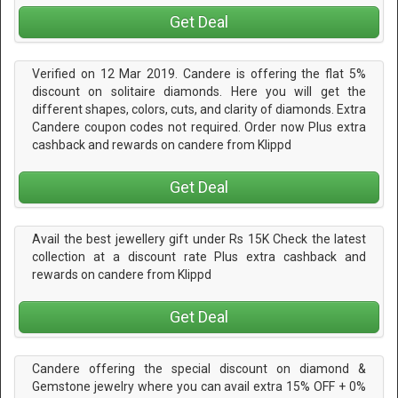
Get Deal
Verified on 12 Mar 2019. Candere is offering the flat 5%
discount on solitaire diamonds. Here you will get the
different shapes, colors, cuts, and clarity of diamonds. Extra
Candere coupon codes not required. Order now Plus extra
cashback and rewards on candere from Klippd
Get Deal
Avail the best jewellery gift under Rs 15K Check the latest
collection at a discount rate Plus extra cashback and
rewards on candere from Klippd
Get Deal
Candere offering the special discount on diamond &
Gemstone jewelry where you can avail extra 15% OFF + 0%