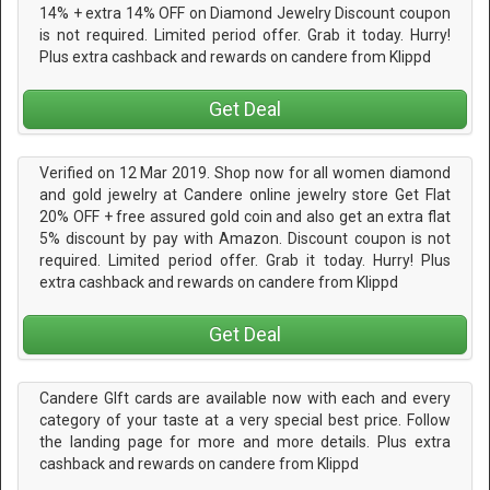
14% + extra 14% OFF on Diamond Jewelry Discount coupon
is not required. Limited period offer. Grab it today. Hurry!
Plus extra cashback and rewards on candere from Klippd
Get Deal
Verified on 12 Mar 2019. Shop now for all women diamond
and gold jewelry at Candere online jewelry store Get Flat
20% OFF + free assured gold coin and also get an extra flat
5% discount by pay with Amazon. Discount coupon is not
required. Limited period offer. Grab it today. Hurry! Plus
extra cashback and rewards on candere from Klippd
Get Deal
Candere GIft cards are available now with each and every
category of your taste at a very special best price. Follow
the landing page for more and more details. Plus extra
cashback and rewards on candere from Klippd