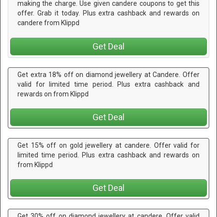
making the charge. Use given candere coupons to get this
offer. Grab it today. Plus extra cashback and rewards on
candere from Klippd
Get Deal
Get extra 18% off on diamond jewellery at Candere. Offer
valid for limited time period. Plus extra cashback and
rewards on from Klippd
Get Deal
Get 15% off on gold jewellery at candere. Offer valid for
limited time period. Plus extra cashback and rewards on
from Klippd
Get Deal
Get 30% off on diamond jewellery at candere. Offer valid