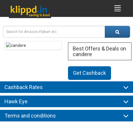
Best Offers & Deals on
candere
Get Cashback
Cashback Rates
Hawk Eye
Terms and conditions