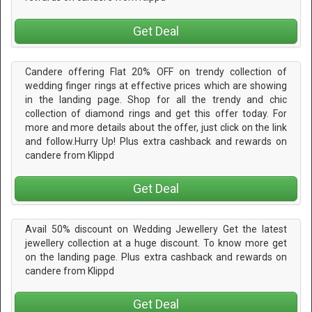
Get Deal
Candere offering Flat 20% OFF on trendy collection of
wedding finger rings at effective prices which are showing
in the landing page. Shop for all the trendy and chic
collection of diamond rings and get this offer today. For
more and more details about the offer, just click on the link
and follow.Hurry Up! Plus extra cashback and rewards on
candere from Klippd
Get Deal
Avail 50% discount on Wedding Jewellery Get the latest
jewellery collection at a huge discount. To know more get
on the landing page. Plus extra cashback and rewards on
candere from Klippd
Get Deal