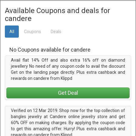
Available Coupons and deals for
candere
All
Coupons
Deals
No Coupons available for candere
Avail flat 14% Off and also extra 16% off on diamond
jewellery No need of any coupon code to avail the discount
Get on the landing page directly. Plus extra cashback and
rewards on candere from Klippd
Get Deal
Verified on 12 Mar 2019. Shop now for the top collection of
bangles jewelry at Candere online jewelry store and get
60% OFF on making charges. By applying the coupon code
to get this amazing offer. Hurry! Plus extra cashback and
rewards on candere from Klippd