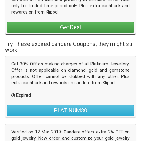
only for limited time period only. Plus extra cashback and
rewards on from Klippd
Get Deal
Try These expired candere Coupons, they might still
work
Get 30% Off on making charges of all Platinum Jewellery.
Offer is not applicable on diamond, gold and gemstone
products. Offer cannot be clubbed with any other. Plus
extra cashback and rewards on candere from Klippd
Expired
PLATINUM30
Verified on 12 Mar 2019: Candere offers extra 2% OFF on
gold jewelry. Now order and customize your gold jewelry