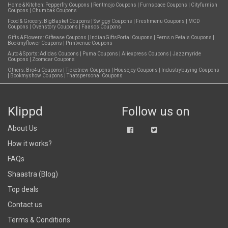
Home & Kitchen:
Pepperfry Coupons
|
Rentmojo Coupons
|
Furnspace Coupons
|
Cityfurnish
Coupons
|
Chumbak Coupons
Food & Grocery:
BigBasket Coupons
|
Swiggy Coupons
|
Freshmenu Coupons
|
MCD
Coupons
|
Ovenstory Coupons
|
Faasos Coupons
Gifts & Flowers:
Giftease Coupons
|
IndianGiftsPortal Coupons
|
Ferns n Petals Coupons
|
Bookmyflower Coupons
|
Printvenue Coupons
Auto & Sports:
Adidas Coupons
|
Puma Coupons
|
Aliexpress Coupons
|
Jazzmyride
Coupons
|
Zoomcar Coupons
Others:
Bro4u Coupons
|
Ticketnew Coupons
|
Housejoy Coupons
|
Industrybuying Coupons
|
Bookmyshow Coupons
|
Thatspersonal Coupons
Klippd
Follow us on
About Us
How it works?
FAQs
Shaastra (Blog)
Top deals
Contact us
Terms & Conditions