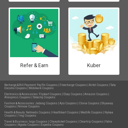
Refer & Earn
Kuber
Recharge & Bill Payment:
PayTm Coupons
|
Freecharge Coupons
|
Airtel Coupons
|
Tata
Docomo Coupons
|
Mobikwik Coupons
Electronics & Accessories:
Flipkart Coupons
|
Ebay Coupons
|
Amazon Coupons
|
Aliexpress Coupons
|
Tatacliq Coupons
Fashion & Accessories:
Jabong Coupons
|
Ajio Coupons
|
Clovia Coupons
|
Shyaway
Coupons
|
Nnnow Coupons
Health & Beauty:
Netmeds Coupons
|
Healthkart Coupons
|
Medlife Coupons
|
Nykaa
Coupons
|
1mg Coupons
Travel & Business:
Ixigo Coupons
|
Cheapticket Coupons
|
Cleartrip Coupons
|
Yatra
Coupons
|
Agoda Coupons
|
Expedia Coupons