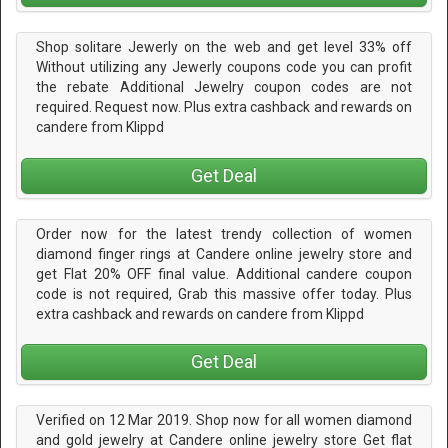
Shop solitare Jewerly on the web and get level 33% off
Without utilizing any Jewerly coupons code you can profit
the rebate Additional Jewelry coupon codes are not
required. Request now. Plus extra cashback and rewards on
candere from Klippd
Get Deal
Order now for the latest trendy collection of women
diamond finger rings at Candere online jewelry store and
get Flat 20% OFF final value. Additional candere coupon
code is not required, Grab this massive offer today. Plus
extra cashback and rewards on candere from Klippd
Get Deal
Verified on 12 Mar 2019. Shop now for all women diamond
and gold jewelry at Candere online jewelry store Get flat