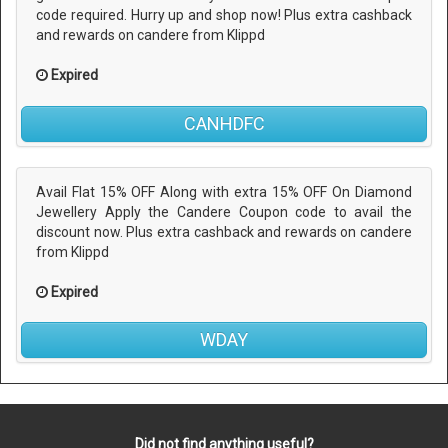
code required. Hurry up and shop now! Plus extra cashback
and rewards on candere from Klippd
Expired
CANHDFC
Avail Flat 15% OFF Along with extra 15% OFF On Diamond
Jewellery Apply the Candere Coupon code to avail the
discount now. Plus extra cashback and rewards on candere
from Klippd
Expired
WDAY
Did not find anything useful?