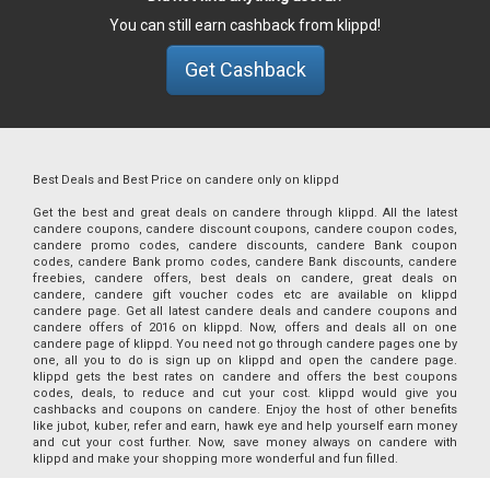
You can still earn cashback from klippd!
Get Cashback
Best Deals and Best Price on candere only on klippd
Get the best and great deals on candere through klippd. All the latest
candere coupons, candere discount coupons, candere coupon codes,
candere promo codes, candere discounts, candere Bank coupon
codes, candere Bank promo codes, candere Bank discounts, candere
freebies, candere offers, best deals on candere, great deals on
candere, candere gift voucher codes etc are available on klippd
candere page. Get all latest candere deals and candere coupons and
candere offers of 2016 on klippd. Now, offers and deals all on one
candere page of klippd. You need not go through candere pages one by
one, all you to do is sign up on klippd and open the candere page.
klippd gets the best rates on candere and offers the best coupons
codes, deals, to reduce and cut your cost. klippd would give you
cashbacks and coupons on candere. Enjoy the host of other benefits
like jubot, kuber, refer and earn, hawk eye and help yourself earn money
and cut your cost further. Now, save money always on candere with
klippd and make your shopping more wonderful and fun filled.