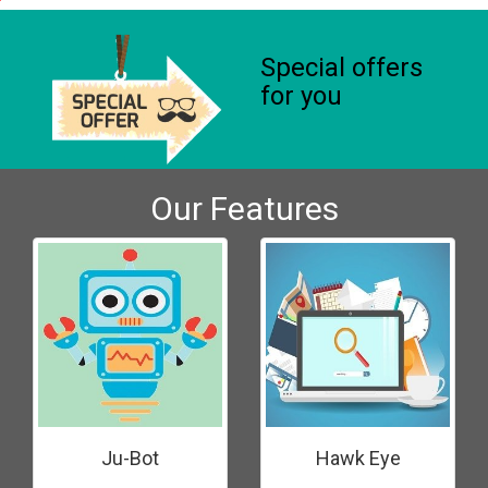
Special offers
for you
Our Features
Ju-Bot
Hawk Eye