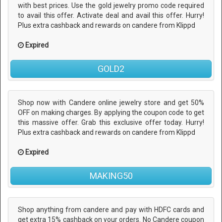
with best prices. Use the gold jewelry promo code required
to avail this offer. Activate deal and avail this offer. Hurry!
Plus extra cashback and rewards on candere from Klippd
Expired
GOLD2
Shop now with Candere online jewelry store and get 50%
OFF on making charges. By applying the coupon code to get
this massive offer. Grab this exclusive offer today. Hurry!
Plus extra cashback and rewards on candere from Klippd
Expired
MAKING50
Shop anything from candere and pay with HDFC cards and
get extra 15% cashback on your orders. No Candere coupon