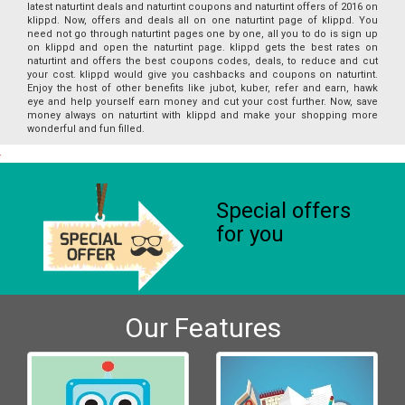
latest naturtint deals and naturtint coupons and naturtint offers of 2016 on
klippd. Now, offers and deals all on one naturtint page of klippd. You
need not go through naturtint pages one by one, all you to do is sign up
on klippd and open the naturtint page. klippd gets the best rates on
naturtint and offers the best coupons codes, deals, to reduce and cut
your cost. klippd would give you cashbacks and coupons on naturtint.
Enjoy the host of other benefits like jubot, kuber, refer and earn, hawk
eye and help yourself earn money and cut your cost further. Now, save
money always on naturtint with klippd and make your shopping more
wonderful and fun filled.
Special offers
for you
Our Features