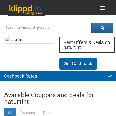
Best Offers & Deals on
naturtint
Get Cashback
Cashback Rates
Available Coupons and deals for
naturtint
All
Coupons
Deals