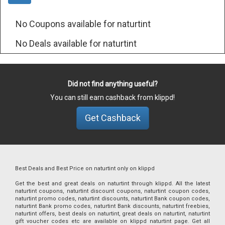
No Coupons available for naturtint
No Deals available for naturtint
Did not find anything useful?
You can still earn cashback from klippd!
Get Cashback
Best Deals and Best Price on naturtint only on klippd
Get the best and great deals on naturtint through klippd. All the latest
naturtint coupons, naturtint discount coupons, naturtint coupon codes,
naturtint promo codes, naturtint discounts, naturtint Bank coupon codes,
naturtint Bank promo codes, naturtint Bank discounts, naturtint freebies,
naturtint offers, best deals on naturtint, great deals on naturtint, naturtint
gift voucher codes etc are available on klippd naturtint page. Get all