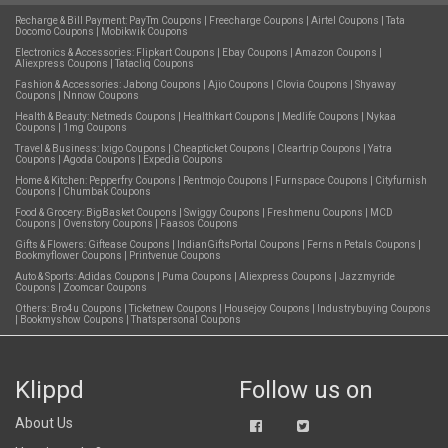
Recharge & Bill Payment:
PayTm Coupons
|
Freecharge Coupons
|
Airtel Coupons
|
Tata
Docomo Coupons
|
Mobikwik Coupons
Electronics & Accessories:
Flipkart Coupons
|
Ebay Coupons
|
Amazon Coupons
|
Aliexpress Coupons
|
Tatacliq Coupons
Fashion & Accessories:
Jabong Coupons
|
Ajio Coupons
|
Clovia Coupons
|
Shyaway
Coupons
|
Nnnow Coupons
Health & Beauty:
Netmeds Coupons
|
Healthkart Coupons
|
Medlife Coupons
|
Nykaa
Coupons
|
1mg Coupons
Travel & Business:
Ixigo Coupons
|
Cheapticket Coupons
|
Cleartrip Coupons
|
Yatra
Coupons
|
Agoda Coupons
|
Expedia Coupons
Home & Kitchen:
Pepperfry Coupons
|
Rentmojo Coupons
|
Furnspace Coupons
|
Cityfurnish
Coupons
|
Chumbak Coupons
Food & Grocery:
BigBasket Coupons
|
Swiggy Coupons
|
Freshmenu Coupons
|
MCD
Coupons
|
Ovenstory Coupons
|
Faasos Coupons
Gifts & Flowers:
Giftease Coupons
|
IndianGiftsPortal Coupons
|
Ferns n Petals Coupons
|
Bookmyflower Coupons
|
Printvenue Coupons
Auto & Sports:
Adidas Coupons
|
Puma Coupons
|
Aliexpress Coupons
|
Jazzmyride
Coupons
|
Zoomcar Coupons
Others:
Bro4u Coupons
|
Ticketnew Coupons
|
Housejoy Coupons
|
Industrybuying Coupons
|
Bookmyshow Coupons
|
Thatspersonal Coupons
Klippd
Follow us on
About Us