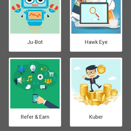
Ju-Bot
Hawk Eye
Refer & Earn
Kuber