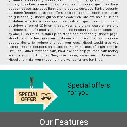
gustobee coupons, gustobee discount coupons, gustobee coupon
codes, gustobee promo codes, gustobee discounts, gustobee Bank
coupon codes, gustobee Bank promo codes, gustobee Bank discounts,
gustobee freebies, gustobee offers, best deals on gustobee, great deals
on gustobee, gustobee gift voucher codes etc are available on klippd
gustobee page. Get all latest gustobee deals and gustobee coupons and
gustobee offers of 2016 on klippd. Now, offers and deals all on one
gustobee page of klippd. You need not go through gustobee pages one
by one, all you to do is sign up on klippd and open the gustobee page.
klippd gets the best rates on gustobee and offers the best coupons
codes, deals, to reduce and cut your cost. klippd would give you
cashbacks and coupons on gustobee. Enjoy the host of other benefits
like jubot, kuber, refer and earn, hawk eye and help yourself earn money
and cut your cost further. Now, save money always on gustobee with
klippd and make your shopping more wonderful and fun filled.
Special offers
for you
Our Features