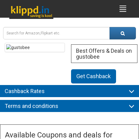
Best Offers & Deals on
gustobee
Get Cashback
Cashback Rates
Terms and conditions
Available Coupons and deals for