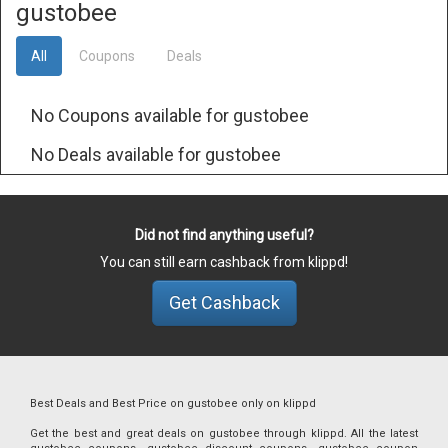
gustobee
All
Coupons
Deals
No Coupons available for gustobee
No Deals available for gustobee
Did not find anything useful?
You can still earn cashback from klippd!
Get Cashback
Best Deals and Best Price on gustobee only on klippd
Get the best and great deals on gustobee through klippd. All the latest