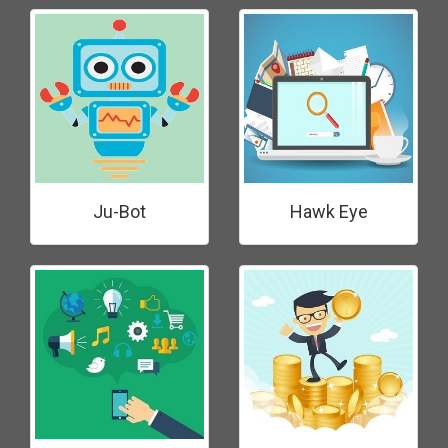
Ju-Bot
Hawk Eye