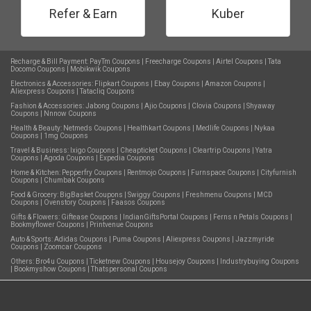
Refer & Earn
Kuber
Recharge & Bill Payment:
PayTm Coupons
|
Freecharge Coupons
|
Airtel Coupons
|
Tata
Docomo Coupons
|
Mobikwik Coupons
Electronics & Accessories:
Flipkart Coupons
|
Ebay Coupons
|
Amazon Coupons
|
Aliexpress Coupons
|
Tatacliq Coupons
Fashion & Accessories:
Jabong Coupons
|
Ajio Coupons
|
Clovia Coupons
|
Shyaway
Coupons
|
Nnnow Coupons
Health & Beauty:
Netmeds Coupons
|
Healthkart Coupons
|
Medlife Coupons
|
Nykaa
Coupons
|
1mg Coupons
Travel & Business:
Ixigo Coupons
|
Cheapticket Coupons
|
Cleartrip Coupons
|
Yatra
Coupons
|
Agoda Coupons
|
Expedia Coupons
Home & Kitchen:
Pepperfry Coupons
|
Rentmojo Coupons
|
Furnspace Coupons
|
Cityfurnish
Coupons
|
Chumbak Coupons
Food & Grocery:
BigBasket Coupons
|
Swiggy Coupons
|
Freshmenu Coupons
|
MCD
Coupons
|
Ovenstory Coupons
|
Faasos Coupons
Gifts & Flowers:
Giftease Coupons
|
IndianGiftsPortal Coupons
|
Ferns n Petals Coupons
|
Bookmyflower Coupons
|
Printvenue Coupons
Auto & Sports:
Adidas Coupons
|
Puma Coupons
|
Aliexpress Coupons
|
Jazzmyride
Coupons
|
Zoomcar Coupons
Others:
Bro4u Coupons
|
Ticketnew Coupons
|
Housejoy Coupons
|
Industrybuying Coupons
|
Bookmyshow Coupons
|
Thatspersonal Coupons