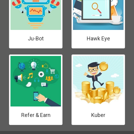
Ju-Bot
Hawk Eye
Refer & Earn
Kuber