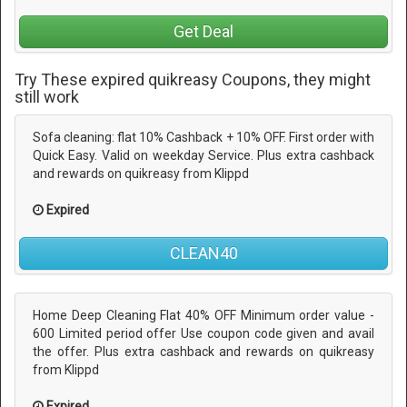
Get Deal
Try These expired quikreasy Coupons, they might
still work
Sofa cleaning: flat 10% Cashback + 10% OFF. First order with
Quick Easy. Valid on weekday Service. Plus extra cashback
and rewards on quikreasy from Klippd
Expired
CLEAN40
Home Deep Cleaning Flat 40% OFF Minimum order value -
600 Limited period offer Use coupon code given and avail
the offer. Plus extra cashback and rewards on quikreasy
from Klippd
Expired