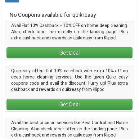
No Coupons available for quikreasy
Avail Flat 10% Cashback + 10% OFF on home deep cleaning.
Also, check other too directly on the landing page. Plus
extra cashback and rewards on quikreasy from Klippd
Get Deal
Quikreasy offers flat 10% cashback with extra 10% off on
deep home cleaning services. Use the given Quikr easy
coupons code and avail the discount. Hurry up! Plus extra
cashback and rewards on quikreasy from Klippd
Get Deal
Avail the best price on services like Pest Control and Home
Cleaning. Also check other offer on the landing page. Plus
extra cashback and rewards on quikreasy from Klippd