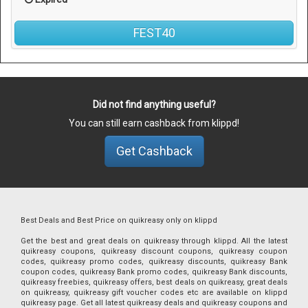
FEST40
Did not find anything useful?
You can still earn cashback from klippd!
Get Cashback
Best Deals and Best Price on quikreasy only on klippd
Get the best and great deals on quikreasy through klippd. All the latest
quikreasy coupons, quikreasy discount coupons, quikreasy coupon
codes, quikreasy promo codes, quikreasy discounts, quikreasy Bank
coupon codes, quikreasy Bank promo codes, quikreasy Bank discounts,
quikreasy freebies, quikreasy offers, best deals on quikreasy, great deals
on quikreasy, quikreasy gift voucher codes etc are available on klippd
quikreasy page. Get all latest quikreasy deals and quikreasy coupons and