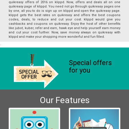
quikreasy offers of 2016 on klippd. Now, offers and deals all on one
quikreasy page of klippd. You need not go through quikreasy pages one
by one, all you to do is sign up on klippd and open the quikreasy page.
klippd gets the best rates on quikreasy and offers the best coupons
codes, deals, to reduce and cut your cost. klippd would give you
cashbacks and coupons on quikreasy. Enjoy the host of other benefits
like jubot, kuber, refer and earn, hawk eye and help yourself earn money
and cut your cost further. Now, save money always on quikreasy with
klippd and make your shopping more wonderful and fun filled.
Special offers
for you
Our Features