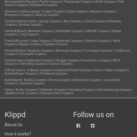
Recharge & Bill Payment:
PayTm Coupons
|
Freecharge Coupons
|
Airtel Coupons
|
Tata
Docomo Coupons
|
Mobikwik Coupons
Electronics & Accessories:
Flipkart Coupons
|
Ebay Coupons
|
Amazon Coupons
|
Aliexpress Coupons
|
Tatacliq Coupons
Fashion & Accessories:
Jabong Coupons
|
Ajio Coupons
|
Clovia Coupons
|
Shyaway
Coupons
|
Nnnow Coupons
Health & Beauty:
Netmeds Coupons
|
Healthkart Coupons
|
Medlife Coupons
|
Nykaa
Coupons
|
1mg Coupons
Travel & Business:
Ixigo Coupons
|
Cheapticket Coupons
|
Cleartrip Coupons
|
Yatra
Coupons
|
Agoda Coupons
|
Expedia Coupons
Home & Kitchen:
Pepperfry Coupons
|
Rentmojo Coupons
|
Furnspace Coupons
|
Cityfurnish
Coupons
|
Chumbak Coupons
Food & Grocery:
BigBasket Coupons
|
Swiggy Coupons
|
Freshmenu Coupons
|
MCD
Coupons
|
Ovenstory Coupons
|
Faasos Coupons
Gifts & Flowers:
Giftease Coupons
|
IndianGiftsPortal Coupons
|
Ferns n Petals Coupons
|
Bookmyflower Coupons
|
Printvenue Coupons
Auto & Sports:
Adidas Coupons
|
Puma Coupons
|
Aliexpress Coupons
|
Jazzmyride
Coupons
|
Zoomcar Coupons
Others:
Bro4u Coupons
|
Ticketnew Coupons
|
Housejoy Coupons
|
Industrybuying Coupons
|
Bookmyshow Coupons
|
Thatspersonal Coupons
Klippd
Follow us on
About Us
How it works?