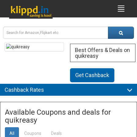
Best Offers & Deals on
quikreasy
Get Cashback
Cashback Rates
Available Coupons and deals for
quikreasy
All
Coupons
Deals