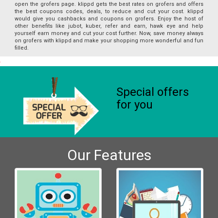
open the grofers page. klippd gets the best rates on grofers and offers
the best coupons codes, deals, to reduce and cut your cost. klippd
would give you cashbacks and coupons on grofers. Enjoy the host of
other benefits like jubot, kuber, refer and earn, hawk eye and help
yourself earn money and cut your cost further. Now, save money always
on grofers with klippd and make your shopping more wonderful and fun
filled.
Special offers
for you
Our Features