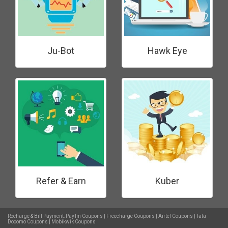
Ju-Bot
Hawk Eye
Refer & Earn
Kuber
Recharge & Bill Payment:
PayTm Coupons
|
Freecharge Coupons
|
Airtel Coupons
|
Tata
Docomo Coupons
|
Mobikwik Coupons