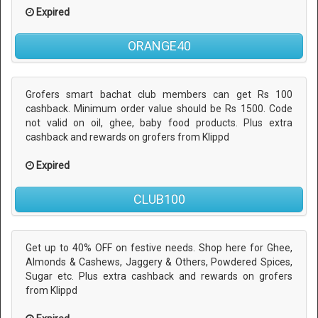
Expired
ORANGE40
Grofers smart bachat club members can get Rs 100
cashback. Minimum order value should be Rs 1500. Code
not valid on oil, ghee, baby food products. Plus extra
cashback and rewards on grofers from Klippd
Expired
CLUB100
Get up to 40% OFF on festive needs. Shop here for Ghee,
Almonds & Cashews, Jaggery & Others, Powdered Spices,
Sugar etc. Plus extra cashback and rewards on grofers
from Klippd