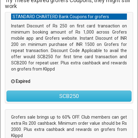
Try These expired grofers Coupons, they might still
work
STANDARD CHARTERD Bank Coupons for grofers
Instant Discount of Rs 250 on first card transaction on
minimum booking amount of Rs 1,000 across Grofers
mobile app and Grofers website. Instant Discount of INR
200 on minimum purchase of INR 1500 on Grofers for
repeat transaction. Discount Code Applicable to avail the
offer would SCB250 for first time card transaction and
SCB200 for repeat user. Plus extra cashback and rewards
on grofers from Klippd
Expired
SCB250
Grofers sale brings up to 60% OFF. Club members can get
extra Rs 200 cashback. Minimum order value should be Rs
2000. Plus extra cashback and rewards on grofers from
Klippd