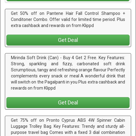
Get 50% off on Pantene Hair Fall Control Shampoo +
Conditoner Combo. Offer valid for limited time period. Plus
extra cashback and rewards on from Klippd
Get Deal
Mirinda Soft Drink (Can) - Buy 4 Get 2 Free. Key Features:
Strong, sparkling and fizzy, carbonated soft drink
Scrumptious, tangy and refreshing orange flavour Perfectly
complements every snack or meal A wonderful drink that
will switch on the Pagalpanti in you Plus extra cashback and
rewards on from Klippd
Get Deal
Get 75% off on Pronto Cyprus ABS 4W Spinner Cabin
Luggage Trolley Bag. Key Features: Trendy and sturdy all-
purpose travel bag Comes with a fixed 3 dial combination