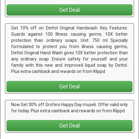
Get Deal
Get 10% off on Dettol Original Handwash. Key Features:
Guards against 100 Illness causing germs. 10X better
protection than ordinary soaps. Unit: 750 ml Specially
formulated to protect you from illness causing germs,
Dettol Original Hand Wash gives 10X better protection than
any ordinary soap. Ensure safety for yourself and your
family with this new and improved liquid soap by Dettol.
Plus extra cashback and rewards on from Klippd
Get Deal
Now Get 30% off Grofers Happy Day museli. Offer valid only
for today. Plus extra cashback and rewards on from Klippd
Get Deal