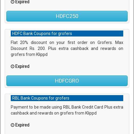
Expired
HDFC250
HDFC Bank Coupons for grofers
Flat 20% discount on your first order on Grofers. Max
Discount Rs. 200. Plus extra cashback and rewards on
grofers from Klippd
Expired
HDFCGRO
RBL Bank Coupons for grofers
Payment to be made using RBL Bank Credit Card Plus extra
cashback and rewards on grofers from Klippd
Expired