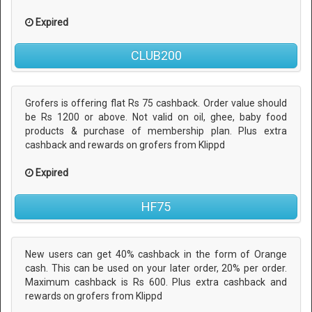
Expired
CLUB200
Grofers is offering flat Rs 75 cashback. Order value should
be Rs 1200 or above. Not valid on oil, ghee, baby food
products & purchase of membership plan. Plus extra
cashback and rewards on grofers from Klippd
Expired
HF75
New users can get 40% cashback in the form of Orange
cash. This can be used on your later order, 20% per order.
Maximum cashback is Rs 600. Plus extra cashback and
rewards on grofers from Klippd