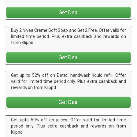
Get Deal
Buy 2 Nivea Creme Soft Soap and Get 2 Free. Offer valid for
limited time period. Plus extra cashback and rewards on
from Klippd
Get Deal
Get up to 52% off on Dettol handwash liquid refill. Offer
valid for limited time period only. Plus extra cashback and
rewards on from Klippd
Get Deal
Get upto 50% off on juices. Offer valid for limited time
period only. Plus extra cashback and rewards on from
Klippd