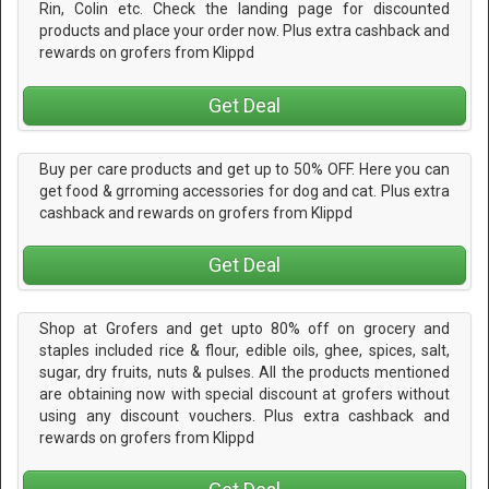
Rin, Colin etc. Check the landing page for discounted
products and place your order now. Plus extra cashback and
rewards on grofers from Klippd
Get Deal
Buy per care products and get up to 50% OFF. Here you can
get food & grroming accessories for dog and cat. Plus extra
cashback and rewards on grofers from Klippd
Get Deal
Shop at Grofers and get upto 80% off on grocery and
staples included rice & flour, edible oils, ghee, spices, salt,
sugar, dry fruits, nuts & pulses. All the products mentioned
are obtaining now with special discount at grofers without
using any discount vouchers. Plus extra cashback and
rewards on grofers from Klippd