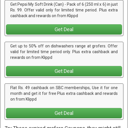
Get Pepsi My Soft Drink (Can) - Pack of 6 (250 ml x 6) in just
Rs. 99. Offer valid only for limited time period. Plus extra
cashback and rewards on from Klippd
Get Deal
Get up to 50% off on dishwashers range at grofers. Offer
valid for limited time period only. Plus extra cashback and
rewards on from Klippd
Get Deal
Flat Rs. 49 cashback on SBC memberships, Use it for one
month and get it for free Plus extra cashback and rewards
on from Klippd
Get Deal