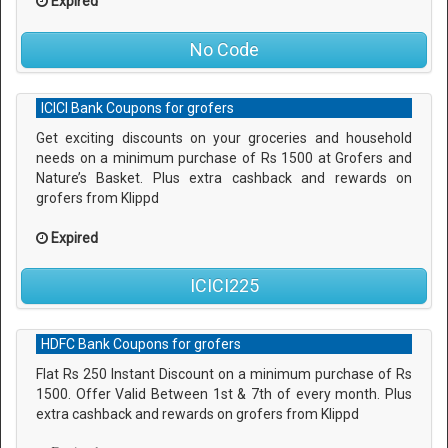
Expired
No Code
ICICI Bank Coupons for grofers
Get exciting discounts on your groceries and household
needs on a minimum purchase of Rs 1500 at Grofers and
Nature’s Basket. Plus extra cashback and rewards on
grofers from Klippd
Expired
ICICI225
HDFC Bank Coupons for grofers
Flat Rs 250 Instant Discount on a minimum purchase of Rs
1500. Offer Valid Between 1st & 7th of every month. Plus
extra cashback and rewards on grofers from Klippd