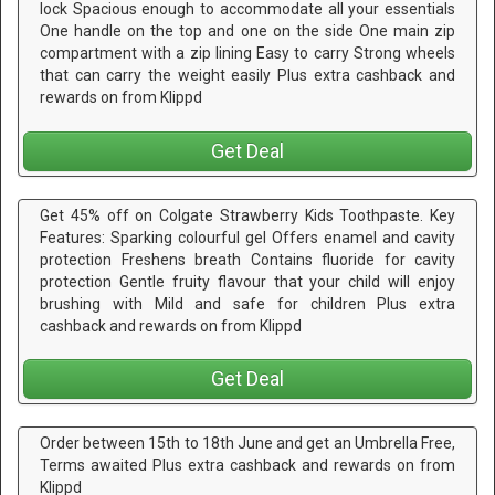
lock Spacious enough to accommodate all your essentials
One handle on the top and one on the side One main zip
compartment with a zip lining Easy to carry Strong wheels
that can carry the weight easily Plus extra cashback and
rewards on from Klippd
Get Deal
Get 45% off on Colgate Strawberry Kids Toothpaste. Key
Features: Sparking colourful gel Offers enamel and cavity
protection Freshens breath Contains fluoride for cavity
protection Gentle fruity flavour that your child will enjoy
brushing with Mild and safe for children Plus extra
cashback and rewards on from Klippd
Get Deal
Order between 15th to 18th June and get an Umbrella Free,
Terms awaited Plus extra cashback and rewards on from
Klippd