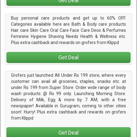
Get Deal
Buy personal care products and get up to 60% OFF.
Categories available here are Bath & Body care products
Hair care Skin Care Oral Care Face Care Deos & Perfumes
Feminine Hygiene Shaving Needs Health & Wellness etc.
Plus extra cashback and rewards on grofers from Klippd
Get Deal
Grofers just launched All Under Rs 199 store, where every
customer can avail all groceries, staples, snacks etc. at
under Rs 199 from Super Store. Order wide range of body
wash products @ Rs 99 only. Launching Morning Store.
Delivery of Milk, Egg & more by 7 AM, with a free
newspaper! Available in Gurugram, coming to other cities
soon!. Hurry! Plus extra cashback and rewards on grofers
from Klippd
Get Deal