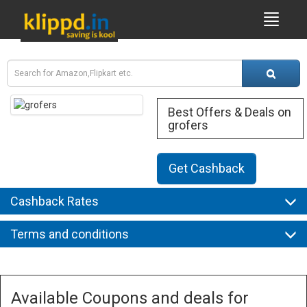
Best Offers & Deals on
grofers
Get Cashback
Cashback Rates
Terms and conditions
Available Coupons and deals for