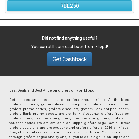
RBL250
Did not find anything useful?
You can still earn cashback from klippd!
Get Cashback
Best Deals and Best Price on grofers only on klippd
Get the best and great deals on grofers through klippd. All the latest
grofers coupons, grofers discount coupons, grofers coupon codes,
grofers promo codes, grofers discounts, grofers Bank coupon codes,
grofers Bank promo codes, grofers Bank discounts, grofers freebies,
grofers offers, best deals on grofers, great deals on grofers, grofers gift
voucher codes etc are available on klippd grofers page. Get all latest
grofers deals and grofers coupons and grofers offers of 2016 on klippd.
Now, offers and deals all on one grofers page of klippd. You need not go
through grofers pages one by one, all you to do is sign up on klippd and