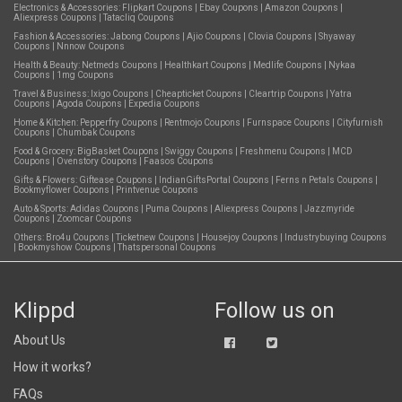
Electronics & Accessories:
Flipkart Coupons
|
Ebay Coupons
|
Amazon Coupons
|
Aliexpress Coupons
|
Tatacliq Coupons
Fashion & Accessories:
Jabong Coupons
|
Ajio Coupons
|
Clovia Coupons
|
Shyaway
Coupons
|
Nnnow Coupons
Health & Beauty:
Netmeds Coupons
|
Healthkart Coupons
|
Medlife Coupons
|
Nykaa
Coupons
|
1mg Coupons
Travel & Business:
Ixigo Coupons
|
Cheapticket Coupons
|
Cleartrip Coupons
|
Yatra
Coupons
|
Agoda Coupons
|
Expedia Coupons
Home & Kitchen:
Pepperfry Coupons
|
Rentmojo Coupons
|
Furnspace Coupons
|
Cityfurnish
Coupons
|
Chumbak Coupons
Food & Grocery:
BigBasket Coupons
|
Swiggy Coupons
|
Freshmenu Coupons
|
MCD
Coupons
|
Ovenstory Coupons
|
Faasos Coupons
Gifts & Flowers:
Giftease Coupons
|
IndianGiftsPortal Coupons
|
Ferns n Petals Coupons
|
Bookmyflower Coupons
|
Printvenue Coupons
Auto & Sports:
Adidas Coupons
|
Puma Coupons
|
Aliexpress Coupons
|
Jazzmyride
Coupons
|
Zoomcar Coupons
Others:
Bro4u Coupons
|
Ticketnew Coupons
|
Housejoy Coupons
|
Industrybuying Coupons
|
Bookmyshow Coupons
|
Thatspersonal Coupons
Klippd
Follow us on
About Us
How it works?
FAQs