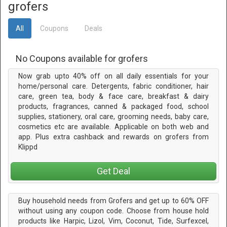
grofers
All
Coupons
Deals
No Coupons available for grofers
Now grab upto 40% off on all daily essentials for your
home/personal care. Detergents, fabric conditioner, hair
care, green tea, body & face care, breakfast & dairy
products, fragrances, canned & packaged food, school
supplies, stationery, oral care, grooming needs, baby care,
cosmetics etc are available. Applicable on both web and
app. Plus extra cashback and rewards on grofers from
Klippd
Get Deal
Buy household needs from Grofers and get up to 60% OFF
without using any coupon code. Choose from house hold
products like Harpic, Lizol, Vim, Coconut, Tide, Surfexcel,