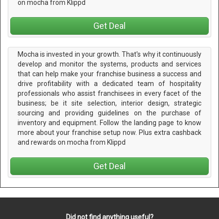
on mocha from Klippd
Get Deal
Mocha is invested in your growth. That's why it continuously
develop and monitor the systems, products and services
that can help make your franchise business a success and
drive profitability with a dedicated team of hospitality
professionals who assist franchisees in every facet of the
business; be it site selection, interior design, strategic
sourcing and providing guidelines on the purchase of
inventory and equipment. Follow the landing page to know
more about your franchise setup now. Plus extra cashback
and rewards on mocha from Klippd
Get Deal
Did not find anything useful?