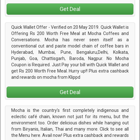
Get Deal
Quick Wallet Offer - Verified on 20 May 2019. Quick Wallet is
Offering Rs 200 Worth Free Meal at Mocha Coffees and
Conversations. Mocha has never seen itself as a
conventional cut and paste model chain of coffee bars in
Hyderabad, Mumbai, Pune, Bengaluru,Delhi, Kolkata,
Punjab, Goa, Chattisgarh, Baroda, Nagpur. No Mocha
Coupon is Required. Just Pay your bill with Quick Wallet and
get Rs 200 Worth Free Meal. Hurry up!! Plus extra cashback
and rewards on mocha from Klippd
Get Deal
Mocha is the country's first completely indigenous and
eclectic café chain, known not just for its menu, but the
environment too. Order delicious dishes while hanging out
from Biryanis, Italian, Thai and many more. Click to see all
the Menu here. Avail now! Plus extra cashback and rewards