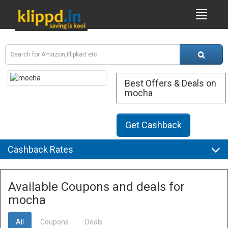
Best Offers & Deals on
mocha
Get Cashback
Cashback Rates
Available Coupons and deals for
mocha
All
Coupons
Deals