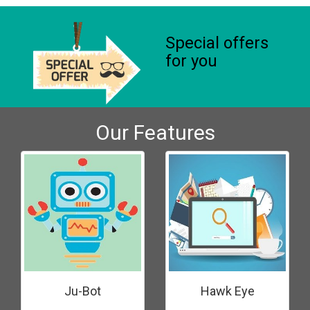
Special offers
for you
Our Features
Ju-Bot
Hawk Eye