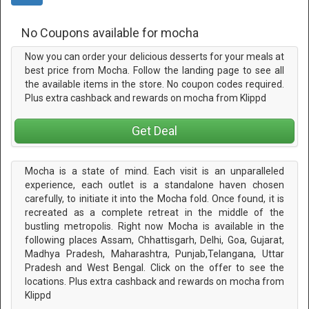
No Coupons available for mocha
Now you can order your delicious desserts for your meals at
best price from Mocha. Follow the landing page to see all
the available items in the store. No coupon codes required.
Plus extra cashback and rewards on mocha from Klippd
Get Deal
Mocha is a state of mind. Each visit is an unparalleled
experience, each outlet is a standalone haven chosen
carefully, to initiate it into the Mocha fold. Once found, it is
recreated as a complete retreat in the middle of the
bustling metropolis. Right now Mocha is available in the
following places Assam, Chhattisgarh, Delhi, Goa, Gujarat,
Madhya Pradesh, Maharashtra, Punjab,Telangana, Uttar
Pradesh and West Bengal. Click on the offer to see the
locations. Plus extra cashback and rewards on mocha from
Klippd