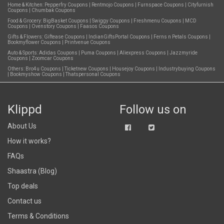
Home & Kitchen:
Pepperfry Coupons
|
Rentmojo Coupons
|
Furnspace Coupons
|
Cityfurnish
Coupons
|
Chumbak Coupons
Food & Grocery:
BigBasket Coupons
|
Swiggy Coupons
|
Freshmenu Coupons
|
MCD
Coupons
|
Ovenstory Coupons
|
Faasos Coupons
Gifts & Flowers:
Giftease Coupons
|
IndianGiftsPortal Coupons
|
Ferns n Petals Coupons
|
Bookmyflower Coupons
|
Printvenue Coupons
Auto & Sports:
Adidas Coupons
|
Puma Coupons
|
Aliexpress Coupons
|
Jazzmyride
Coupons
|
Zoomcar Coupons
Others:
Bro4u Coupons
|
Ticketnew Coupons
|
Housejoy Coupons
|
Industrybuying Coupons
|
Bookmyshow Coupons
|
Thatspersonal Coupons
Klippd
Follow us on
About Us
How it works?
FAQs
Shaastra (Blog)
Top deals
Contact us
Terms & Conditions