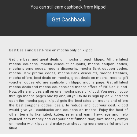
You can still earn cashback from klippd!
Get Cashback
Best Deals and Best Price on mocha only on klippd
Get the best and great deals on mocha through klippd. All the latest
mocha coupons, mocha discount coupons, mocha coupon codes,
mocha promo codes, mocha discounts, mocha Bank coupon codes,
mocha Bank promo codes, mocha Bank discounts, mocha freebies,
mocha offers, best deals on mocha, great deals on mocha, mocha gift
voucher codes etc are available on klippd mocha page. Get all latest
mocha deals and mocha coupons and mocha offers of 2016 on klippd.
Now, offers and deals all on one mocha page of klippd. You need not go
through mocha pages one by one, all you to do is sign up on klippd and
open the mocha page. klippd gets the best rates on mocha and offers
the best coupons codes, deals, to reduce and cut your cost. klippd
would give you cashbacks and coupons on mocha. Enjoy the host of
other benefits like jubot, kuber, refer and earn, hawk eye and help
yourself earn money and cut your cost further. Now, save money always
on mocha with klippd and make your shopping more wonderful and fun
filled.