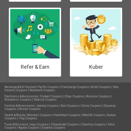
Refer & Earn
Kuber
Recharge & Bill Payment:
PayTm Coupons
|
Freecharge Coupons
|
Airtel Coupons
|
Tata
Docomo Coupons
|
Mobikwik Coupons
Electronics & Accessories:
Flipkart Coupons
|
Ebay Coupons
|
Amazon Coupons
|
Aliexpress Coupons
|
Tatacliq Coupons
Fashion & Accessories:
Jabong Coupons
|
Ajio Coupons
|
Clovia Coupons
|
Shyaway
Coupons
|
Nnnow Coupons
Health & Beauty:
Netmeds Coupons
|
Healthkart Coupons
|
Medlife Coupons
|
Nykaa
Coupons
|
1mg Coupons
Travel & Business:
Ixigo Coupons
|
Cheapticket Coupons
|
Cleartrip Coupons
|
Yatra
Coupons
|
Agoda Coupons
|
Expedia Coupons