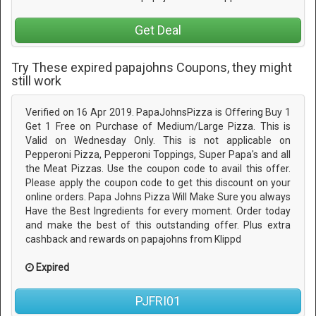
Get Deal
Try These expired papajohns Coupons, they might
still work
Verified on 16 Apr 2019. PapaJohnsPizza is Offering Buy 1
Get 1 Free on Purchase of Medium/Large Pizza. This is
Valid on Wednesday Only. This is not applicable on
Pepperoni Pizza, Pepperoni Toppings, Super Papa's and all
the Meat Pizzas. Use the coupon code to avail this offer.
Please apply the coupon code to get this discount on your
online orders. Papa Johns Pizza Will Make Sure you always
Have the Best Ingredients for every moment. Order today
and make the best of this outstanding offer. Plus extra
cashback and rewards on papajohns from Klippd
Expired
PJFRI01