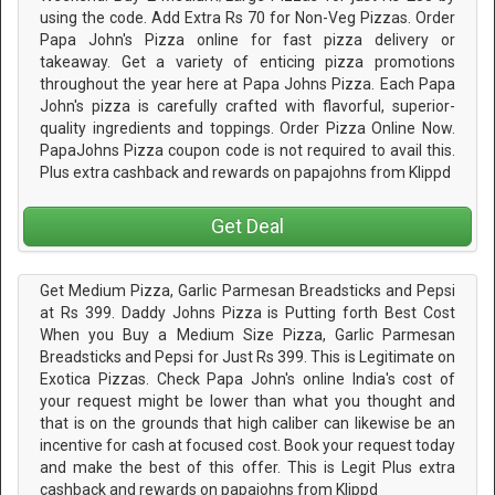
using the code. Add Extra Rs 70 for Non-Veg Pizzas. Order
Papa John's Pizza online for fast pizza delivery or
takeaway. Get a variety of enticing pizza promotions
throughout the year here at Papa Johns Pizza. Each Papa
John's pizza is carefully crafted with flavorful, superior-
quality ingredients and toppings. Order Pizza Online Now.
PapaJohns Pizza coupon code is not required to avail this.
Plus extra cashback and rewards on papajohns from Klippd
Get Deal
Get Medium Pizza, Garlic Parmesan Breadsticks and Pepsi
at Rs 399. Daddy Johns Pizza is Putting forth Best Cost
When you Buy a Medium Size Pizza, Garlic Parmesan
Breadsticks and Pepsi for Just Rs 399. This is Legitimate on
Exotica Pizzas. Check Papa John's online India's cost of
your request might be lower than what you thought and
that is on the grounds that high caliber can likewise be an
incentive for cash at focused cost. Book your request today
and make the best of this offer. This is Legit Plus extra
cashback and rewards on papajohns from Klippd