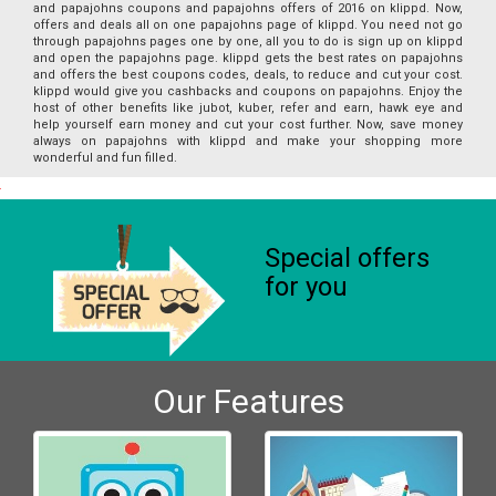
and papajohns coupons and papajohns offers of 2016 on klippd. Now,
offers and deals all on one papajohns page of klippd. You need not go
through papajohns pages one by one, all you to do is sign up on klippd
and open the papajohns page. klippd gets the best rates on papajohns
and offers the best coupons codes, deals, to reduce and cut your cost.
klippd would give you cashbacks and coupons on papajohns. Enjoy the
host of other benefits like jubot, kuber, refer and earn, hawk eye and
help yourself earn money and cut your cost further. Now, save money
always on papajohns with klippd and make your shopping more
wonderful and fun filled.
Special offers
for you
Our Features