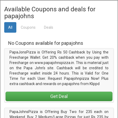
Available Coupons and deals for
papajohns
All
Coupons
Deals
No Coupons available for papajohns
PapaJonsPizza is Offering Rs 50 Cashback by Using the
Freecharge Wallet. Get 20% cashback when you pay with
Freecharge on www.papajohnspizza.in. This is material just
on the Papa John's site. Cashback will be credited to
Freecharge wallet inside 24 hours. This is Valid for One
Time for each User. Request Papajohnpizza Now! Plus
extra cashback and rewards on papajohns from Klippd
Get Deal
PapaJohnsPizza is Offering Buy Two for 235 each on
Weekend. Buy 2 Medium/Large Pizzas for just Rs 235 by