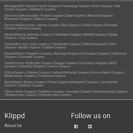
Recharge & Bill Payment:
PayTm Coupons
|
Freecharge Coupons
|
Airtel Coupons
|
Tata
Docomo Coupons
|
Mobikwik Coupons
Electronics & Accessories:
Flipkart Coupons
|
Ebay Coupons
|
Amazon Coupons
|
Aliexpress Coupons
|
Tatacliq Coupons
Fashion & Accessories:
Jabong Coupons
|
Ajio Coupons
|
Clovia Coupons
|
Shyaway
Coupons
|
Nnnow Coupons
Health & Beauty:
Netmeds Coupons
|
Healthkart Coupons
|
Medlife Coupons
|
Nykaa
Coupons
|
1mg Coupons
Travel & Business:
Ixigo Coupons
|
Cheapticket Coupons
|
Cleartrip Coupons
|
Yatra
Coupons
|
Agoda Coupons
|
Expedia Coupons
Home & Kitchen:
Pepperfry Coupons
|
Rentmojo Coupons
|
Furnspace Coupons
|
Cityfurnish
Coupons
|
Chumbak Coupons
Food & Grocery:
BigBasket Coupons
|
Swiggy Coupons
|
Freshmenu Coupons
|
MCD
Coupons
|
Ovenstory Coupons
|
Faasos Coupons
Gifts & Flowers:
Giftease Coupons
|
IndianGiftsPortal Coupons
|
Ferns n Petals Coupons
|
Bookmyflower Coupons
|
Printvenue Coupons
Auto & Sports:
Adidas Coupons
|
Puma Coupons
|
Aliexpress Coupons
|
Jazzmyride
Coupons
|
Zoomcar Coupons
Others:
Bro4u Coupons
|
Ticketnew Coupons
|
Housejoy Coupons
|
Industrybuying Coupons
|
Bookmyshow Coupons
|
Thatspersonal Coupons
Klippd
Follow us on
About Us