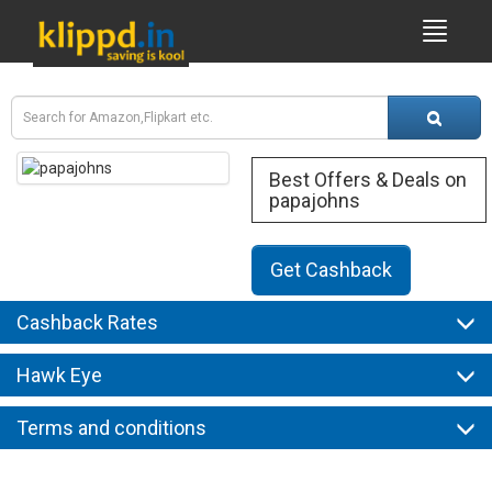
Best Offers & Deals on
papajohns
Get Cashback
Cashback Rates
Hawk Eye
Terms and conditions