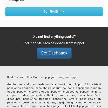
PJPM0017
Did not find anything useful?
You can still earn cashback from klippd!
Get Cashback
Best Deals and Best Price on papajohns only on klippd
Get the best and great deals on papajohns through klippd. All the latest
papajohns coupons, papajohns discount coupons, papajohns coupon
codes, papajohns promo codes, papajohns discounts, papajohns Bank
coupon codes, papajohns Bank promo codes, papajohns Bank
discounts, papajohns freebies, papajohns offers, best deals on
papajohns, great deals on papajohns, papajohns gift voucher codes etc
are available on klippd papajohns page. Get all latest papajohns deals