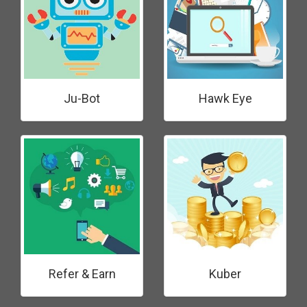
Ju-Bot
Hawk Eye
Refer & Earn
Kuber