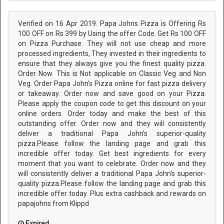
Verified on 16 Apr 2019. Papa Johns Pizza is Offering Rs
100 OFF on Rs 399 by Using the offer Code. Get Rs 100 OFF
on Pizza Purchase. They will not use cheap and more
processed ingredients, They invested in their ingredients to
ensure that they always give you the finest quality pizza.
Order Now. This is Not applicable on Classic Veg and Non
Veg. Order Papa John's Pizza online for fast pizza delivery
or takeaway. Order now and save good on your Pizza.
Please apply the coupon code to get this discount on your
online orders. Order today and make the best of this
outstanding offer. Order now and they will consistently
deliver a traditional Papa John's superior-quality
pizza.Please follow the landing page and grab this
incredible offer today. Get best ingredients for every
moment that you want to celebrate. Order now and they
will consistently deliver a traditional Papa John's superior-
quality pizza.Please follow the landing page and grab this
incredible offer today. Plus extra cashback and rewards on
papajohns from Klippd
Expired