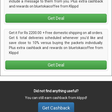
include a message to them from you. Plus extra cashback
and rewards on bluetokaicoffee from Klippd
Get Deal
Get it For Rs 2200.00 + Free domestic shipping on all orders.
Get 6 total deliveries scheduled whenever you'd like and
save close to 10% versus buying the packets individually.
Plus extra cashback and rewards on bluetokaicoffee from
Klippd
Get Deal
Did not find anything useful?
You can still earn cashback from klippd!
Get Cashback