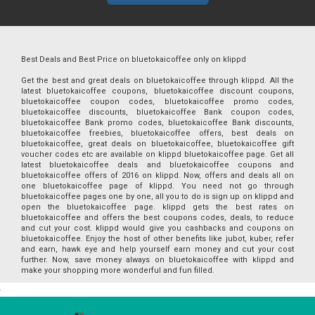
Best Deals and Best Price on bluetokaicoffee only on klippd
Get the best and great deals on bluetokaicoffee through klippd. All the
latest bluetokaicoffee coupons, bluetokaicoffee discount coupons,
bluetokaicoffee coupon codes, bluetokaicoffee promo codes,
bluetokaicoffee discounts, bluetokaicoffee Bank coupon codes,
bluetokaicoffee Bank promo codes, bluetokaicoffee Bank discounts,
bluetokaicoffee freebies, bluetokaicoffee offers, best deals on
bluetokaicoffee, great deals on bluetokaicoffee, bluetokaicoffee gift
voucher codes etc are available on klippd bluetokaicoffee page. Get all
latest bluetokaicoffee deals and bluetokaicoffee coupons and
bluetokaicoffee offers of 2016 on klippd. Now, offers and deals all on
one bluetokaicoffee page of klippd. You need not go through
bluetokaicoffee pages one by one, all you to do is sign up on klippd and
open the bluetokaicoffee page. klippd gets the best rates on
bluetokaicoffee and offers the best coupons codes, deals, to reduce
and cut your cost. klippd would give you cashbacks and coupons on
bluetokaicoffee. Enjoy the host of other benefits like jubot, kuber, refer
and earn, hawk eye and help yourself earn money and cut your cost
further. Now, save money always on bluetokaicoffee with klippd and
make your shopping more wonderful and fun filled.