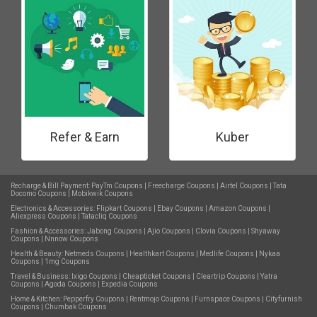
Refer & Earn
Kuber
Recharge & Bill Payment:
PayTm Coupons
|
Freecharge Coupons
|
Airtel Coupons
|
Tata
Docomo Coupons
|
Mobikwik Coupons
Electronics & Accessories:
Flipkart Coupons
|
Ebay Coupons
|
Amazon Coupons
|
Aliexpress Coupons
|
Tatacliq Coupons
Fashion & Accessories:
Jabong Coupons
|
Ajio Coupons
|
Clovia Coupons
|
Shyaway
Coupons
|
Nnnow Coupons
Health & Beauty:
Netmeds Coupons
|
Healthkart Coupons
|
Medlife Coupons
|
Nykaa
Coupons
|
1mg Coupons
Travel & Business:
Ixigo Coupons
|
Cheapticket Coupons
|
Cleartrip Coupons
|
Yatra
Coupons
|
Agoda Coupons
|
Expedia Coupons
Home & Kitchen:
Pepperfry Coupons
|
Rentmojo Coupons
|
Furnspace Coupons
|
Cityfurnish
Coupons
|
Chumbak Coupons