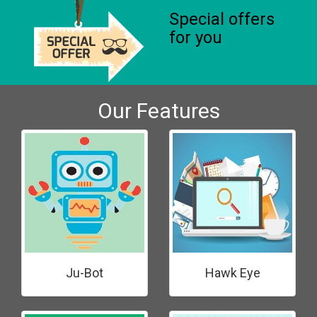
Special offers
for you
Our Features
Ju-Bot
Hawk Eye