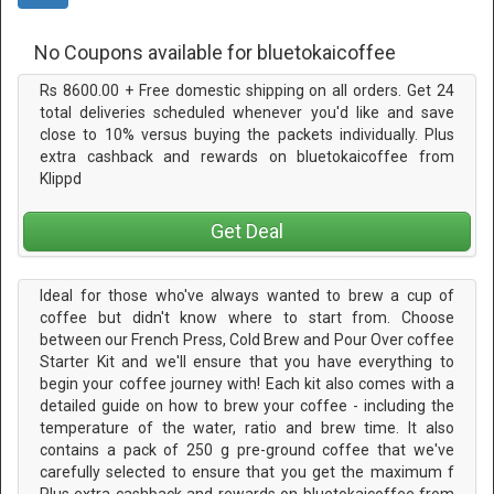
No Coupons available for bluetokaicoffee
Rs 8600.00 + Free domestic shipping on all orders. Get 24
total deliveries scheduled whenever you'd like and save
close to 10% versus buying the packets individually. Plus
extra cashback and rewards on bluetokaicoffee from
Klippd
Get Deal
Ideal for those who've always wanted to brew a cup of
coffee but didn't know where to start from. Choose
between our French Press, Cold Brew and Pour Over coffee
Starter Kit and we'll ensure that you have everything to
begin your coffee journey with! Each kit also comes with a
detailed guide on how to brew your coffee - including the
temperature of the water, ratio and brew time. It also
contains a pack of 250 g pre-ground coffee that we've
carefully selected to ensure that you get the maximum f