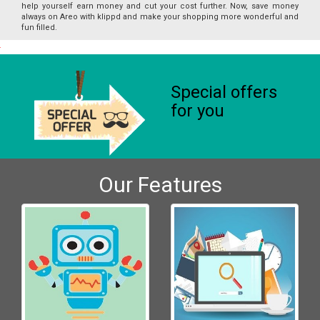
help yourself earn money and cut your cost further. Now, save money
always on Areo with klippd and make your shopping more wonderful and
fun filled.
Special offers
for you
Our Features