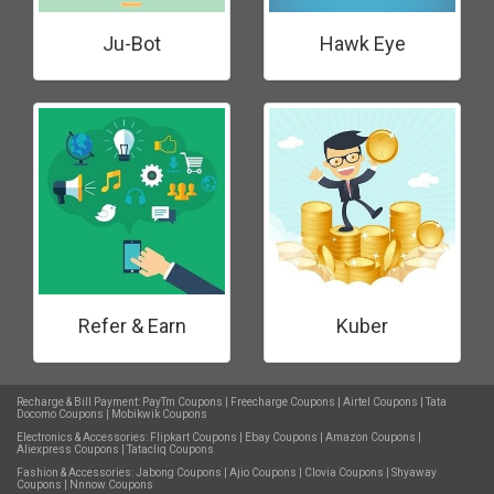
Ju-Bot
Hawk Eye
Refer & Earn
Kuber
Recharge & Bill Payment:
PayTm Coupons
|
Freecharge Coupons
|
Airtel Coupons
|
Tata
Docomo Coupons
|
Mobikwik Coupons
Electronics & Accessories:
Flipkart Coupons
|
Ebay Coupons
|
Amazon Coupons
|
Aliexpress Coupons
|
Tatacliq Coupons
Fashion & Accessories:
Jabong Coupons
|
Ajio Coupons
|
Clovia Coupons
|
Shyaway
Coupons
|
Nnnow Coupons