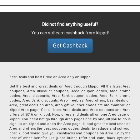
Did not find anything useful?
You can still earn cashback from klippd!
Get Cashback
Best Deals and Best Price on Areo only on klippd
Get the best and great deals on Areo through klippd. All the latest Areo
coupons, Areo discount coupons, Areo coupon codes, Areo promo
codes, Areo discounts, Areo Bank coupon codes, Areo Bank promo
codes, Areo Bank discounts, Areo freebies, Areo offers, best deals on
Areo, great deals on Areo, Areo gift voucher codes etc are available on
klippd Areo page. Get all latest Areo deals and Areo coupons and Areo
offers of 2016 on klippd. Now, offers and deals all on one Areo page of
klippd. You need not go through Areo pages one by one, all you to do is
sign up on klippd and open the Areo page. klippd gets the best rates on
Areo and offers the best coupons codes, deals, to reduce and cut your
cost. klippd would give you cashbacks and coupons on Areo. Enjoy the
host of other benefits like jubot, kuber, refer and earn, hawk eye and