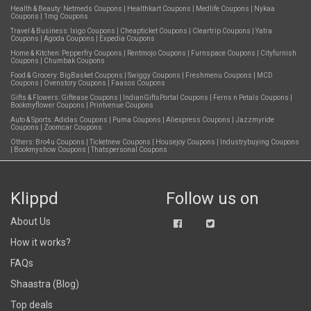
Health & Beauty:
Netmeds Coupons
|
Healthkart Coupons
|
Medlife Coupons
|
Nykaa
Coupons
|
1mg Coupons
Travel & Business:
Ixigo Coupons
|
Cheapticket Coupons
|
Cleartrip Coupons
|
Yatra
Coupons
|
Agoda Coupons
|
Expedia Coupons
Home & Kitchen:
Pepperfry Coupons
|
Rentmojo Coupons
|
Furnspace Coupons
|
Cityfurnish
Coupons
|
Chumbak Coupons
Food & Grocery:
BigBasket Coupons
|
Swiggy Coupons
|
Freshmenu Coupons
|
MCD
Coupons
|
Ovenstory Coupons
|
Faasos Coupons
Gifts & Flowers:
Giftease Coupons
|
IndianGiftsPortal Coupons
|
Ferns n Petals Coupons
|
Bookmyflower Coupons
|
Printvenue Coupons
Auto & Sports:
Adidas Coupons
|
Puma Coupons
|
Aliexpress Coupons
|
Jazzmyride
Coupons
|
Zoomcar Coupons
Others:
Bro4u Coupons
|
Ticketnew Coupons
|
Housejoy Coupons
|
Industrybuying Coupons
|
Bookmyshow Coupons
|
Thatspersonal Coupons
Klippd
Follow us on
About Us
How it works?
FAQs
Shaastra (Blog)
Top deals