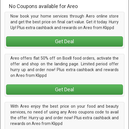
No Coupons available for Areo
Now book your home services through Aero online store
and get the best price on final cart value. Get it today. Hurry
Up! Plus extra cashback and rewards on Areo from Klippd
Get Deal
Areo offers flat 50% off on Box8 food orders, activate the
offer and shop on the landing page. Limited period offer
hurry up and order now! Plus extra cashback and rewards
on Areo from Klippd
Get Deal
With Areo enjoy the best price on your food and beauty
services, no need of using any Areo coupons code to avail
the offer. Hurry up and order now! Plus extra cashback and
rewards on Areo from Klippd