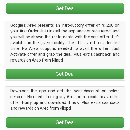
Get Deal
Google's Areo presents an introductory offer of rs 200 on
your first Order. Just install the app and get registered, and
you will be shown the restaurants with the said offer if it's
available in the given locality. The offer valid for a limited
time. No Areo coupons needed to avail the offer. Just
Activate offer and grab the deal. Plus extra cashback and
rewards on Areo from Klippd
Get Deal
Download the app and get the best discount on online
services. No need of using any Areo promo code to avail the
offer. Hurry up and download it now. Plus extra cashback
and rewards on Areo from Klippd
Get Deal