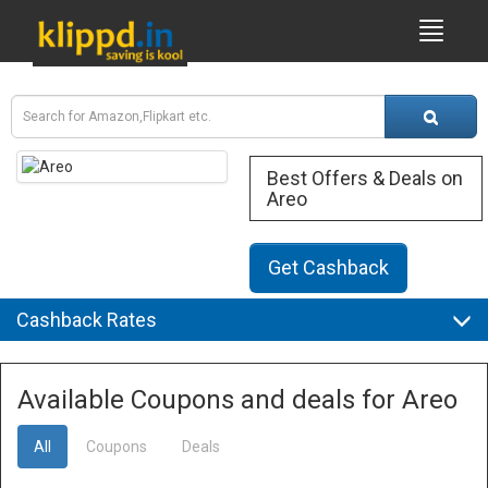
Best Offers & Deals on
Areo
Get Cashback
Cashback Rates
Available Coupons and deals for Areo
All
Coupons
Deals