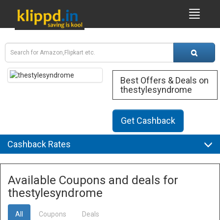
Best Offers & Deals on
thestylesyndrome
Get Cashback
Cashback Rates
Available Coupons and deals for
thestylesyndrome
All
Coupons
Deals