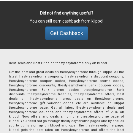
Did not find anything useful?
You can still earn cashback from klippd!
Get Cashback
Best Deals and Best Price on thestylesyndrome only on klippd
Get the best and great deals on thestylesyndrome through klippd. All the
latest thestylesyndrome coupons, thestylesyndrome discount coupons,
thestylesyndrome coupon codes, thestylesyndrome promo codes,
thestylesyndrome discounts, thestylesyndrome Bank coupon codes,
thestylesyndrome Bank promo codes, thestylesyndrome Bank
discounts, thestylesyndrome freebies, thestylesyndrome offers, best
deals on thestylesyndrome, great deals on thestylesyndrome,
thestylesyndrome gift voucher codes etc are available on klippd
thestylesyndrome page. Get all latest thestylesyndrome deals and
thestylesyndrome coupons and thestylesyndrome offers of 2016 on
klippd. Now, offers and deals all on one thestylesyndrome page of
klippd. You need not go through thestylesyndrome pages one by one, all
you to do is sign up on klippd and open the thestylesyndrome page.
klippd gets the best rates on thestylesyndrome and offers the best