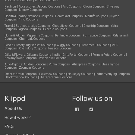
Aliexpress Coupons
|
Tatacliq Coupons
Fashion & Accessories:
Jabong Coupons
|
Ajio Coupons
|
Clovia Coupons
|
Shyaway
Coupons
|
Nnnow Coupons
Health & Beauty:
Netmeds Coupons
|
Healthkart Coupons
|
Medlife Coupons
|
Nykaa
Coupons
|
1mg Coupons
Travel & Business:
Ixigo Coupons
|
Cheapticket Coupons
|
Cleartrip Coupons
|
Yatra
Coupons
|
Agoda Coupons
|
Expedia Coupons
Home & Kitchen:
Pepperfry Coupons
|
Rentmojo Coupons
|
Furnspace Coupons
|
Cityfurnish
Coupons
|
Chumbak Coupons
Food & Grocery:
BigBasket Coupons
|
Swiggy Coupons
|
Freshmenu Coupons
|
MCD
Coupons
|
Ovenstory Coupons
|
Faasos Coupons
Gifts & Flowers:
Giftease Coupons
|
IndianGiftsPortal Coupons
|
Ferns n Petals Coupons
|
Bookmyflower Coupons
|
Printvenue Coupons
Auto & Sports:
Adidas Coupons
|
Puma Coupons
|
Aliexpress Coupons
|
Jazzmyride
Coupons
|
Zoomcar Coupons
Others:
Bro4u Coupons
|
Ticketnew Coupons
|
Housejoy Coupons
|
Industrybuying Coupons
|
Bookmyshow Coupons
|
Thatspersonal Coupons
Klippd
Follow us on
About Us
How it works?
FAQs