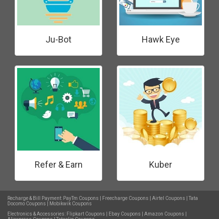
Ju-Bot
Hawk Eye
Refer & Earn
Kuber
Recharge & Bill Payment:
PayTm Coupons
|
Freecharge Coupons
|
Airtel Coupons
|
Tata
Docomo Coupons
|
Mobikwik Coupons
Electronics & Accessories:
Flipkart Coupons
|
Ebay Coupons
|
Amazon Coupons
|