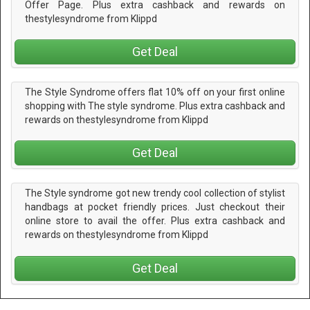
Offer Page. Plus extra cashback and rewards on
thestylesyndrome from Klippd
Get Deal
The Style Syndrome offers flat 10% off on your first online
shopping with The style syndrome. Plus extra cashback and
rewards on thestylesyndrome from Klippd
Get Deal
The Style syndrome got new trendy cool collection of stylist
handbags at pocket friendly prices. Just checkout their
online store to avail the offer. Plus extra cashback and
rewards on thestylesyndrome from Klippd
Get Deal