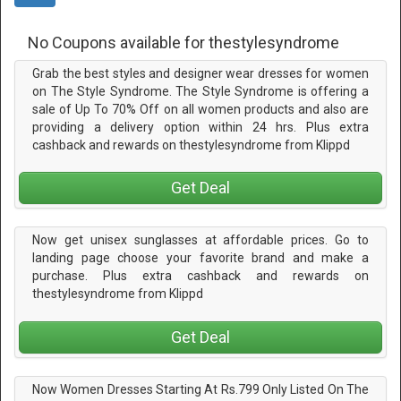
No Coupons available for thestylesyndrome
Grab the best styles and designer wear dresses for women
on The Style Syndrome. The Style Syndrome is offering a
sale of Up To 70% Off on all women products and also are
providing a delivery option within 24 hrs. Plus extra
cashback and rewards on thestylesyndrome from Klippd
Get Deal
Now get unisex sunglasses at affordable prices. Go to
landing page choose your favorite brand and make a
purchase. Plus extra cashback and rewards on
thestylesyndrome from Klippd
Get Deal
Now Women Dresses Starting At Rs.799 Only Listed On The