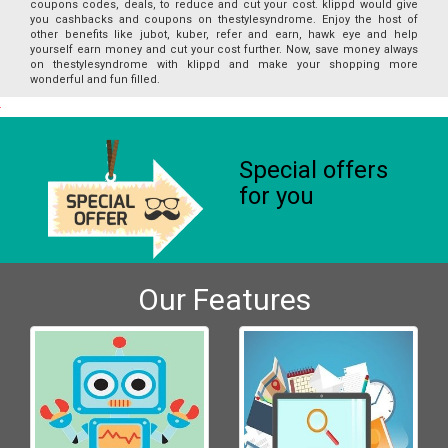
coupons codes, deals, to reduce and cut your cost. klippd would give
you cashbacks and coupons on thestylesyndrome. Enjoy the host of
other benefits like jubot, kuber, refer and earn, hawk eye and help
yourself earn money and cut your cost further. Now, save money always
on thestylesyndrome with klippd and make your shopping more
wonderful and fun filled.
Special offers
for you
Our Features