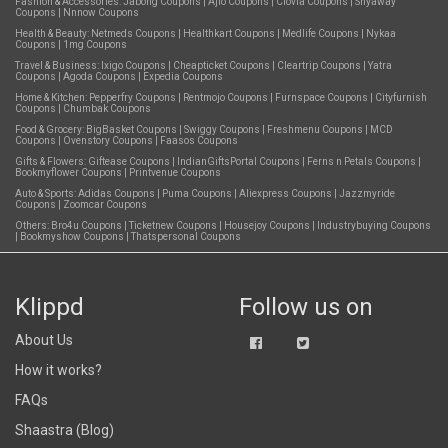
Fashion & Accessories:
Jabong Coupons
|
Ajio Coupons
|
Clovia Coupons
|
Shyaway
Coupons
|
Nnnow Coupons
Health & Beauty:
Netmeds Coupons
|
Healthkart Coupons
|
Medlife Coupons
|
Nykaa
Coupons
|
1mg Coupons
Travel & Business:
Ixigo Coupons
|
Cheapticket Coupons
|
Cleartrip Coupons
|
Yatra
Coupons
|
Agoda Coupons
|
Expedia Coupons
Home & Kitchen:
Pepperfry Coupons
|
Rentmojo Coupons
|
Furnspace Coupons
|
Cityfurnish
Coupons
|
Chumbak Coupons
Food & Grocery:
BigBasket Coupons
|
Swiggy Coupons
|
Freshmenu Coupons
|
MCD
Coupons
|
Ovenstory Coupons
|
Faasos Coupons
Gifts & Flowers:
Giftease Coupons
|
IndianGiftsPortal Coupons
|
Ferns n Petals Coupons
|
Bookmyflower Coupons
|
Printvenue Coupons
Auto & Sports:
Adidas Coupons
|
Puma Coupons
|
Aliexpress Coupons
|
Jazzmyride
Coupons
|
Zoomcar Coupons
Others:
Bro4u Coupons
|
Ticketnew Coupons
|
Housejoy Coupons
|
Industrybuying Coupons
|
Bookmyshow Coupons
|
Thatspersonal Coupons
Klippd
Follow us on
About Us
How it works?
FAQs
Shaastra (Blog)