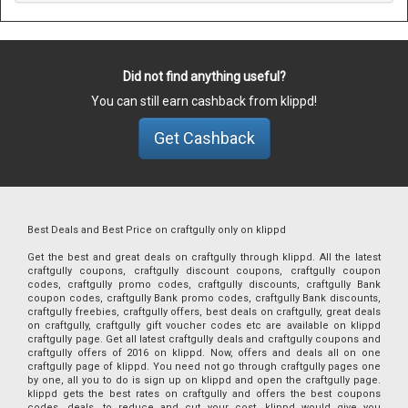
Did not find anything useful?
You can still earn cashback from klippd!
Get Cashback
Best Deals and Best Price on craftgully only on klippd
Get the best and great deals on craftgully through klippd. All the latest
craftgully coupons, craftgully discount coupons, craftgully coupon
codes, craftgully promo codes, craftgully discounts, craftgully Bank
coupon codes, craftgully Bank promo codes, craftgully Bank discounts,
craftgully freebies, craftgully offers, best deals on craftgully, great deals
on craftgully, craftgully gift voucher codes etc are available on klippd
craftgully page. Get all latest craftgully deals and craftgully coupons and
craftgully offers of 2016 on klippd. Now, offers and deals all on one
craftgully page of klippd. You need not go through craftgully pages one
by one, all you to do is sign up on klippd and open the craftgully page.
klippd gets the best rates on craftgully and offers the best coupons
codes, deals, to reduce and cut your cost. klippd would give you