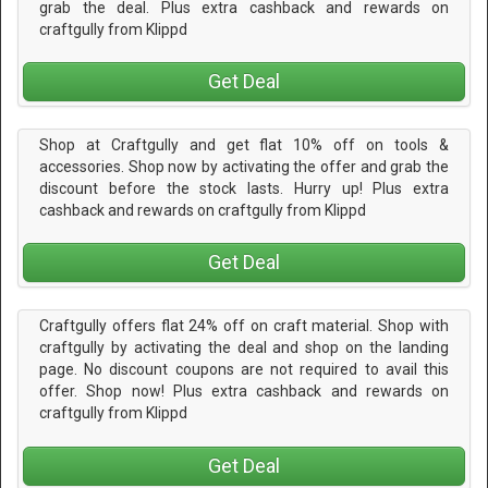
grab the deal. Plus extra cashback and rewards on
craftgully from Klippd
Get Deal
Shop at Craftgully and get flat 10% off on tools &
accessories. Shop now by activating the offer and grab the
discount before the stock lasts. Hurry up! Plus extra
cashback and rewards on craftgully from Klippd
Get Deal
Craftgully offers flat 24% off on craft material. Shop with
craftgully by activating the deal and shop on the landing
page. No discount coupons are not required to avail this
offer. Shop now! Plus extra cashback and rewards on
craftgully from Klippd
Get Deal