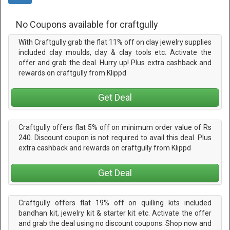
No Coupons available for craftgully
With Craftgully grab the flat 11% off on clay jewelry supplies
included clay moulds, clay & clay tools etc. Activate the
offer and grab the deal. Hurry up! Plus extra cashback and
rewards on craftgully from Klippd
Get Deal
Craftgully offers flat 5% off on minimum order value of Rs
240. Discount coupon is not required to avail this deal. Plus
extra cashback and rewards on craftgully from Klippd
Get Deal
Craftgully offers flat 19% off on quilling kits included
bandhan kit, jewelry kit & starter kit etc. Activate the offer
and grab the deal using no discount coupons. Shop now and