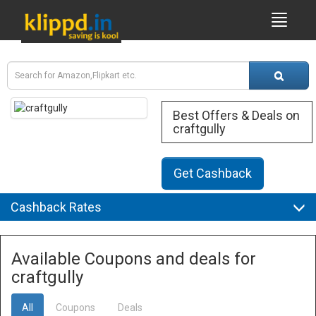
Best Offers & Deals on
craftgully
Get Cashback
Cashback Rates
Available Coupons and deals for
craftgully
All
Coupons
Deals