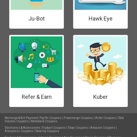
Ju-Bot
Hawk Eye
Refer & Earn
Kuber
Recharge & Bill Payment:
PayTm Coupons
|
Freecharge Coupons
|
Airtel Coupons
|
Tata
Docomo Coupons
|
Mobikwik Coupons
Electronics & Accessories:
Flipkart Coupons
|
Ebay Coupons
|
Amazon Coupons
|
Aliexpress Coupons
|
Tatacliq Coupons