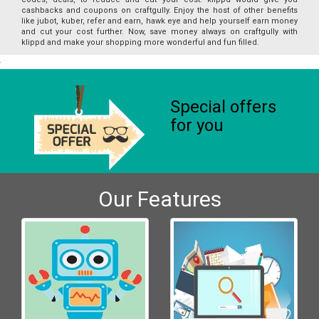
cashbacks and coupons on craftgully. Enjoy the host of other benefits
like jubot, kuber, refer and earn, hawk eye and help yourself earn money
and cut your cost further. Now, save money always on craftgully with
klippd and make your shopping more wonderful and fun filled.
Special offers
for you
Our Features