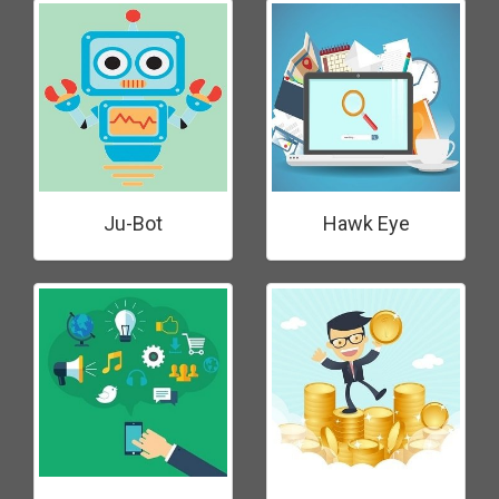
Ju-Bot
Hawk Eye