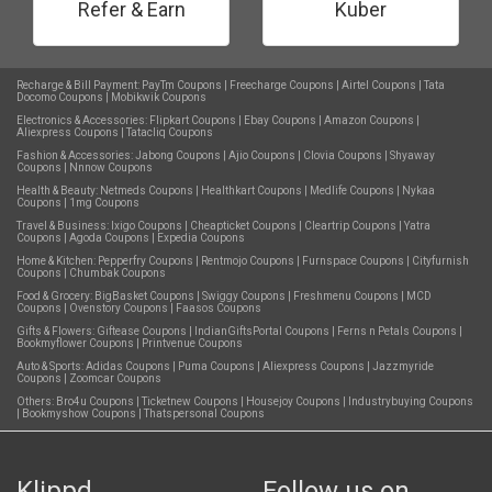
Refer & Earn
Kuber
Recharge & Bill Payment:
PayTm Coupons
|
Freecharge Coupons
|
Airtel Coupons
|
Tata
Docomo Coupons
|
Mobikwik Coupons
Electronics & Accessories:
Flipkart Coupons
|
Ebay Coupons
|
Amazon Coupons
|
Aliexpress Coupons
|
Tatacliq Coupons
Fashion & Accessories:
Jabong Coupons
|
Ajio Coupons
|
Clovia Coupons
|
Shyaway
Coupons
|
Nnnow Coupons
Health & Beauty:
Netmeds Coupons
|
Healthkart Coupons
|
Medlife Coupons
|
Nykaa
Coupons
|
1mg Coupons
Travel & Business:
Ixigo Coupons
|
Cheapticket Coupons
|
Cleartrip Coupons
|
Yatra
Coupons
|
Agoda Coupons
|
Expedia Coupons
Home & Kitchen:
Pepperfry Coupons
|
Rentmojo Coupons
|
Furnspace Coupons
|
Cityfurnish
Coupons
|
Chumbak Coupons
Food & Grocery:
BigBasket Coupons
|
Swiggy Coupons
|
Freshmenu Coupons
|
MCD
Coupons
|
Ovenstory Coupons
|
Faasos Coupons
Gifts & Flowers:
Giftease Coupons
|
IndianGiftsPortal Coupons
|
Ferns n Petals Coupons
|
Bookmyflower Coupons
|
Printvenue Coupons
Auto & Sports:
Adidas Coupons
|
Puma Coupons
|
Aliexpress Coupons
|
Jazzmyride
Coupons
|
Zoomcar Coupons
Others:
Bro4u Coupons
|
Ticketnew Coupons
|
Housejoy Coupons
|
Industrybuying Coupons
|
Bookmyshow Coupons
|
Thatspersonal Coupons
Klippd
Follow us on