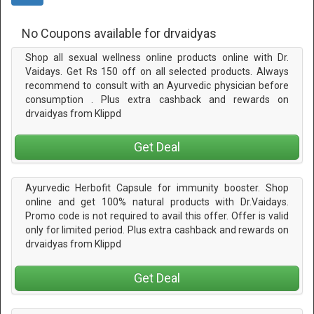
No Coupons available for drvaidyas
Shop all sexual wellness online products online with Dr.
Vaidays. Get Rs 150 off on all selected products. Always
recommend to consult with an Ayurvedic physician before
consumption . Plus extra cashback and rewards on
drvaidyas from Klippd
Get Deal
Ayurvedic Herbofit Capsule for immunity booster. Shop
online and get 100% natural products with Dr.Vaidays.
Promo code is not required to avail this offer. Offer is valid
only for limited period. Plus extra cashback and rewards on
drvaidyas from Klippd
Get Deal