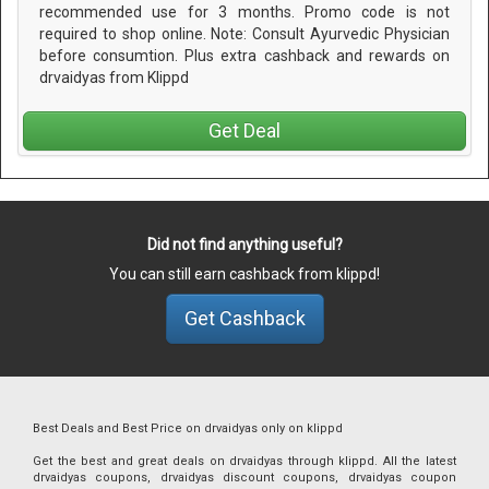
recommended use for 3 months. Promo code is not
required to shop online. Note: Consult Ayurvedic Physician
before consumtion. Plus extra cashback and rewards on
drvaidyas from Klippd
Get Deal
Did not find anything useful?
You can still earn cashback from klippd!
Get Cashback
Best Deals and Best Price on drvaidyas only on klippd
Get the best and great deals on drvaidyas through klippd. All the latest
drvaidyas coupons, drvaidyas discount coupons, drvaidyas coupon