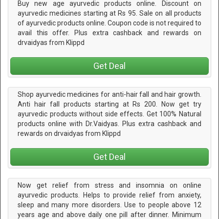
Buy new age ayurvedic products online. Discount on
ayurvedic medicines starting at Rs 95. Sale on all products
of ayurvedic products online. Coupon code is not required to
avail this offer. Plus extra cashback and rewards on
drvaidyas from Klippd
Get Deal
Shop ayurvedic medicines for anti-hair fall and hair growth.
Anti hair fall products starting at Rs 200. Now get try
ayurvedic products without side effects. Get 100% Natural
products online with Dr.Vaidyas. Plus extra cashback and
rewards on drvaidyas from Klippd
Get Deal
Now get relief from stress and insomnia on online
ayurvedic products. Helps to provide relief from anxiety,
sleep and many more disorders. Use to people above 12
years age and above daily one pill after dinner. Minimum