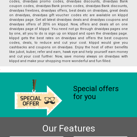
codes, drvaidyas promo codes, drvaidyas discounts, drvaidyas Bank
coupon codes, drvaidyas Bank promo codes, drvaidyas Bank discounts,
drvaidyas freebies, drvaidyas offers, best deals on drvaidyas, great deals
on drvaidyas, drvaidyas gift voucher codes etc are available on klippd
drvaidyas page. Get all latest drvaidyas deals and drvaidyas coupons and
drvaidyas offers of 2016 on klippd. Now, offers and deals all on one
drvaidyas page of klippd. You need not go through drvaidyas pages one
by one, all you to do is sign up on klippd and open the drvaidyas page.
klippd gets the best rates on drvaidyas and offers the best coupons
codes, deals, to reduce and cut your cost. klippd would give you
cashbacks and coupons on drvaidyas. Enjoy the host of other benefits
like jubot, kuber, refer and earn, hawk eye and help yourself earn money
and cut your cost further. Now, save money always on drvaidyas with
klippd and make your shopping more wonderful and fun filled.
Special offers
for you
Our Features