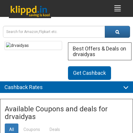
Best Offers & Deals on
drvaidyas
Get Cashback
Cashback Rates
Available Coupons and deals for
drvaidyas
All
Coupons
Deals