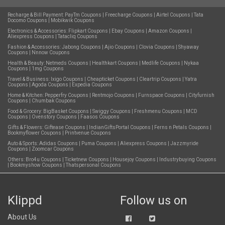
Recharge & Bill Payment:
PayTm Coupons
|
Freecharge Coupons
|
Airtel Coupons
|
Tata
Docomo Coupons
|
Mobikwik Coupons
Electronics & Accessories:
Flipkart Coupons
|
Ebay Coupons
|
Amazon Coupons
|
Aliexpress Coupons
|
Tatacliq Coupons
Fashion & Accessories:
Jabong Coupons
|
Ajio Coupons
|
Clovia Coupons
|
Shyaway
Coupons
|
Nnnow Coupons
Health & Beauty:
Netmeds Coupons
|
Healthkart Coupons
|
Medlife Coupons
|
Nykaa
Coupons
|
1mg Coupons
Travel & Business:
Ixigo Coupons
|
Cheapticket Coupons
|
Cleartrip Coupons
|
Yatra
Coupons
|
Agoda Coupons
|
Expedia Coupons
Home & Kitchen:
Pepperfry Coupons
|
Rentmojo Coupons
|
Furnspace Coupons
|
Cityfurnish
Coupons
|
Chumbak Coupons
Food & Grocery:
BigBasket Coupons
|
Swiggy Coupons
|
Freshmenu Coupons
|
MCD
Coupons
|
Ovenstory Coupons
|
Faasos Coupons
Gifts & Flowers:
Giftease Coupons
|
IndianGiftsPortal Coupons
|
Ferns n Petals Coupons
|
Bookmyflower Coupons
|
Printvenue Coupons
Auto & Sports:
Adidas Coupons
|
Puma Coupons
|
Aliexpress Coupons
|
Jazzmyride
Coupons
|
Zoomcar Coupons
Others:
Bro4u Coupons
|
Ticketnew Coupons
|
Housejoy Coupons
|
Industrybuying Coupons
|
Bookmyshow Coupons
|
Thatspersonal Coupons
Klippd
Follow us on
About Us