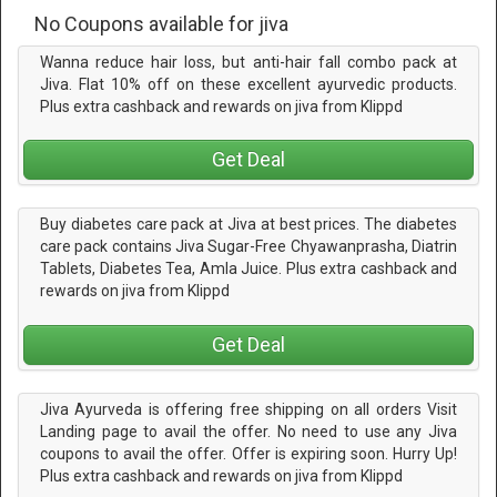
No Coupons available for jiva
Wanna reduce hair loss, but anti-hair fall combo pack at
Jiva. Flat 10% off on these excellent ayurvedic products.
Plus extra cashback and rewards on jiva from Klippd
Get Deal
Buy diabetes care pack at Jiva at best prices. The diabetes
care pack contains Jiva Sugar-Free Chyawanprasha, Diatrin
Tablets, Diabetes Tea, Amla Juice. Plus extra cashback and
rewards on jiva from Klippd
Get Deal
Jiva Ayurveda is offering free shipping on all orders Visit
Landing page to avail the offer. No need to use any Jiva
coupons to avail the offer. Offer is expiring soon. Hurry Up!
Plus extra cashback and rewards on jiva from Klippd