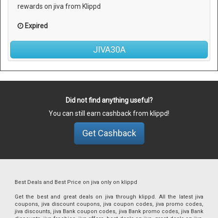
rewards on jiva from Klippd
Expired
JIVA30A
Did not find anything useful?
You can still earn cashback from klippd!
Get Cashback
Best Deals and Best Price on jiva only on klippd
Get the best and great deals on jiva through klippd. All the latest jiva
coupons, jiva discount coupons, jiva coupon codes, jiva promo codes,
jiva discounts, jiva Bank coupon codes, jiva Bank promo codes, jiva Bank