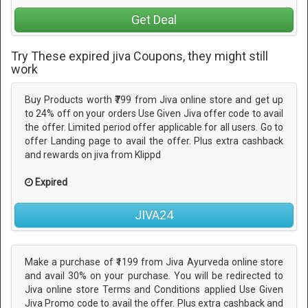
Get Deal
Try These expired jiva Coupons, they might still
work
Buy Products worth ₹799 from Jiva online store and get up
to 24% off on your orders Use Given Jiva offer code to avail
the offer. Limited period offer applicable for all users. Go to
offer Landing page to avail the offer. Plus extra cashback
and rewards on jiva from Klippd
Expired
JIVA24
Make a purchase of ₹1199 from Jiva Ayurveda online store
and avail 30% on your purchase. You will be redirected to
Jiva online store Terms and Conditions applied Use Given
Jiva Promo code to avail the offer. Plus extra cashback and