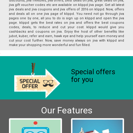
discounts, jiva freebies, jiva offers, best deals on jiva, great deals on jiva,
jiva gift voucher codes etc are available on klippd jiva page. Get all latest
jiva deals and jiva coupons and jiva offers of 2016 on klippd. Now, offers
and deals all on one jiva page of klippd. You need not go through jiva
pages one by one, all you to do is sign up on klippd and open the jiva
page. klippd gets the best rates on jiva and offers the best coupons
codes, deals, to reduce and cut your cost. klippd would give you
cashbacks and coupons on jiva. Enjoy the host of other benefits like
jubot, kuber, refer and earn, hawk eye and help yourself earn money and
cut your cost further. Now, save money always on jiva with klippd and
make your shopping more wonderful and fun filled.
Special offers
for you
Our Features