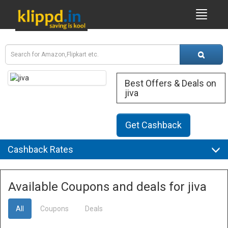
Best Offers & Deals on
jiva
Get Cashback
Cashback Rates
Available Coupons and deals for jiva
All
Coupons
Deals