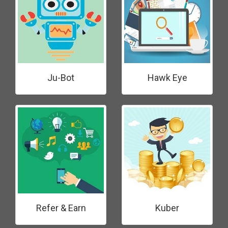
Ju-Bot
Hawk Eye
Refer & Earn
Kuber