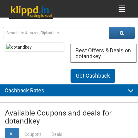
Best Offers & Deals on
dotandkey
Get Cashback
Cashback Rates
Available Coupons and deals for
dotandkey
All
Coupons
Deals