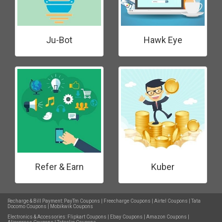
Ju-Bot
Hawk Eye
Refer & Earn
Kuber
Recharge & Bill Payment:
PayTm Coupons
|
Freecharge Coupons
|
Airtel Coupons
|
Tata
Docomo Coupons
|
Mobikwik Coupons
Electronics & Accessories:
Flipkart Coupons
|
Ebay Coupons
|
Amazon Coupons
|