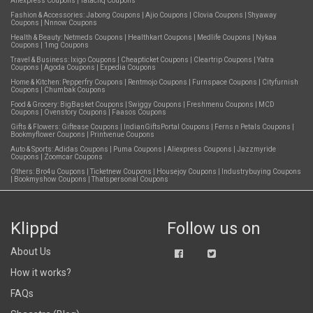
Aliexpress Coupons
|
Tatacliq Coupons
Fashion & Accessories:
Jabong Coupons
|
Ajio Coupons
|
Clovia Coupons
|
Shyaway
Coupons
|
Nnnow Coupons
Health & Beauty:
Netmeds Coupons
|
Healthkart Coupons
|
Medlife Coupons
|
Nykaa
Coupons
|
1mg Coupons
Travel & Business:
Ixigo Coupons
|
Cheapticket Coupons
|
Cleartrip Coupons
|
Yatra
Coupons
|
Agoda Coupons
|
Expedia Coupons
Home & Kitchen:
Pepperfry Coupons
|
Rentmojo Coupons
|
Furnspace Coupons
|
Cityfurnish
Coupons
|
Chumbak Coupons
Food & Grocery:
BigBasket Coupons
|
Swiggy Coupons
|
Freshmenu Coupons
|
MCD
Coupons
|
Ovenstory Coupons
|
Faasos Coupons
Gifts & Flowers:
Giftease Coupons
|
IndianGiftsPortal Coupons
|
Ferns n Petals Coupons
|
Bookmyflower Coupons
|
Printvenue Coupons
Auto & Sports:
Adidas Coupons
|
Puma Coupons
|
Aliexpress Coupons
|
Jazzmyride
Coupons
|
Zoomcar Coupons
Others:
Bro4u Coupons
|
Ticketnew Coupons
|
Housejoy Coupons
|
Industrybuying Coupons
|
Bookmyshow Coupons
|
Thatspersonal Coupons
Klippd
Follow us on
About Us
How it works?
FAQs