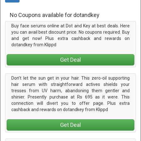
No Coupons available for dotandkey
Buy face serums online at Dot and Key at best deals. Here
you can avail best discount price. No coupons required. Buy
and get now! Plus extra cashback and rewards on
dotandkey from Klippd
Get Deal
Don’t let the sun get in your hair. This zero-oil supporting
hair serum with straightforward actives shields your
tresses from UV harm, abandoning them gentler and
shinier. Presently purchase at Rs 695 as it were. This
connection will divert you to offer page. Plus extra
cashback and rewards on dotandkey from Klippd
Get Deal