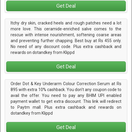
Get Deal
Itchy dry skin, cracked heels and rough patches need a lot
more love. This ceramide-enriched salve comes to the
rescue with intense nourishment, softening coarse areas
and preventing further chapping. Best buy at Rs 455 only.
No need of any discount code. Plus extra cashback and
rewards on dotandkey from Klippd
Get Deal
Order Dot & Key Underarm Colour Correction Serum at Rs
895 with extra 10% cashback. You don't any coupon code to
avail the offer. You need to pay any BHIM UPI enabled
payment wallet to get extra discount. This link will redirect
to Paytm mall. Plus extra cashback and rewards on
dotandkey from Klippd
Get Deal