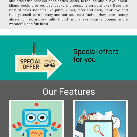
and offers the best coupons codes, deals, to reduce and cut your cost.
klippd would give you cashbacks and coupons on dotandkey. Enjoy the
host of other benefits like jubot, kuber, refer and earn, hawk eye and
help yourself earn money and cut your cost further. Now, save money
always on dotandkey with klippd and make your shopping more
wonderful and fun filled.
Special offers
for you
Our Features