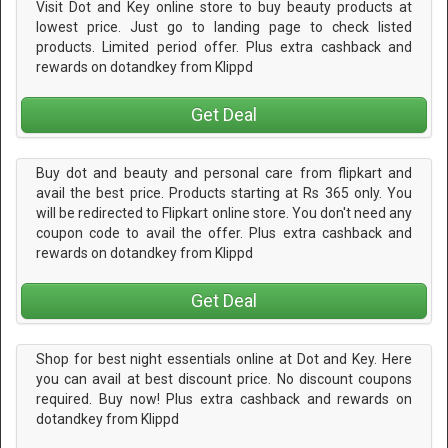
Visit Dot and Key online store to buy beauty products at
lowest price. Just go to landing page to check listed
products. Limited period offer. Plus extra cashback and
rewards on dotandkey from Klippd
Get Deal
Buy dot and beauty and personal care from flipkart and
avail the best price. Products starting at Rs 365 only. You
will be redirected to Flipkart online store. You don't need any
coupon code to avail the offer. Plus extra cashback and
rewards on dotandkey from Klippd
Get Deal
Shop for best night essentials online at Dot and Key. Here
you can avail at best discount price. No discount coupons
required. Buy now! Plus extra cashback and rewards on
dotandkey from Klippd