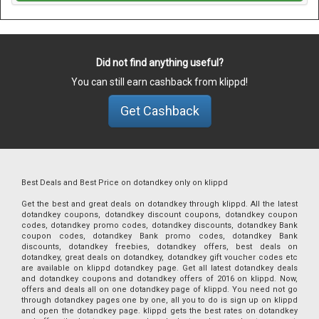
Did not find anything useful?
You can still earn cashback from klippd!
Get Cashback
Best Deals and Best Price on dotandkey only on klippd
Get the best and great deals on dotandkey through klippd. All the latest
dotandkey coupons, dotandkey discount coupons, dotandkey coupon
codes, dotandkey promo codes, dotandkey discounts, dotandkey Bank
coupon codes, dotandkey Bank promo codes, dotandkey Bank
discounts, dotandkey freebies, dotandkey offers, best deals on
dotandkey, great deals on dotandkey, dotandkey gift voucher codes etc
are available on klippd dotandkey page. Get all latest dotandkey deals
and dotandkey coupons and dotandkey offers of 2016 on klippd. Now,
offers and deals all on one dotandkey page of klippd. You need not go
through dotandkey pages one by one, all you to do is sign up on klippd
and open the dotandkey page. klippd gets the best rates on dotandkey