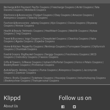
Recharge & Bill Payment:
PayTm Coupons
|
Freecharge Coupons
|
Airtel Coupons
|
Tata
Docomo Coupons
|
Mobikwik Coupons
Electronics & Accessories:
Flipkart Coupons
|
Ebay Coupons
|
Amazon Coupons
|
Aliexpress Coupons
|
Tatacliq Coupons
Fashion & Accessories:
Jabong Coupons
|
Ajio Coupons
|
Clovia Coupons
|
Shyaway
Coupons
|
Nnnow Coupons
Health & Beauty:
Netmeds Coupons
|
Healthkart Coupons
|
Medlife Coupons
|
Nykaa
Coupons
|
1mg Coupons
Travel & Business:
Ixigo Coupons
|
Cheapticket Coupons
|
Cleartrip Coupons
|
Yatra
Coupons
|
Agoda Coupons
|
Expedia Coupons
Home & Kitchen:
Pepperfry Coupons
|
Rentmojo Coupons
|
Furnspace Coupons
|
Cityfurnish
Coupons
|
Chumbak Coupons
Food & Grocery:
BigBasket Coupons
|
Swiggy Coupons
|
Freshmenu Coupons
|
MCD
Coupons
|
Ovenstory Coupons
|
Faasos Coupons
Gifts & Flowers:
Giftease Coupons
|
IndianGiftsPortal Coupons
|
Ferns n Petals Coupons
|
Bookmyflower Coupons
|
Printvenue Coupons
Auto & Sports:
Adidas Coupons
|
Puma Coupons
|
Aliexpress Coupons
|
Jazzmyride
Coupons
|
Zoomcar Coupons
Others:
Bro4u Coupons
|
Ticketnew Coupons
|
Housejoy Coupons
|
Industrybuying Coupons
|
Bookmyshow Coupons
|
Thatspersonal Coupons
Klippd
Follow us on
About Us