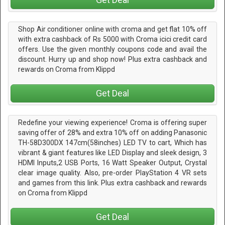
Shop Air conditioner online with croma and get flat 10% off
with extra cashback of Rs 5000 with Croma icici credit card
offers. Use the given monthly coupons code and avail the
discount. Hurry up and shop now! Plus extra cashback and
rewards on Croma from Klippd
Get Deal
Redefine your viewing experience! Croma is offering super
saving offer of 28% and extra 10% off on adding Panasonic
TH-58D300DX 147cm(58inches) LED TV to cart, Which has
vibrant & giant features like LED Display and sleek design, 3
HDMI Inputs,2 USB Ports, 16 Watt Speaker Output, Crystal
clear image quality. Also, pre-order PlayStation 4 VR sets
and games from this link. Plus extra cashback and rewards
on Croma from Klippd
Get Deal