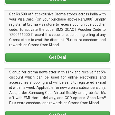
Get Rs.500 off at exclusive Croma stores across India with
your Visa Card. (On your purchase above Rs.3,000) Simply
register at Croma visa store to receive your unique voucher
code. To activate the code, SMS GCACT Voucher Code to
7200666000. Present this voucher code during billing at any
Croma store to avail the discount. Plus extra cashback and
rewards on Croma from Klippd
Get Deal
Signup for croma newsletter in this link and receive flat 5%
discount which can be used for online electronics and
accessories shopping and will be sent to registered e-mail
id within a week. Applicable for new croma subscribers only.
Also, order Samsung Gear Virtual Reality and grab flat 6%
off with EMI, Home delivery, and COD options. Shop Now!!
Plus extra cashback and rewards on Croma from Klippd