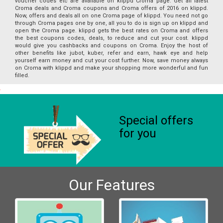
voucher codes etc are available on klippd Croma page. Get all latest
Croma deals and Croma coupons and Croma offers of 2016 on klippd.
Now, offers and deals all on one Croma page of klippd. You need not go
through Croma pages one by one, all you to do is sign up on klippd and
open the Croma page. klippd gets the best rates on Croma and offers
the best coupons codes, deals, to reduce and cut your cost. klippd
would give you cashbacks and coupons on Croma. Enjoy the host of
other benefits like jubot, kuber, refer and earn, hawk eye and help
yourself earn money and cut your cost further. Now, save money always
on Croma with klippd and make your shopping more wonderful and fun
filled.
Special offers
for you
Our Features