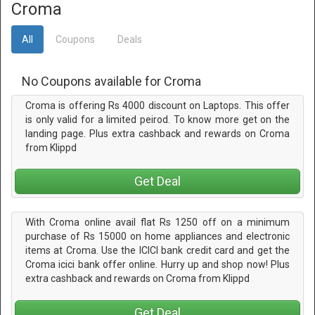
Croma
All
Coupons
Deals
No Coupons available for Croma
Croma is offering Rs 4000 discount on Laptops. This offer
is only valid for a limited peirod. To know more get on the
landing page. Plus extra cashback and rewards on Croma
from Klippd
Get Deal
With Croma online avail flat Rs 1250 off on a minimum
purchase of Rs 15000 on home appliances and electronic
items at Croma. Use the ICICI bank credit card and get the
Croma icici bank offer online. Hurry up and shop now! Plus
extra cashback and rewards on Croma from Klippd
Get Deal