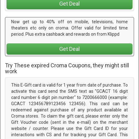
Get Deal
Now get up to 40% off on mobile, televisions, home
theaters etc only on croma. Offer valid for limited time
period. Plus extra cashback and rewards on from Klippd
Get Deal
Try These expired Croma Coupons, they might still
work
This E-Gift card is valid for 1 year from date of purchase. To
activate this card send the SMS text as "GCACT 16 digit
card number 6 digit pin number" to 7200666000 (example:
GCACT 123456789123456 123456). This card can be
redeemed against purchase of any product available at
Croma stores. To claim the gift card, please enter only the
Gift Voucher code (sent in the e-mail) on the merchant
website / counter. Please use the Gift Card ID for your
interactions with CS and for tracking your Gift Card. This