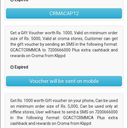
CRMACAP12
Get a Gift Voucher worth Rs. 1000, Valid on minimum order
size of Rs. 5000, Valid at croma stores, Customer can get
the gift voucher by sending an SMS in the following format:
GCACT
CRMMCA to 7200666000 Plus extra cashback and
rewards on Croma from Klippd
Expired
Voucher will be sent on mobile
Get Rs. 1000 worth Gift voucher on your phone, Can be used
on minimum order size of Rs. 5,000, Can be used only at
offline stores, User will have to send a SMS on 7200666000
in the following format: GCACT
CRMMCA Plus extra
cashback and rewards on Croma from Klippd