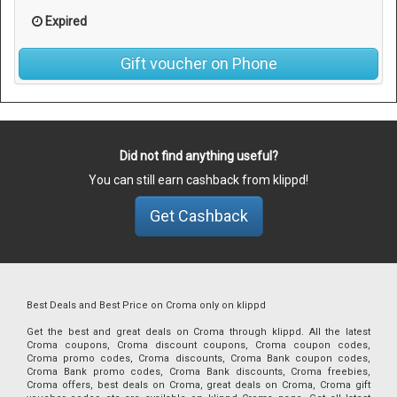
Expired
Gift voucher on Phone
Did not find anything useful?
You can still earn cashback from klippd!
Get Cashback
Best Deals and Best Price on Croma only on klippd
Get the best and great deals on Croma through klippd. All the latest
Croma coupons, Croma discount coupons, Croma coupon codes,
Croma promo codes, Croma discounts, Croma Bank coupon codes,
Croma Bank promo codes, Croma Bank discounts, Croma freebies,
Croma offers, best deals on Croma, great deals on Croma, Croma gift