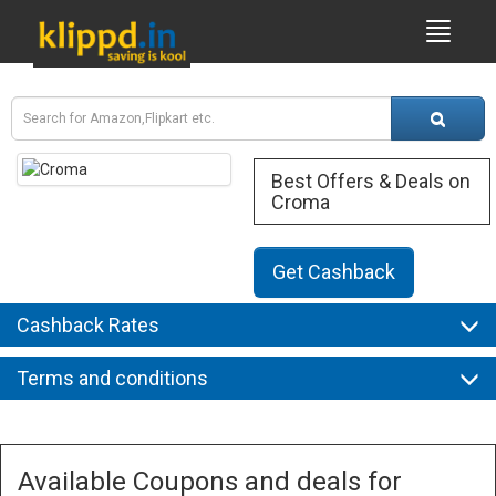
Best Offers & Deals on
Croma
Get Cashback
Cashback Rates
Terms and conditions
Available Coupons and deals for