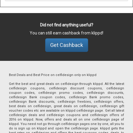
Did not find anything useful?
You can still earn cashback from klippd!
Get Cashback
Best Deals and Best Price on celfidesign only on klippd
Get the best and great deals on celfidesign through klippd. All the latest
celfidesign coupons, celfidesign discount coupons, celfidesign
coupon codes, celfidesign promo codes, celfidesign discounts,
celfidesign Bank coupon codes, celfidesign Bank promo codes,
celfidesign Bank discounts, celfidesign freebies, celfidesign offers,
best deals on celfidesign, great deals on celfidesign, celfidesign gift
voucher codes etc are available on klippd celfidesign page. Get all latest
celfidesign deals and celfidesign coupons and celfidesign offers of
2016 on klippd. Now, offers and deals all on one celfidesign page of
klippd. You need not go through celfidesign pages one by one, all you to
do is sign up on klippd and open the celfidesign page. klippd gets the
best rates on celfidesign and offers the best coupons codes, deals, to