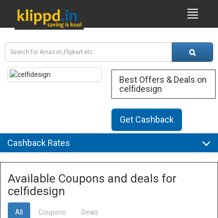
Best Offers & Deals on
celfidesign
Get Cashback
Cashback Rates
Available Coupons and deals for
celfidesign
All
Coupons
Deals