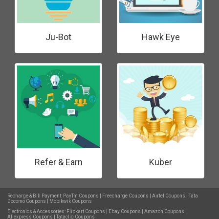
Ju-Bot
Hawk Eye
Refer & Earn
Kuber
Recharge & Bill Payment:
PayTm Coupons
|
Freecharge Coupons
|
Airtel Coupons
|
Tata
Docomo Coupons
|
Mobikwik Coupons
Electronics & Accessories:
Flipkart Coupons
|
Ebay Coupons
|
Amazon Coupons
|
Aliexpress Coupons
|
Tatacliq Coupons