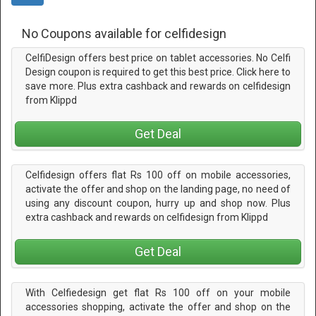
No Coupons available for celfidesign
CelfiDesign offers best price on tablet accessories. No Celfi
Design coupon is required to get this best price. Click here to
save more. Plus extra cashback and rewards on celfidesign
from Klippd
Get Deal
Celfidesign offers flat Rs 100 off on mobile accessories,
activate the offer and shop on the landing page, no need of
using any discount coupon, hurry up and shop now. Plus
extra cashback and rewards on celfidesign from Klippd
Get Deal
With Celfiedesign get flat Rs 100 off on your mobile
accessories shopping, activate the offer and shop on the