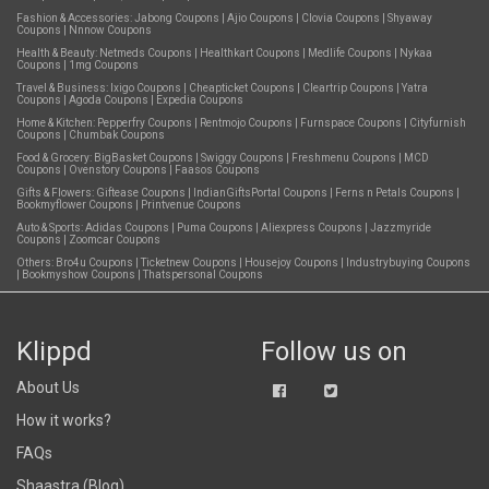
Fashion & Accessories:
Jabong Coupons
|
Ajio Coupons
|
Clovia Coupons
|
Shyaway
Coupons
|
Nnnow Coupons
Health & Beauty:
Netmeds Coupons
|
Healthkart Coupons
|
Medlife Coupons
|
Nykaa
Coupons
|
1mg Coupons
Travel & Business:
Ixigo Coupons
|
Cheapticket Coupons
|
Cleartrip Coupons
|
Yatra
Coupons
|
Agoda Coupons
|
Expedia Coupons
Home & Kitchen:
Pepperfry Coupons
|
Rentmojo Coupons
|
Furnspace Coupons
|
Cityfurnish
Coupons
|
Chumbak Coupons
Food & Grocery:
BigBasket Coupons
|
Swiggy Coupons
|
Freshmenu Coupons
|
MCD
Coupons
|
Ovenstory Coupons
|
Faasos Coupons
Gifts & Flowers:
Giftease Coupons
|
IndianGiftsPortal Coupons
|
Ferns n Petals Coupons
|
Bookmyflower Coupons
|
Printvenue Coupons
Auto & Sports:
Adidas Coupons
|
Puma Coupons
|
Aliexpress Coupons
|
Jazzmyride
Coupons
|
Zoomcar Coupons
Others:
Bro4u Coupons
|
Ticketnew Coupons
|
Housejoy Coupons
|
Industrybuying Coupons
|
Bookmyshow Coupons
|
Thatspersonal Coupons
Klippd
Follow us on
About Us
How it works?
FAQs
Shaastra (Blog)