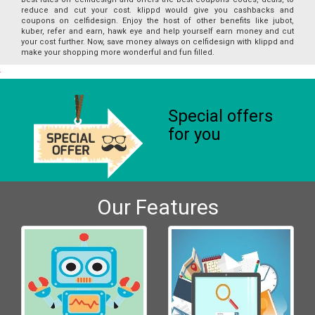
reduce and cut your cost. klippd would give you cashbacks and
coupons on celfidesign. Enjoy the host of other benefits like jubot,
kuber, refer and earn, hawk eye and help yourself earn money and cut
your cost further. Now, save money always on celfidesign with klippd and
make your shopping more wonderful and fun filled.
Special offers
for you
Our Features