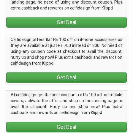
landing page, no need of using any discount coupon. Plus
extra cashback and rewards on celfidesign from Klippd
Get Deal
Celfidesign offers flat Rs 100 off on iPhone accessories as
they are available at just Rs 700 instead of 800. No need of
using any coupon code at checkout to avail the discount,
hurry up and shop now! Plus extra cashback and rewards on
celfidesign from Klippd
Get Deal
At celfidesign get the best discount i.e Rs 100 off on mobile
covers, activate the offer and shop on the landing page to
avail the discount. Hurry up and shop now! Plus extra
cashback and rewards on celfidesign from Klippd
Get Deal