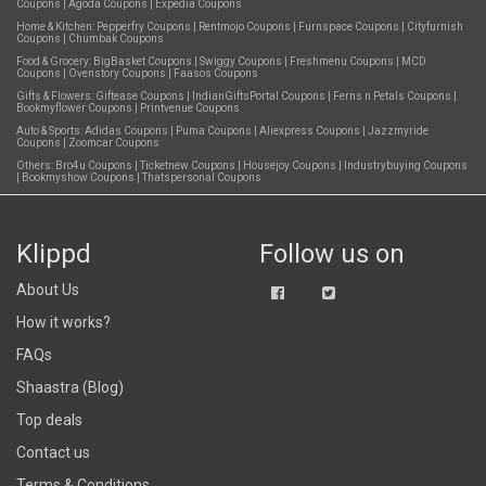
Coupons
|
Agoda Coupons
|
Expedia Coupons
Home & Kitchen:
Pepperfry Coupons
|
Rentmojo Coupons
|
Furnspace Coupons
|
Cityfurnish
Coupons
|
Chumbak Coupons
Food & Grocery:
BigBasket Coupons
|
Swiggy Coupons
|
Freshmenu Coupons
|
MCD
Coupons
|
Ovenstory Coupons
|
Faasos Coupons
Gifts & Flowers:
Giftease Coupons
|
IndianGiftsPortal Coupons
|
Ferns n Petals Coupons
|
Bookmyflower Coupons
|
Printvenue Coupons
Auto & Sports:
Adidas Coupons
|
Puma Coupons
|
Aliexpress Coupons
|
Jazzmyride
Coupons
|
Zoomcar Coupons
Others:
Bro4u Coupons
|
Ticketnew Coupons
|
Housejoy Coupons
|
Industrybuying Coupons
|
Bookmyshow Coupons
|
Thatspersonal Coupons
Klippd
Follow us on
About Us
How it works?
FAQs
Shaastra (Blog)
Top deals
Contact us
Terms & Conditions