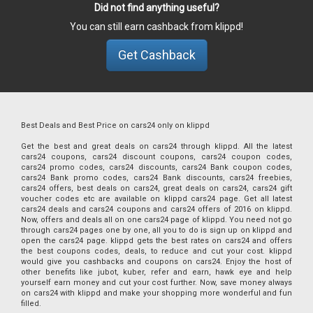
Did not find anything useful?
You can still earn cashback from klippd!
Get Cashback
Best Deals and Best Price on cars24 only on klippd
Get the best and great deals on cars24 through klippd. All the latest
cars24 coupons, cars24 discount coupons, cars24 coupon codes,
cars24 promo codes, cars24 discounts, cars24 Bank coupon codes,
cars24 Bank promo codes, cars24 Bank discounts, cars24 freebies,
cars24 offers, best deals on cars24, great deals on cars24, cars24 gift
voucher codes etc are available on klippd cars24 page. Get all latest
cars24 deals and cars24 coupons and cars24 offers of 2016 on klippd.
Now, offers and deals all on one cars24 page of klippd. You need not go
through cars24 pages one by one, all you to do is sign up on klippd and
open the cars24 page. klippd gets the best rates on cars24 and offers
the best coupons codes, deals, to reduce and cut your cost. klippd
would give you cashbacks and coupons on cars24. Enjoy the host of
other benefits like jubot, kuber, refer and earn, hawk eye and help
yourself earn money and cut your cost further. Now, save money always
on cars24 with klippd and make your shopping more wonderful and fun
filled.