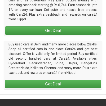
cars and all customers. Pay EMI's pocket friendly with
amazing cashback starting @ Rs 6,744. Earn cashback upto
1% on every car loan. Get quick and hassle free process
with Cars24. Plus extra cashback and rewards on cars24
from Klippd
Get Deal
Buy used cars in Delhi and many more places below 2lakhs.
Shop all certified cars in one place Cars24 and get best
discount. Offer is valid only for limited period. Buy certified
old second handled cars at Cars24. Available cities:
Hyderabad, Secunderabad, Pune, Jaipur, Bengaluru,
Greater Noida, Kolkatta, Chennai and many more. Plus extra
cashback and rewards on cars24 from Klippd
Get Deal