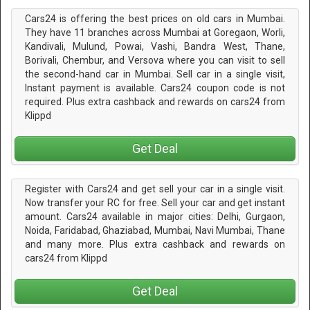
Cars24 is offering the best prices on old cars in Mumbai.
They have 11 branches across Mumbai at Goregaon, Worli,
Kandivali, Mulund, Powai, Vashi, Bandra West, Thane,
Borivali, Chembur, and Versova where you can visit to sell
the second-hand car in Mumbai. Sell car in a single visit,
Instant payment is available. Cars24 coupon code is not
required. Plus extra cashback and rewards on cars24 from
Klippd
Get Deal
Register with Cars24 and get sell your car in a single visit.
Now transfer your RC for free. Sell your car and get instant
amount. Cars24 available in major cities: Delhi, Gurgaon,
Noida, Faridabad, Ghaziabad, Mumbai, Navi Mumbai, Thane
and many more. Plus extra cashback and rewards on
cars24 from Klippd
Get Deal