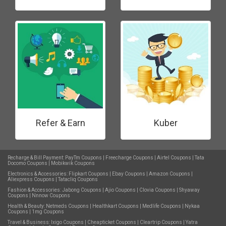
Refer & Earn
Kuber
Recharge & Bill Payment:
PayTm Coupons
|
Freecharge Coupons
|
Airtel Coupons
|
Tata
Docomo Coupons
|
Mobikwik Coupons
Electronics & Accessories:
Flipkart Coupons
|
Ebay Coupons
|
Amazon Coupons
|
Aliexpress Coupons
|
Tatacliq Coupons
Fashion & Accessories:
Jabong Coupons
|
Ajio Coupons
|
Clovia Coupons
|
Shyaway
Coupons
|
Nnnow Coupons
Health & Beauty:
Netmeds Coupons
|
Healthkart Coupons
|
Medlife Coupons
|
Nykaa
Coupons
|
1mg Coupons
Travel & Business:
Ixigo Coupons
|
Cheapticket Coupons
|
Cleartrip Coupons
|
Yatra