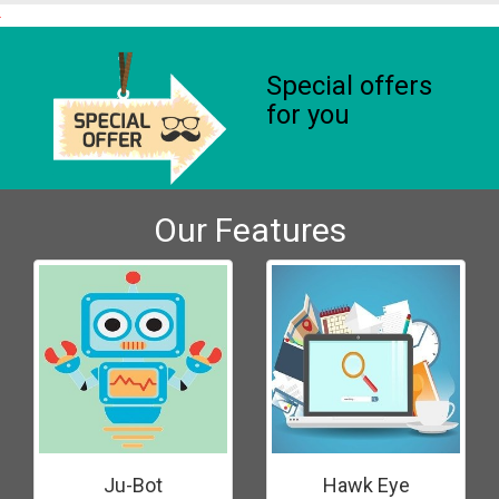
Special offers
for you
Our Features
Ju-Bot
Hawk Eye