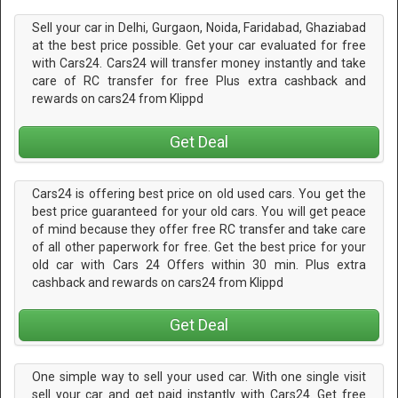
Sell your car in Delhi, Gurgaon, Noida, Faridabad, Ghaziabad
at the best price possible. Get your car evaluated for free
with Cars24. Cars24 will transfer money instantly and take
care of RC transfer for free Plus extra cashback and
rewards on cars24 from Klippd
Get Deal
Cars24 is offering best price on old used cars. You get the
best price guaranteed for your old cars. You will get peace
of mind because they offer free RC transfer and take care
of all other paperwork for free. Get the best price for your
old car with Cars 24 Offers within 30 min. Plus extra
cashback and rewards on cars24 from Klippd
Get Deal
One simple way to sell your used car. With one single visit
sell your car and get paid instantly with Cars24. Get free