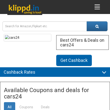
Best Offers & Deals on
cars24
Get Cashback
Cashback Rates
Available Coupons and deals for
cars24
All
Coupons
Deals