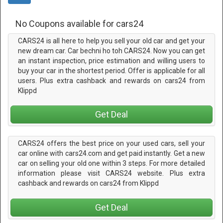
No Coupons available for cars24
CARS24 is all here to help you sell your old car and get your
new dream car. Car bechni ho toh CARS24. Now you can get
an instant inspection, price estimation and willing users to
buy your car in the shortest period. Offer is applicable for all
users. Plus extra cashback and rewards on cars24 from
Klippd
Get Deal
CARS24 offers the best price on your used cars, sell your
car online with cars24.com and get paid instantly. Get a new
car on selling your old one within 3 steps. For more detailed
information please visit CARS24 website. Plus extra
cashback and rewards on cars24 from Klippd
Get Deal