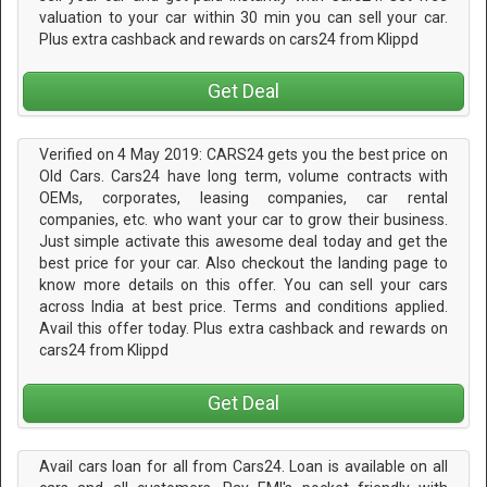
valuation to your car within 30 min you can sell your car.
Plus extra cashback and rewards on cars24 from Klippd
Get Deal
Verified on 4 May 2019: CARS24 gets you the best price on
Old Cars. Cars24 have long term, volume contracts with
OEMs, corporates, leasing companies, car rental
companies, etc. who want your car to grow their business.
Just simple activate this awesome deal today and get the
best price for your car. Also checkout the landing page to
know more details on this offer. You can sell your cars
across India at best price. Terms and conditions applied.
Avail this offer today. Plus extra cashback and rewards on
cars24 from Klippd
Get Deal
Avail cars loan for all from Cars24. Loan is available on all