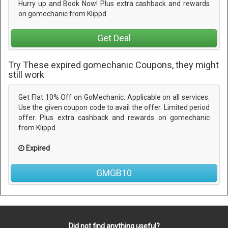
Hurry up and Book Now! Plus extra cashback and rewards
on gomechanic from Klippd
Get Deal
Try These expired gomechanic Coupons, they might
still work
Get Flat 10% Off on GoMechanic. Applicable on all services.
Use the given coupon code to avail the offer. Limited period
offer. Plus extra cashback and rewards on gomechanic
from Klippd
Expired
GMGB10
Did not find anything useful?