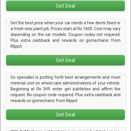
Get Deal
Get the best price when your car needs a few dents fixed or
a fresh new paint job. Prices start at Rs 1600. Cost may vary
depending on the car models. Coupon codes not required.
Plus extra cashback and rewards on gomechanic from
Klippd
Get Deal
Go specialist is putting forth best arrangements and most
minimal cost on wheel care administrations of your vehicle.
Beginning at Rs 349. enter get subtleties and affirm the
request. No coupon code required. Plus extra cashback and
rewards on gomechanic from Klippd
Get Deal