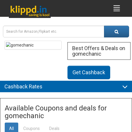
Best Offers & Deals on
gomechanic
Get Cashback
Cashback Rates
Available Coupons and deals for
gomechanic
All
Coupons
Deals