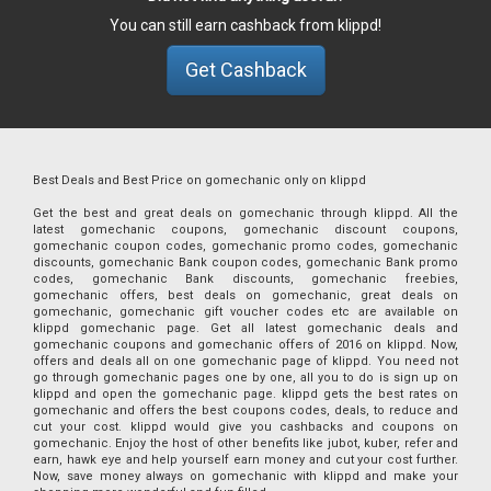
You can still earn cashback from klippd!
Get Cashback
Best Deals and Best Price on gomechanic only on klippd
Get the best and great deals on gomechanic through klippd. All the
latest gomechanic coupons, gomechanic discount coupons,
gomechanic coupon codes, gomechanic promo codes, gomechanic
discounts, gomechanic Bank coupon codes, gomechanic Bank promo
codes, gomechanic Bank discounts, gomechanic freebies,
gomechanic offers, best deals on gomechanic, great deals on
gomechanic, gomechanic gift voucher codes etc are available on
klippd gomechanic page. Get all latest gomechanic deals and
gomechanic coupons and gomechanic offers of 2016 on klippd. Now,
offers and deals all on one gomechanic page of klippd. You need not
go through gomechanic pages one by one, all you to do is sign up on
klippd and open the gomechanic page. klippd gets the best rates on
gomechanic and offers the best coupons codes, deals, to reduce and
cut your cost. klippd would give you cashbacks and coupons on
gomechanic. Enjoy the host of other benefits like jubot, kuber, refer and
earn, hawk eye and help yourself earn money and cut your cost further.
Now, save money always on gomechanic with klippd and make your