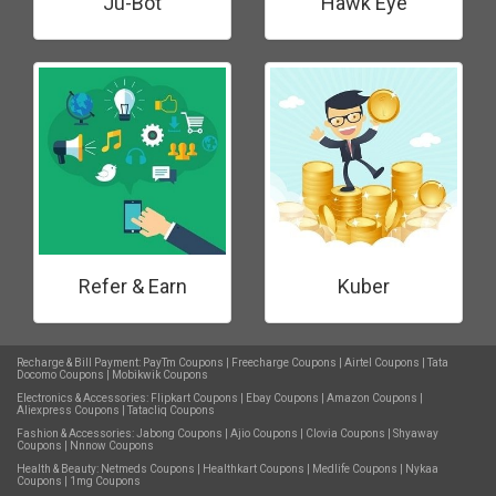
Ju-Bot
Hawk Eye
Refer & Earn
Kuber
Recharge & Bill Payment:
PayTm Coupons
|
Freecharge Coupons
|
Airtel Coupons
|
Tata
Docomo Coupons
|
Mobikwik Coupons
Electronics & Accessories:
Flipkart Coupons
|
Ebay Coupons
|
Amazon Coupons
|
Aliexpress Coupons
|
Tatacliq Coupons
Fashion & Accessories:
Jabong Coupons
|
Ajio Coupons
|
Clovia Coupons
|
Shyaway
Coupons
|
Nnnow Coupons
Health & Beauty:
Netmeds Coupons
|
Healthkart Coupons
|
Medlife Coupons
|
Nykaa
Coupons
|
1mg Coupons