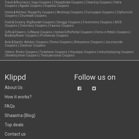
Travel & Business:
Ixigo Coupons
|
Cheapticket Coupons
|
Cleartrip Coupons
|
Yatra
Coupons
|
Agoda Coupons
|
Expedia Coupons
Home & Kitchen:
Pepperfry Coupons
|
Rentmojo Coupons
|
Furnspace Coupons
|
Cityfurnish
Coupons
|
Chumbak Coupons
Food & Grocery:
BigBasket Coupons
|
Swiggy Coupons
|
Freshmenu Coupons
|
MCD
Coupons
|
Ovenstory Coupons
|
Faasos Coupons
Gifts & Flowers:
Giftease Coupons
|
IndianGiftsPortal Coupons
|
Ferns n Petals Coupons
|
Bookmyflower Coupons
|
Printvenue Coupons
Auto & Sports:
Adidas Coupons
|
Puma Coupons
|
Aliexpress Coupons
|
Jazzmyride
Coupons
|
Zoomcar Coupons
Others:
Bro4u Coupons
|
Ticketnew Coupons
|
Housejoy Coupons
|
Industrybuying Coupons
|
Bookmyshow Coupons
|
Thatspersonal Coupons
Klippd
Follow us on
About Us
How it works?
FAQs
Shaastra (Blog)
Top deals
Contact us