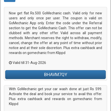
Now get flat Rs.500 GoMechanic cash. Valid only for new
users and only once per user. The coupon is valid on
GoMechanic App only. Enter the code under the Referral
section to get the GoMechanic Cash. This offer can not be
clubbed with any other offer. Valid across all payment
methods. Merchant reserves the right to withdraw, modify,
cancel, change the offer at any point of time without prior
notice and at their sole discretion. Plus extra cashback and
rewards on gomechanic from Klippd
Valid till 31-Aug-2026
BHAVM7QY
With GoMechanic get your car wash done at just Rs 599.
Activate the deal and book your service to avail this offer.
Plus extra cashback and rewards on gomechanic from
Klippd