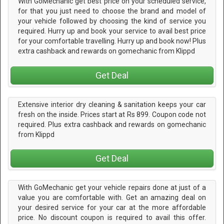
With GoMechanic get best price on your scheduled service,
for that you just need to choose the brand and model of
your vehicle followed by choosing the kind of service you
required. Hurry up and book your service to avail best price
for your comfortable travelling. Hurry up and book now! Plus
extra cashback and rewards on gomechanic from Klippd
Get Deal
Extensive interior dry cleaning & sanitation keeps your car
fresh on the inside. Prices start at Rs 899. Coupon code not
required. Plus extra cashback and rewards on gomechanic
from Klippd
Get Deal
With GoMechanic get your vehicle repairs done at just of a
value you are comfortable with. Get an amazing deal on
your desired service for your car at the more affordable
price. No discount coupon is required to avail this offer.