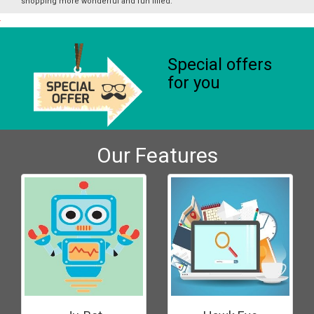
shopping more wonderful and fun filled.
Special offers
for you
Our Features