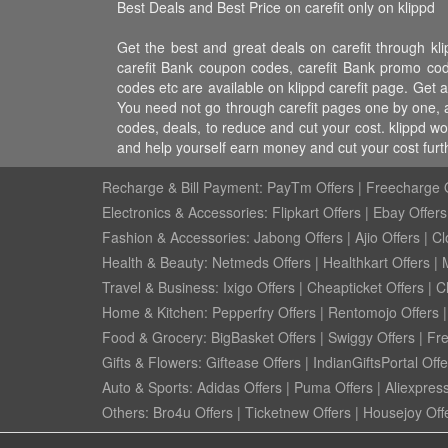
Best Deals and Best Price on carefit only on klippd
Get the best and great deals on carefit through klip
carefit Bank coupon codes, carefit Bank promo codes, 
codes etc are available on klippd carefit page. Get al
You need not go through carefit pages one by one, al
codes, deals, to reduce and cut your cost. klippd wo
and help yourself earn money and cut your cost furt
Recharge & Bill Payment:
PayTm Offers
|
Freecharge O
Electronics & Accessories:
Flipkart Offers
|
Ebay Offers
Fashion & Accessories:
Jabong Offers
|
Ajio Offers
|
Cl
Health & Beauty:
Netmeds Offers
|
Healthkart Offers
|
Travel & Business:
Ixigo Offers
|
Cheapticket Offers
|
Cl
Home & Kitchen:
Pepperfry Offers
|
Rentomojo Offers
Food & Grocery:
BigBasket Offers
|
Swiggy Offers
|
Fr
Gifts & Flowers:
Giftease Offers
|
IndianGiftsPortal Offe
Auto & Sports:
Adidas Offers
|
Puma Offers
|
Aliexpress
Others:
Bro4u Offers
|
Ticketnew Offers
|
Housejoy Off