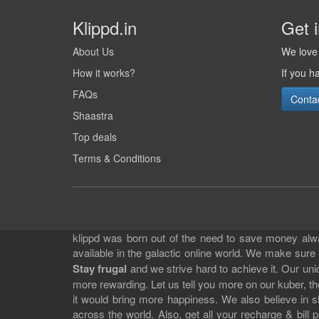
Klippd.in
Get 
About Us
We love 
How it works?
If you h
FAQs
Conta
Shaastra
Top deals
Terms & Conditions
klippd was born out of the need to save money alway
available in the galactic online world. We make sure
Stay frugal
and we strive hard to achieve it. Our un
more rewarding. Let us tell you more on our kuber, the
it would bring more happiness. We also believe in 
across the world. Also, get all your recharge & bi