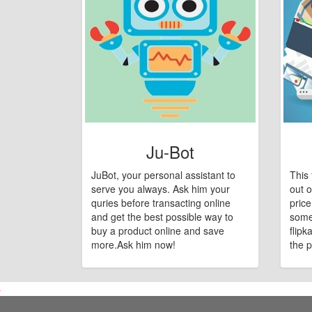
Ju-Bot
JuBot, your personal assistant to
This 
serve you always. Ask him your
out o
quries before transacting online
pric
and get the best possible way to
some
buy a product online and save
flipk
more.Ask him now!
the p