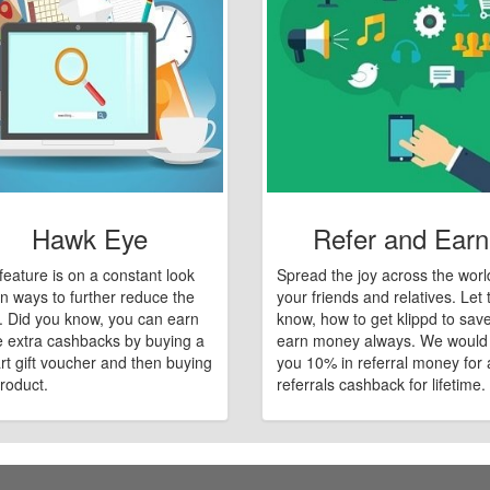
Hawk Eye
Refer and Earn
feature is on a constant look
Spread the joy across the worl
n ways to further reduce the
your friends and relatives. Let
e. Did you know, you can earn
know, how to get klippd to sav
 extra cashbacks by buying a
earn money always. We would
art gift voucher and then buying
you 10% in referral money for a
roduct.
referrals cashback for lifetime.