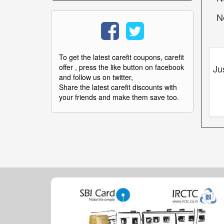
N
To get the latest carefit coupons, carefit
Ju
offer , press the like button on facebook
and follow us on twitter,
Share the latest carefit discounts with
your friends and make them save too.