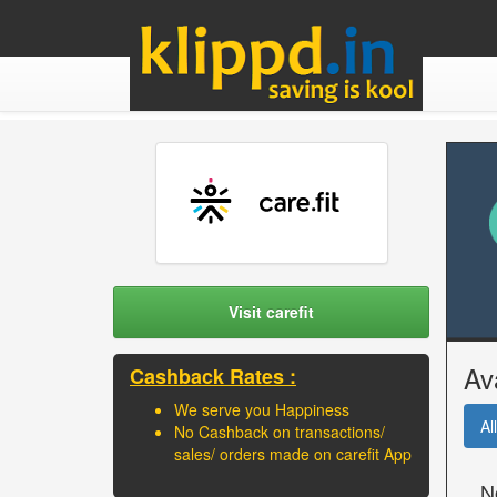
Visit carefit
Av
Cashback Rates :
We serve you Happiness
All
No Cashback on transactions/
sales/ orders made on carefit App
N