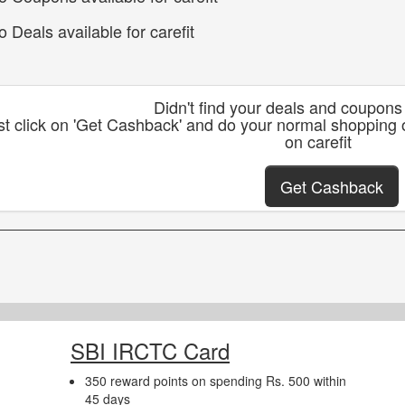
o Deals available for carefit
Didn't find your deals and coupons 
st click on 'Get Cashback' and do your normal shopping 
on carefit
Get Cashback
SBI IRCTC Card
350 reward points on spending Rs. 500 within
45 days