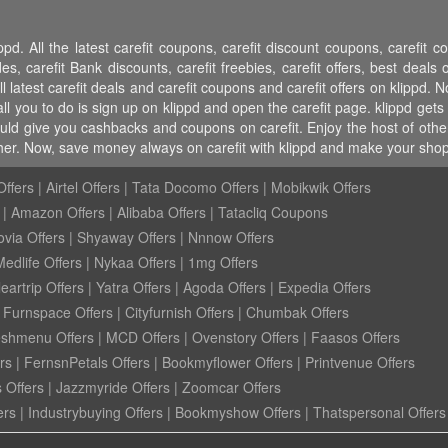
pd. All the latest carefit coupons, carefit discount coupons, carefit 
carefit Bank discounts, carefit freebies, carefit offers, best deals on
l latest carefit deals and carefit coupons and carefit offers on klippd. N
l you to do is sign up on klippd and open the carefit page. klippd gets 
uld give you cashbacks and coupons on carefit. Enjoy the host of other
her. Now, save money always on carefit with klippd and make your shop
ffers
|
Airtel Offers
|
Tata Docomo Offers
|
Mobikwik Offers
|
Amazon Offers
|
Alibaba Offers
|
Tatacliq Coupons
ovia Offers
|
Shyaway Offers
|
Nnnow Offers
Medlife Offers
|
Nykaa Offers
|
1mg Offers
eartrip Offers
|
Yatra Offers
|
Agoda Offers
|
Expedia Offers
|
Furnspace Offers
|
Cityfurnish Offers
|
Chumbak Offers
eshmenu Offers
|
MCD Offers
|
Ovenstory Offers
|
Faasos Offers
rs
|
FernsnPetals Offers
|
Bookmyflower Offers
|
Printvenue Offers
 Offers
|
Jazzmyride Offers
|
Zoomcar Offers
ers
|
Industrybuying Offers
|
Bookmyshow Offers
|
Thatspersonal Offers