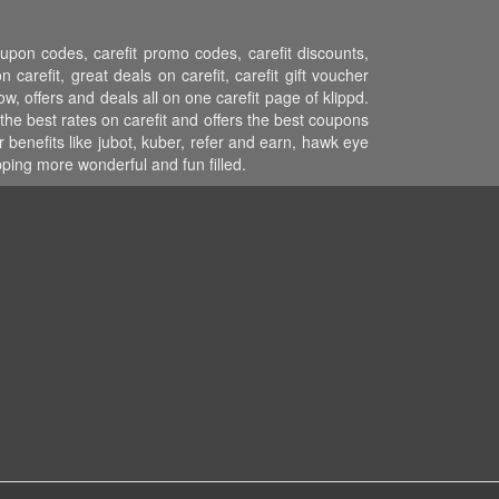
coupon codes, carefit promo codes, carefit discounts,
 carefit, great deals on carefit, carefit gift voucher
ow, offers and deals all on one carefit page of klippd.
the best rates on carefit and offers the best coupons
 benefits like jubot, kuber, refer and earn, hawk eye
ping more wonderful and fun filled.