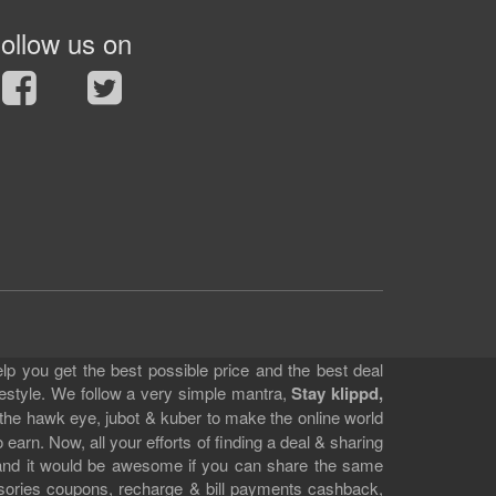
ollow us on
lp you get the best possible price and the best deal
festyle. We follow a very simple mantra,
Stay klippd,
 the hawk eye, jubot & kuber to make the online world
earn. Now, all your efforts of finding a deal & sharing
e and it would be awesome if you can share the same
ssories coupons, recharge & bill payments cashback,