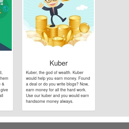
Kuber
d,
Kuber, the god of wealth. Kuber
 them
would help you earn money. Found
e &
a deal or do you write blogs? Now,
 give
earn money for all the hard work.
ll
Use our kuber and you would earn
handsome money always.