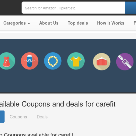
Categories
About Us
Top deals
How it Works
ailable Coupons and deals for carefit
Coupons
Deals
o Coupons available for carefit