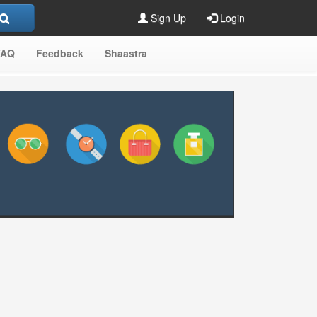
Sign Up
Login
FAQ
Feedback
Shaastra