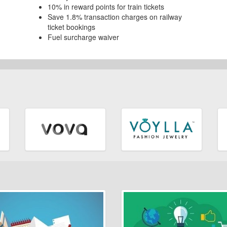
10% in reward points for train tickets
Save 1.8% transaction charges on railway
ticket bookings
Fuel surcharge waiver