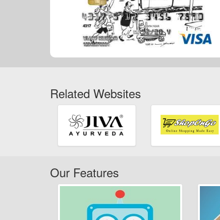
Related Websites
Our Features