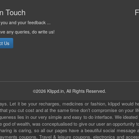
in Touch
F
you and your feedback ...
ave any queries, do write us!
ct Us
©2026 Klippd.in, All Rights Reserved.
s. Let it be your recharges, medicines or fashion, klippd would he
 that you cut cost and at the same time don’t compromise on your li
iqueness lies in our very simple and easy to do interface. We ideated
 god of wealth, was conceptualised to give our user an opportunity to 
sharing is caring, so all our pages have a beautiful social messag
ll payments coupons, Travel & leisure coupons, electronics and acce