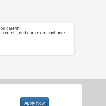
on carefit?
on carefit, and earn extra cashback
Apply Now