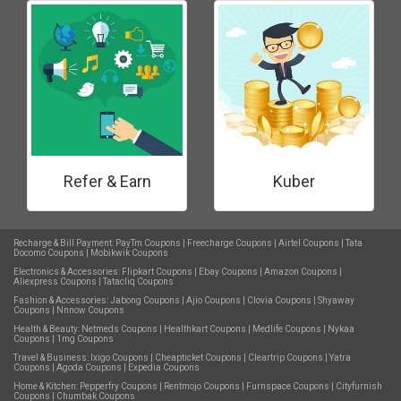
Refer & Earn
Kuber
Recharge & Bill Payment:
PayTm Coupons
|
Freecharge Coupons
|
Airtel Coupons
|
Tata
Docomo Coupons
|
Mobikwik Coupons
Electronics & Accessories:
Flipkart Coupons
|
Ebay Coupons
|
Amazon Coupons
|
Aliexpress Coupons
|
Tatacliq Coupons
Fashion & Accessories:
Jabong Coupons
|
Ajio Coupons
|
Clovia Coupons
|
Shyaway
Coupons
|
Nnnow Coupons
Health & Beauty:
Netmeds Coupons
|
Healthkart Coupons
|
Medlife Coupons
|
Nykaa
Coupons
|
1mg Coupons
Travel & Business:
Ixigo Coupons
|
Cheapticket Coupons
|
Cleartrip Coupons
|
Yatra
Coupons
|
Agoda Coupons
|
Expedia Coupons
Home & Kitchen:
Pepperfry Coupons
|
Rentmojo Coupons
|
Furnspace Coupons
|
Cityfurnish
Coupons
|
Chumbak Coupons