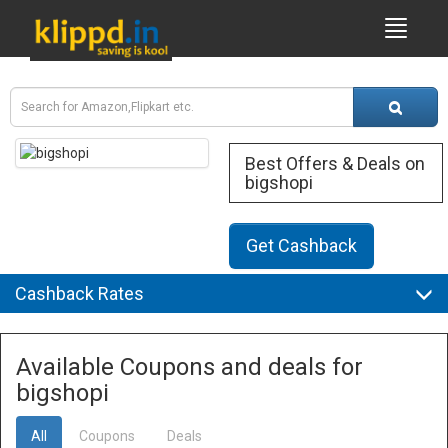
Best Offers & Deals on
bigshopi
Get Cashback
Cashback Rates
Available Coupons and deals for
bigshopi
All
Coupons
Deals