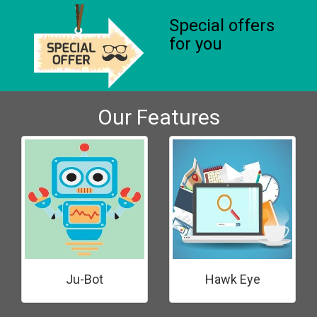
Special offers
for you
Our Features
Ju-Bot
Hawk Eye