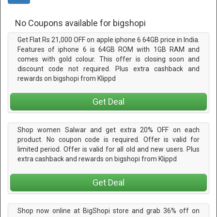
No Coupons available for bigshopi
Get Flat Rs 21,000 OFF on apple iphone 6 64GB price in India.
Features of iphone 6 is 64GB ROM with 1GB RAM and
comes with gold colour. This offer is closing soon and
discount code not required. Plus extra cashback and
rewards on bigshopi from Klippd
Get Deal
Shop women Salwar and get extra 20% OFF on each
product. No coupon code is required. Offer is valid for
limited period. Offer is valid for all old and new users. Plus
extra cashback and rewards on bigshopi from Klippd
Get Deal
Shop now online at BigShopi store and grab 36% off on