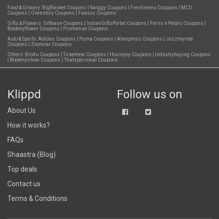
Food & Grocery:
BigBasket Coupons
|
Swiggy Coupons
|
Freshmenu Coupons
|
MCD
Coupons
|
Ovenstory Coupons
|
Faasos Coupons
Gifts & Flowers:
Giftease Coupons
|
IndianGiftsPortal Coupons
|
Ferns n Petals Coupons
|
Bookmyflower Coupons
|
Printvenue Coupons
Auto & Sports:
Adidas Coupons
|
Puma Coupons
|
Aliexpress Coupons
|
Jazzmyride
Coupons
|
Zoomcar Coupons
Others:
Bro4u Coupons
|
Ticketnew Coupons
|
Housejoy Coupons
|
Industrybuying Coupons
|
Bookmyshow Coupons
|
Thatspersonal Coupons
Klippd
Follow us on
About Us
How it works?
FAQs
Shaastra (Blog)
Top deals
Contact us
Terms & Conditions