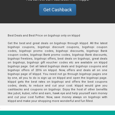
Get Cashback
Best Deals and Best Price on bigshopi only on klippd
Get the best and great deals on bigshopi through klippd. All the latest
bigshopi coupons, bigshopi discount coupons, bigshopi coupon
codes, bigshopi promo codes, bigshopi discounts, bigshopi Bank
coupon codes, bigshopi Bank promo codes, bigshopi Bank discounts,
bigshopi freebies, bigshopi offers, best deals on bigshopi, great deals
on bigshopi, bigshopi gift voucher codes etc are available on klippd
bigshopi page. Get all latest bigshopi deals and bigshopi coupons and
bigshopi offers of 2016 on klippd. Now, offers and deals all on one
bigshopi page of klippd. You need not go through bigshopi pages one
by one, all you to do is sign up on klippd and open the bigshopi page.
klippd gets the best rates on bigshopi and offers the best coupons
codes, deals, to reduce and cut your cost. klippd would give you
cashbacks and coupons on bigshopi. Enjoy the host of other benefits
like jubot, kuber, refer and earn, hawk eye and help yourself earn money
and cut your cost further. Now, save money always on bigshopi with
klippd and make your shopping more wonderful and fun filled.