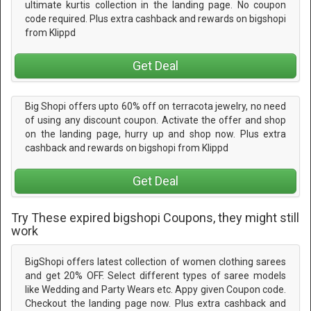
ultimate kurtis collection in the landing page. No coupon
code required. Plus extra cashback and rewards on bigshopi
from Klippd
Get Deal
Big Shopi offers upto 60% off on terracota jewelry, no need
of using any discount coupon. Activate the offer and shop
on the landing page, hurry up and shop now. Plus extra
cashback and rewards on bigshopi from Klippd
Get Deal
Try These expired bigshopi Coupons, they might still
work
BigShopi offers latest collection of women clothing sarees
and get 20% OFF. Select different types of saree models
like Wedding and Party Wears etc. Appy given Coupon code.
Checkout the landing page now. Plus extra cashback and