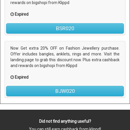
rewards on bigshopi from Klippd
Expired
BSR020
Now Get extra 20% OFF on Fashion Jewellery purchase.
Offer includes bangles, anklets, rings and more. Visit the
landing page to grab this discount now. Plus extra cashback
and rewards on bigshopi from Klippd
Expired
BJW020
Did not find anything useful?
You can still earn cashback from klippd!