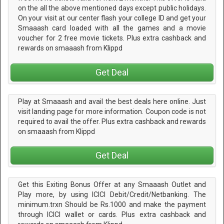
on the all the above mentioned days except public holidays.
On your visit at our center flash your college ID and get your
Smaaash card loaded with all the games and a movie
voucher for 2 free movie tickets. Plus extra cashback and
rewards on smaaash from Klippd
Get Deal
Play at Smaaash and avail the best deals here online. Just
visit landing page for more information. Coupon code is not
required to avail the offer. Plus extra cashback and rewards
on smaaash from Klippd
Get Deal
Get this Exiting Bonus Offer at any Smaaash Outlet and
Play more, by using ICICI Debit/Credit/Netbanking. The
minimum.trxn Should be Rs.1000 and make the payment
through ICICI wallet or cards. Plus extra cashback and