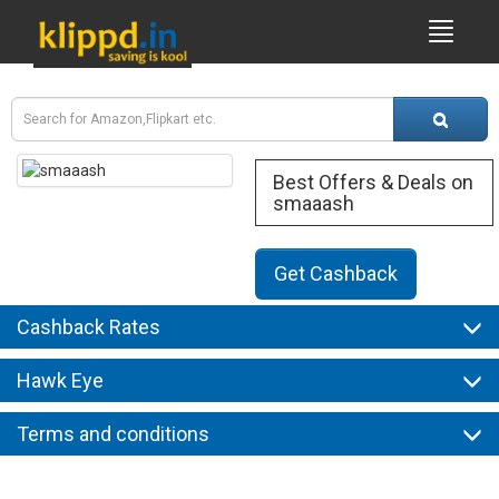
Best Offers & Deals on
smaaash
Get Cashback
Cashback Rates
Hawk Eye
Terms and conditions