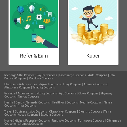
Refer & Earn
Kuber
Recharge & Bill Payment:
PayTm Coupons
|
Freecharge Coupons
|
Airtel Coupons
|
Tata
Docomo Coupons
|
Mobikwik Coupons
Electronics & Accessories:
Flipkart Coupons
|
Ebay Coupons
|
Amazon Coupons
|
Aliexpress Coupons
|
Tatacliq Coupons
Fashion & Accessories:
Jabong Coupons
|
Ajio Coupons
|
Clovia Coupons
|
Shyaway
Coupons
|
Nnnow Coupons
Health & Beauty:
Netmeds Coupons
|
Healthkart Coupons
|
Medlife Coupons
|
Nykaa
Coupons
|
1mg Coupons
Travel & Business:
Ixigo Coupons
|
Cheapticket Coupons
|
Cleartrip Coupons
|
Yatra
Coupons
|
Agoda Coupons
|
Expedia Coupons
Home & Kitchen:
Pepperfry Coupons
|
Rentmojo Coupons
|
Furnspace Coupons
|
Cityfurnish
Coupons
|
Chumbak Coupons