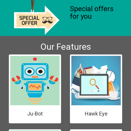
Special offers
for you
Our Features
Ju-Bot
Hawk Eye