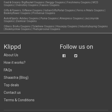
Food & Grocery:
BigBasket Coupons
|
Swiggy Coupons
|
Freshmenu Coupons
|
MCD
Coupons
|
Ovenstory Coupons
|
Faasos Coupons
Gifts & Flowers:
Giftease Coupons
|
IndianGiftsPortal Coupons
|
Ferns n Petals Coupons
|
Bookmyflower Coupons
|
Printvenue Coupons
Auto & Sports:
Adidas Coupons
|
Puma Coupons
|
Aliexpress Coupons
|
Jazzmyride
Coupons
|
Zoomcar Coupons
Others:
Bro4u Coupons
|
Ticketnew Coupons
|
Housejoy Coupons
|
Industrybuying Coupons
|
Bookmyshow Coupons
|
Thatspersonal Coupons
Klippd
Follow us on
About Us
How it works?
FAQs
Shaastra (Blog)
Top deals
Contact us
Terms & Conditions