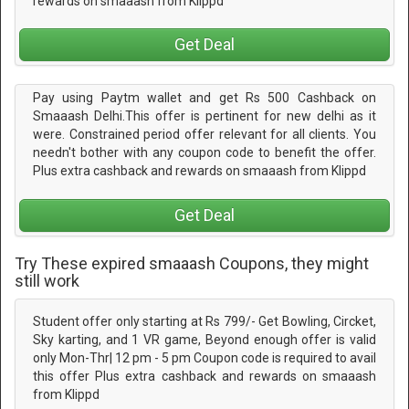
rewards on smaaash from Klippd
Get Deal
Pay using Paytm wallet and get Rs 500 Cashback on
Smaaash Delhi.This offer is pertinent for new delhi as it
were. Constrained period offer relevant for all clients. You
needn't bother with any coupon code to benefit the offer.
Plus extra cashback and rewards on smaaash from Klippd
Get Deal
Try These expired smaaash Coupons, they might
still work
Student offer only starting at Rs 799/- Get Bowling, Circket,
Sky karting, and 1 VR game, Beyond enough offer is valid
only Mon-Thr| 12 pm - 5 pm Coupon code is required to avail
this offer Plus extra cashback and rewards on smaaash
from Klippd