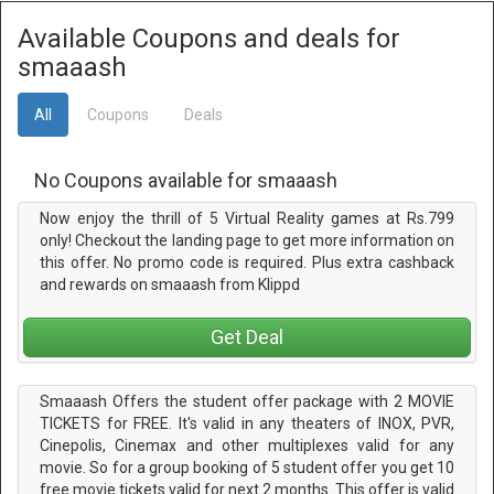
Available Coupons and deals for
smaaash
All
Coupons
Deals
No Coupons available for smaaash
Now enjoy the thrill of 5 Virtual Reality games at Rs.799
only! Checkout the landing page to get more information on
this offer. No promo code is required. Plus extra cashback
and rewards on smaaash from Klippd
Get Deal
Smaaash Offers the student offer package with 2 MOVIE
TICKETS for FREE. It's valid in any theaters of INOX, PVR,
Cinepolis, Cinemax and other multiplexes valid for any
movie. So for a group booking of 5 student offer you get 10
free movie tickets valid for next 2 months. This offer is valid