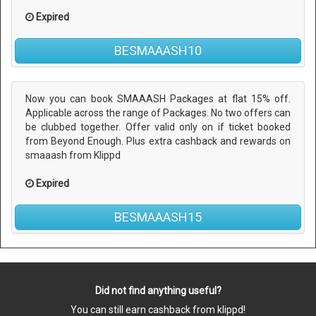
Expired
BESMAAASH10
Now you can book SMAAASH Packages at flat 15% off.
Applicable across the range of Packages. No two offers can
be clubbed together. Offer valid only on if ticket booked
from Beyond Enough. Plus extra cashback and rewards on
smaaash from Klippd
Expired
BESMAAASH15
Did not find anything useful?
You can still earn cashback from klippd!