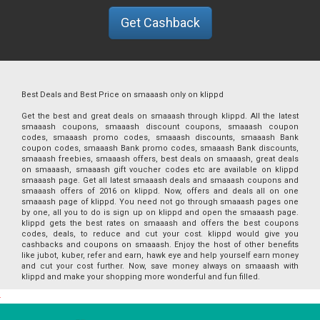
Get Cashback
Best Deals and Best Price on smaaash only on klippd
Get the best and great deals on smaaash through klippd. All the latest
smaaash coupons, smaaash discount coupons, smaaash coupon
codes, smaaash promo codes, smaaash discounts, smaaash Bank
coupon codes, smaaash Bank promo codes, smaaash Bank discounts,
smaaash freebies, smaaash offers, best deals on smaaash, great deals
on smaaash, smaaash gift voucher codes etc are available on klippd
smaaash page. Get all latest smaaash deals and smaaash coupons and
smaaash offers of 2016 on klippd. Now, offers and deals all on one
smaaash page of klippd. You need not go through smaaash pages one
by one, all you to do is sign up on klippd and open the smaaash page.
klippd gets the best rates on smaaash and offers the best coupons
codes, deals, to reduce and cut your cost. klippd would give you
cashbacks and coupons on smaaash. Enjoy the host of other benefits
like jubot, kuber, refer and earn, hawk eye and help yourself earn money
and cut your cost further. Now, save money always on smaaash with
klippd and make your shopping more wonderful and fun filled.