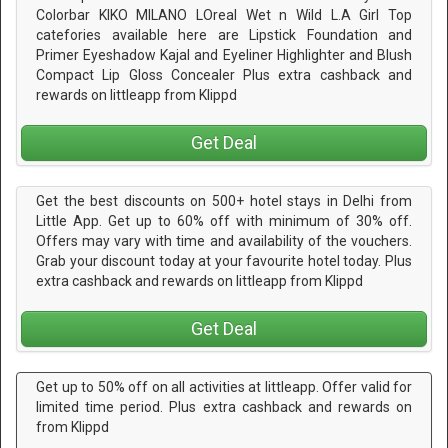
Colorbar KIKO MILANO LOreal Wet n Wild L.A Girl Top
catefories available here are Lipstick Foundation and
Primer Eyeshadow Kajal and Eyeliner Highlighter and Blush
Compact Lip Gloss Concealer Plus extra cashback and
rewards on littleapp from Klippd
Get Deal
Get the best discounts on 500+ hotel stays in Delhi from
Little App. Get up to 60% off with minimum of 30% off.
Offers may vary with time and availability of the vouchers.
Grab your discount today at your favourite hotel today. Plus
extra cashback and rewards on littleapp from Klippd
Get Deal
Get up to 50% off on all activities at littleapp. Offer valid for
limited time period. Plus extra cashback and rewards on
from Klippd