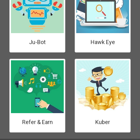
Ju-Bot
Hawk Eye
Refer & Earn
Kuber