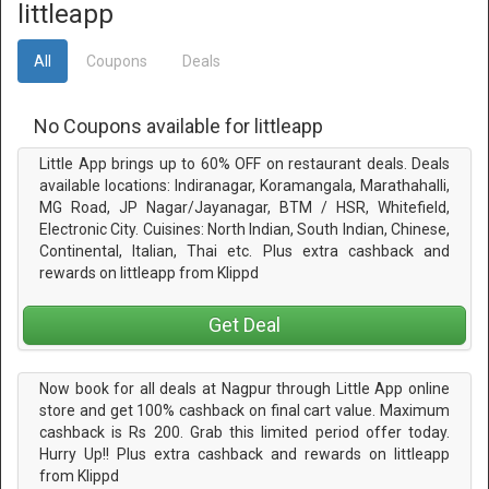
littleapp
All
Coupons
Deals
No Coupons available for littleapp
Little App brings up to 60% OFF on restaurant deals. Deals
available locations: Indiranagar, Koramangala, Marathahalli,
MG Road, JP Nagar/Jayanagar, BTM / HSR, Whitefield,
Electronic City. Cuisines: North Indian, South Indian, Chinese,
Continental, Italian, Thai etc. Plus extra cashback and
rewards on littleapp from Klippd
Get Deal
Now book for all deals at Nagpur through Little App online
store and get 100% cashback on final cart value. Maximum
cashback is Rs 200. Grab this limited period offer today.
Hurry Up!! Plus extra cashback and rewards on littleapp
from Klippd