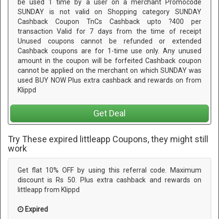
be used 1 time by a user on a merchant Promocode
SUNDAY is not valid on Shopping category SUNDAY
Cashback Coupon TnCs Cashback upto ?400 per
transaction Valid for 7 days from the time of receipt
Unused coupons cannot be refunded or extended
Cashback coupons are for 1-time use only. Any unused
amount in the coupon will be forfeited Cashback coupon
cannot be applied on the merchant on which SUNDAY was
used BUY NOW Plus extra cashback and rewards on from
Klippd
Get Deal
Try These expired littleapp Coupons, they might still
work
Get flat 10% OFF by using this referral code. Maximum
discount is Rs 50. Plus extra cashback and rewards on
littleapp from Klippd
Expired