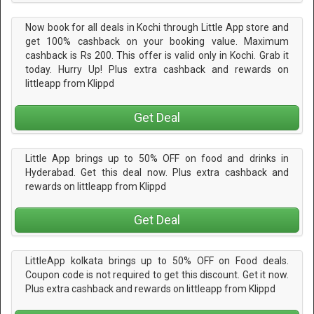
Now book for all deals in Kochi through Little App store and
get 100% cashback on your booking value. Maximum
cashback is Rs 200. This offer is valid only in Kochi. Grab it
today. Hurry Up! Plus extra cashback and rewards on
littleapp from Klippd
Get Deal
Little App brings up to 50% OFF on food and drinks in
Hyderabad. Get this deal now. Plus extra cashback and
rewards on littleapp from Klippd
Get Deal
LittleApp kolkata brings up to 50% OFF on Food deals.
Coupon code is not required to get this discount. Get it now.
Plus extra cashback and rewards on littleapp from Klippd