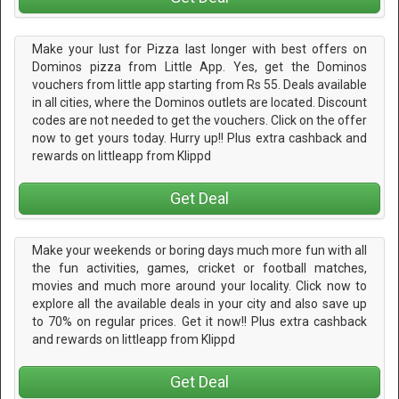
Make your lust for Pizza last longer with best offers on
Dominos pizza from Little App. Yes, get the Dominos
vouchers from little app starting from Rs 55. Deals available
in all cities, where the Dominos outlets are located. Discount
codes are not needed to get the vouchers. Click on the offer
now to get yours today. Hurry up!! Plus extra cashback and
rewards on littleapp from Klippd
Get Deal
Make your weekends or boring days much more fun with all
the fun activities, games, cricket or football matches,
movies and much more around your locality. Click now to
explore all the available deals in your city and also save up
to 70% on regular prices. Get it now!! Plus extra cashback
and rewards on littleapp from Klippd
Get Deal