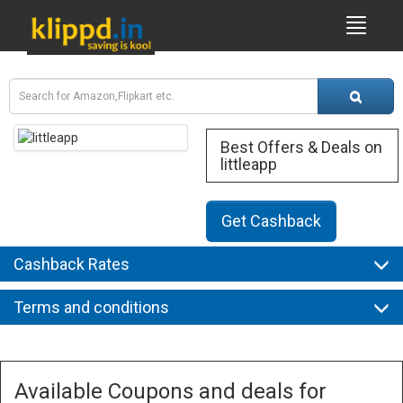
Best Offers & Deals on
littleapp
Get Cashback
Cashback Rates
Terms and conditions
Available Coupons and deals for