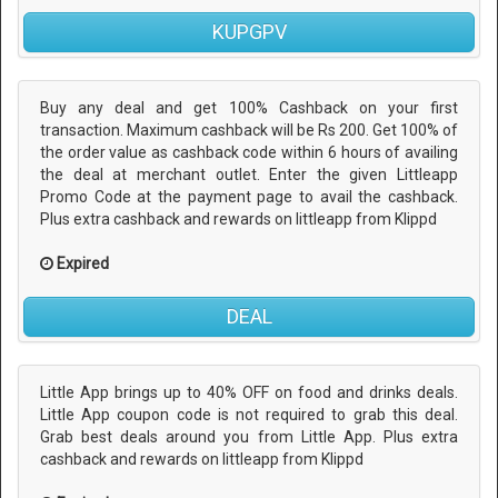
KUPGPV
Buy any deal and get 100% Cashback on your first
transaction. Maximum cashback will be Rs 200. Get 100% of
the order value as cashback code within 6 hours of availing
the deal at merchant outlet. Enter the given Littleapp
Promo Code at the payment page to avail the cashback.
Plus extra cashback and rewards on littleapp from Klippd
Expired
DEAL
Little App brings up to 40% OFF on food and drinks deals.
Little App coupon code is not required to grab this deal.
Grab best deals around you from Little App. Plus extra
cashback and rewards on littleapp from Klippd