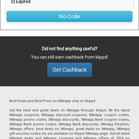
Expired
No Code
Did not find anything useful?
You can still earn cashback from klippd!
Get Cashback
Best Deals and Best Price on littleapp only on klippd
Get the best and great deals on littleapp through klippd. All the latest
littleapp coupons, littleapp discount coupons, littleapp coupon codes,
littleapp promo codes, littleapp discounts, littleapp Bank coupon codes,
littleapp Bank promo codes, littleapp Bank discounts, littleapp freebies,
littleapp offers, best deals on littleapp, great deals on littleapp, littleapp
gift voucher codes etc are available on klippd littleapp page. Get all latest
littleapp deals and littleapp coupons and littleapp offers of 2016 on