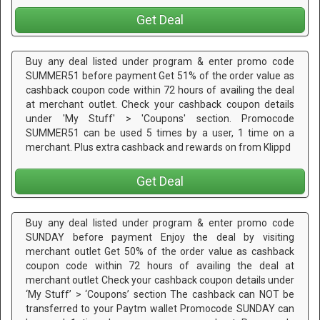
Get Deal
Buy any deal listed under program & enter promo code
SUMMER51 before payment Get 51% of the order value as
cashback coupon code within 72 hours of availing the deal
at merchant outlet. Check your cashback coupon details
under 'My Stuff' > 'Coupons' section. Promocode
SUMMER51 can be used 5 times by a user, 1 time on a
merchant. Plus extra cashback and rewards on from Klippd
Get Deal
Buy any deal listed under program & enter promo code
SUNDAY before payment Enjoy the deal by visiting
merchant outlet Get 50% of the order value as cashback
coupon code within 72 hours of availing the deal at
merchant outlet Check your cashback coupon details under
‘My Stuff’ > ‘Coupons’ section The cashback can NOT be
transferred to your Paytm wallet Promocode SUNDAY can