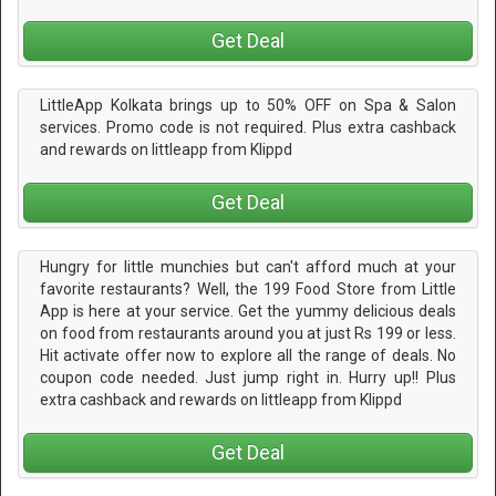
Get Deal
LittleApp Kolkata brings up to 50% OFF on Spa & Salon
services. Promo code is not required. Plus extra cashback
and rewards on littleapp from Klippd
Get Deal
Hungry for little munchies but can't afford much at your
favorite restaurants? Well, the 199 Food Store from Little
App is here at your service. Get the yummy delicious deals
on food from restaurants around you at just Rs 199 or less.
Hit activate offer now to explore all the range of deals. No
coupon code needed. Just jump right in. Hurry up!! Plus
extra cashback and rewards on littleapp from Klippd
Get Deal