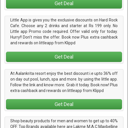
Get Deal
Little App is gives you the exclusive discounts on Hard Rock
Cafe. Choose any 2 drinks and starter at Rs 199 only. No
Little app Promo code required. Offer valid only for today.
Hurry!! Don't miss the offer. Book now Plus extra cashback
and rewards on littleapp from Klippd
Get Deal
At Aalankrita resort enjoy the best discount i.e upto 36% off
on day out pool, lunch, spa and more. by using the little app.
Follow the link and know more. Grab it today. Book now! Plus
extra cashback and rewards on littleapp from Klippd
Get Deal
Shop beauty products for men and women to get up to 40%
OFF. Top Brands available here are Lakme M.A.C Maybelline