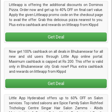
Littleapp is offering the additional discounts on Dominos
Pizza. Order now and get up to 40% OFF on final cart value.
Apply the given Littleapp promo code on the checkout page
to avail the offer. Grab this delicious pizza nearest to you.
Plus extra cashback and rewards on littleapp from Klippd
Get Deal
Now get 100% cashback on all deals in Bhubaneswar for all
new and old users through Little App online portal.
Maximum cashback is capped at Rs 200. This offer is valid
only in Bhubaneswar city. Grab now!! Plus extra cashback
and rewards on littleapp from Klippd
Get Deal
Little App Hyderabad offers up to 60% OFF on Salon
services. Top rated saloons are Spice Family Salon Richfeel
Trichology Centre Singar Hair Salon Zamms - Abids