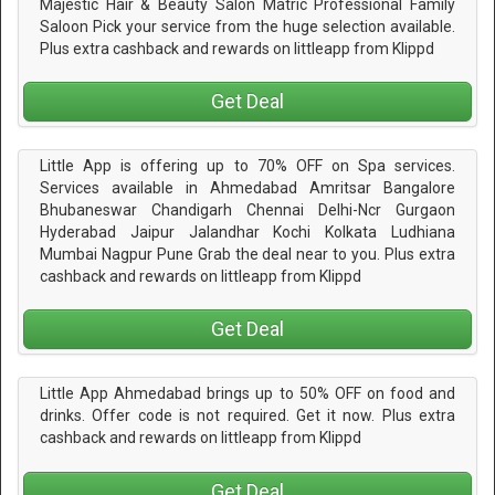
Majestic Hair & Beauty Salon Matric Professional Family
Saloon Pick your service from the huge selection available.
Plus extra cashback and rewards on littleapp from Klippd
Get Deal
Little App is offering up to 70% OFF on Spa services.
Services available in Ahmedabad Amritsar Bangalore
Bhubaneswar Chandigarh Chennai Delhi-Ncr Gurgaon
Hyderabad Jaipur Jalandhar Kochi Kolkata Ludhiana
Mumbai Nagpur Pune Grab the deal near to you. Plus extra
cashback and rewards on littleapp from Klippd
Get Deal
Little App Ahmedabad brings up to 50% OFF on food and
drinks. Offer code is not required. Get it now. Plus extra
cashback and rewards on littleapp from Klippd
Get Deal