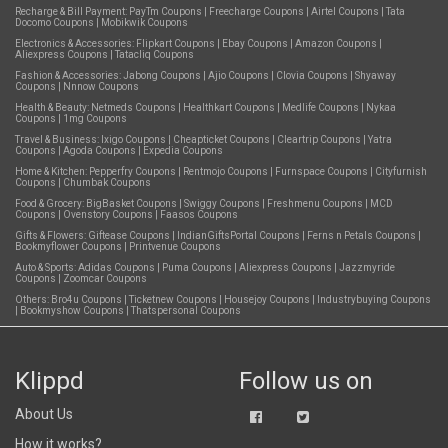
Recharge & Bill Payment:
PayTm Coupons
|
Freecharge Coupons
|
Airtel Coupons
|
Tata
Docomo Coupons
|
Mobikwik Coupons
Electronics & Accessories:
Flipkart Coupons
|
Ebay Coupons
|
Amazon Coupons
|
Aliexpress Coupons
|
Tatacliq Coupons
Fashion & Accessories:
Jabong Coupons
|
Ajio Coupons
|
Clovia Coupons
|
Shyaway
Coupons
|
Nnnow Coupons
Health & Beauty:
Netmeds Coupons
|
Healthkart Coupons
|
Medlife Coupons
|
Nykaa
Coupons
|
1mg Coupons
Travel & Business:
Ixigo Coupons
|
Cheapticket Coupons
|
Cleartrip Coupons
|
Yatra
Coupons
|
Agoda Coupons
|
Expedia Coupons
Home & Kitchen:
Pepperfry Coupons
|
Rentmojo Coupons
|
Furnspace Coupons
|
Cityfurnish
Coupons
|
Chumbak Coupons
Food & Grocery:
BigBasket Coupons
|
Swiggy Coupons
|
Freshmenu Coupons
|
MCD
Coupons
|
Ovenstory Coupons
|
Faasos Coupons
Gifts & Flowers:
Giftease Coupons
|
IndianGiftsPortal Coupons
|
Ferns n Petals Coupons
|
Bookmyflower Coupons
|
Printvenue Coupons
Auto & Sports:
Adidas Coupons
|
Puma Coupons
|
Aliexpress Coupons
|
Jazzmyride
Coupons
|
Zoomcar Coupons
Others:
Bro4u Coupons
|
Ticketnew Coupons
|
Housejoy Coupons
|
Industrybuying Coupons
|
Bookmyshow Coupons
|
Thatspersonal Coupons
Klippd
Follow us on
About Us
How it works?