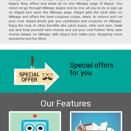
klippd. Now, offers and deals all on one littleapp page of klippd. You
need not go through littleapp pages one by one, all you to do is sign up
on klippd and open the littleapp page. klippd gets the best rates on
littleapp and offers the best coupons codes, deals, to reduce and cut
your cost. klippd would give you cashbacks and coupons on littleapp.
Enjoy the host of other benefits like jubot, kuber, refer and earn, hawk
eye and help yourself earn money and cut your cost further. Now, save
money always on littleapp with klippd and make your shopping more
wonderful and fun filled.
Special offers
for you
Our Features