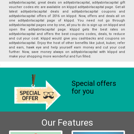
adityabirlacapital, great deals on adityabirlacapital, adityabirlacapital gift
voucher codes etc are available on klippd adityabirlacapital page. Get all
latest adityabirlacapital deals and adityabirlacapital coupons and
adityabirlacapital offers of 2016 on klippd. Now, offers and deals all on
one adityabirlacapital page of klippd. You need not go through
adityabirlacapital pages one by one, all you to do is sign up on klippd and
open the adityabirlacapital page. klippd gets the best rates on
adityabirlacapital and offers the best coupons codes, deals, to reduce
and cut your cost. klippd would give you cashbacks and coupons on
adityabirlacapital. Enjoy the host of other benefits like jubot, kuber, refer
and earn, hawk eye and help yourself earn money and cut your cost
further. Now, save money always on adityabirlacapital with klippd and
make your shopping more wonderful and fun filled.
Special offers
for you
Our Features