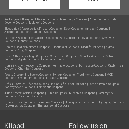
Recharge & Bill Payment:
PayTm Coupons
|
Freecharge Coupons
|
Airtel Coupons
|
Tata
Docomo Coupons
|
Mobikwik Coupons
Electronics & Accessories:
Flipkart Coupons
|
Ebay Coupons
|
Amazon Coupons
|
Aliexpress Coupons
|
Tatacliq Coupons
Fashion & Accessories:
Jabong Coupons
|
Ajio Coupons
|
Clovia Coupons
|
Shyaway
Coupons
|
Nnnow Coupons
Health & Beauty:
Netmeds Coupons
|
Healthkart Coupons
|
Medlife Coupons
|
Nykaa
Coupons
|
1mg Coupons
Travel & Business:
Ixigo Coupons
|
Cheapticket Coupons
|
Cleartrip Coupons
|
Yatra
Coupons
|
Agoda Coupons
|
Expedia Coupons
Home & Kitchen:
Pepperfry Coupons
|
Rentmojo Coupons
|
Furnspace Coupons
|
Cityfurnish
Coupons
|
Chumbak Coupons
Food & Grocery:
BigBasket Coupons
|
Swiggy Coupons
|
Freshmenu Coupons
|
MCD
Coupons
|
Ovenstory Coupons
|
Faasos Coupons
Gifts & Flowers:
Giftease Coupons
|
IndianGiftsPortal Coupons
|
Ferns n Petals Coupons
|
Bookmyflower Coupons
|
Printvenue Coupons
Auto & Sports:
Adidas Coupons
|
Puma Coupons
|
Aliexpress Coupons
|
Jazzmyride
Coupons
|
Zoomcar Coupons
Others:
Bro4u Coupons
|
Ticketnew Coupons
|
Housejoy Coupons
|
Industrybuying Coupons
|
Bookmyshow Coupons
|
Thatspersonal Coupons
Klippd
Follow us on