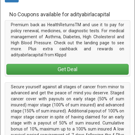
No Coupons available for adityabirlacapital
Premium back as HealthReturnsTM and use it to pay for
policy renewal, medicines, or diagnostic tests. For medical
management of Asthma, Diabetes, High Cholesterol and
High Blood Pressure. Check out the landing page to see
more. Plus extra cashback and rewards on
adityabirlacapital from Klippd
Get Deal
Secure yourself against all stages of cancer from minor to
advanced and get the peace of mind you deserve. Staged
cancer cover with payouts on early stage (50% of sum
insured) major stage (100% of sum insured) and advanced
stage (150% of sum insured). Additional payout of 100% on
major stage cancer in spite of having claimed for an early
stage with a payout of 50% of sum insured. Cumulative
bonus of 10%, maximum up to a 100% sum insured A low