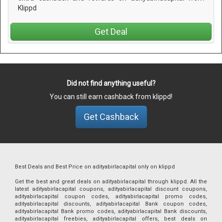
Klippd
Get Deal
Did not find anything useful?
You can still earn cashback from klippd!
Get Cashback
Best Deals and Best Price on adityabirlacapital only on klippd
Get the best and great deals on adityabirlacapital through klippd. All the
latest adityabirlacapital coupons, adityabirlacapital discount coupons,
adityabirlacapital coupon codes, adityabirlacapital promo codes,
adityabirlacapital discounts, adityabirlacapital Bank coupon codes,
adityabirlacapital Bank promo codes, adityabirlacapital Bank discounts,
adityabirlacapital freebies, adityabirlacapital offers, best deals on