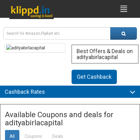
Best Offers & Deals on
adityabirlacapital
Get Cashback
Cashback Rates
Available Coupons and deals for
adityabirlacapital
All
Coupons
Deals