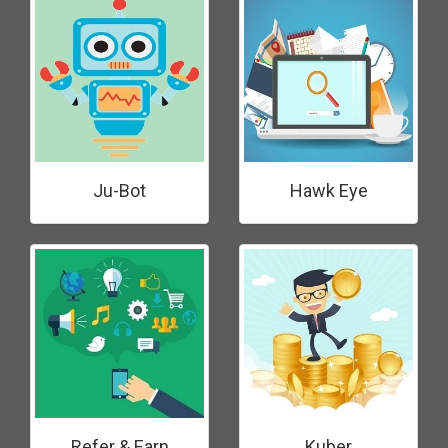
Ju-Bot
Hawk Eye
Refer & Earn
Kuber