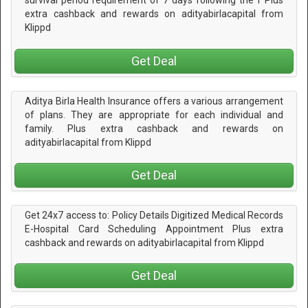
survival period requirement of 7 days following the f Plus
extra cashback and rewards on adityabirlacapital from
Klippd
Get Deal
Aditya Birla Health Insurance offers a various arrangement
of plans. They are appropriate for each individual and
family. Plus extra cashback and rewards on
adityabirlacapital from Klippd
Get Deal
Get 24x7 access to: Policy Details Digitized Medical Records
E-Hospital Card Scheduling Appointment Plus extra
cashback and rewards on adityabirlacapital from Klippd
Get Deal