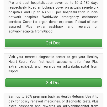
Pre and post hospitalization cover up to 60 & 180 days
respectively. Road ambulance cover on actuals in-network
hospitals and up to Rs.5000 per hospitalization in non-
network hospitals. Worldwide emergency assistance
services. Cover for organ donor expenses. Reload of sum
assured. Plus extra cashback and rewards on
adityabirlacapital from Klippd
Get Deal
Visit your nearest diagnostic center to get your Healthy
Heart Score. Your first health assessment for free. Plus
extra cashback and rewards on adityabirlacapital from
Klippd
Get Deal
Earn up to 30% premium back as Health Returns. Use it to
pay for policy renewal, medicines, or diagnostic tests. Plus
extra cashback and rewards on adityabirlacapital from