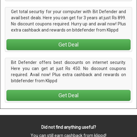
Get total securtiy for your computer with Bit Defender and
avail best deals. Here you can get for 3 years at just Rs 899.
No discount coupons required. Hurry up and avail now! Plus
extra cashback and rewards on bitdefender from Klippd
Get Deal
Bit Defender offers best discounts on internet security.
Here you can get at just Rs 450. No discount coupons
required. Avail now! Plus extra cashback and rewards on
bitdefender from Klippd
Get Deal
Did not find anything useful?
You can still earn cashback from klippd!