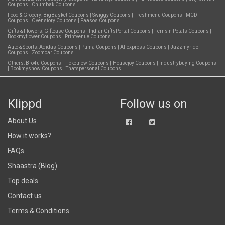
Coupons
|
Chumbak Coupons
Food & Grocery:
BigBasket Coupons
|
Swiggy Coupons
|
Freshmenu Coupons
|
MCD
Coupons
|
Ovenstory Coupons
|
Faasos Coupons
Gifts & Flowers:
Giftease Coupons
|
IndianGiftsPortal Coupons
|
Ferns n Petals Coupons
|
Bookmyflower Coupons
|
Printvenue Coupons
Auto & Sports:
Adidas Coupons
|
Puma Coupons
|
Aliexpress Coupons
|
Jazzmyride
Coupons
|
Zoomcar Coupons
Others:
Bro4u Coupons
|
Ticketnew Coupons
|
Housejoy Coupons
|
Industrybuying Coupons
|
Bookmyshow Coupons
|
Thatspersonal Coupons
Klippd
Follow us on
About Us
How it works?
FAQs
Shaastra (Blog)
Top deals
Contact us
Terms & Conditions