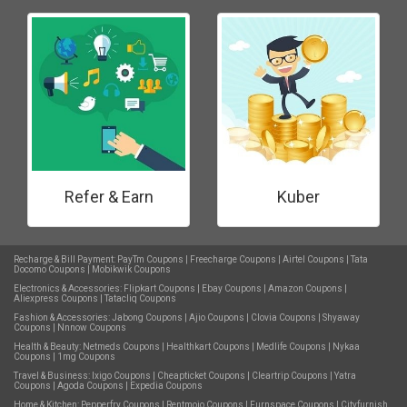
Refer & Earn
Kuber
Recharge & Bill Payment:
PayTm Coupons
|
Freecharge Coupons
|
Airtel Coupons
|
Tata
Docomo Coupons
|
Mobikwik Coupons
Electronics & Accessories:
Flipkart Coupons
|
Ebay Coupons
|
Amazon Coupons
|
Aliexpress Coupons
|
Tatacliq Coupons
Fashion & Accessories:
Jabong Coupons
|
Ajio Coupons
|
Clovia Coupons
|
Shyaway
Coupons
|
Nnnow Coupons
Health & Beauty:
Netmeds Coupons
|
Healthkart Coupons
|
Medlife Coupons
|
Nykaa
Coupons
|
1mg Coupons
Travel & Business:
Ixigo Coupons
|
Cheapticket Coupons
|
Cleartrip Coupons
|
Yatra
Coupons
|
Agoda Coupons
|
Expedia Coupons
Home & Kitchen:
Pepperfry Coupons
|
Rentmojo Coupons
|
Furnspace Coupons
|
Cityfurnish