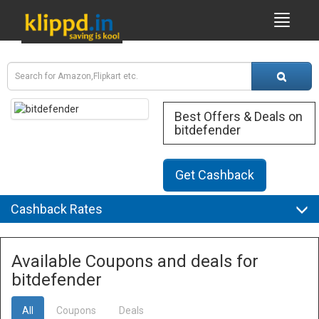
Best Offers & Deals on
bitdefender
Get Cashback
Cashback Rates
Available Coupons and deals for
bitdefender
All
Coupons
Deals