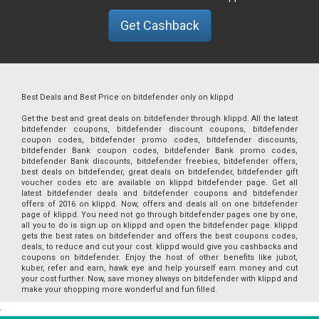
Get Cashback
Best Deals and Best Price on bitdefender only on klippd
Get the best and great deals on bitdefender through klippd. All the latest
bitdefender coupons, bitdefender discount coupons, bitdefender
coupon codes, bitdefender promo codes, bitdefender discounts,
bitdefender Bank coupon codes, bitdefender Bank promo codes,
bitdefender Bank discounts, bitdefender freebies, bitdefender offers,
best deals on bitdefender, great deals on bitdefender, bitdefender gift
voucher codes etc are available on klippd bitdefender page. Get all
latest bitdefender deals and bitdefender coupons and bitdefender
offers of 2016 on klippd. Now, offers and deals all on one bitdefender
page of klippd. You need not go through bitdefender pages one by one,
all you to do is sign up on klippd and open the bitdefender page. klippd
gets the best rates on bitdefender and offers the best coupons codes,
deals, to reduce and cut your cost. klippd would give you cashbacks and
coupons on bitdefender. Enjoy the host of other benefits like jubot,
kuber, refer and earn, hawk eye and help yourself earn money and cut
your cost further. Now, save money always on bitdefender with klippd and
make your shopping more wonderful and fun filled.