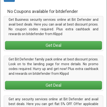
No Coupons available for bitdefender
Get Business security services online at Bit Defender and
avail best deals. Here you can avail at best discount prices.
No coupon codes required. Plus extra cashback and
rewards on bitdefender from Klippd
Get Deal
Get Bit Defender family pack online at best discount prices.
Look on to the landing page for more details. No promo
codes required. Hurry up and get now! Plus extra cashback
and rewards on bitdefender from Klippd
Get Deal
Get any security services online at Bit Defender and avail
best deals. Here you can get flat 5% OFF. Offer applicable