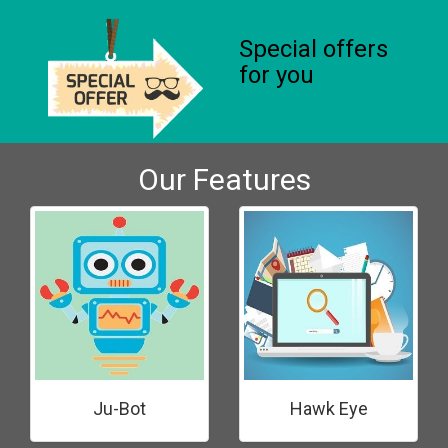
Special offers
for you
Our Features
Ju-Bot
Hawk Eye