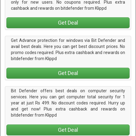
only for new users. No coupons required. Plus extra
cashback and rewards on bitdefender from Klippd
Get Deal
Get Advance protection for windows via Bit Defender and
avail best deals. Here you can get best discount prices. No
promo codes required. Plus extra cashback and rewards on
bitdefender from Klippd
Get Deal
Bit Defender offers best deals on computer security
services. Here you can get computer total security for 1
year at just Rs 499. No discount codes required. Hurry up
and get now! Plus extra cashback and rewards on
bitdefender from Klippd
Get Deal