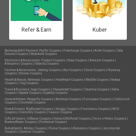
Refer & Earn
Kuber
Recharge & Bill Payment:
PayTm Coupons
|
Freecharge Coupons
|
Airtel Coupons
|
Tata
Docomo Coupons
|
Mobikwik Coupons
Electronics & Accessories:
Flipkart Coupons
|
Ebay Coupons
|
Amazon Coupons
|
Aliexpress Coupons
|
Tatacliq Coupons
Fashion & Accessories:
Jabong Coupons
|
Ajio Coupons
|
Clovia Coupons
|
Shyaway
Coupons
|
Nnnow Coupons
Health & Beauty:
Netmeds Coupons
|
Healthkart Coupons
|
Medlife Coupons
|
Nykaa
Coupons
|
1mg Coupons
Travel & Business:
Ixigo Coupons
|
Cheapticket Coupons
|
Cleartrip Coupons
|
Yatra
Coupons
|
Agoda Coupons
|
Expedia Coupons
Home & Kitchen:
Pepperfry Coupons
|
Rentmojo Coupons
|
Furnspace Coupons
|
Cityfurnish
Coupons
|
Chumbak Coupons
Food & Grocery:
BigBasket Coupons
|
Swiggy Coupons
|
Freshmenu Coupons
|
MCD
Coupons
|
Ovenstory Coupons
|
Faasos Coupons
Gifts & Flowers:
Giftease Coupons
|
IndianGiftsPortal Coupons
|
Ferns n Petals Coupons
|
Bookmyflower Coupons
|
Printvenue Coupons
Auto & Sports:
Adidas Coupons
|
Puma Coupons
|
Aliexpress Coupons
|
Jazzmyride
Coupons
|
Zoomcar Coupons