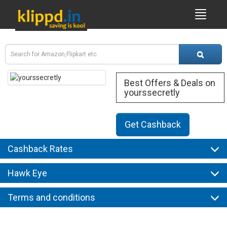
Best Offers & Deals on
yourssecretly
Get Cashback
Cashback Rates
Hawk Eye
Terms and conditions