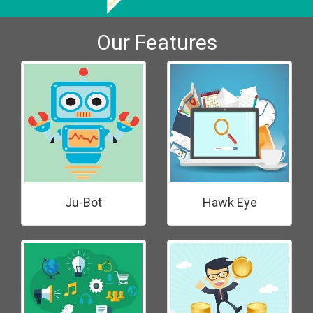
Our Features
Ju-Bot
Hawk Eye