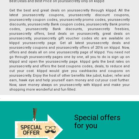
Best Deals and Best Price on yourssecretly only on klippd
Get the best and great deals on yourssecretly through klippd. All the
latest yourssecretly coupons, yourssecretly discount coupons,
yourssecretly coupon codes, yourssecretly promo codes, yourssecretly
discounts, yourssecretly Bank coupon codes, yourssecretly Bank promo
codes, yourssecretly Bank discounts, yourssecretly freebies,
yourssecretly offers, best deals on yourssecretly, great deals on
yourssecretly, yourssecretly gift voucher codes etc are available on
klippd yourssecretly page. Get all latest yourssecretly deals and
yourssecretly coupons and yourssecretly offers of 2016 on klippd. Now,
offers and deals all on one yourssecretly page of klippd. You need not
go through yourssecretly pages one by one, all you to do is sign up on
klippd and open the yourssecretly page. klippd gets the best rates on
yourssecretly and offers the best coupons codes, deals, to reduce and
cut your cost. klippd would give you cashbacks and coupons on
yourssecretly. Enjoy the host of other benefits like jubot, kuber, refer and
earn, hawk eye and help yourself earn money and cut your cost further.
Now, save money always on yourssecretly with klippd and make your
shopping more wonderful and fun filled.
Special offers
for you