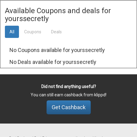
Available Coupons and deals for
yourssecretly
All
Coupons
Deals
No Coupons available for yourssecretly
No Deals available for yourssecretly
Did not find anything useful?
You can still earn cashback from klippd!
Get Cashback