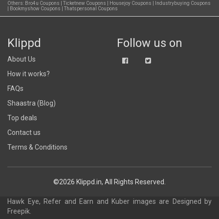
Others:
Bro4u Coupons
|
Ticketnew Coupons
|
Housejoy Coupons
|
Industrybuying Coupons
|
Bookmyshow Coupons
|
Thatspersonal Coupons
Klippd
Follow us on
About Us
How it works?
FAQs
Shaastra (Blog)
Top deals
Contact us
Terms & Conditions
©2026 Klippd.in, All Rights Reserved.
Hawk Eye, Refer and Earn and Kuber images are
Designed by
Freepik
.