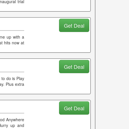
augural trial
Get Deal
ome up with a
st hits now at
Get Deal
to do is Play
ay. Plus extra
Get Deal
Mood Anywhere
Hurry up and