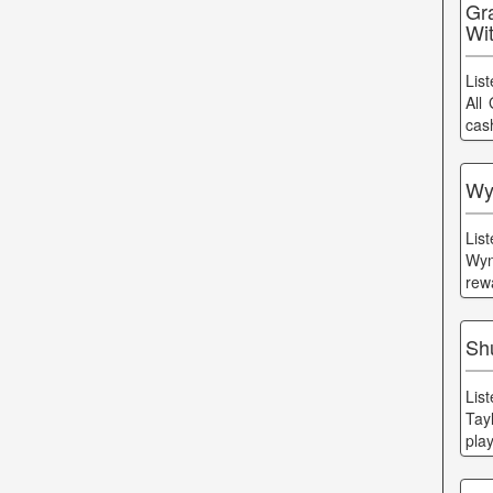
Gr
Wi
Lis
All
cas
Wy
Lis
Wyn
rew
Shu
Lis
Tayl
pla