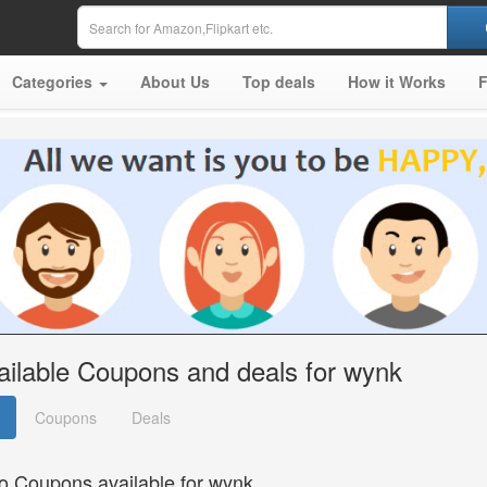
Categories
About Us
Top deals
How it Works
ailable Coupons and deals for wynk
Coupons
Deals
o Coupons available for wynk