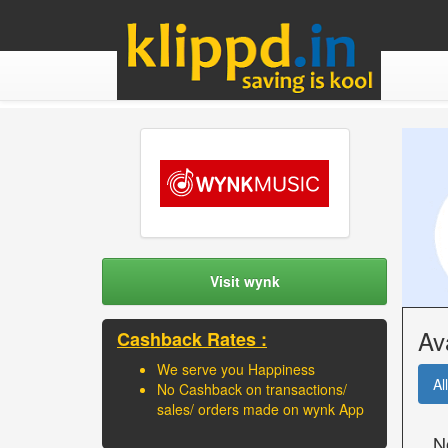
Visit wynk
Av
Cashback Rates :
We serve you Happiness
All
No Cashback on transactions/
sales/ orders made on wynk App
N