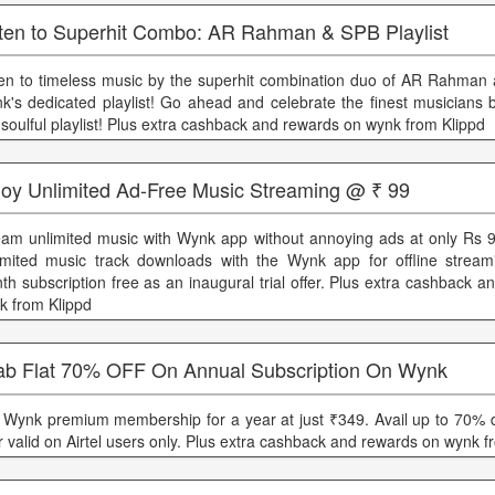
sten to Superhit Combo: AR Rahman & SPB Playlist
ten to timeless music by the superhit combination duo of AR Rahman
k's dedicated playlist! Go ahead and celebrate the finest musicians b
s soulful playlist! Plus extra cashback and rewards on wynk from Klippd
joy Unlimited Ad-Free Music Streaming @ ₹ 99
eam unlimited music with Wynk app without annoying ads at only Rs 
imited music track downloads with the Wynk app for offline strea
th subscription free as an inaugural trial offer. Plus extra cashback 
k from Klippd
ab Flat 70% OFF On Annual Subscription On Wynk
 Wynk premium membership for a year at just ₹349. Avail up to 70% d
er valid on Airtel users only. Plus extra cashback and rewards on wynk f