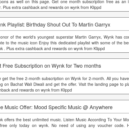
pons as well on this page. Get one month subscription free as an in
er. Plus extra cashback and rewards on wynk from Klippd
k Playlist: Birthday Shout Out To Martin Garryx
honor of the world's youngest superstar Martin Garryx, Wynk has c
bute to the music icon Enjoy this dedicated playlist with some of the be
k . Plus extra cashback and rewards on wynk from Klippd
t Free Subscription on Wynk for Two months
 get the free 2-month subscription on Wynk for 2-month. All you have 
ng on Bachat Wali Diwali and get the offer. Visit the landing page to pl
hback and rewards on wynk from Klippd
ee Music Offer: Mood Specific Music @ Anywhere
k offers the best unlimited music. Listen Music According To Your 
 free only today on wynk. No need of using any voucher code. 