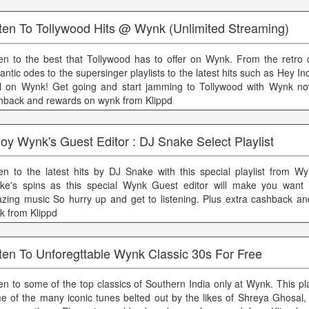
sten To Tollywood Hits @ Wynk (Unlimited Streaming)
ten to the best that Tollywood has to offer on Wynk. From the retro 
ntic odes to the supersinger playlists to the latest hits such as Hey In
all on Wynk! Get going and start jamming to Tollywood with Wynk no
hback and rewards on wynk from Klippd
oy Wynk's Guest Editor : DJ Snake Select Playlist
ten to the latest hits by DJ Snake with this special playlist from W
ke's spins as this special Wynk Guest editor will make you want 
zing music So hurry up and get to listening. Plus extra cashback a
k from Klippd
ten To Unforegttable Wynk Classic 30s For Free
ten to some of the top classics of Southern India only at Wynk. This pla
e of the many iconic tunes belted out by the likes of Shreya Ghosal, 