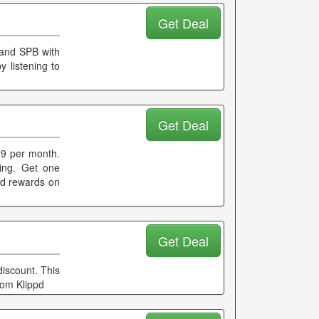
Get Deal
 and SPB with
y listening to
Get Deal
99 per month.
ming. Get one
and rewards on
Get Deal
iscount. This
rom Klippd