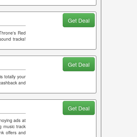
Get Deal
Throne's Red
sound tracks!
Get Deal
s totally your
a cashback and
Get Deal
noying ads at
g music track
nk offers and