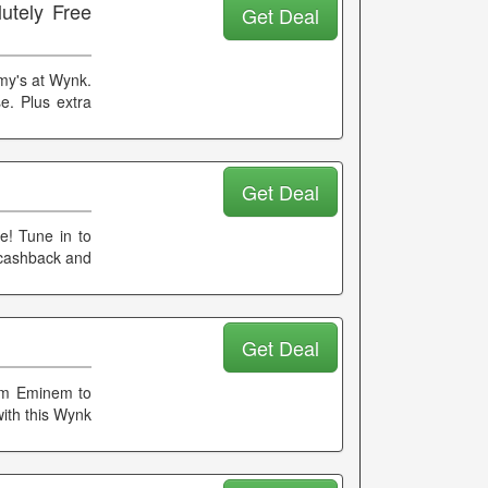
utely Free
Get Deal
my's at Wynk.
e. Plus extra
Get Deal
me! Tune in to
 cashback and
Get Deal
From Eminem to
with this Wynk