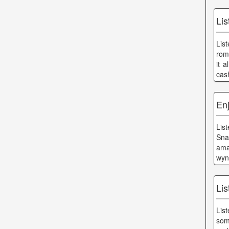
Li
Lis
roma
it 
cas
Enj
Lis
Sna
ama
wyn
Lis
Lis
som