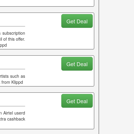
Get Deal
 subscription
of this offer.
ippd
Get Deal
rtists such as
 from Klippd
Get Deal
n Airtel userd
extra cashback