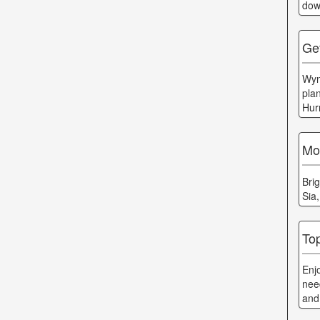
dow
Ge
Wyn
plan
Hur
Moo
Bri
Sia
To
Enj
nee
and