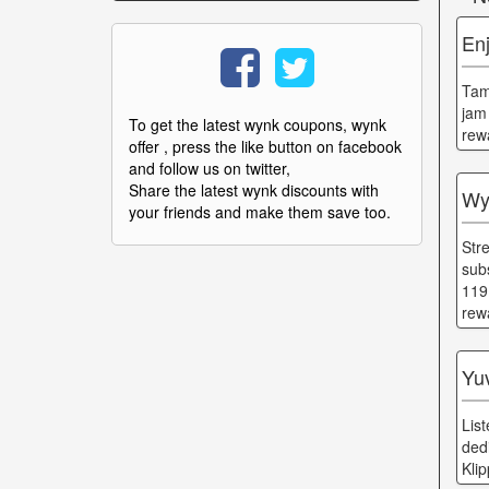
Enj
Tam
jam
To get the latest wynk coupons, wynk
rew
offer , press the like button on facebook
and follow us on twitter,
Share the latest wynk discounts with
Wy
your friends and make them save too.
Str
sub
119
rew
Yu
Lis
ded
Kli