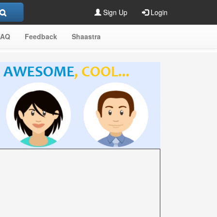
Sign Up
Login
FAQ
Feedback
Shaastra