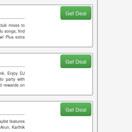
Get Deal
club mixes to
du songs, find
w! Plus extra
Get Deal
ynk. Enjoy DJ
to party with
nd rewards on
Get Deal
ylist features
Arun, Karthik