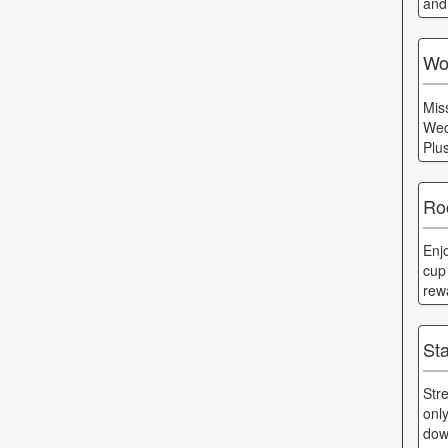
and
Wo
Mis
Wed
Plu
Ro
Enj
cup
rew
St
Str
onl
dow