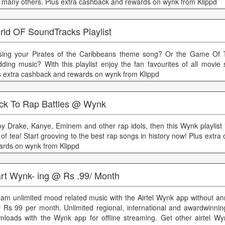
 many others. Plus extra cashback and rewards on wynk from Klippd
rld OF SoundTracks Playlist
sing your Pirates of the Caribbeans theme song? Or the Game Of 
ding music? With this playlist enjoy the fan favourites of all movie 
s extra cashback and rewards on wynk from Klippd
ck To Rap Battles @ Wynk
oy Drake, Kanye, Eminem and other rap idols, then this Wynk playlist i
 of tea! Start grooving to the best rap songs in history now! Plus extr
ards on wynk from Klippd
art Wynk- ing @ Rs .99/ Month
eam unlimited mood related music with the Airtel Wynk app without an
y Rs 99 per month. Unlimited regional, international and awardwinnin
nloads with the Wynk app for offline streaming. Get other airtel Wy