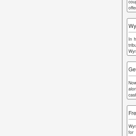
cou
off
Wyn
In 
tri
Wyn
Ge
Now
alo
cas
Fr
Wyn
for