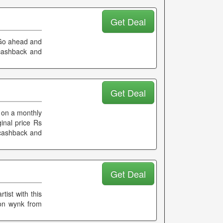
Get Deal
 Go ahead and
 cashback and
Get Deal
 on a monthly
ginal price Rs
a cashback and
Get Deal
tist with this
 on wynk from