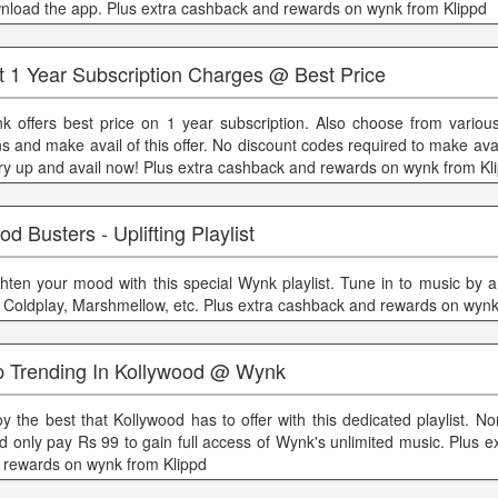
nload the app. Plus extra cashback and rewards on wynk from Klippd
t 1 Year Subscription Charges @ Best Price
k offers best price on 1 year subscription. Also choose from various
s and make avail of this offer. No discount codes required to make avail 
ry up and avail now! Plus extra cashback and rewards on wynk from Kl
d Busters - Uplifting Playlist
ghten your mood with this special Wynk playlist. Tune in to music by a
, Coldplay, Marshmellow, etc. Plus extra cashback and rewards on wynk
p Trending In Kollywood @ Wynk
oy the best that Kollywood has to offer with this dedicated playlist. No
d only pay Rs 99 to gain full access of Wynk's unlimited music. Plus 
 rewards on wynk from Klippd