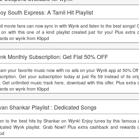
oy South Express: A Tamil Hit Playlist
il movie fans can now sync in with Wynk and listen to the best songs!
 on with this one of a kind playlist created just for you! Plus extra
ards on wynk from Klippd
nk Monthly Subscription: Get Flat 50% OFF
eam your favorite music now with no ads on your Wynk app at 50% Off
scription. Get your subscription today at just Rs 59 instead of its ori
. Get unlimited music track here, download with this offer. Plus extr
ards on wynk from Klippd
van Shankar Playlist : Dedicated Songs
ten to the best hits by Shankar on Wynk! Enjoy tunes by this famous ar
icated Wynk playlist. Grab Now!! Plus extra cashback and rewards
ppd