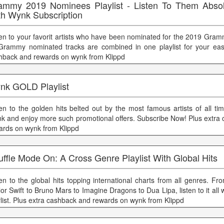
ammy 2019 Nominees Playlist - Listen To Them Absol
th Wynk Subscription
ten to your favorit artists who have been nominated for the 2019 Gram
 Grammy nominated tracks are combined in one playlist for your eas
hback and rewards on wynk from Klippd
nk GOLD Playlist
ten to the golden hits belted out by the most famous artists of all ti
k and enjoy more such promotional offers. Subscribe Now! Plus extra
ards on wynk from Klippd
ffle Mode On: A Cross Genre Playlist With Global Hits
ten to the global hits topping international charts from all genres. 
or Swift to Bruno Mars to Imagine Dragons to Dua Lipa, listen to it all 
ylist. Plus extra cashback and rewards on wynk from Klippd