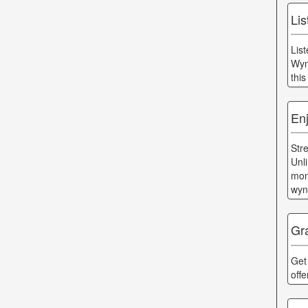
Li
Lis
Wyn
thi
En
Str
Unl
mon
wyn
Gr
Get
off