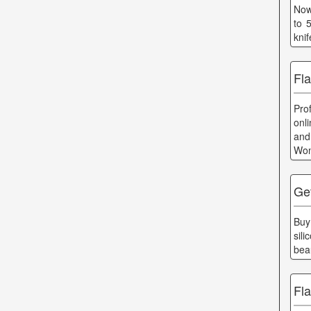
Now
to 
kni
Fl
Pro
onl
and
Won
Ge
Buy
sil
bea
Fl