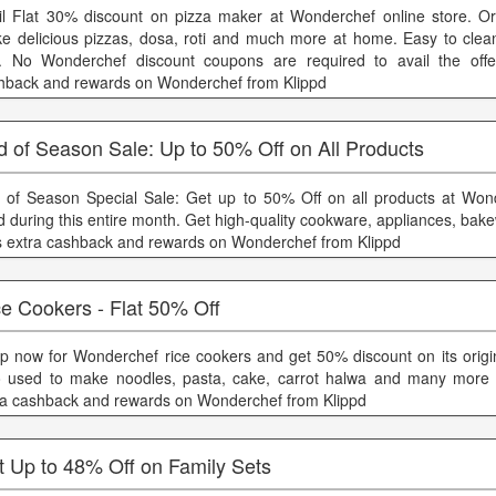
il Flat 30% discount on pizza maker at Wonderchef online store. 
e delicious pizzas, dosa, roti and much more at home. Easy to clea
. No Wonderchef discount coupons are required to avail the offer
hback and rewards on Wonderchef from Klippd
 of Season Sale: Up to 50% Off on All Products
 of Season Special Sale: Get up to 50% Off on all products at Won
id during this entire month. Get high-quality cookware, appliances, ba
s extra cashback and rewards on Wonderchef from Klippd
e Cookers - Flat 50% Off
p now for Wonderchef rice cookers and get 50% discount on its origina
o used to make noodles, pasta, cake, carrot halwa and many more 
ra cashback and rewards on Wonderchef from Klippd
t Up to 48% Off on Family Sets