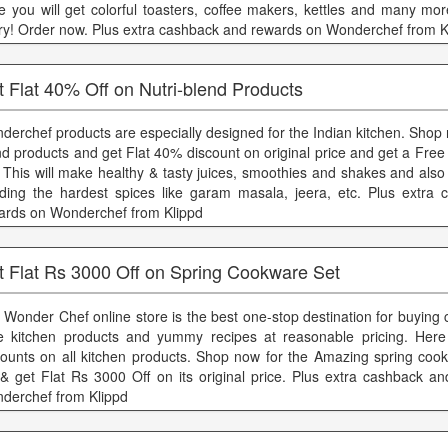
e you will get colorful toasters, coffee makers, kettles and many mor
ry! Order now. Plus extra cashback and rewards on Wonderchef from K
 Flat 40% Off on Nutri-blend Products
derchef products are especially designed for the Indian kitchen. Shop 
nd products and get Flat 40% discount on original price and get a Free
. This will make healthy & tasty juices, smoothies and shakes and also
nding the hardest spices like garam masala, jeera, etc. Plus extra
ards on Wonderchef from Klippd
t Flat Rs 3000 Off on Spring Cookware Set
 Wonder Chef online store is the best one-stop destination for buying
le kitchen products and yummy recipes at reasonable pricing. Her
counts on all kitchen products. Shop now for the Amazing spring coo
 & get Flat Rs 3000 Off on its original price. Plus extra cashback a
derchef from Klippd