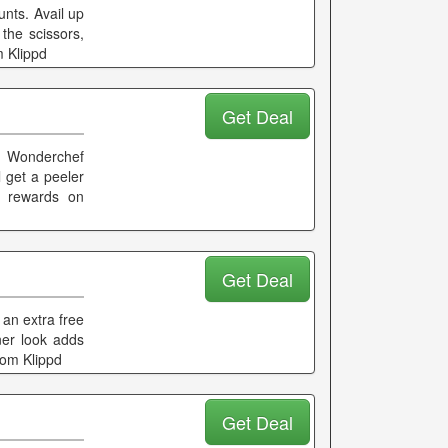
nts. Avail up
the scissors,
m Klippd
Get Deal
t Wonderchef
 get a peeler
d rewards on
Get Deal
 an extra free
ner look adds
rom Klippd
Get Deal