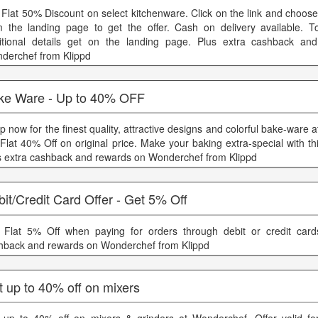
 Flat 50% Discount on select kitchenware. Click on the link and choos
m the landing page to get the offer. Cash on delivery available.
itional details get on the landing page. Plus extra cashback an
derchef from Klippd
ke Ware - Up to 40% OFF
p now for the finest quality, attractive designs and colorful bake-ware
 Flat 40% Off on original price. Make your baking extra-special with t
s extra cashback and rewards on Wonderchef from Klippd
it/Credit Card Offer - Get 5% Off
 Flat 5% Off when paying for orders through debit or credit card
hback and rewards on Wonderchef from Klippd
 up to 40% off on mixers