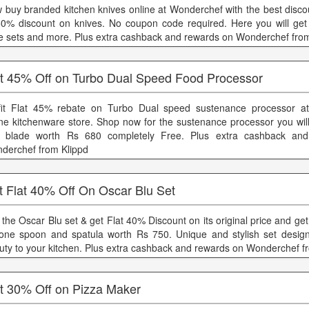
 buy branded kitchen knives online at Wonderchef with the best discou
50% discount on knives. No coupon code required. Here you will get 
fe sets and more. Plus extra cashback and rewards on Wonderchef fro
at 45% Off on Turbo Dual Speed Food Processor
fit Flat 45% rebate on Turbo Dual speed sustenance processor a
ine kitchenware store. Shop now for the sustenance processor you will
 blade worth Rs 680 completely Free. Plus extra cashback an
derchef from Klippd
t Flat 40% Off On Oscar Blu Set
 the Oscar Blu set & get Flat 40% Discount on its original price and get
icone spoon and spatula worth Rs 750. Unique and stylish set desig
uty to your kitchen. Plus extra cashback and rewards on Wonderchef f
at 30% Off on Pizza Maker