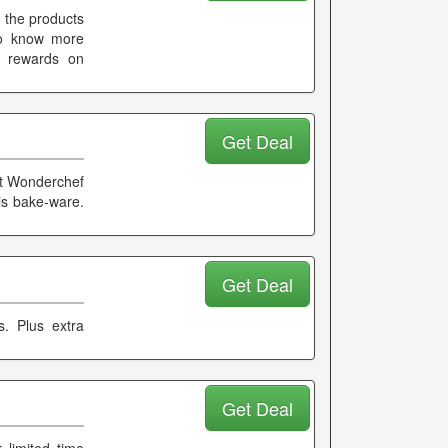
e the products
 To know more
d rewards on
Get Deal
 at Wonderchef
his bake-ware.
Get Deal
s. Plus extra
Get Deal