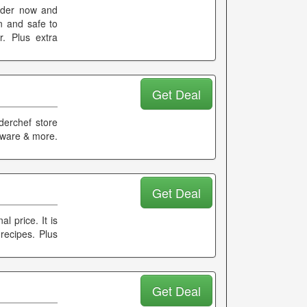
Order now and
n and safe to
. Plus extra
Get Deal
derchef store
keware & more.
Get Deal
l price. It is
recipes. Plus
Get Deal