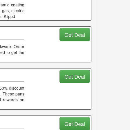
ramic coating
 gas, electric
m Klippd
Get Deal
okware. Order
red to get the
Get Deal
50% discount
ee. These pans
d rewards on
Get Deal