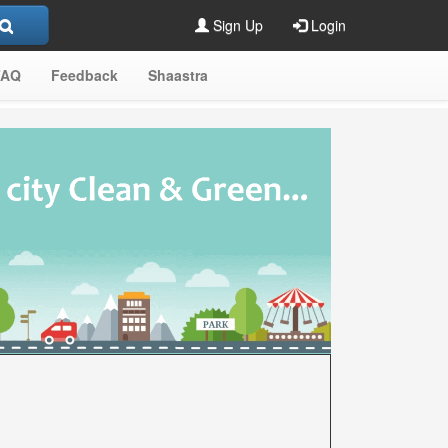
Sign Up
Login
FAQ
Feedback
Shaastra