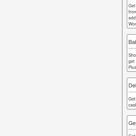
Get
fro
add
Won
Ba
Sho
get
Plu
Deb
Get
cas
Get