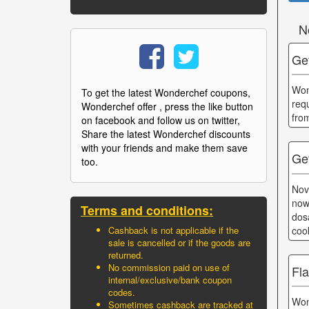
N
Get
Won
To get the latest Wonderchef coupons,
req
Wonderchef offer , press the like button
fro
on facebook and follow us on twitter,
Share the latest Wonderchef discounts
with your friends and make them save
Ge
too.
Nov
now
Terms and conditions:
dos
coo
Cashback is not applicable if the
sale is cancelled or if the goods are
returned.
No commission paid on use of
Fla
internal/exclusive/bank coupon
codes.
Won
Sometimes cashback are tracked at