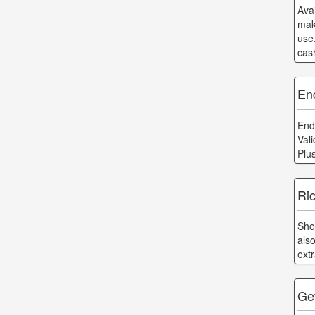
Ava
mak
use
cas
End
End
Val
Plu
Ric
Sho
als
ext
Ge