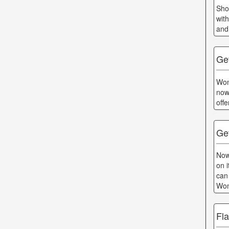
Sho
wit
and
Ge
Won
now
off
Ge
Now
on 
can
Won
Fl