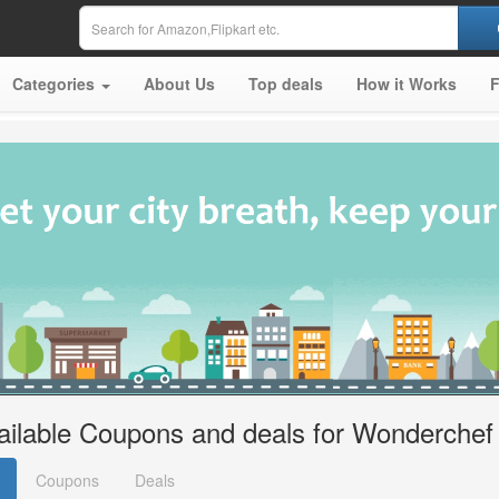
Categories
About Us
Top deals
How it Works
ailable Coupons and deals for Wonderchef
Coupons
Deals