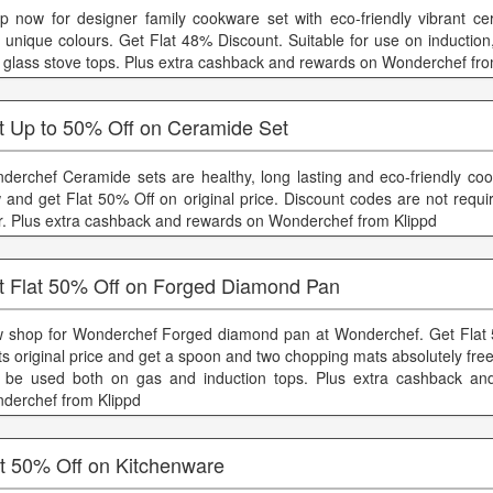
p now for designer family cookware set with eco-friendly vibrant ce
h unique colours. Get Flat 48% Discount. Suitable for use on induction,
 glass stove tops. Plus extra cashback and rewards on Wonderchef fro
t Up to 50% Off on Ceramide Set
derchef Ceramide sets are healthy, long lasting and eco-friendly co
 and get Flat 50% Off on original price. Discount codes are not requi
er. Plus extra cashback and rewards on Wonderchef from Klippd
t Flat 50% Off on Forged Diamond Pan
 shop for Wonderchef Forged diamond pan at Wonderchef. Get Flat 
its original price and get a spoon and two chopping mats absolutely fr
 be used both on gas and induction tops. Plus extra cashback an
derchef from Klippd
at 50% Off on Kitchenware