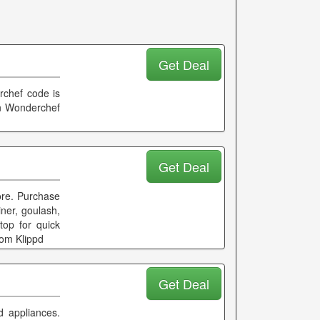
Get Deal
rchef code is
on Wonderchef
Get Deal
ore. Purchase
iner, goulash,
top for quick
rom Klippd
Get Deal
 appliances.