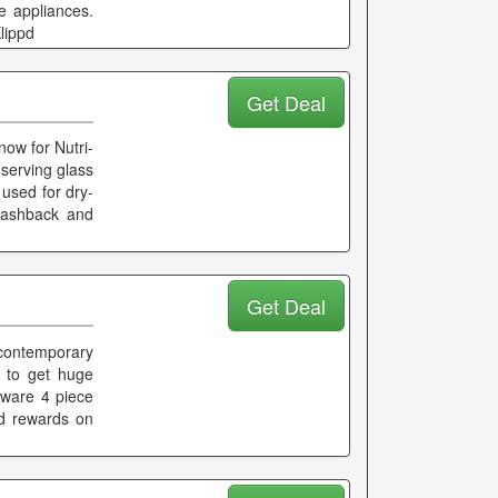
e appliances.
lippd
Get Deal
now for Nutri-
 serving glass
 used for dry-
 cashback and
Get Deal
 contemporary
e to get huge
kware 4 piece
nd rewards on