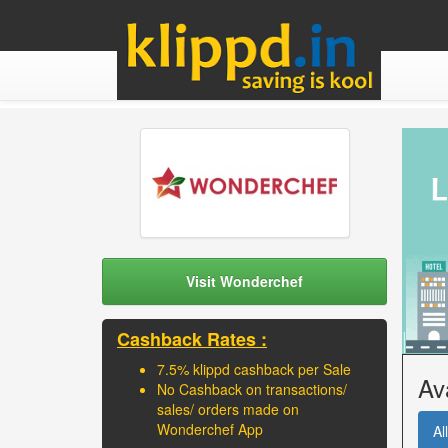
Visit Wonderchef
Cashback Rates :
7.5% klippd cashback per Sale
Av
No Cashback on transactions/
sales/ orders made on
Wonderchef App
All