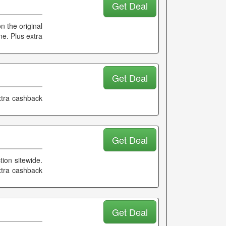
Get Deal
 the original
ne. Plus extra
Get Deal
xtra cashback
Get Deal
tion sitewide.
xtra cashback
Get Deal