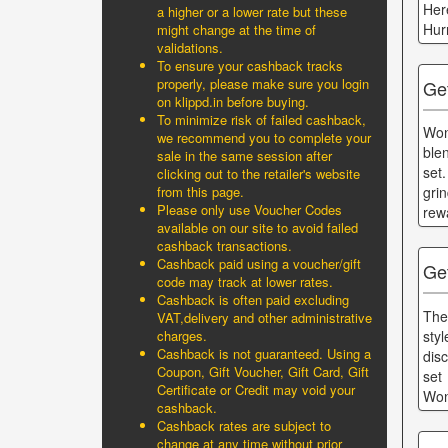
Her
a higher or a lower rate but these
Hur
might change at the time of
validations.
To ensure your cashback tracks
properly, please make sure you login
Get
on klippd.in before buying.
To minimize risk of failed cashback,
Won
we recommend you to complete your
ble
sale in the same session after
set
clicking out to the retailer's website
from this page.
gri
Please only use Voucher Codes
rew
available on our site to avoid failed
cashback transactions.
Cashback paid using a voucher/gift
Ge
code may track at lower rates.
Cashback is often paid excluding
The
VAT,delivery and other administrative
sty
charges.
Cashback is not guaranteed. Using a
dis
Coupon, Gift Voucher, Gift Card, Gift
set
Certificate or Credit may void your
Won
cashback.
Cashback rates are subject to
change at any time without prior