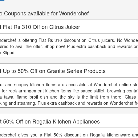
o Coupons available for Wonderchef
 Flat Rs 310 Off on Citrus Juicer
derchef is offering Flat Rs 310 discount on Citrus juicers. No Wonde
uired to avail the offer. Shop now! Plus extra cashback and rewards 
m Klippd
t Up to 50% Off on Granite Series Products
el and snappy kitchen items are accessible at Wonderchef online st
 for rock arrangement kitchen items like sauce skillet, browning conta
a tawa, flame broil dish and the sky is the limit from there. Glass 
king and steaming. Plus extra cashback and rewards on Wonderchef f
t 50% Off on Regalia Kitchen Appliances
derchef gives you a Flat 50% discount on Regalia kitchenware and