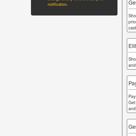
Ge
notification.
Sho
pri
cas
Eli
Sho
and
Pa
Pay
Get
and
Ge