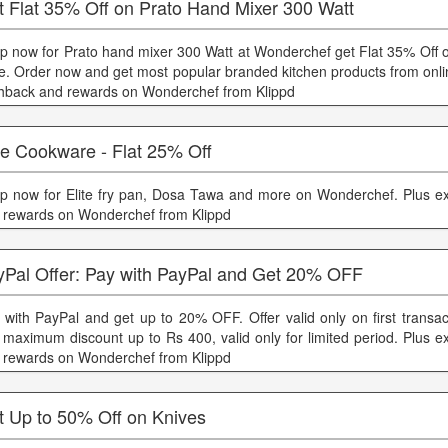
t Flat 35% Off on Prato Hand Mixer 300 Watt
p now for Prato hand mixer 300 Watt at Wonderchef get Flat 35% Off on
ce. Order now and get most popular branded kitchen products from onli
hback and rewards on Wonderchef from Klippd
te Cookware - Flat 25% Off
p now for Elite fry pan, Dosa Tawa and more on Wonderchef. Plus e
 rewards on Wonderchef from Klippd
yPal Offer: Pay with PayPal and Get 20% OFF
 with PayPal and get up to 20% OFF. Offer valid only on first transac
 maximum discount up to Rs 400, valid only for limited period. Plus e
 rewards on Wonderchef from Klippd
t Up to 50% Off on Knives