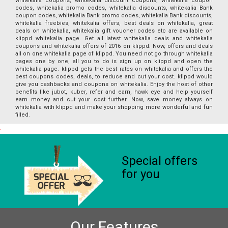
whitekalia coupons, whitekalia discount coupons, whitekalia coupon
codes, whitekalia promo codes, whitekalia discounts, whitekalia Bank
coupon codes, whitekalia Bank promo codes, whitekalia Bank discounts,
whitekalia freebies, whitekalia offers, best deals on whitekalia, great
deals on whitekalia, whitekalia gift voucher codes etc are available on
klippd whitekalia page. Get all latest whitekalia deals and whitekalia
coupons and whitekalia offers of 2016 on klippd. Now, offers and deals
all on one whitekalia page of klippd. You need not go through whitekalia
pages one by one, all you to do is sign up on klippd and open the
whitekalia page. klippd gets the best rates on whitekalia and offers the
best coupons codes, deals, to reduce and cut your cost. klippd would
give you cashbacks and coupons on whitekalia. Enjoy the host of other
benefits like jubot, kuber, refer and earn, hawk eye and help yourself
earn money and cut your cost further. Now, save money always on
whitekalia with klippd and make your shopping more wonderful and fun
filled.
Special offers
for you
Our Features