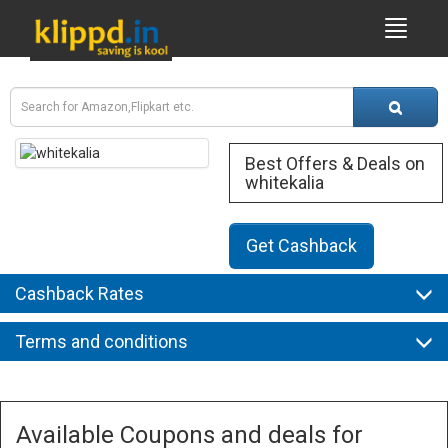
Best Offers & Deals on
whitekalia
Get Cashback
Cashback Rates
Terms and conditions
Available Coupons and deals for