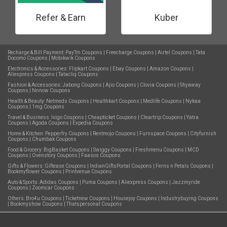
Refer & Earn
Kuber
Recharge & Bill Payment:
PayTm Coupons
|
Freecharge Coupons
|
Airtel Coupons
|
Tata
Docomo Coupons
|
Mobikwik Coupons
Electronics & Accessories:
Flipkart Coupons
|
Ebay Coupons
|
Amazon Coupons
|
Aliexpress Coupons
|
Tatacliq Coupons
Fashion & Accessories:
Jabong Coupons
|
Ajio Coupons
|
Clovia Coupons
|
Shyaway
Coupons
|
Nnnow Coupons
Health & Beauty:
Netmeds Coupons
|
Healthkart Coupons
|
Medlife Coupons
|
Nykaa
Coupons
|
1mg Coupons
Travel & Business:
Ixigo Coupons
|
Cheapticket Coupons
|
Cleartrip Coupons
|
Yatra
Coupons
|
Agoda Coupons
|
Expedia Coupons
Home & Kitchen:
Pepperfry Coupons
|
Rentmojo Coupons
|
Furnspace Coupons
|
Cityfurnish
Coupons
|
Chumbak Coupons
Food & Grocery:
BigBasket Coupons
|
Swiggy Coupons
|
Freshmenu Coupons
|
MCD
Coupons
|
Ovenstory Coupons
|
Faasos Coupons
Gifts & Flowers:
Giftease Coupons
|
IndianGiftsPortal Coupons
|
Ferns n Petals Coupons
|
Bookmyflower Coupons
|
Printvenue Coupons
Auto & Sports:
Adidas Coupons
|
Puma Coupons
|
Aliexpress Coupons
|
Jazzmyride
Coupons
|
Zoomcar Coupons
Others:
Bro4u Coupons
|
Ticketnew Coupons
|
Housejoy Coupons
|
Industrybuying Coupons
|
Bookmyshow Coupons
|
Thatspersonal Coupons