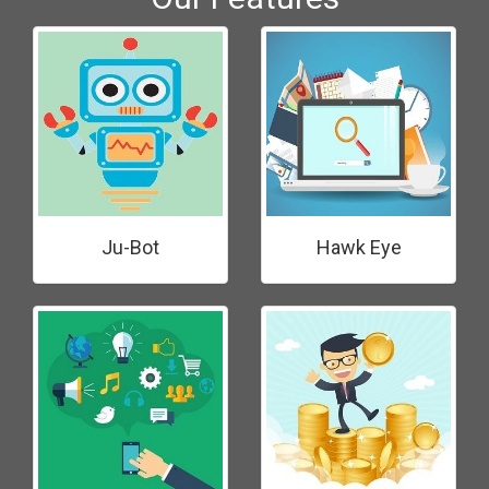
Ju-Bot
Hawk Eye