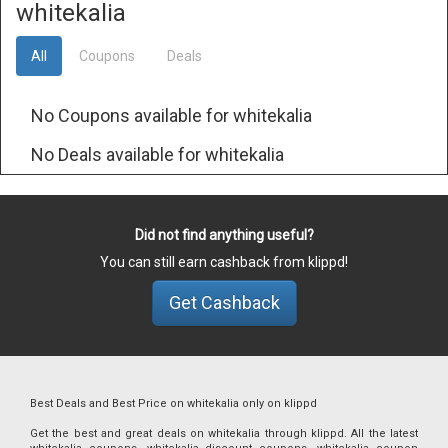
whitekalia
All
Coupons
Deals
No Coupons available for whitekalia
No Deals available for whitekalia
Did not find anything useful?
You can still earn cashback from klippd!
Get Cashback
Best Deals and Best Price on whitekalia only on klippd
Get the best and great deals on whitekalia through klippd. All the latest