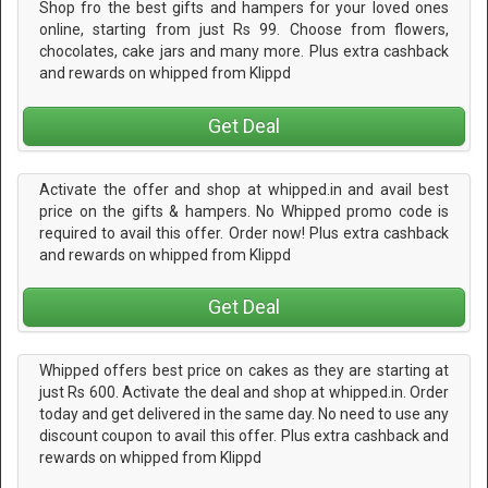
Shop fro the best gifts and hampers for your loved ones
online, starting from just Rs 99. Choose from flowers,
chocolates, cake jars and many more. Plus extra cashback
and rewards on whipped from Klippd
Get Deal
Activate the offer and shop at whipped.in and avail best
price on the gifts & hampers. No Whipped promo code is
required to avail this offer. Order now! Plus extra cashback
and rewards on whipped from Klippd
Get Deal
Whipped offers best price on cakes as they are starting at
just Rs 600. Activate the deal and shop at whipped.in. Order
today and get delivered in the same day. No need to use any
discount coupon to avail this offer. Plus extra cashback and
rewards on whipped from Klippd