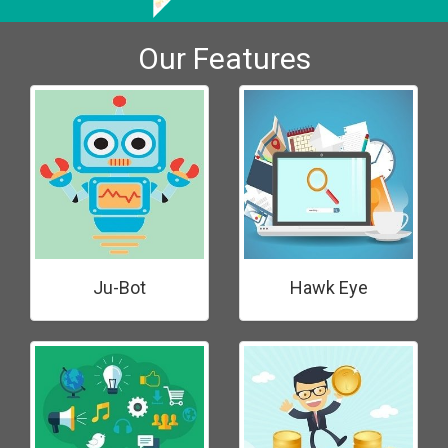
Our Features
Ju-Bot
Hawk Eye