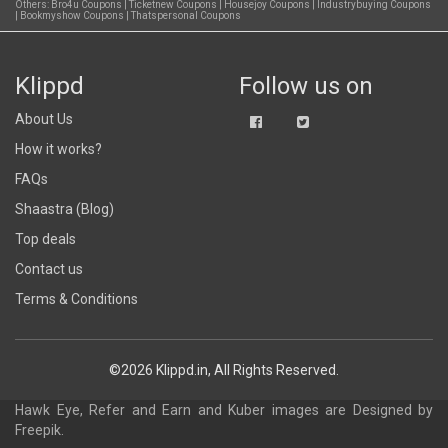
Others:
Bro4u Coupons
|
Ticketnew Coupons
|
Housejoy Coupons
|
Industrybuying Coupons
|
Bookmyshow Coupons
|
Thatspersonal Coupons
Klippd
Follow us on
About Us
How it works?
FAQs
Shaastra (Blog)
Top deals
Contact us
Terms & Conditions
©2026 Klippd.in, All Rights Reserved.
Hawk Eye, Refer and Earn and Kuber images are
Designed by
Freepik
.