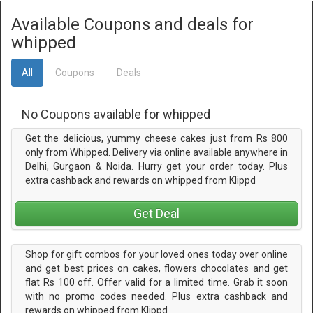
Available Coupons and deals for
whipped
All
Coupons
Deals
No Coupons available for whipped
Get the delicious, yummy cheese cakes just from Rs 800
only from Whipped. Delivery via online available anywhere in
Delhi, Gurgaon & Noida. Hurry get your order today. Plus
extra cashback and rewards on whipped from Klippd
Get Deal
Shop for gift combos for your loved ones today over online
and get best prices on cakes, flowers chocolates and get
flat Rs 100 off. Offer valid for a limited time. Grab it soon
with no promo codes needed. Plus extra cashback and
rewards on whipped from Klippd