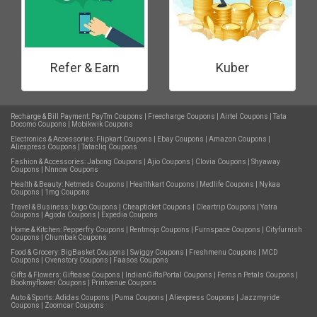
Refer & Earn
Kuber
Recharge & Bill Payment:
PayTm Coupons
|
Freecharge Coupons
|
Airtel Coupons
|
Tata
Docomo Coupons
|
Mobikwik Coupons
Electronics & Accessories:
Flipkart Coupons
|
Ebay Coupons
|
Amazon Coupons
|
Aliexpress Coupons
|
Tatacliq Coupons
Fashion & Accessories:
Jabong Coupons
|
Ajio Coupons
|
Clovia Coupons
|
Shyaway
Coupons
|
Nnnow Coupons
Health & Beauty:
Netmeds Coupons
|
Healthkart Coupons
|
Medlife Coupons
|
Nykaa
Coupons
|
1mg Coupons
Travel & Business:
Ixigo Coupons
|
Cheapticket Coupons
|
Cleartrip Coupons
|
Yatra
Coupons
|
Agoda Coupons
|
Expedia Coupons
Home & Kitchen:
Pepperfry Coupons
|
Rentmojo Coupons
|
Furnspace Coupons
|
Cityfurnish
Coupons
|
Chumbak Coupons
Food & Grocery:
BigBasket Coupons
|
Swiggy Coupons
|
Freshmenu Coupons
|
MCD
Coupons
|
Ovenstory Coupons
|
Faasos Coupons
Gifts & Flowers:
Giftease Coupons
|
IndianGiftsPortal Coupons
|
Ferns n Petals Coupons
|
Bookmyflower Coupons
|
Printvenue Coupons
Auto & Sports:
Adidas Coupons
|
Puma Coupons
|
Aliexpress Coupons
|
Jazzmyride
Coupons
|
Zoomcar Coupons