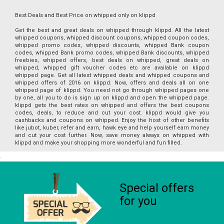
Best Deals and Best Price on whipped only on klippd
Get the best and great deals on whipped through klippd. All the latest
whipped coupons, whipped discount coupons, whipped coupon codes,
whipped promo codes, whipped discounts, whipped Bank coupon
codes, whipped Bank promo codes, whipped Bank discounts, whipped
freebies, whipped offers, best deals on whipped, great deals on
whipped, whipped gift voucher codes etc are available on klippd
whipped page. Get all latest whipped deals and whipped coupons and
whipped offers of 2016 on klippd. Now, offers and deals all on one
whipped page of klippd. You need not go through whipped pages one
by one, all you to do is sign up on klippd and open the whipped page.
klippd gets the best rates on whipped and offers the best coupons
codes, deals, to reduce and cut your cost. klippd would give you
cashbacks and coupons on whipped. Enjoy the host of other benefits
like jubot, kuber, refer and earn, hawk eye and help yourself earn money
and cut your cost further. Now, save money always on whipped with
klippd and make your shopping more wonderful and fun filled.
Special offers
for you