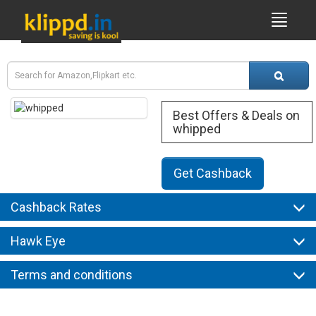
Best Offers & Deals on
whipped
Get Cashback
Cashback Rates
Hawk Eye
Terms and conditions