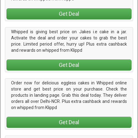
Get Deal
Whipped is giving best price on Jakes i.e cake in a jar.
Activate the deal and order your cakes to grab the best
price. Limited period offer, hurry up! Plus extra cashback
and rewards on whipped from Klippd
Get Deal
Order now for delicious eggless cakes in Whipped online
store and get best price on your purchase. Check the
products in landing page. Grab this deal today. They deliver
orders all over Delhi-NCR. Plus extra cashback and rewards
on whipped from Klippd
Get Deal