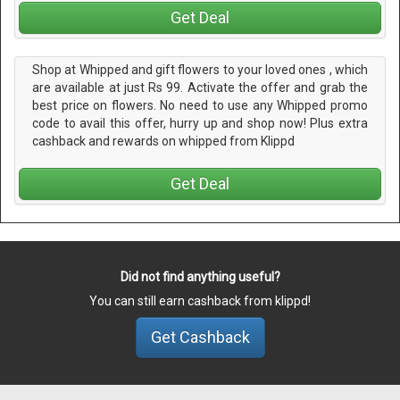
Get Deal
Shop at Whipped and gift flowers to your loved ones , which
are available at just Rs 99. Activate the offer and grab the
best price on flowers. No need to use any Whipped promo
code to avail this offer, hurry up and shop now! Plus extra
cashback and rewards on whipped from Klippd
Get Deal
Did not find anything useful?
You can still earn cashback from klippd!
Get Cashback