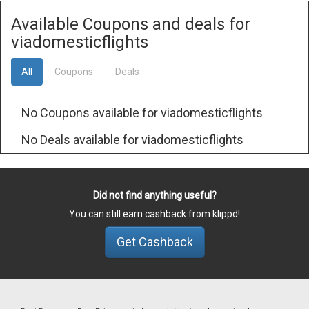
Available Coupons and deals for
viadomesticflights
All
Coupons
Deals
No Coupons available for viadomesticflights
No Deals available for viadomesticflights
Did not find anything useful?
You can still earn cashback from klippd!
Get Cashback