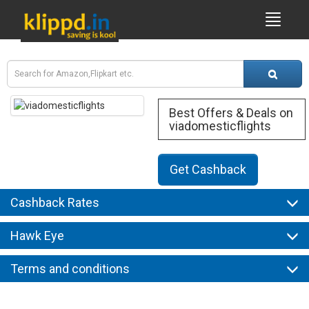
Best Offers & Deals on
viadomesticflights
Get Cashback
Cashback Rates
Hawk Eye
Terms and conditions