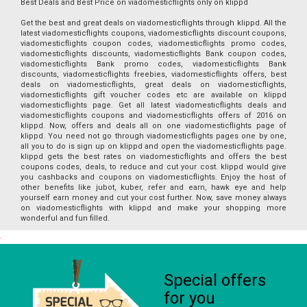
Best Deals and Best Price on viadomesticflights only on klippd
Get the best and great deals on viadomesticflights through klippd. All the
latest viadomesticflights coupons, viadomesticflights discount coupons,
viadomesticflights coupon codes, viadomesticflights promo codes,
viadomesticflights discounts, viadomesticflights Bank coupon codes,
viadomesticflights Bank promo codes, viadomesticflights Bank
discounts, viadomesticflights freebies, viadomesticflights offers, best
deals on viadomesticflights, great deals on viadomesticflights,
viadomesticflights gift voucher codes etc are available on klippd
viadomesticflights page. Get all latest viadomesticflights deals and
viadomesticflights coupons and viadomesticflights offers of 2016 on
klippd. Now, offers and deals all on one viadomesticflights page of
klippd. You need not go through viadomesticflights pages one by one,
all you to do is sign up on klippd and open the viadomesticflights page.
klippd gets the best rates on viadomesticflights and offers the best
coupons codes, deals, to reduce and cut your cost. klippd would give
you cashbacks and coupons on viadomesticflights. Enjoy the host of
other benefits like jubot, kuber, refer and earn, hawk eye and help
yourself earn money and cut your cost further. Now, save money always
on viadomesticflights with klippd and make your shopping more
wonderful and fun filled.
Special offers
for you