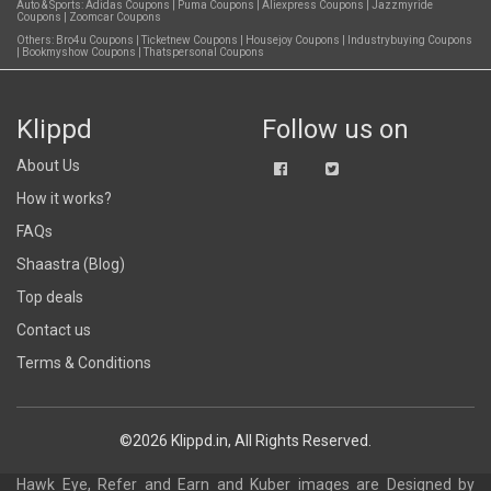
Auto & Sports:
Adidas Coupons
|
Puma Coupons
|
Aliexpress Coupons
|
Jazzmyride
Coupons
|
Zoomcar Coupons
Others:
Bro4u Coupons
|
Ticketnew Coupons
|
Housejoy Coupons
|
Industrybuying Coupons
|
Bookmyshow Coupons
|
Thatspersonal Coupons
Klippd
Follow us on
About Us
How it works?
FAQs
Shaastra (Blog)
Top deals
Contact us
Terms & Conditions
©2026 Klippd.in, All Rights Reserved.
Hawk Eye, Refer and Earn and Kuber images are
Designed by