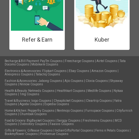
Refer & Earn
Kuber
Recharge & Bill Payment:
PayTm Coupons
|
Freecharge Coupons
|
Airtel Coupons
|
Tata
Docomo Coupons
|
Mobikwik Coupons
Electronics & Accessories:
Flipkart Coupons
|
Ebay Coupons
|
Amazon Coupons
|
Aliexpress Coupons
|
Tatacliq Coupons
Fashion & Accessories:
Jabong Coupons
|
Ajio Coupons
|
Clovia Coupons
|
Shyaway
Coupons
|
Nnnow Coupons
Health & Beauty:
Netmeds Coupons
|
Healthkart Coupons
|
Medlife Coupons
|
Nykaa
Coupons
|
1mg Coupons
Travel & Business:
Ixigo Coupons
|
Cheapticket Coupons
|
Cleartrip Coupons
|
Yatra
Coupons
|
Agoda Coupons
|
Expedia Coupons
Home & Kitchen:
Pepperfry Coupons
|
Rentmojo Coupons
|
Furnspace Coupons
|
Cityfurnish
Coupons
|
Chumbak Coupons
Food & Grocery:
BigBasket Coupons
|
Swiggy Coupons
|
Freshmenu Coupons
|
MCD
Coupons
|
Ovenstory Coupons
|
Faasos Coupons
Gifts & Flowers:
Giftease Coupons
|
IndianGiftsPortal Coupons
|
Ferns n Petals Coupons
|
Bookmyflower Coupons
|
Printvenue Coupons