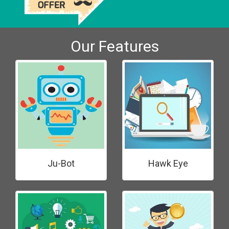
Our Features
Ju-Bot
Hawk Eye