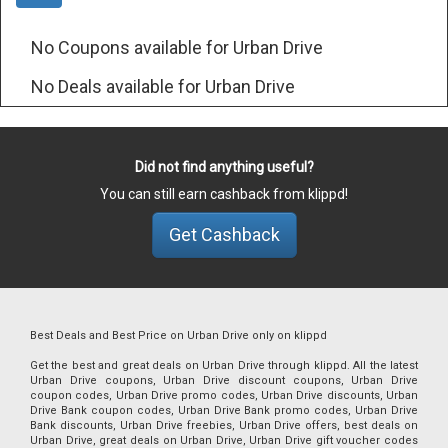
No Coupons available for Urban Drive
No Deals available for Urban Drive
Did not find anything useful?
You can still earn cashback from klippd!
Get Cashback
Best Deals and Best Price on Urban Drive only on klippd
Get the best and great deals on Urban Drive through klippd. All the latest
Urban Drive coupons, Urban Drive discount coupons, Urban Drive
coupon codes, Urban Drive promo codes, Urban Drive discounts, Urban
Drive Bank coupon codes, Urban Drive Bank promo codes, Urban Drive
Bank discounts, Urban Drive freebies, Urban Drive offers, best deals on
Urban Drive, great deals on Urban Drive, Urban Drive gift voucher codes