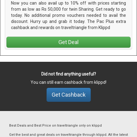
Now you can also avail up to 10% off with prices starting
from as low as Rs 50,000 for twin Sharing. Get ready to go
today. No additional promo vouchers needed to avail the
discount. Hurry up and grab it today. The Pac Plus extra
cashback and rewards on traveltriangle from Klippd
Get Deal
Did not find anything useful?
You can still earn cashback from klippd!
Get Cashback
Best Deals and Best Price on traveltriangle only on klippd
Get the best and great deals on traveltriangle through klippd. All the latest