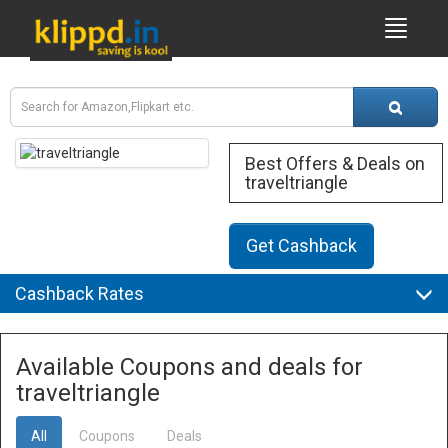
Best Offers & Deals on
traveltriangle
Get Cashback
Cashback Rates
Available Coupons and deals for
traveltriangle
All
Coupons
Deals