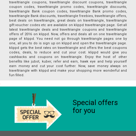
traveltriangle coupons, traveltriangle discount coupons, traveltriangle
coupon codes, traveltriangle promo codes, traveltriangle discounts,
traveltriangle Bank coupon codes, traveltriangle Bank promo codes,
traveltriangle Bank discounts, traveltriangle freebies, traveltriangle offers,
best deals on traveltriangle, great deals on traveltriangle, traveltriangle
gift voucher codes etc are available on klippd traveltriangle page. Get all
latest traveltriangle deals and traveltriangle coupons and traveltriangle
offers of 2016 on klippd. Now, offers and deals all on one traveltriangle
page of klippd. You need not go through traveltriangle pages one by
one, all you to do is sign up on klippd and open the traveltriangle page.
klippd gets the best rates on traveltriangle and offers the best coupons
codes, deals, to reduce and cut your cost. klippd would give you
cashbacks and coupons on traveltriangle. Enjoy the host of other
benefits like jubot, kuber, refer and earn, hawk eye and help yourself
earn money and cut your cost further. Now, save money always on
traveltriangle with klippd and make your shopping more wonderful and
fun filled.
Special offers
for you