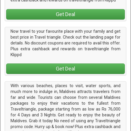
extra cashback and rewards on traveltriangle from Klippd
Get Deal
Now travel to your favourite place with your family and get
best price in Travel triangle. Check out the landing page for
details. No discount coupons are required to avail this offer.
Plus extra cashback and rewards on traveltriangle from
Klippd
Get Deal
With various beaches, places to visit, water sports, and
much more to indulge in, Maldives attracts travelers from
far and wide. Tourists can choose from several Maldives
packages to enjoy their vacations to the fullest from
Traveltriangle, package starting from as low as Rs 76,000
for 4 Days and 3 Nights. Get ready to enjoy the beauty of
Maldives. Grab it today No need of using any Traveltriangle
promo code. Hurry up & book now! Plus extra cashback and