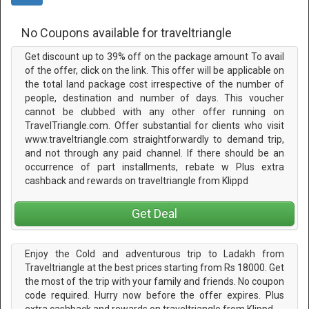
No Coupons available for traveltriangle
Get discount up to 39% off on the package amount To avail
of the offer, click on the link. This offer will be applicable on
the total land package cost irrespective of the number of
people, destination and number of days. This voucher
cannot be clubbed with any other offer running on
TravelTriangle.com. Offer substantial for clients who visit
www.traveltriangle.com straightforwardly to demand trip,
and not through any paid channel. If there should be an
occurrence of part installments, rebate w Plus extra
cashback and rewards on traveltriangle from Klippd
Get Deal
Enjoy the Cold and adventurous trip to Ladakh from
Traveltriangle at the best prices starting from Rs 18000. Get
the most of the trip with your family and friends. No coupon
code required. Hurry now before the offer expires. Plus