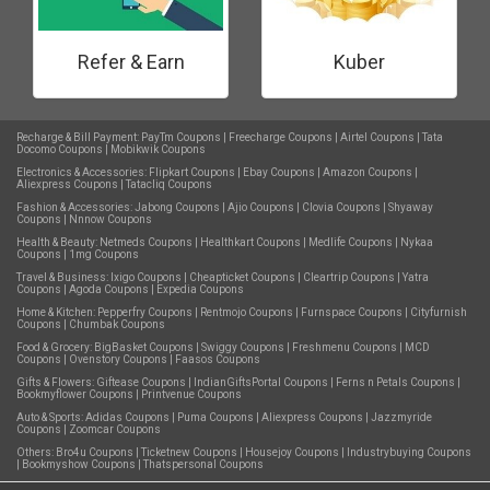
Refer & Earn
Kuber
Recharge & Bill Payment:
PayTm Coupons
|
Freecharge Coupons
|
Airtel Coupons
|
Tata
Docomo Coupons
|
Mobikwik Coupons
Electronics & Accessories:
Flipkart Coupons
|
Ebay Coupons
|
Amazon Coupons
|
Aliexpress Coupons
|
Tatacliq Coupons
Fashion & Accessories:
Jabong Coupons
|
Ajio Coupons
|
Clovia Coupons
|
Shyaway
Coupons
|
Nnnow Coupons
Health & Beauty:
Netmeds Coupons
|
Healthkart Coupons
|
Medlife Coupons
|
Nykaa
Coupons
|
1mg Coupons
Travel & Business:
Ixigo Coupons
|
Cheapticket Coupons
|
Cleartrip Coupons
|
Yatra
Coupons
|
Agoda Coupons
|
Expedia Coupons
Home & Kitchen:
Pepperfry Coupons
|
Rentmojo Coupons
|
Furnspace Coupons
|
Cityfurnish
Coupons
|
Chumbak Coupons
Food & Grocery:
BigBasket Coupons
|
Swiggy Coupons
|
Freshmenu Coupons
|
MCD
Coupons
|
Ovenstory Coupons
|
Faasos Coupons
Gifts & Flowers:
Giftease Coupons
|
IndianGiftsPortal Coupons
|
Ferns n Petals Coupons
|
Bookmyflower Coupons
|
Printvenue Coupons
Auto & Sports:
Adidas Coupons
|
Puma Coupons
|
Aliexpress Coupons
|
Jazzmyride
Coupons
|
Zoomcar Coupons
Others:
Bro4u Coupons
|
Ticketnew Coupons
|
Housejoy Coupons
|
Industrybuying Coupons
|
Bookmyshow Coupons
|
Thatspersonal Coupons