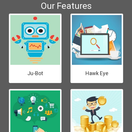
Our Features
Ju-Bot
Hawk Eye