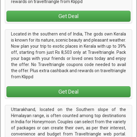
rewards on traveltriangle from Klippd
Get Deal
Located in the southern end of India, The gods own Kerala
is known for its nature, scenic beauty and pleasant weather.
Now plan your trip to exotic places in Kerala with up to 39%
off, starting from just Rs 8,503 only at Traveltriangle. Pack
your bags with your friends or loved ones today and enjoy
the offer. No Traveltriangle coupons code needed to avail
the offer. Plus extra cashback and rewards on traveltriangle
from Klippd
Get Deal
Uttarakhand, located on the Southern slope of the
Himalayan range, is often counted among top destinations
in India for Honeymoon. Couples can select from the variety
of packages or can create their own, as per their interest,
convenience and budget from Traveltriangle web portal.