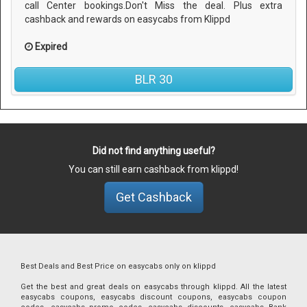
call Center bookings.Don't Miss the deal. Plus extra
cashback and rewards on easycabs from Klippd
Expired
BLR 30
Did not find anything useful?
You can still earn cashback from klippd!
Get Cashback
Best Deals and Best Price on easycabs only on klippd
Get the best and great deals on easycabs through klippd. All the latest
easycabs coupons, easycabs discount coupons, easycabs coupon