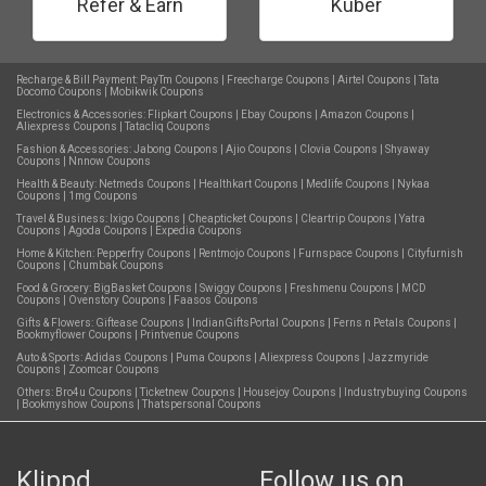
Refer & Earn
Kuber
Recharge & Bill Payment:
PayTm Coupons
|
Freecharge Coupons
|
Airtel Coupons
|
Tata
Docomo Coupons
|
Mobikwik Coupons
Electronics & Accessories:
Flipkart Coupons
|
Ebay Coupons
|
Amazon Coupons
|
Aliexpress Coupons
|
Tatacliq Coupons
Fashion & Accessories:
Jabong Coupons
|
Ajio Coupons
|
Clovia Coupons
|
Shyaway
Coupons
|
Nnnow Coupons
Health & Beauty:
Netmeds Coupons
|
Healthkart Coupons
|
Medlife Coupons
|
Nykaa
Coupons
|
1mg Coupons
Travel & Business:
Ixigo Coupons
|
Cheapticket Coupons
|
Cleartrip Coupons
|
Yatra
Coupons
|
Agoda Coupons
|
Expedia Coupons
Home & Kitchen:
Pepperfry Coupons
|
Rentmojo Coupons
|
Furnspace Coupons
|
Cityfurnish
Coupons
|
Chumbak Coupons
Food & Grocery:
BigBasket Coupons
|
Swiggy Coupons
|
Freshmenu Coupons
|
MCD
Coupons
|
Ovenstory Coupons
|
Faasos Coupons
Gifts & Flowers:
Giftease Coupons
|
IndianGiftsPortal Coupons
|
Ferns n Petals Coupons
|
Bookmyflower Coupons
|
Printvenue Coupons
Auto & Sports:
Adidas Coupons
|
Puma Coupons
|
Aliexpress Coupons
|
Jazzmyride
Coupons
|
Zoomcar Coupons
Others:
Bro4u Coupons
|
Ticketnew Coupons
|
Housejoy Coupons
|
Industrybuying Coupons
|
Bookmyshow Coupons
|
Thatspersonal Coupons
Klippd
Follow us on