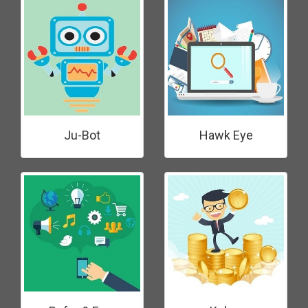
Ju-Bot
Hawk Eye