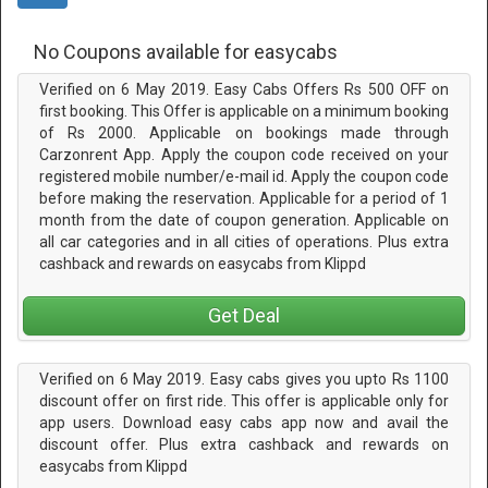
No Coupons available for easycabs
Verified on 6 May 2019. Easy Cabs Offers Rs 500 OFF on
first booking. This Offer is applicable on a minimum booking
of Rs 2000. Applicable on bookings made through
Carzonrent App. Apply the coupon code received on your
registered mobile number/e-mail id. Apply the coupon code
before making the reservation. Applicable for a period of 1
month from the date of coupon generation. Applicable on
all car categories and in all cities of operations. Plus extra
cashback and rewards on easycabs from Klippd
Get Deal
Verified on 6 May 2019. Easy cabs gives you upto Rs 1100
discount offer on first ride. This offer is applicable only for
app users. Download easy cabs app now and avail the
discount offer. Plus extra cashback and rewards on
easycabs from Klippd