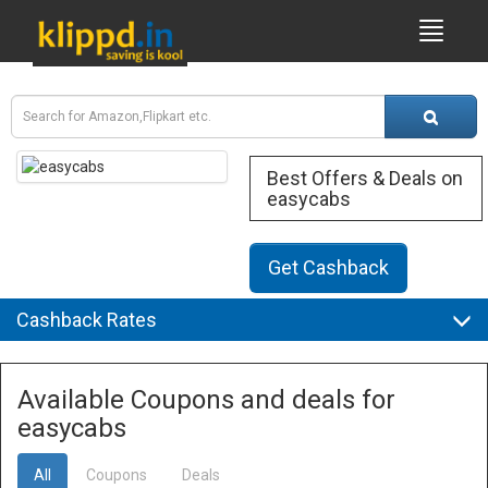
Best Offers & Deals on
easycabs
Get Cashback
Cashback Rates
Available Coupons and deals for
easycabs
All
Coupons
Deals