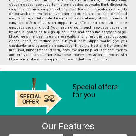
codes, easycabs promo codes, easycabs discounts, easycabs Bank
coupon codes, easycabs Bank promo codes, easycabs Bank discounts,
easycabs freebies, easycabs offers, best deals on easycabs, great deals
on easycabs, easycabs gift voucher codes etc are available on klippd
easycabs page. Get all latest easycabs deals and easycabs coupons and
easycabs offers of 2016 on klippd. Now, offers and deals all on one
easycabs page of klippd. You need not go through easycabs pages one
by one, all you to do is sign up on klippd and open the easycabs page.
klippd gets the best rates on easycabs and offers the best coupons
codes, deals, to reduce and cut your cost. klippd would give you
cashbacks and coupons on easycabs. Enjoy the host of other benefits
like jubot, kuber, refer and earn, hawk eye and help yourself earn money
and cut your cost further. Now, save money always on easycabs with
klippd and make your shopping more wonderful and fun filled.
Special offers
for you
Our Features