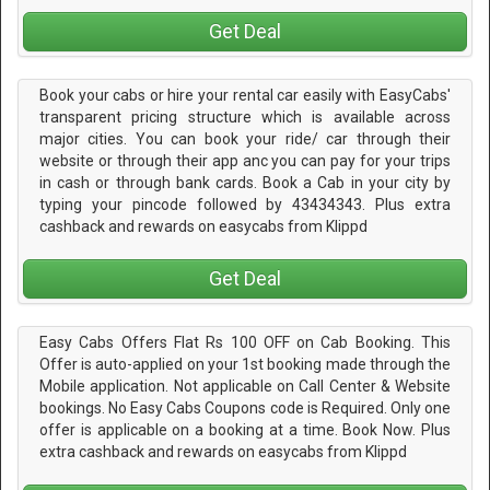
Get Deal
Book your cabs or hire your rental car easily with EasyCabs'
transparent pricing structure which is available across
major cities. You can book your ride/ car through their
website or through their app anc you can pay for your trips
in cash or through bank cards. Book a Cab in your city by
typing your pincode followed by 43434343. Plus extra
cashback and rewards on easycabs from Klippd
Get Deal
Easy Cabs Offers Flat Rs 100 OFF on Cab Booking. This
Offer is auto-applied on your 1st booking made through the
Mobile application. Not applicable on Call Center & Website
bookings. No Easy Cabs Coupons code is Required. Only one
offer is applicable on a booking at a time. Book Now. Plus
extra cashback and rewards on easycabs from Klippd