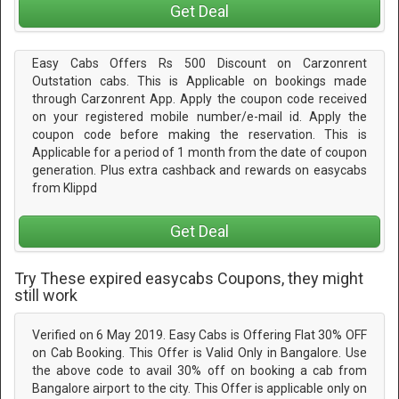
Get Deal
Easy Cabs Offers Rs 500 Discount on Carzonrent
Outstation cabs. This is Applicable on bookings made
through Carzonrent App. Apply the coupon code received
on your registered mobile number/e-mail id. Apply the
coupon code before making the reservation. This is
Applicable for a period of 1 month from the date of coupon
generation. Plus extra cashback and rewards on easycabs
from Klippd
Get Deal
Try These expired easycabs Coupons, they might
still work
Verified on 6 May 2019. Easy Cabs is Offering Flat 30% OFF
on Cab Booking. This Offer is Valid Only in Bangalore. Use
the above code to avail 30% off on booking a cab from
Bangalore airport to the city. This Offer is applicable only on