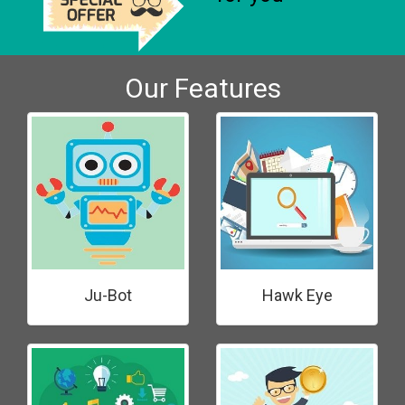
Our Features
Ju-Bot
Hawk Eye