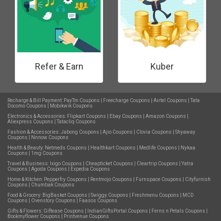
Refer & Earn
Kuber
Recharge & Bill Payment:
PayTm Coupons
|
Freecharge Coupons
|
Airtel Coupons
|
Tata
Docomo Coupons
|
Mobikwik Coupons
Electronics & Accessories:
Flipkart Coupons
|
Ebay Coupons
|
Amazon Coupons
|
Aliexpress Coupons
|
Tatacliq Coupons
Fashion & Accessories:
Jabong Coupons
|
Ajio Coupons
|
Clovia Coupons
|
Shyaway
Coupons
|
Nnnow Coupons
Health & Beauty:
Netmeds Coupons
|
Healthkart Coupons
|
Medlife Coupons
|
Nykaa
Coupons
|
1mg Coupons
Travel & Business:
Ixigo Coupons
|
Cheapticket Coupons
|
Cleartrip Coupons
|
Yatra
Coupons
|
Agoda Coupons
|
Expedia Coupons
Home & Kitchen:
Pepperfry Coupons
|
Rentmojo Coupons
|
Furnspace Coupons
|
Cityfurnish
Coupons
|
Chumbak Coupons
Food & Grocery:
BigBasket Coupons
|
Swiggy Coupons
|
Freshmenu Coupons
|
MCD
Coupons
|
Ovenstory Coupons
|
Faasos Coupons
Gifts & Flowers:
Giftease Coupons
|
IndianGiftsPortal Coupons
|
Ferns n Petals Coupons
|
Bookmyflower Coupons
|
Printvenue Coupons