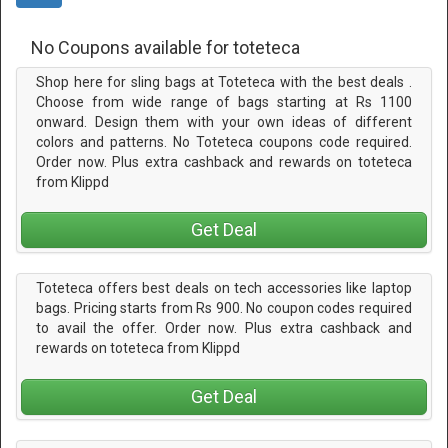
No Coupons available for toteteca
Shop here for sling bags at Toteteca with the best deals .
Choose from wide range of bags starting at Rs 1100
onward. Design them with your own ideas of different
colors and patterns. No Toteteca coupons code required.
Order now. Plus extra cashback and rewards on toteteca
from Klippd
Get Deal
Toteteca offers best deals on tech accessories like laptop
bags. Pricing starts from Rs 900. No coupon codes required
to avail the offer. Order now. Plus extra cashback and
rewards on toteteca from Klippd
Get Deal