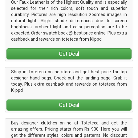
Our Faux Leather is of the Highest Quality and is especially
selected for their rich colors, soft touch and superior
durability. Pictures are high resolution zoomed images in
natural light. Slight shade differences due to screen
brightness, ambient light and color perception are to be
expected. Order swatch book @ best price online. Plus extra
cashback and rewards on toteteca from Klippd
Get Deal
Shop in Toteteca online store and get best price for top
designer hand bags. Check out the landing page. Grab it
today. Plus extra cashback and rewards on toteteca from
Klippd
Get Deal
Buy designer clutches online at Toteteca and get the
amazing offers. Pricing starts from Rs 900. Here you will
get the different styles, colors and patterns. No discount