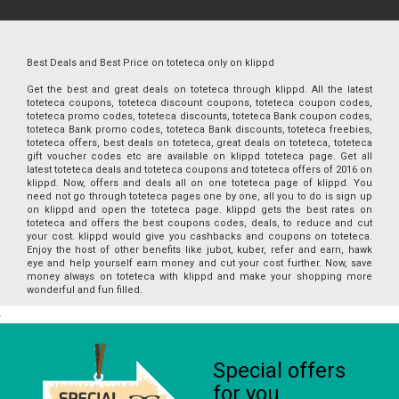
Best Deals and Best Price on toteteca only on klippd
Get the best and great deals on toteteca through klippd. All the latest
toteteca coupons, toteteca discount coupons, toteteca coupon codes,
toteteca promo codes, toteteca discounts, toteteca Bank coupon codes,
toteteca Bank promo codes, toteteca Bank discounts, toteteca freebies,
toteteca offers, best deals on toteteca, great deals on toteteca, toteteca
gift voucher codes etc are available on klippd toteteca page. Get all
latest toteteca deals and toteteca coupons and toteteca offers of 2016 on
klippd. Now, offers and deals all on one toteteca page of klippd. You
need not go through toteteca pages one by one, all you to do is sign up
on klippd and open the toteteca page. klippd gets the best rates on
toteteca and offers the best coupons codes, deals, to reduce and cut
your cost. klippd would give you cashbacks and coupons on toteteca.
Enjoy the host of other benefits like jubot, kuber, refer and earn, hawk
eye and help yourself earn money and cut your cost further. Now, save
money always on toteteca with klippd and make your shopping more
wonderful and fun filled.
Special offers
for you