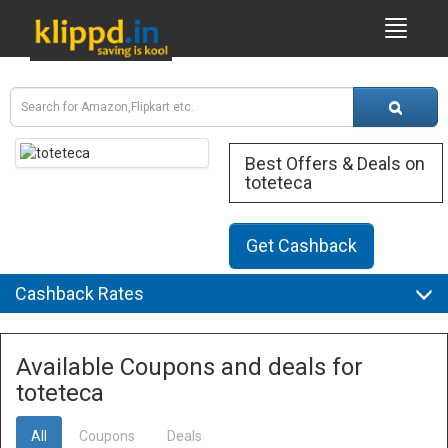
Best Offers & Deals on
toteteca
Get Cashback
Cashback Rates
Available Coupons and deals for
toteteca
All
Coupons
Deals