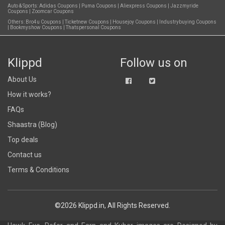
Auto & Sports:
Adidas Coupons
|
Puma Coupons
|
Aliexpress Coupons
|
Jazzmyride
Coupons
|
Zoomcar Coupons
Others:
Bro4u Coupons
|
Ticketnew Coupons
|
Housejoy Coupons
|
Industrybuying Coupons
|
Bookmyshow Coupons
|
Thatspersonal Coupons
Klippd
Follow us on
About Us
How it works?
FAQs
Shaastra (Blog)
Top deals
Contact us
Terms & Conditions
©2026 Klippd.in, All Rights Reserved.