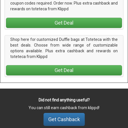
coupon codes required. Order now. Plus extra cashback and
rewards on toteteca from Klippd
Get Deal
Shop here for customized Duffle bags at Toteteca with the
best deals. Choose from wide range of customizable
options available. Plus extra cashback and rewards on
toteteca from Klippd
Get Deal
Did not find anything useful?
You can still earn cashback from klippd!
Get Cashback