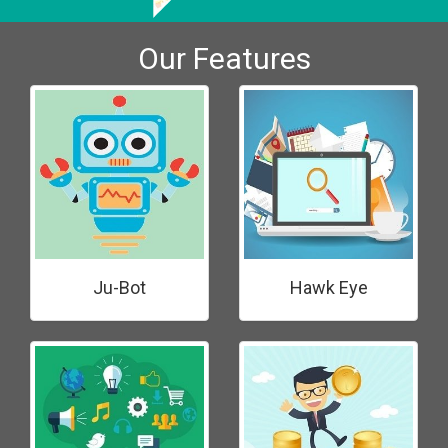
Our Features
Ju-Bot
Hawk Eye