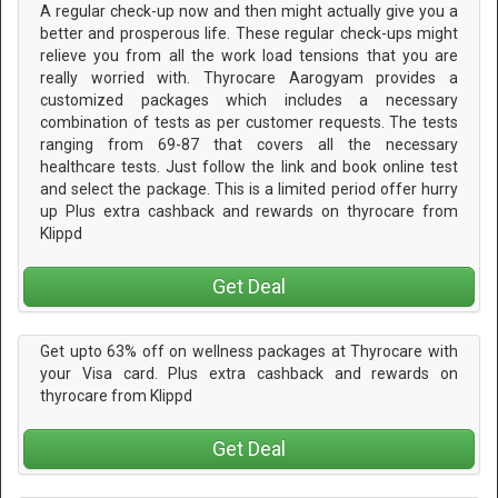
A regular check-up now and then might actually give you a
better and prosperous life. These regular check-ups might
relieve you from all the work load tensions that you are
really worried with. Thyrocare Aarogyam provides a
customized packages which includes a necessary
combination of tests as per customer requests. The tests
ranging from 69-87 that covers all the necessary
healthcare tests. Just follow the link and book online test
and select the package. This is a limited period offer hurry
up Plus extra cashback and rewards on thyrocare from
Klippd
Get Deal
Get upto 63% off on wellness packages at Thyrocare with
your Visa card. Plus extra cashback and rewards on
thyrocare from Klippd
Get Deal