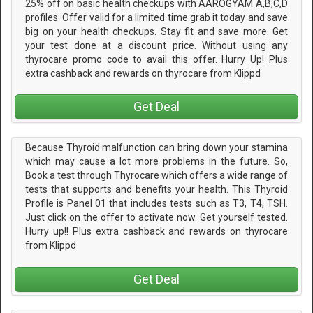
25% off on basic health checkups with AAROGYAM A,B,C,D
profiles. Offer valid for a limited time grab it today and save
big on your health checkups. Stay fit and save more. Get
your test done at a discount price. Without using any
thyrocare promo code to avail this offer. Hurry Up! Plus
extra cashback and rewards on thyrocare from Klippd
Get Deal
Because Thyroid malfunction can bring down your stamina
which may cause a lot more problems in the future. So,
Book a test through Thyrocare which offers a wide range of
tests that supports and benefits your health. This Thyroid
Profile is Panel 01 that includes tests such as T3, T4, TSH.
Just click on the offer to activate now. Get yourself tested.
Hurry up!! Plus extra cashback and rewards on thyrocare
from Klippd
Get Deal