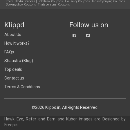
Others:
Bro4u Coupons
|
Ticketnew Coupons
|
Housejoy Coupons
|
Industrybuying Coupons
|
Bookmyshow Coupons
|
Thatspersonal Coupons
Klippd
Follow us on
About Us
How it works?
FAQs
Shaastra (Blog)
Top deals
Contact us
Terms & Conditions
©2026 Klippd.in, All Rights Reserved.
Hawk Eye, Refer and Earn and Kuber images are
Designed by
Freepik
.