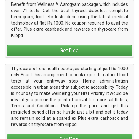
Benefit from Wellness A Aarogyam package which includes
over 71 tests. Get the best thyroid, diabetes, complete
hemogram, lipid, etc tests done using the latest medical
technology at flat Rs.1000. No coupon required to avail the
offer. Plus extra cashback and rewards on thyrocare from
Klippd
Get Deal
Thyrocare offers health packages starting at just Rs 1000
only. Enact this arrangement to book expert to gather blood
tests at your entryway step. Home administration
accessible in urban areas that subject to accessibility. Today
is Your day to make wellbeing your First Priority. It would be
ideal if you pursue the point of arrival for more subtleties,
Terms and Conditions. Pick up the pace and get this
restricted period offer so hustle just a bit and get it today
and remain solid at a spared ex Plus extra cashback and
rewards on thyrocare from Klippd