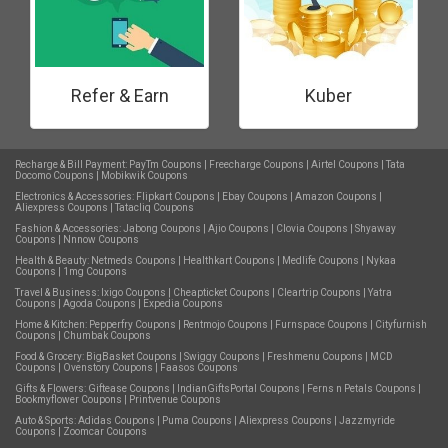
Refer & Earn
Kuber
Recharge & Bill Payment:
PayTm Coupons
|
Freecharge Coupons
|
Airtel Coupons
|
Tata
Docomo Coupons
|
Mobikwik Coupons
Electronics & Accessories:
Flipkart Coupons
|
Ebay Coupons
|
Amazon Coupons
|
Aliexpress Coupons
|
Tatacliq Coupons
Fashion & Accessories:
Jabong Coupons
|
Ajio Coupons
|
Clovia Coupons
|
Shyaway
Coupons
|
Nnnow Coupons
Health & Beauty:
Netmeds Coupons
|
Healthkart Coupons
|
Medlife Coupons
|
Nykaa
Coupons
|
1mg Coupons
Travel & Business:
Ixigo Coupons
|
Cheapticket Coupons
|
Cleartrip Coupons
|
Yatra
Coupons
|
Agoda Coupons
|
Expedia Coupons
Home & Kitchen:
Pepperfry Coupons
|
Rentmojo Coupons
|
Furnspace Coupons
|
Cityfurnish
Coupons
|
Chumbak Coupons
Food & Grocery:
BigBasket Coupons
|
Swiggy Coupons
|
Freshmenu Coupons
|
MCD
Coupons
|
Ovenstory Coupons
|
Faasos Coupons
Gifts & Flowers:
Giftease Coupons
|
IndianGiftsPortal Coupons
|
Ferns n Petals Coupons
|
Bookmyflower Coupons
|
Printvenue Coupons
Auto & Sports:
Adidas Coupons
|
Puma Coupons
|
Aliexpress Coupons
|
Jazzmyride
Coupons
|
Zoomcar Coupons