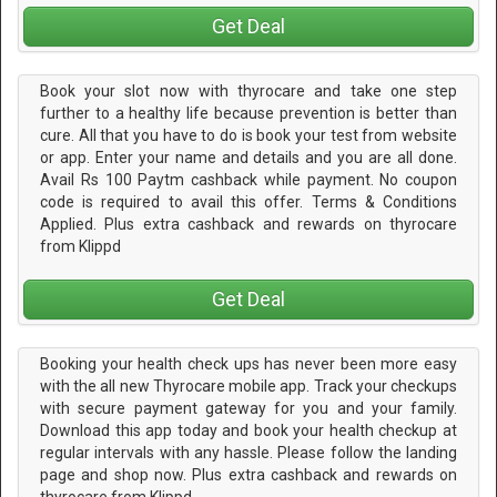
Get Deal
Book your slot now with thyrocare and take one step
further to a healthy life because prevention is better than
cure. All that you have to do is book your test from website
or app. Enter your name and details and you are all done.
Avail Rs 100 Paytm cashback while payment. No coupon
code is required to avail this offer. Terms & Conditions
Applied. Plus extra cashback and rewards on thyrocare
from Klippd
Get Deal
Booking your health check ups has never been more easy
with the all new Thyrocare mobile app. Track your checkups
with secure payment gateway for you and your family.
Download this app today and book your health checkup at
regular intervals with any hassle. Please follow the landing
page and shop now. Plus extra cashback and rewards on