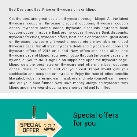
Best Deals and Best Price on thyrocare only on klippd
Get the best and great deals on thyrocare through klippd. All the latest
thyrocare coupons, thyrocare discount coupons, thyrocare coupon
codes, thyrocare promo codes, thyrocare discounts, thyrocare Bank
coupon codes, thyrocare Bank promo codes, thyrocare Bank discounts,
thyrocare freebies, thyrocare offers, best deals on thyrocare, great deals
on thyrocare, thyrocare gift voucher codes etc are available on klippd
thyrocare page. Get all latest thyrocare deals and thyrocare coupons and
thyrocare offers of 2016 on klippd. Now, offers and deals all on one
thyrocare page of klippd. You need not go through thyrocare pages one
by one, all you to do is sign up on klippd and open the thyrocare page.
klippd gets the best rates on thyrocare and offers the best coupons
codes, deals, to reduce and cut your cost. klippd would give you
cashbacks and coupons on thyrocare. Enjoy the host of other benefits
like jubot, kuber, refer and earn, hawk eye and help yourself earn money
and cut your cost further. Now, save money always on thyrocare with
klippd and make your shopping more wonderful and fun filled.
Special offers
for you