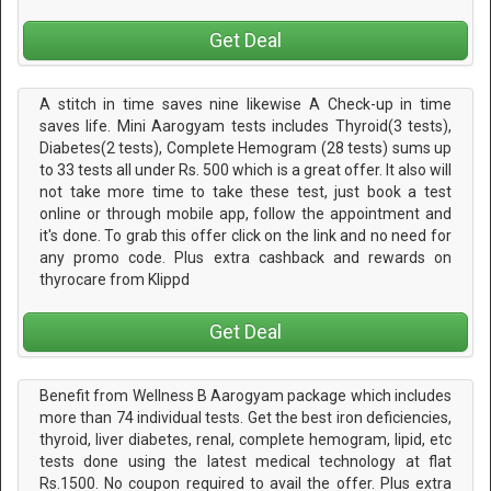
Get Deal
A stitch in time saves nine likewise A Check-up in time
saves life. Mini Aarogyam tests includes Thyroid(3 tests),
Diabetes(2 tests), Complete Hemogram (28 tests) sums up
to 33 tests all under Rs. 500 which is a great offer. It also will
not take more time to take these test, just book a test
online or through mobile app, follow the appointment and
it's done. To grab this offer click on the link and no need for
any promo code. Plus extra cashback and rewards on
thyrocare from Klippd
Get Deal
Benefit from Wellness B Aarogyam package which includes
more than 74 individual tests. Get the best iron deficiencies,
thyroid, liver diabetes, renal, complete hemogram, lipid, etc
tests done using the latest medical technology at flat
Rs.1500. No coupon required to avail the offer. Plus extra