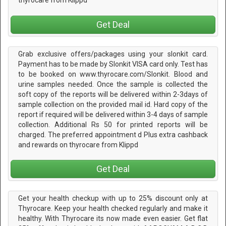
thyrocare from Klippd
Get Deal
Grab exclusive offers/packages using your slonkit card.
Payment has to be made by Slonkit VISA card only. Test has
to be booked on www.thyrocare.com/Slonkit. Blood and
urine samples needed. Once the sample is collected the
soft copy of the reports will be delivered within 2-3days of
sample collection on the provided mail id. Hard copy of the
report if required will be delivered within 3-4 days of sample
collection. Additional Rs 50 for printed reports will be
charged. The preferred appointment d Plus extra cashback
and rewards on thyrocare from Klippd
Get Deal
Get your health checkup with up to 25% discount only at
Thyrocare. Keep your health checked regularly and make it
healthy. With Thyrocare its now made even easier. Get flat