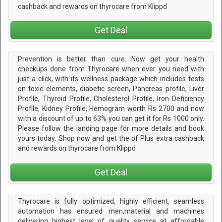
cashback and rewards on thyrocare from Klippd
Get Deal
Prevention is better than cure. Now get your health
checkups done from Thyrocare when ever you need with
just a click, with its wellness package which includes tests
on toxic elements, diabetic screen, Pancreas profile, Liver
Profile, Thyroid Profile, Cholesterol Profile, Iron Deficiency
Profile, Kidney Profile, Hemogram worth Rs 2700 and now
with a discount of up to 63% you can get it for Rs 1000 only.
Please follow the landing page for more details and book
yours today. Shop now and get the of Plus extra cashback
and rewards on thyrocare from Klippd
Get Deal
Thyrocare is fully optimized, highly efficient, seamless
automation has ensured men,material and machines
delivering highest level of quality service at affordable