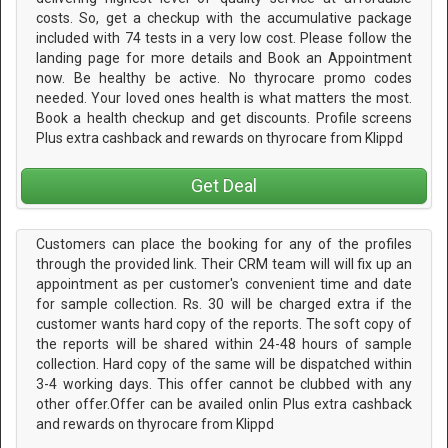
costs. So, get a checkup with the accumulative package
included with 74 tests in a very low cost. Please follow the
landing page for more details and Book an Appointment
now. Be healthy be active. No thyrocare promo codes
needed. Your loved ones health is what matters the most.
Book a health checkup and get discounts. Profile screens
Plus extra cashback and rewards on thyrocare from Klippd
Get Deal
Customers can place the booking for any of the profiles
through the provided link. Their CRM team will will fix up an
appointment as per customer's convenient time and date
for sample collection. Rs. 30 will be charged extra if the
customer wants hard copy of the reports. The soft copy of
the reports will be shared within 24-48 hours of sample
collection. Hard copy of the same will be dispatched within
3-4 working days. This offer cannot be clubbed with any
other offer.Offer can be availed onlin Plus extra cashback
and rewards on thyrocare from Klippd