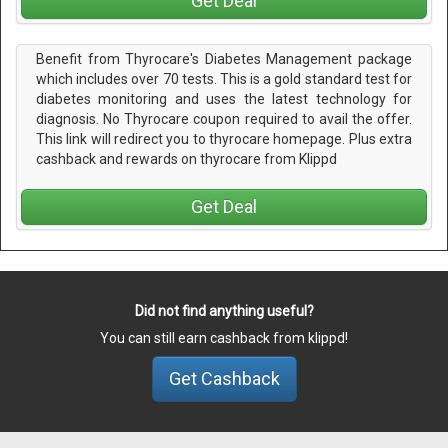
Get Deal
Benefit from Thyrocare's Diabetes Management package
which includes over 70 tests. This is a gold standard test for
diabetes monitoring and uses the latest technology for
diagnosis. No Thyrocare coupon required to avail the offer.
This link will redirect you to thyrocare homepage. Plus extra
cashback and rewards on thyrocare from Klippd
Get Deal
Did not find anything useful?
You can still earn cashback from klippd!
Get Cashback