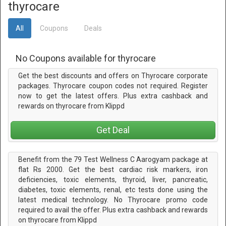
thyrocare
All
Coupons
Deals
No Coupons available for thyrocare
Get the best discounts and offers on Thyrocare corporate
packages. Thyrocare coupon codes not required. Register
now to get the latest offers. Plus extra cashback and
rewards on thyrocare from Klippd
Get Deal
Benefit from the 79 Test Wellness C Aarogyam package at
flat Rs 2000. Get the best cardiac risk markers, iron
deficiencies, toxic elements, thyroid, liver, pancreatic,
diabetes, toxic elements, renal, etc tests done using the
latest medical technology. No Thyrocare promo code
required to avail the offer. Plus extra cashback and rewards
on thyrocare from Klippd