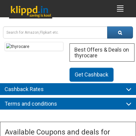
Best Offers & Deals on
thyrocare
Get Cashback
Cashback Rates
Terms and conditions
Available Coupons and deals for