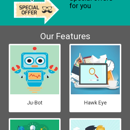
for you
Our Features
Ju-Bot
Hawk Eye