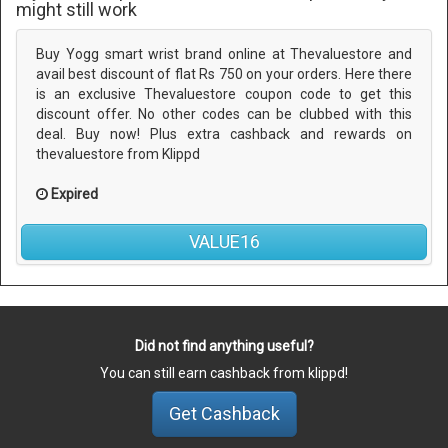
might still work
Buy Yogg smart wrist brand online at Thevaluestore and
avail best discount of flat Rs 750 on your orders. Here there
is an exclusive Thevaluestore coupon code to get this
discount offer. No other codes can be clubbed with this
deal. Buy now! Plus extra cashback and rewards on
thevaluestore from Klippd
Expired
VALUE16
Did not find anything useful?
You can still earn cashback from klippd!
Get Cashback