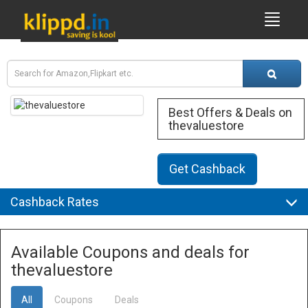
Best Offers & Deals on
thevaluestore
Get Cashback
Cashback Rates
Available Coupons and deals for
thevaluestore
All
Coupons
Deals