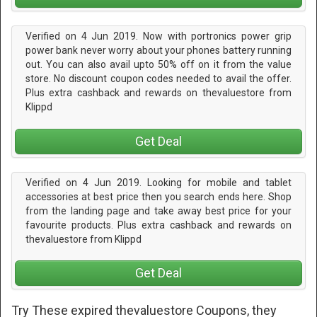
Verified on 4 Jun 2019. Now with portronics power grip
power bank never worry about your phones battery running
out. You can also avail upto 50% off on it from the value
store. No discount coupon codes needed to avail the offer.
Plus extra cashback and rewards on thevaluestore from
Klippd
Get Deal
Verified on 4 Jun 2019. Looking for mobile and tablet
accessories at best price then you search ends here. Shop
from the landing page and take away best price for your
favourite products. Plus extra cashback and rewards on
thevaluestore from Klippd
Get Deal
Try These expired thevaluestore Coupons, they