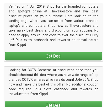
Verified on 4 Jun 2019. Shop for the branded computers
and lapotop's online at Thevaluestore and avail best
discount prices on your purchase. Here look on to the
landing page where you can select from various branded
laptop's and computers. Shop now at Thevaluestore and
take away best deals and discount on your sopping. No
need to apply any coupon code to avail the discount. Hurry
up!! Plus extra cashback and rewards on thevaluestore
from Klippd
Get Deal
Looking for CCTV Cameras at discounted price then you
should checkout this deal where you have wide range of top
branded CCTV Cameras which are discount Upto 50%. Shop
now and make the best of this offer. No additional coupon
code required. Plus extra cashback and rewards on
thevaluestore from Klippd
Get Deal