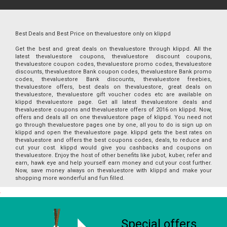
Best Deals and Best Price on thevaluestore only on klippd
Get the best and great deals on thevaluestore through klippd. All the
latest thevaluestore coupons, thevaluestore discount coupons,
thevaluestore coupon codes, thevaluestore promo codes, thevaluestore
discounts, thevaluestore Bank coupon codes, thevaluestore Bank promo
codes, thevaluestore Bank discounts, thevaluestore freebies,
thevaluestore offers, best deals on thevaluestore, great deals on
thevaluestore, thevaluestore gift voucher codes etc are available on
klippd thevaluestore page. Get all latest thevaluestore deals and
thevaluestore coupons and thevaluestore offers of 2016 on klippd. Now,
offers and deals all on one thevaluestore page of klippd. You need not
go through thevaluestore pages one by one, all you to do is sign up on
klippd and open the thevaluestore page. klippd gets the best rates on
thevaluestore and offers the best coupons codes, deals, to reduce and
cut your cost. klippd would give you cashbacks and coupons on
thevaluestore. Enjoy the host of other benefits like jubot, kuber, refer and
earn, hawk eye and help yourself earn money and cut your cost further.
Now, save money always on thevaluestore with klippd and make your
shopping more wonderful and fun filled.
Special offers