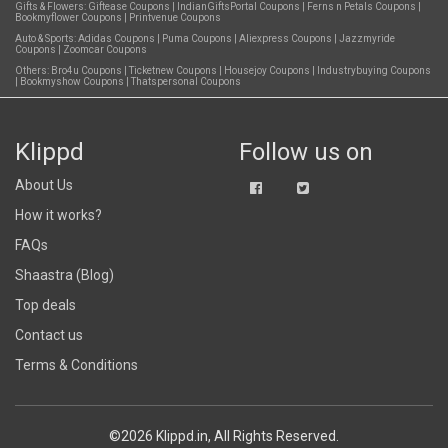
Gifts & Flowers:
Giftease Coupons
|
IndianGiftsPortal Coupons
|
Ferns n Petals Coupons
|
Bookmyflower Coupons
|
Printvenue Coupons
Auto & Sports:
Adidas Coupons
|
Puma Coupons
|
Aliexpress Coupons
|
Jazzmyride
Coupons
|
Zoomcar Coupons
Others:
Bro4u Coupons
|
Ticketnew Coupons
|
Housejoy Coupons
|
Industrybuying Coupons
|
Bookmyshow Coupons
|
Thatspersonal Coupons
Klippd
Follow us on
About Us
How it works?
FAQs
Shaastra (Blog)
Top deals
Contact us
Terms & Conditions
©2026 Klippd.in, All Rights Reserved.