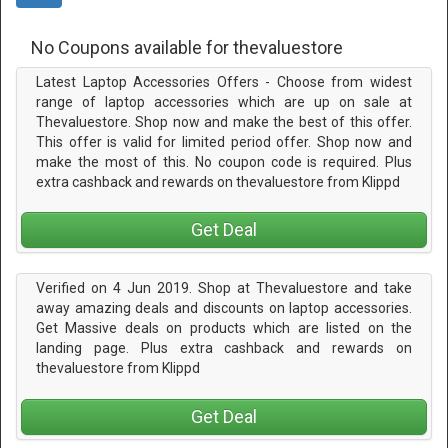
No Coupons available for thevaluestore
Latest Laptop Accessories Offers - Choose from widest
range of laptop accessories which are up on sale at
Thevaluestore. Shop now and make the best of this offer.
This offer is valid for limited period offer. Shop now and
make the most of this. No coupon code is required. Plus
extra cashback and rewards on thevaluestore from Klippd
Get Deal
Verified on 4 Jun 2019. Shop at Thevaluestore and take
away amazing deals and discounts on laptop accessories.
Get Massive deals on products which are listed on the
landing page. Plus extra cashback and rewards on
thevaluestore from Klippd
Get Deal