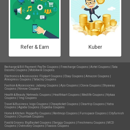
Refer & Earn
Kuber
Recharge & Bill Payment:
PayTm Coupons
|
Freecharge Coupons
|
Airtel Coupons
|
Tata
Docomo Coupons
|
Mobikwik Coupons
Electronics & Accessories:
Flipkart Coupons
|
Ebay Coupons
|
Amazon Coupons
|
Aliexpress Coupons
|
Tatacliq Coupons
Fashion & Accessories:
Jabong Coupons
|
Ajio Coupons
|
Clovia Coupons
|
Shyaway
Coupons
|
Nnnow Coupons
Health & Beauty:
Netmeds Coupons
|
Healthkart Coupons
|
Medlife Coupons
|
Nykaa
Coupons
|
1mg Coupons
Travel & Business:
Ixigo Coupons
|
Cheapticket Coupons
|
Cleartrip Coupons
|
Yatra
Coupons
|
Agoda Coupons
|
Expedia Coupons
Home & Kitchen:
Pepperfry Coupons
|
Rentmojo Coupons
|
Furnspace Coupons
|
Cityfurnish
Coupons
|
Chumbak Coupons
Food & Grocery:
BigBasket Coupons
|
Swiggy Coupons
|
Freshmenu Coupons
|
MCD
Coupons
|
Ovenstory Coupons
|
Faasos Coupons