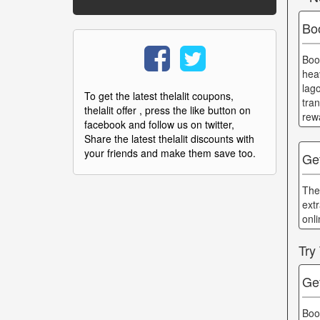
Bo
Boo
hea
lag
To get the latest thelalit coupons,
tra
thelalit offer , press the like button on
rewa
facebook and follow us on twitter,
Share the latest thelalit discounts with
your friends and make them save too.
Ge
The
ext
onl
Try
Ge
Boo