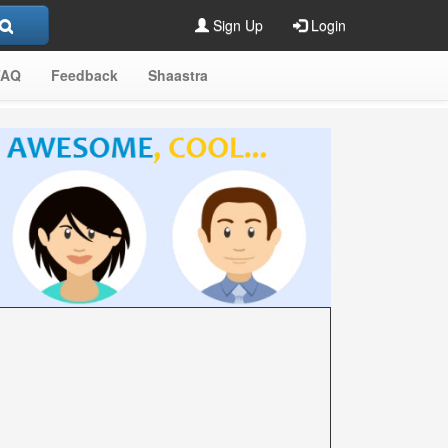
Sign Up
Login
FAQ
Feedback
Shaastra