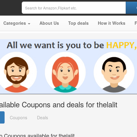
Categories
About Us
Top deals
How it Works
ailable Coupons and deals for thelalit
Coupons
Deals
o Coupons available for thelalit