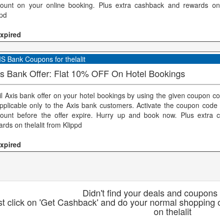
count on your online booking. Plus extra cashback and rewards on 
ppd
xpired
S Bank Coupons for thelalit
is Bank Offer: Flat 10% OFF On Hotel Bookings
il Axis bank offer on your hotel bookings by using the given coupon co
applicable only to the Axis bank customers. Activate the coupon code 
count before the offer expire. Hurry up and book now. Plus extra
rds on thelalit from Klippd
xpired
Didn't find your deals and coupons 
st click on 'Get Cashback' and do your normal shopping o
on thelalit