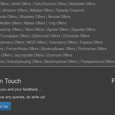
ffers
|
Airtel Offers
|
Tata Docomo Offers
|
Mobikwik Offers
|
Amazon Offers
|
Alibaba Offers
|
Tatacliq Coupons
ovia Offers
|
Shyaway Offers
|
Nnnow Offers
Medlife Offers
|
Nykaa Offers
|
1mg Offers
eartrip Offers
|
Yatra Offers
|
Agoda Offers
|
Expedia Offers
|
Furnspace Offers
|
Cityfurnish Offers
|
Chumbak Offers
eshmenu Offers
|
MCD Offers
|
Ovenstory Offers
|
Faasos Offers
rs
|
FernsnPetals Offers
|
Bookmyflower Offers
|
Printvenue Offers
 Offers
|
Jazzmyride Offers
|
Zoomcar Offers
ers
|
Industrybuying Offers
|
Bookmyshow Offers
|
Thatspersonal Offers
in Touch
F
you and your feedback ...
ave any queries, do write us!
ct Us