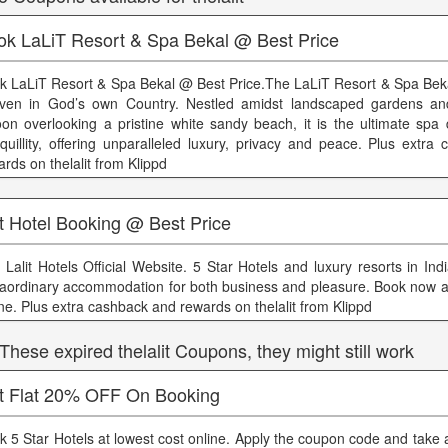
ok LaLiT Resort & Spa Bekal @ Best Price
k LaLiT Resort & Spa Bekal @ Best Price.The LaLiT Resort & Spa Beka
ven in God’s own Country. Nestled amidst landscaped gardens and
oon overlooking a pristine white sandy beach, it is the ultimate spa 
nquillity, offering unparalleled luxury, privacy and peace. Plus extr
rds on thelalit from Klippd
t Hotel Booking @ Best Price
 Lalit Hotels Official Website. 5 Star Hotels and luxury resorts in Indi
raordinary accommodation for both business and pleasure. Book now at
ine. Plus extra cashback and rewards on thelalit from Klippd
 These expired thelalit Coupons, they might still work
t Flat 20% OFF On Booking
k 5 Star Hotels at lowest cost online. Apply the coupon code and take