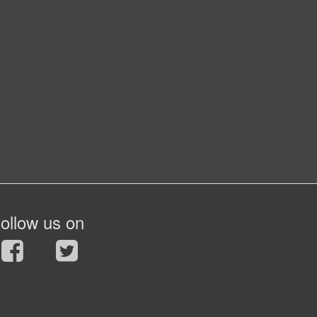
ollow us on