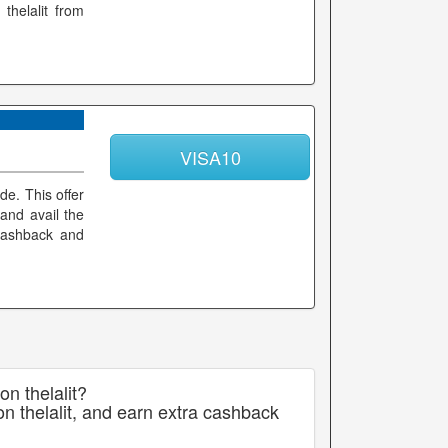
thelalit from
VISA10
de. This offer
and avail the
 cashback and
on thelalit?
n thelalit, and earn extra cashback