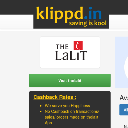
Visit thelalit
Av
Cashback Rates :
We serve you Happiness
All
No Cashback on transactions/
sales/ orders made on thelalit
App
N