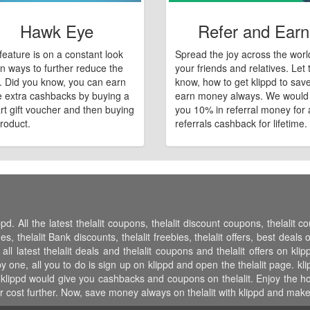
Hawk Eye
Refer and Earn
feature is on a constant look
Spread the joy across the worl
n ways to further reduce the
your friends and relatives. Let
e. Did you know, you can earn
know, how to get klippd to sav
 extra cashbacks by buying a
earn money always. We would
art gift voucher and then buying
you 10% in referral money for a
roduct.
referrals cashback for lifetime.
pd. All the latest thelalit coupons, thelalit discount coupons, thelalit c
thelalit Bank discounts, thelalit freebies, thelalit offers, best deals on 
all latest thelalit deals and thelalit coupons and thelalit offers on kli
 one, all you to do is sign up on klippd and open the thelalit page. klip
lippd would give you cashbacks and coupons on thelalit. Enjoy the host
cost further. Now, save money always on thelalit with klippd and make