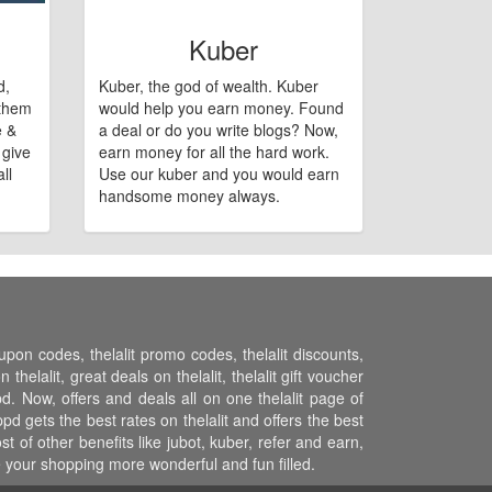
Kuber
d,
Kuber, the god of wealth. Kuber
 them
would help you earn money. Found
e &
a deal or do you write blogs? Now,
 give
earn money for all the hard work.
ll
Use our kuber and you would earn
handsome money always.
oupon codes, thelalit promo codes, thelalit discounts,
thelalit, great deals on thelalit, thelalit gift voucher
ppd. Now, offers and deals all on one thelalit page of
pd gets the best rates on thelalit and offers the best
 of other benefits like jubot, kuber, refer and earn,
 your shopping more wonderful and fun filled.