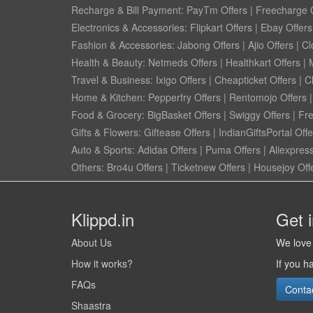
Recharge & Bill Payment:
PayTm Offers
|
Freecharge O
Electronics & Accessories:
Flipkart Offers
|
Ebay Offers
Fashion & Accessories:
Jabong Offers
|
Ajio Offers
|
Cl
Health & Beauty:
Netmeds Offers
|
Healthkart Offers
|
Travel & Business:
Ixigo Offers
|
Cheapticket Offers
|
Cl
Home & Kitchen:
Pepperfry Offers
|
Rentomojo Offers
Food & Grocery:
BigBasket Offers
|
Swiggy Offers
|
Fr
Gifts & Flowers:
Giftease Offers
|
IndianGiftsPortal Offe
Auto & Sports:
Adidas Offers
|
Puma Offers
|
Aliexpress
Others:
Bro4u Offers
|
Ticketnew Offers
|
Housejoy Off
Klippd.in
Get 
About Us
We love 
How it works?
If you h
FAQs
Conta
Shaastra