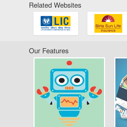
Related Websites
Our Features