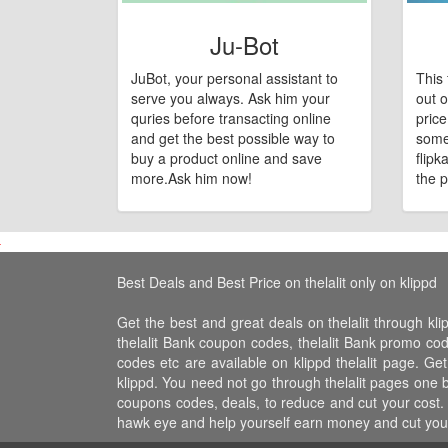
Ju-Bot
JuBot, your personal assistant to
This 
serve you always. Ask him your
out o
quries before transacting online
pric
and get the best possible way to
some
buy a product online and save
flipk
more.Ask him now!
the p
Best Deals and Best Price on thelalit only on klippd
Get the best and great deals on thelalit through klip
thelalit Bank coupon codes, thelalit Bank promo codes, 
codes etc are available on klippd thelalit page. Get 
klippd. You need not go through thelalit pages one by
coupons codes, deals, to reduce and cut your cost. k
hawk eye and help yourself earn money and cut your 