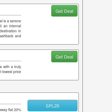
Get Deal
l is a serene
 an internal
destination in
a cashback and
Get Deal
a with a truly
 lowest price
SPL20
 away flat 20%