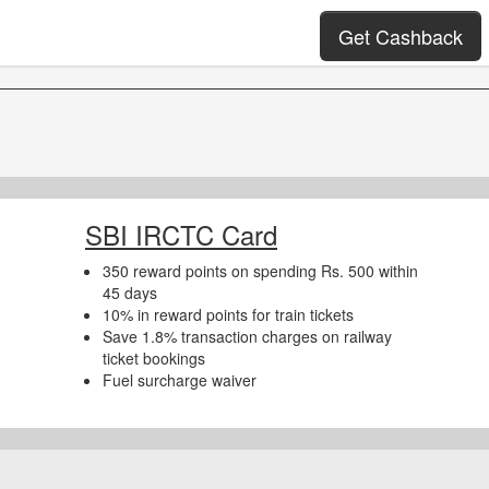
Get Cashback
SBI IRCTC Card
350 reward points on spending Rs. 500 within
45 days
10% in reward points for train tickets
Save 1.8% transaction charges on railway
ticket bookings
Fuel surcharge waiver