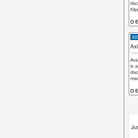
dis
Kli
E
AXI
Ax
Ava
is 
dis
rewa
E
Ju