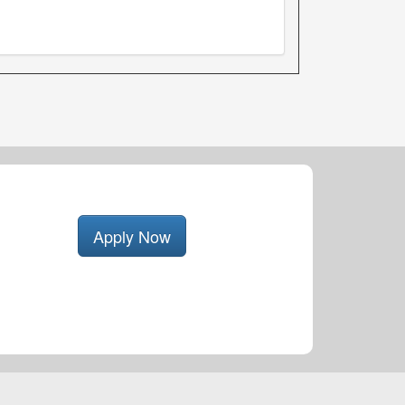
Apply Now