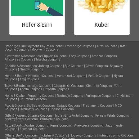
Refer & Earn
Kuber
Recharge & Bill Payment:
PayTm Coupons
|
Freecharge Coupons
|
Airtel Coupons
|
Tata
Docomo Coupons
|
Mobikwik Coupons
Electronics & Accessories:
Flipkart Coupons
|
Ebay Coupons
|
Amazon Coupons
|
Aliexpress Coupons
|
Tatacliq Coupons
Fashion & Accessories:
Jabong Coupons
|
Ajio Coupons
|
Clovia Coupons
|
Shyaway
Coupons
|
Nnnow Coupons
Health & Beauty:
Netmeds Coupons
|
Healthkart Coupons
|
Medlife Coupons
|
Nykaa
Coupons
|
1mg Coupons
Travel & Business:
Ixigo Coupons
|
Cheapticket Coupons
|
Cleartrip Coupons
|
Yatra
Coupons
|
Agoda Coupons
|
Expedia Coupons
Home & Kitchen:
Pepperfry Coupons
|
Rentmojo Coupons
|
Furnspace Coupons
|
Cityfurnish
Coupons
|
Chumbak Coupons
Food & Grocery:
BigBasket Coupons
|
Swiggy Coupons
|
Freshmenu Coupons
|
MCD
Coupons
|
Ovenstory Coupons
|
Faasos Coupons
Gifts & Flowers:
Giftease Coupons
|
IndianGiftsPortal Coupons
|
Ferns n Petals Coupons
|
Bookmyflower Coupons
|
Printvenue Coupons
Auto & Sports:
Adidas Coupons
|
Puma Coupons
|
Aliexpress Coupons
|
Jazzmyride
Coupons
|
Zoomcar Coupons
Others:
Bro4u Coupons
|
Ticketnew Coupons
|
Housejoy Coupons
|
Industrybuying Coupons
|
Bookmyshow Coupons
|
Thatspersonal Coupons