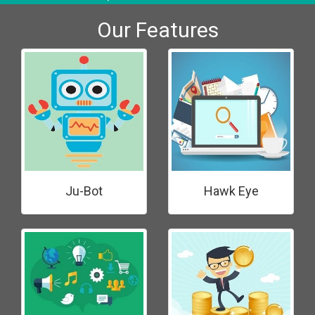
Our Features
Ju-Bot
Hawk Eye