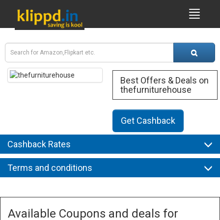
Best Offers & Deals on
thefurniturehouse
Get Cashback
Cashback Rates
Terms and conditions
Available Coupons and deals for