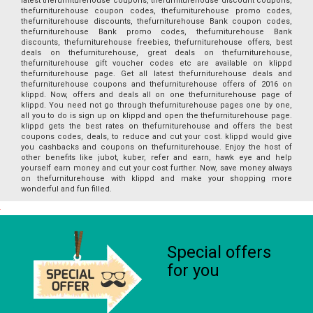
latest thefurniturehouse coupons, thefurniturehouse discount coupons,
thefurniturehouse coupon codes, thefurniturehouse promo codes,
thefurniturehouse discounts, thefurniturehouse Bank coupon codes,
thefurniturehouse Bank promo codes, thefurniturehouse Bank
discounts, thefurniturehouse freebies, thefurniturehouse offers, best
deals on thefurniturehouse, great deals on thefurniturehouse,
thefurniturehouse gift voucher codes etc are available on klippd
thefurniturehouse page. Get all latest thefurniturehouse deals and
thefurniturehouse coupons and thefurniturehouse offers of 2016 on
klippd. Now, offers and deals all on one thefurniturehouse page of
klippd. You need not go through thefurniturehouse pages one by one,
all you to do is sign up on klippd and open the thefurniturehouse page.
klippd gets the best rates on thefurniturehouse and offers the best
coupons codes, deals, to reduce and cut your cost. klippd would give
you cashbacks and coupons on thefurniturehouse. Enjoy the host of
other benefits like jubot, kuber, refer and earn, hawk eye and help
yourself earn money and cut your cost further. Now, save money always
on thefurniturehouse with klippd and make your shopping more
wonderful and fun filled.
Special offers
for you