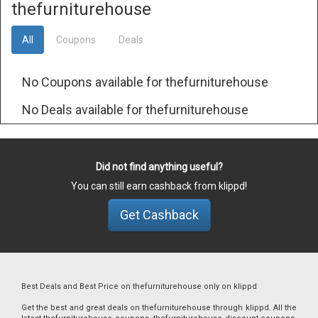
thefurniturehouse
All
Coupons
Deals
No Coupons available for thefurniturehouse
No Deals available for thefurniturehouse
Did not find anything useful?
You can still earn cashback from klippd!
Get Cashback
Best Deals and Best Price on thefurniturehouse only on klippd
Get the best and great deals on thefurniturehouse through klippd. All the