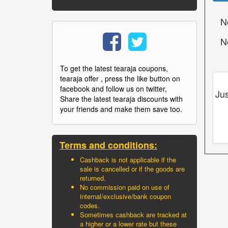
N
N
To get the latest tearaja coupons,
tearaja offer , press the like button on
facebook and follow us on twitter,
Jus
Share the latest tearaja discounts with
your friends and make them save too.
Terms and conditions:
Cashback is not applicable if the
sale is cancelled or if the goods are
returned.
No commission paid on use of
internal/exclusive/bank coupon
codes.
Sometimes cashback are tracked at
a higher or a lower rate but these