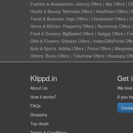
Fashion & Accessories:
Jabong Offers
|
Ajio Offers
|
Cl
Health & Beauty:
Netmeds Offers
|
Healthkart Offers
|
Travel & Business:
Ixigo Offers
|
Cheapticket Offers
|
Cl
Home & Kitchen:
Pepperfry Offers
|
Rentomojo Offers
Food & Grocery:
BigBasket Offers
|
Swiggy Offers
|
Fr
Gifts & Flowers:
Giftease Offers
|
IndianGiftsPortal Offe
Auto & Sports:
Adidas Offers
|
Puma Offers
|
Aliexpress
Others:
Bro4u Offers
|
Ticketnew Offers
|
Housejoy Off
Klippd.in
Get 
About Us
We love 
How it works?
If you h
FAQs
Conta
Shaastra
Top deals
Terms & Conditions