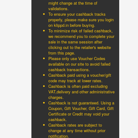
might change at the time of
validations.
To ensure your cashback tracks
properly, please make sure you login
on klippd.in before buying.
To minimize risk of failed cashback,
we recommend you to complete your
sale in the same session after
clicking out to the retailer's website
from this page.
Please only use Voucher Codes
available on our site to avoid failed
cashback transactions.
Cashback paid using a voucher/gift
code may track at lower rates.
Cashback is often paid excluding
VAT,delivery and other administrative
charges.
Cashback is not guaranteed. Using a
Coupon, Gift Voucher, Gift Card, Gift
Certificate or Credit may void your
cashback.
Cashback rates are subject to
change at any time without prior
notification.