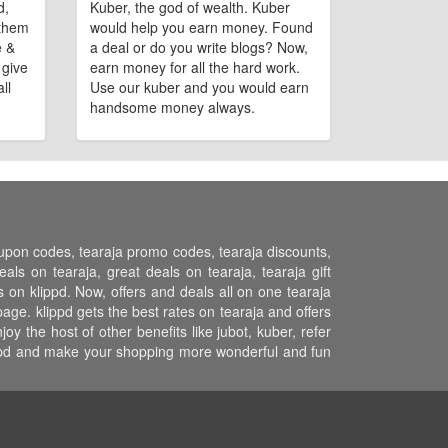
d,
Kuber, the god of wealth. Kuber
 them
would help you earn money. Found
e &
a deal or do you write blogs? Now,
 give
earn money for all the hard work.
ll
Use our kuber and you would earn
handsome money always.
coupon codes, tearaja promo codes, tearaja discounts,
ls on tearaja, great deals on tearaja, tearaja gift
s on klippd. Now, offers and deals all on one tearaja
age. klippd gets the best rates on tearaja and offers
 the host of other benefits like jubot, kuber, refer
ippd and make your shopping more wonderful and fun