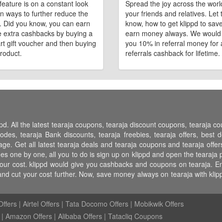
feature is on a constant look
Spread the joy across the worl
n ways to further reduce the
your friends and relatives. Let
e. Did you know, you can earn
know, how to get klippd to sav
 extra cashbacks by buying a
earn money always. We would
art gift voucher and then buying
you 10% in referral money for a
roduct.
referrals cashback for lifetime.
pd. All the latest tearaja coupons, tearaja discount coupons, tearaja 
s, tearaja Bank discounts, tearaja freebies, tearaja offers, best dea
ge. Get all latest tearaja deals and tearaja coupons and tearaja offer
s one by one, all you to do is sign up on klippd and open the tearaja p
ur cost. klippd would give you cashbacks and coupons on tearaja. Enjoy
nd cut your cost further. Now, save money always on tearaja with kl
ffers
|
Airtel Offers
|
Tata Docomo Offers
|
Mobikwik Offers
|
Amazon Offers
|
Alibaba Offers
|
Tatacliq Coupons