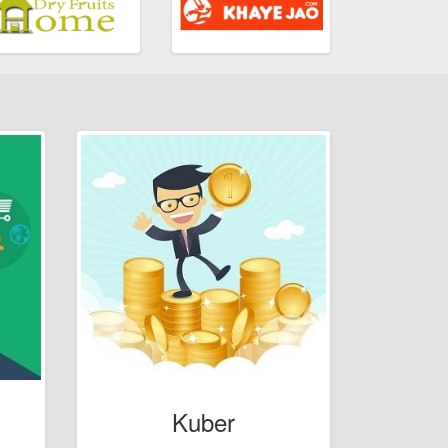
Kuber