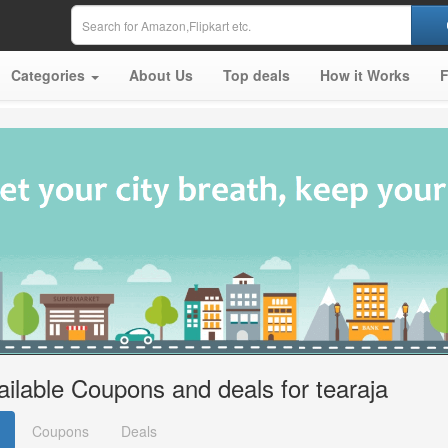
Categories
About Us
Top deals
How it Works
ailable Coupons and deals for tearaja
Coupons
Deals