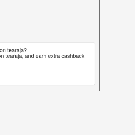
 on tearaja?
on tearaja, and earn extra cashback