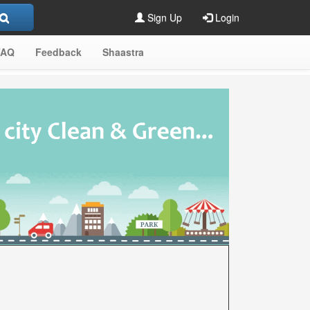
Sign Up
Login
FAQ
Feedback
Shaastra