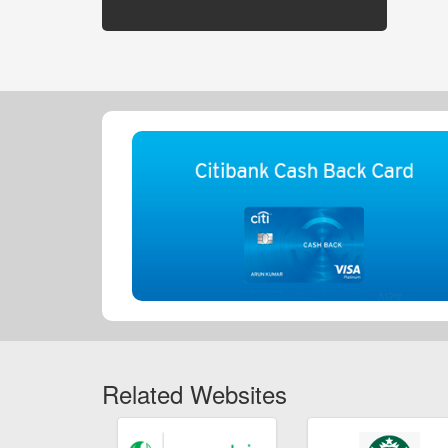
Related Websites