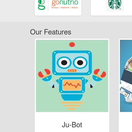
Our Features
Ju-Bot