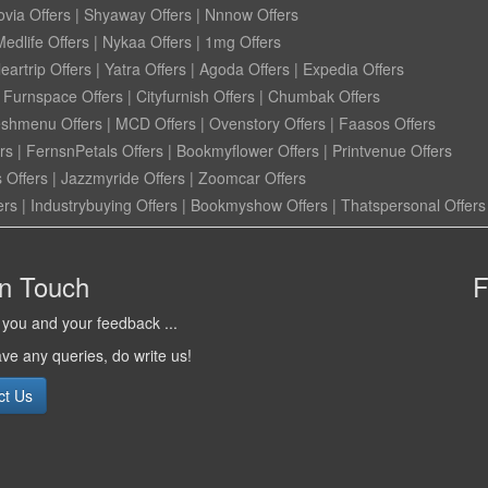
ovia Offers
|
Shyaway Offers
|
Nnnow Offers
Medlife Offers
|
Nykaa Offers
|
1mg Offers
eartrip Offers
|
Yatra Offers
|
Agoda Offers
|
Expedia Offers
|
Furnspace Offers
|
Cityfurnish Offers
|
Chumbak Offers
eshmenu Offers
|
MCD Offers
|
Ovenstory Offers
|
Faasos Offers
rs
|
FernsnPetals Offers
|
Bookmyflower Offers
|
Printvenue Offers
 Offers
|
Jazzmyride Offers
|
Zoomcar Offers
ers
|
Industrybuying Offers
|
Bookmyshow Offers
|
Thatspersonal Offers
in Touch
F
you and your feedback ...
ave any queries, do write us!
ct Us