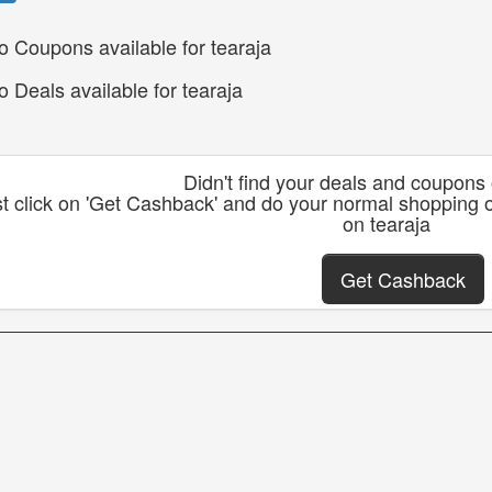
o Coupons available for tearaja
o Deals available for tearaja
Didn't find your deals and coupons
t click on 'Get Cashback' and do your normal shopping 
on tearaja
Get Cashback