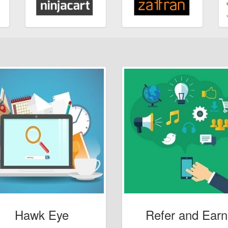
Hawk Eye
Refer and Earn