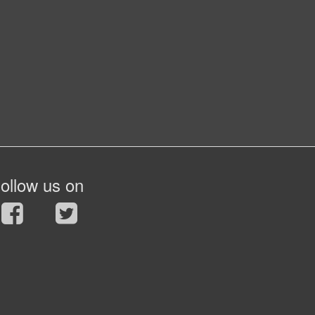
ollow us on