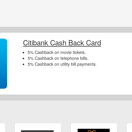
Citibank Cash Back Card
5% Cashback on movie tickets.
5% Cashback on telephone bills.
5% Cashback on utility bill payments.