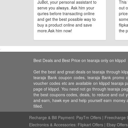
JuBot, your personal assistant to
This 
serve you always. Ask him your
out o
quries before transacting online
pric
and get the best possible way to
some
buy a product online and save
flipk
more.Ask him now!
the p
Best Deals and Best Price on tearaja only on klippd
Get the best and great deals on tearaja through klip
tearaja Bank coupon codes, tearaja Bank promo code
voucher codes etc are available on klippd tearaja pa
page of klippd. You need not go through tearaja page
the best coupons codes, deals, to reduce and cut yo
and earn, hawk eye and help yourself earn money a
filled.
Recharge & Bill Payment:
PayTm Offers
|
Freecharge O
Electronics & Accessories:
Flipkart Offers
|
Ebay Offers