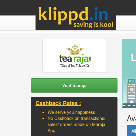
Visit tearaja
Cashback Rates :
We serve you happiness
Av
No Cashback on transactions/
sales/ orders made on tearaja
App
All