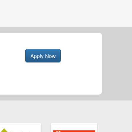
Apply Now