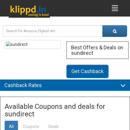
Best Offers & Deals on
sundirect
Get Cashback
Cashback Rates
Available Coupons and deals for
sundirect
All
Coupons
Deals