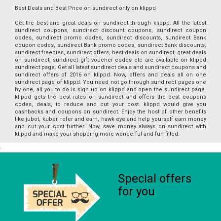
Best Deals and Best Price on sundirect only on klippd
Get the best and great deals on sundirect through klippd. All the latest
sundirect coupons, sundirect discount coupons, sundirect coupon
codes, sundirect promo codes, sundirect discounts, sundirect Bank
coupon codes, sundirect Bank promo codes, sundirect Bank discounts,
sundirect freebies, sundirect offers, best deals on sundirect, great deals
on sundirect, sundirect gift voucher codes etc are available on klippd
sundirect page. Get all latest sundirect deals and sundirect coupons and
sundirect offers of 2016 on klippd. Now, offers and deals all on one
sundirect page of klippd. You need not go through sundirect pages one
by one, all you to do is sign up on klippd and open the sundirect page.
klippd gets the best rates on sundirect and offers the best coupons
codes, deals, to reduce and cut your cost. klippd would give you
cashbacks and coupons on sundirect. Enjoy the host of other benefits
like jubot, kuber, refer and earn, hawk eye and help yourself earn money
and cut your cost further. Now, save money always on sundirect with
klippd and make your shopping more wonderful and fun filled.
Special offers
for you