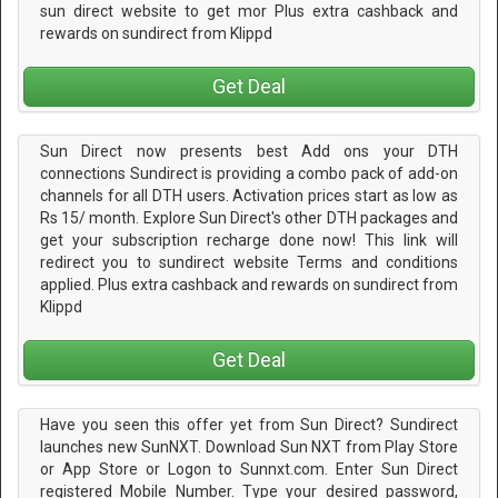
sun direct website to get mor Plus extra cashback and
rewards on sundirect from Klippd
Get Deal
Sun Direct now presents best Add ons your DTH
connections Sundirect is providing a combo pack of add-on
channels for all DTH users. Activation prices start as low as
Rs 15/ month. Explore Sun Direct's other DTH packages and
get your subscription recharge done now! This link will
redirect you to sundirect website Terms and conditions
applied. Plus extra cashback and rewards on sundirect from
Klippd
Get Deal
Have you seen this offer yet from Sun Direct? Sundirect
launches new SunNXT. Download Sun NXT from Play Store
or App Store or Logon to Sunnxt.com. Enter Sun Direct
registered Mobile Number. Type your desired password,