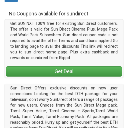
No Coupons available for sundirect
Get SUN NXT 100% free for existing Sun Direct customers.
The offer is valid for Sun Direct Cinema Plus, Mega Pack
and World Pack Subscribers. Sun direct coupon code is not
required to avail the offer Terms and conditions applied Go
to landing page to avail the discounts This link will redirect
you to sun direct home page. Plus extra cashback and
rewards on sundirect from Klippd
Get Deal
Sun Direct Offers exclusive discounts on new user
connections Looking for the best DTH package for your
television, don't worry SunDirect offers a range of packages
for new users. Choose from the Sun Direct Mega pack,
Tamil Super Value, Tamil Cinema + Sports,Tamil World
Pack, Tamil Value, Tamil Economy Pack. All packages are
reasonably priced. Hurry up and get yourself the best DTH