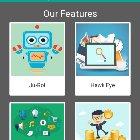
Our Features
Ju-Bot
Hawk Eye