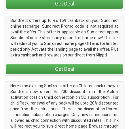
Get Deal
Sundirect offers up to R.s 159 cashback on your Sundirect
online recharge. Sundirect Promo code is not required to
avail the offer This offer is applicable on Sun direct app or
Sun direct online store hurry up and recharge now! This link
will redirect you to Sun direct home page Offer is for limited
period only Activate the landing page to avail the offer. Plus
extra cashback and rewards on sundirect from Klippd
Get Deal
Here is an exciting SunDirect offer on Children pack renewal
Sundirect now offers Rs 200 discount from the Actual
activation cost on Child connection on SD subscription . For
child Pack, renewal of any pack will be upto 20% discounted
price from the actual price. There is no discount on Parent
connection subscription charges. Only new connections are
allowed as child connection with discounted rates. This link
will redirect you to sun direct home page Browse through