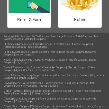
Refer & Earn
Kuber
Recharge & Bill Payment:
PayTm Coupons
|
Freecharge Coupons
|
Airtel Coupons
|
Tata
Docomo Coupons
|
Mobikwik Coupons
Electronics & Accessories:
Flipkart Coupons
|
Ebay Coupons
|
Amazon Coupons
|
Aliexpress Coupons
|
Tatacliq Coupons
Fashion & Accessories:
Jabong Coupons
|
Ajio Coupons
|
Clovia Coupons
|
Shyaway
Coupons
|
Nnnow Coupons
Health & Beauty:
Netmeds Coupons
|
Healthkart Coupons
|
Medlife Coupons
|
Nykaa
Coupons
|
1mg Coupons
Travel & Business:
Ixigo Coupons
|
Cheapticket Coupons
|
Cleartrip Coupons
|
Yatra
Coupons
|
Agoda Coupons
|
Expedia Coupons
Home & Kitchen:
Pepperfry Coupons
|
Rentmojo Coupons
|
Furnspace Coupons
|
Cityfurnish
Coupons
|
Chumbak Coupons
Food & Grocery:
BigBasket Coupons
|
Swiggy Coupons
|
Freshmenu Coupons
|
MCD
Coupons
|
Ovenstory Coupons
|
Faasos Coupons
Gifts & Flowers:
Giftease Coupons
|
IndianGiftsPortal Coupons
|
Ferns n Petals Coupons
|
Bookmyflower Coupons
|
Printvenue Coupons
Auto & Sports:
Adidas Coupons
|
Puma Coupons
|
Aliexpress Coupons
|
Jazzmyride
Coupons
|
Zoomcar Coupons
Others:
Bro4u Coupons
|
Ticketnew Coupons
|
Housejoy Coupons
|
Industrybuying Coupons