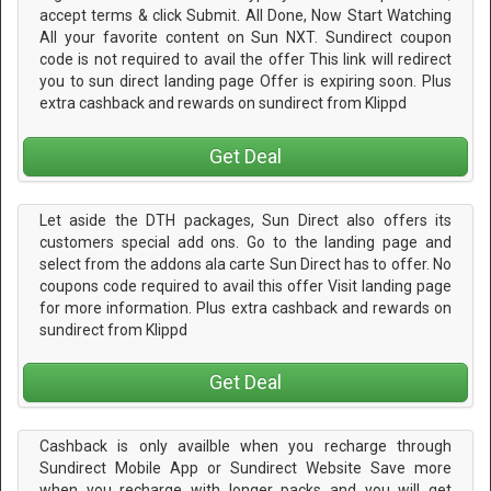
accept terms & click Submit. All Done, Now Start Watching
All your favorite content on Sun NXT. Sundirect coupon
code is not required to avail the offer This link will redirect
you to sun direct landing page Offer is expiring soon. Plus
extra cashback and rewards on sundirect from Klippd
Get Deal
Let aside the DTH packages, Sun Direct also offers its
customers special add ons. Go to the landing page and
select from the addons ala carte Sun Direct has to offer. No
coupons code required to avail this offer Visit landing page
for more information. Plus extra cashback and rewards on
sundirect from Klippd
Get Deal
Cashback is only availble when you recharge through
Sundirect Mobile App or Sundirect Website Save more
when you recharge with longer packs and you will get