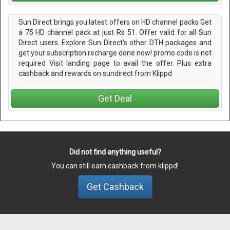
Sun Direct brings you latest offers on HD channel packs Get
a 75 HD channel pack at just Rs 51. Offer valid for all Sun
Direct users. Explore Sun Direct's other DTH packages and
get your subscription recharge done now! promo code is not
required Visit landing page to avail the offer. Plus extra
cashback and rewards on sundirect from Klippd
Get Deal
Did not find anything useful?
You can still earn cashback from klippd!
Get Cashback