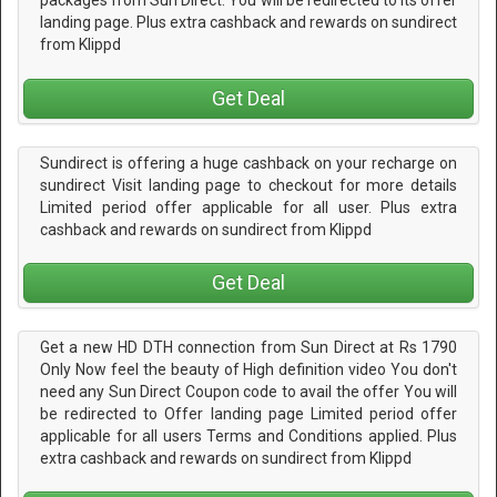
packages from Sun Direct. You will be redirected to its offer
landing page. Plus extra cashback and rewards on sundirect
from Klippd
Get Deal
Sundirect is offering a huge cashback on your recharge on
sundirect Visit landing page to checkout for more details
Limited period offer applicable for all user. Plus extra
cashback and rewards on sundirect from Klippd
Get Deal
Get a new HD DTH connection from Sun Direct at Rs 1790
Only Now feel the beauty of High definition video You don't
need any Sun Direct Coupon code to avail the offer You will
be redirected to Offer landing page Limited period offer
applicable for all users Terms and Conditions applied. Plus
extra cashback and rewards on sundirect from Klippd