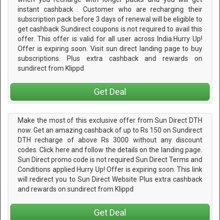
instant cashback . Customer who are recharging their
subscription pack before 3 days of renewal will be eligible to
get cashback Sundirect coupons is not required to avail this
offer. This offer is valid for all user across India.Hurry Up!
Offer is expiring soon. Visit sun direct landing page to buy
subscriptions. Plus extra cashback and rewards on
sundirect from Klippd
Get Deal
Make the most of this exclusive offer from Sun Direct DTH
now. Get an amazing cashback of up to Rs 150 on Sundirect
DTH recharge of above Rs 3000 without any discount
codes. Click here and follow the details on the landing page.
Sun Direct promo code is not required Sun Direct Terms and
Conditions applied Hurry Up! Offer is expiring soon. This link
will redirect you to Sun Direct Website Plus extra cashback
and rewards on sundirect from Klippd
Get Deal