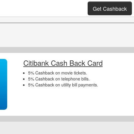
Get Cashback
Citibank Cash Back Card
5% Cashback on movie tickets.
5% Cashback on telephone bills.
5% Cashback on utility bill payments.