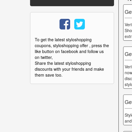
Ge
Ver
Sho
ext
To get the latest styloshopping
coupons, styloshopping offer , press the
like button on facebook and follow us
Ge
on twitter,
Share the latest styloshopping
Ver
discounts with your friends and make
now
them save too.
dis
sty
Ge
Sty
and