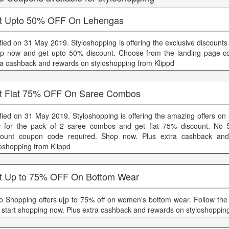
t Upto 50% OFF On Lehengas
ified on 31 May 2019. Styloshopping is offering the exclusive discount
p now and get upto 50% discount. Choose from the landing page col
ra cashback and rewards on styloshopping from Klippd
t Flat 75% OFF On Saree Combos
ified on 31 May 2019. Styloshopping is offering the amazing offers on
 for the pack of 2 saree combos and get flat 75% discount. No S
count coupon code required. Shop now. Plus extra cashback an
loshopping from Klippd
t Up to 75% OFF On Bottom Wear
lo Shopping offers u[p to 75% off on women's bottom wear. Follow the
 start shopping now. Plus extra cashback and rewards on styloshoppin