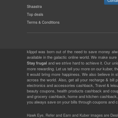
Conta
Shaastra
Top deals
Terms & Conditions
klippd was born out of the need to save money alway
available in the galactic online world. We make sure
Stay frugal
and we strive hard to achieve it. Our un
more rewarding. Let us tell you more on our kuber, the
it would bring more happiness. We also believe in 
across the world. Also, get all your recharge & bi
electronics and accessories cashback, Travel & leisur
beauty coupons, health products cashback and cou
and grocery cashback, home and kitchen cashback, a
you always save on your bills through coupons and c
Hawk Eye, Refer and Earn and Kuber images are
Desi