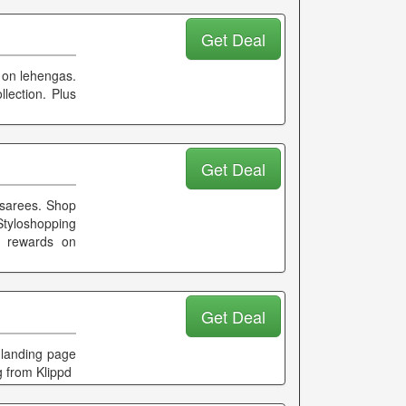
Get Deal
s on lehengas.
lection. Plus
Get Deal
 sarees. Shop
tyloshopping
d rewards on
Get Deal
 landing page
g from Klippd