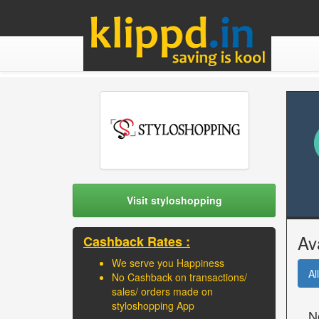
Visit styloshopping
Av
Cashback Rates :
We serve you Happiness
All
No Cashback on transactions/
sales/ orders made on
styloshopping App
N