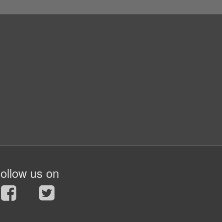
ollow us on