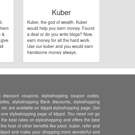
Kuber
d,
Kuber, the god of wealth. Kuber
 them
would help you earn money. Found
e &
a deal or do you write blogs? Now,
 give
earn money for all the hard work.
ll
Use our kuber and you would earn
handsome money always.
ng discount coupons, styloshopping coupon codes,
des, styloshopping Bank discounts, styloshopping
s etc are available on klippd styloshopping page. Get
n one styloshopping page of klippd. You need not go
the best rates on styloshopping and offers the best
 host of other benefits like jubot, kuber, refer and
 klippd and make your shopping more wonderful and