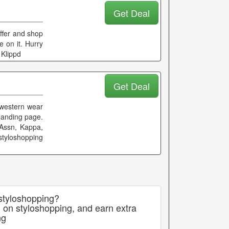
Get Deal
offer and shop
e on it. Hurry
 Klippd
Get Deal
 western wear
 landing page.
Assn, Kappa,
styloshopping
 styloshopping?
 on styloshopping, and earn extra
ng