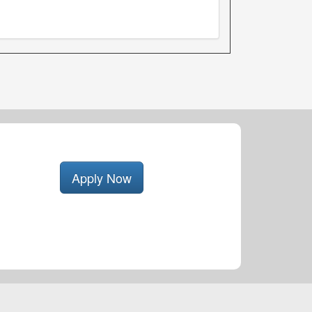
Apply Now