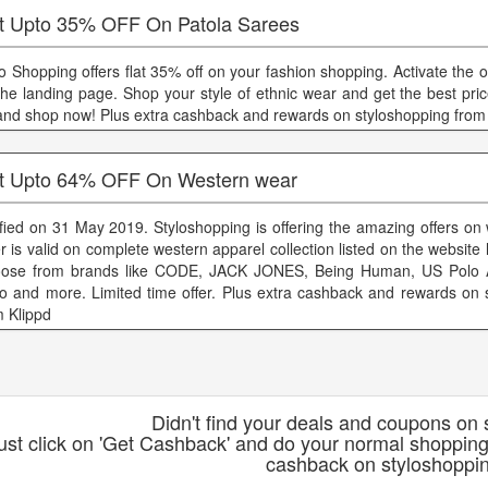
t Upto 35% OFF On Patola Sarees
lo Shopping offers flat 35% off on your fashion shopping. Activate the 
the landing page. Shop your style of ethnic wear and get the best pric
and shop now! Plus extra cashback and rewards on styloshopping from
t Upto 64% OFF On Western wear
ified on 31 May 2019. Styloshopping is offering the amazing offers on
er is valid on complete western apparel collection listed on the website
ose from brands like CODE, JACK JONES, Being Human, US Polo 
io and more. Limited time offer. Plus extra cashback and rewards on 
m Klippd
Didn't find your deals and coupons on
ust click on 'Get Cashback' and do your normal shopping
cashback on styloshoppi