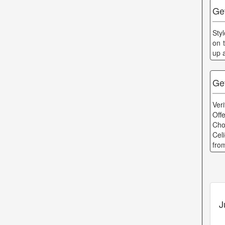
Ge
Sty
on 
up 
Ge
Ver
Off
Cho
Cel
fro
J