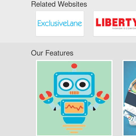
Related Websites
Our Features