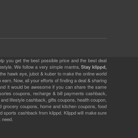
lp you get the best possible price and the best deal
festyle. We follow a very simple mantra,
Stay klippd,
 the hawk eye, jubot & kuber to make the online world
earn. Now, all your efforts of finding a deal & sharing
e and it would be awesome if you can share the same
ssories coupons, recharge & bill payments cashback,
 and lifestyle cashback, gifts coupons, health coupon,
d grocery coupons, home and kitchen coupons, food
 sports cashback from klippd. Klippd will make sure
k need.