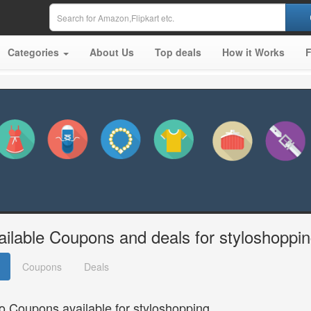
Categories
About Us
Top deals
How it Works
ailable Coupons and deals for styloshoppi
Coupons
Deals
o Coupons available for styloshopping