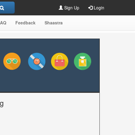
Sign Up
Login
FAQ
Feedback
Shaastra
ng