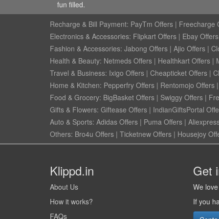
fun filled.
Recharge & Bill Payment:
PayTm Offers
|
Freecharge O
Electronics & Accessories:
Flipkart Offers
|
Ebay Offers
Fashion & Accessories:
Jabong Offers
|
Ajio Offers
|
Cl
Health & Beauty:
Netmeds Offers
|
Healthkart Offers
|
Travel & Business:
Ixigo Offers
|
Cheapticket Offers
|
Cl
Home & Kitchen:
Pepperfry Offers
|
Rentomojo Offers
Food & Grocery:
BigBasket Offers
|
Swiggy Offers
|
Fr
Gifts & Flowers:
Giftease Offers
|
IndianGiftsPortal Offe
Auto & Sports:
Adidas Offers
|
Puma Offers
|
Aliexpress
Others:
Bro4u Offers
|
Ticketnew Offers
|
Housejoy Off
Klippd.in
Get 
About Us
We love 
How it works?
If you h
FAQs