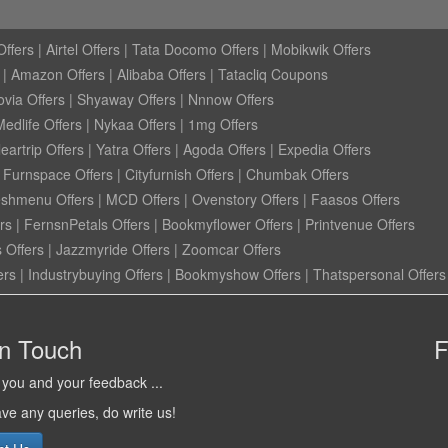
ffers
|
Airtel Offers
|
Tata Docomo Offers
|
Mobikwik Offers
|
Amazon Offers
|
Alibaba Offers
|
Tatacliq Coupons
ovia Offers
|
Shyaway Offers
|
Nnnow Offers
Medlife Offers
|
Nykaa Offers
|
1mg Offers
eartrip Offers
|
Yatra Offers
|
Agoda Offers
|
Expedia Offers
|
Furnspace Offers
|
Cityfurnish Offers
|
Chumbak Offers
eshmenu Offers
|
MCD Offers
|
Ovenstory Offers
|
Faasos Offers
rs
|
FernsnPetals Offers
|
Bookmyflower Offers
|
Printvenue Offers
 Offers
|
Jazzmyride Offers
|
Zoomcar Offers
ers
|
Industrybuying Offers
|
Bookmyshow Offers
|
Thatspersonal Offers
in Touch
F
you and your feedback ...
ave any queries, do write us!