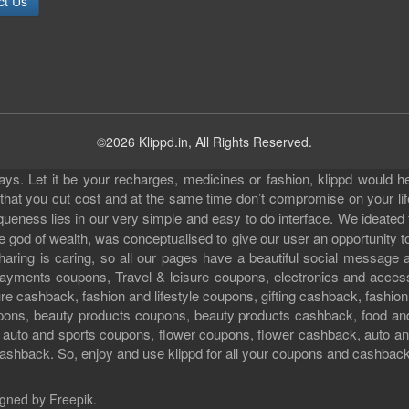
ct Us
©2026 Klippd.in, All Rights Reserved.
s. Let it be your recharges, medicines or fashion, klippd would he
 that you cut cost and at the same time don’t compromise on your li
iqueness lies in our very simple and easy to do interface. We ideated
 god of wealth, was conceptualised to give our user an opportunity to 
sharing is caring, so all our pages have a beautiful social messag
ll payments coupons, Travel & leisure coupons, electronics and acce
e cashback, fashion and lifestyle coupons, gifting cashback, fashion
pons, beauty products coupons, beauty products cashback, food an
uto and sports coupons, flower coupons, flower cashback, auto and
ashback. So, enjoy and use klippd for all your coupons and cashbac
gned by Freepik
.