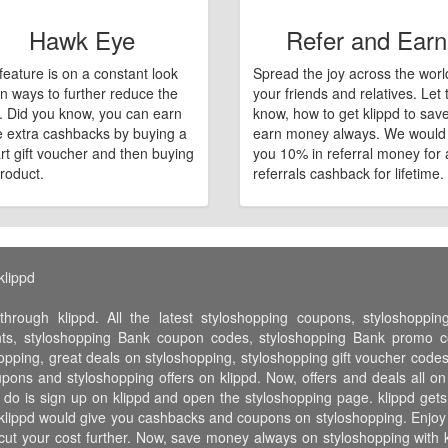
Hawk Eye
Refer and Earn
feature is on a constant look
Spread the joy across the worl
n ways to further reduce the
your friends and relatives. Let
e. Did you know, you can earn
know, how to get klippd to sav
 extra cashbacks by buying a
earn money always. We would
art gift voucher and then buying
you 10% in referral money for a
roduct.
referrals cashback for lifetime.
klippd
hrough klippd. All the latest styloshopping coupons, styloshoppi
nts, styloshopping Bank coupon codes, styloshopping Bank promo co
hopping, great deals on styloshopping, styloshopping gift voucher code
oupons and styloshopping offers on klippd. Now, offers and deals all o
 do is sign up on klippd and open the styloshopping page. klippd gets 
klippd would give you cashbacks and coupons on styloshopping. Enjoy the
cut your cost further. Now, save money always on styloshopping with