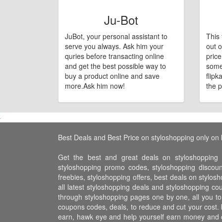
Ju-Bot
JuBot, your personal assistant to
This 
serve you always. Ask him your
out o
quries before transacting online
pric
and get the best possible way to
some
buy a product online and save
flipk
more.Ask him now!
the p
Best Deals and Best Price on styloshopping only on 
Get the best and great deals on styloshopping t
styloshopping promo codes, styloshopping discou
freebies, styloshopping offers, best deals on stylos
all latest styloshopping deals and styloshopping c
through styloshopping pages one by one, all you to
coupons codes, deals, to reduce and cut your cost. 
earn, hawk eye and help yourself earn money and 