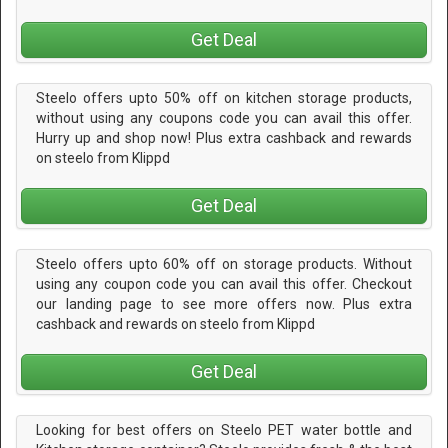
Get Deal
Steelo offers upto 50% off on kitchen storage products,
without using any coupons code you can avail this offer.
Hurry up and shop now! Plus extra cashback and rewards
on steelo from Klippd
Get Deal
Steelo offers upto 60% off on storage products. Without
using any coupon code you can avail this offer. Checkout
our landing page to see more offers now. Plus extra
cashback and rewards on steelo from Klippd
Get Deal
Looking for best offers on Steelo PET water bottle and