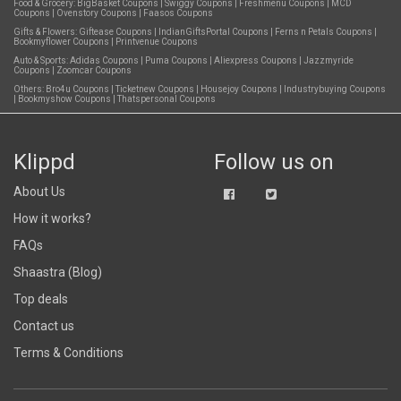
Food & Grocery:
BigBasket Coupons
|
Swiggy Coupons
|
Freshmenu Coupons
|
MCD
Coupons
|
Ovenstory Coupons
|
Faasos Coupons
Gifts & Flowers:
Giftease Coupons
|
IndianGiftsPortal Coupons
|
Ferns n Petals Coupons
|
Bookmyflower Coupons
|
Printvenue Coupons
Auto & Sports:
Adidas Coupons
|
Puma Coupons
|
Aliexpress Coupons
|
Jazzmyride
Coupons
|
Zoomcar Coupons
Others:
Bro4u Coupons
|
Ticketnew Coupons
|
Housejoy Coupons
|
Industrybuying Coupons
|
Bookmyshow Coupons
|
Thatspersonal Coupons
Klippd
Follow us on
About Us
How it works?
FAQs
Shaastra (Blog)
Top deals
Contact us
Terms & Conditions