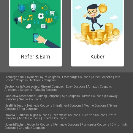
Refer & Earn
Kuber
Recharge & Bill Payment:
PayTm Coupons
|
Freecharge Coupons
|
Airtel Coupons
|
Tata
Docomo Coupons
|
Mobikwik Coupons
Electronics & Accessories:
Flipkart Coupons
|
Ebay Coupons
|
Amazon Coupons
|
Aliexpress Coupons
|
Tatacliq Coupons
Fashion & Accessories:
Jabong Coupons
|
Ajio Coupons
|
Clovia Coupons
|
Shyaway
Coupons
|
Nnnow Coupons
Health & Beauty:
Netmeds Coupons
|
Healthkart Coupons
|
Medlife Coupons
|
Nykaa
Coupons
|
1mg Coupons
Travel & Business:
Ixigo Coupons
|
Cheapticket Coupons
|
Cleartrip Coupons
|
Yatra
Coupons
|
Agoda Coupons
|
Expedia Coupons
Home & Kitchen:
Pepperfry Coupons
|
Rentmojo Coupons
|
Furnspace Coupons
|
Cityfurnish
Coupons
|
Chumbak Coupons