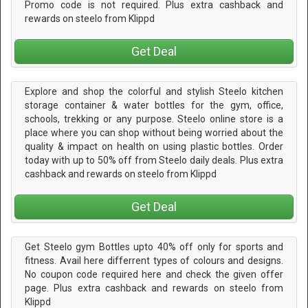
Promo code is not required. Plus extra cashback and
rewards on steelo from Klippd
Get Deal
Explore and shop the colorful and stylish Steelo kitchen
storage container & water bottles for the gym, office,
schools, trekking or any purpose. Steelo online store is a
place where you can shop without being worried about the
quality & impact on health on using plastic bottles. Order
today with up to 50% off from Steelo daily deals. Plus extra
cashback and rewards on steelo from Klippd
Get Deal
Get Steelo gym Bottles upto 40% off only for sports and
fitness. Avail here differrent types of colours and designs.
No coupon code required here and check the given offer
page. Plus extra cashback and rewards on steelo from
Klippd