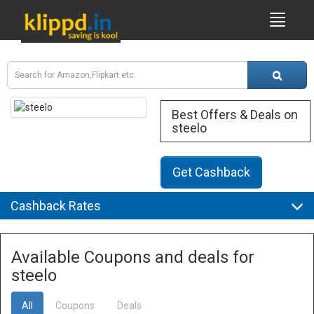
Best Offers & Deals on
steelo
Get Cashback
Cashback Rates
Available Coupons and deals for
steelo
All
Coupons
Deals