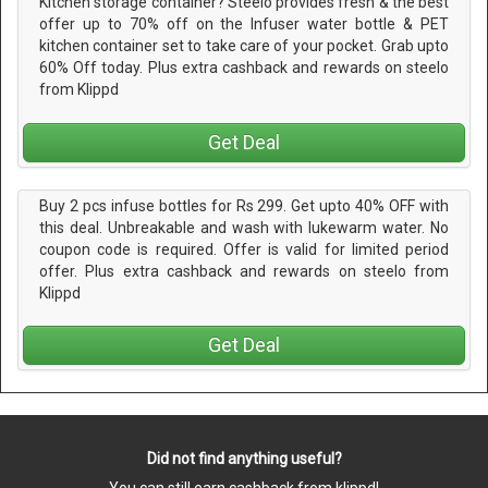
Kitchen storage container? Steelo provides fresh & the best
offer up to 70% off on the Infuser water bottle & PET
kitchen container set to take care of your pocket. Grab upto
60% Off today. Plus extra cashback and rewards on steelo
from Klippd
Get Deal
Buy 2 pcs infuse bottles for Rs 299. Get upto 40% OFF with
this deal. Unbreakable and wash with lukewarm water. No
coupon code is required. Offer is valid for limited period
offer. Plus extra cashback and rewards on steelo from
Klippd
Get Deal
Did not find anything useful?
You can still earn cashback from klippd!