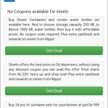
No Coupons available for steelo
Buy Steelo Containers and combo water bottles set
avalable here. And to choose storage capacity 200 ML to
Above 1000 ML water bottles then buy it with affordable
prices. No coupon code required. Plus extra cashback and
rewards on steelo from Klippd
Get Deal
Steelo offers the best price on Oil dispensers, without using
any discount coupon you can avail this offer. Price starts
from Rs 229. Hurry up and shop now! Plus extra cashback
and rewards on steelo from Klippd
Get Deal
Buy 24 pcs of container sets for your kitchen at just Rs 999