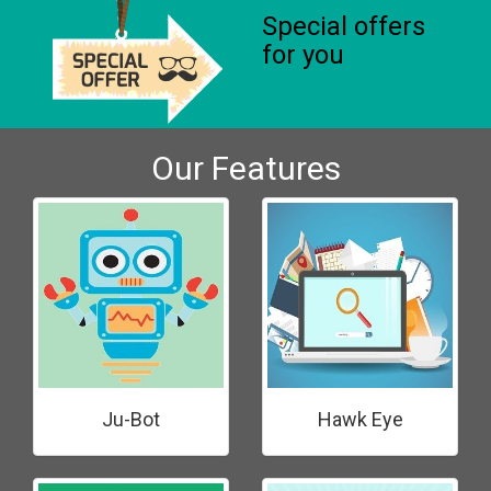
Special offers
for you
Our Features
Ju-Bot
Hawk Eye