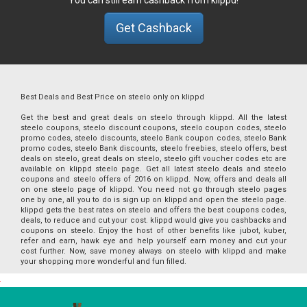
Get Cashback
Best Deals and Best Price on steelo only on klippd
Get the best and great deals on steelo through klippd. All the latest
steelo coupons, steelo discount coupons, steelo coupon codes, steelo
promo codes, steelo discounts, steelo Bank coupon codes, steelo Bank
promo codes, steelo Bank discounts, steelo freebies, steelo offers, best
deals on steelo, great deals on steelo, steelo gift voucher codes etc are
available on klippd steelo page. Get all latest steelo deals and steelo
coupons and steelo offers of 2016 on klippd. Now, offers and deals all
on one steelo page of klippd. You need not go through steelo pages
one by one, all you to do is sign up on klippd and open the steelo page.
klippd gets the best rates on steelo and offers the best coupons codes,
deals, to reduce and cut your cost. klippd would give you cashbacks and
coupons on steelo. Enjoy the host of other benefits like jubot, kuber,
refer and earn, hawk eye and help yourself earn money and cut your
cost further. Now, save money always on steelo with klippd and make
your shopping more wonderful and fun filled.