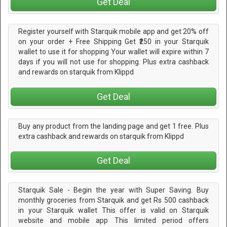
Get Deal
Register yourself with Starquik mobile app and get 20% off
on your order + Free Shipping Get ₹250 in your Starquik
wallet to use it for shopping Your wallet will expire within 7
days if you will not use for shopping. Plus extra cashback
and rewards on starquik from Klippd
Get Deal
Buy any product from the landing page and get 1 free. Plus
extra cashback and rewards on starquik from Klippd
Get Deal
Starquik Sale - Begin the year with Super Saving. Buy
monthly groceries from Starquik and get Rs 500 cashback
in your Starquik wallet This offer is valid on Starquik
website and mobile app This limited period offers