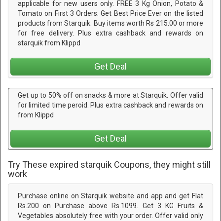
applicable for new users only. FREE 3 Kg Onion, Potato &
Tomato on First 3 Orders. Get Best Price Ever on the listed
products from Starquik. Buy items worth Rs 215.00 or more
for free delivery. Plus extra cashback and rewards on
starquik from Klippd
Get Deal
Get up to 50% off on snacks & more at Starquik. Offer valid
for limited time peroid. Plus extra cashback and rewards on
from Klippd
Get Deal
Try These expired starquik Coupons, they might still
work
Purchase online on Starquik website and app and get Flat
Rs.200 on Purchase above Rs.1099. Get 3 KG Fruits &
Vegetables absolutely free with your order. Offer valid only