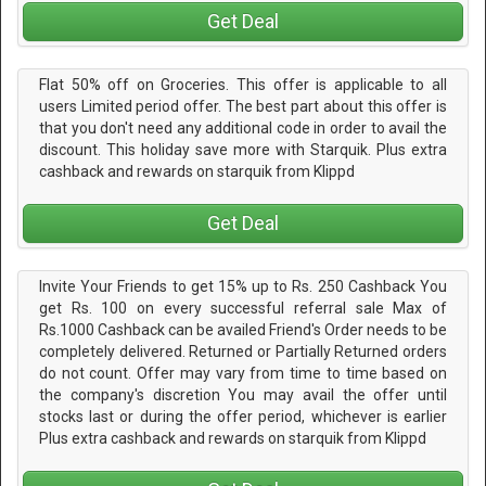
Get Deal
Flat 50% off on Groceries. This offer is applicable to all
users Limited period offer. The best part about this offer is
that you don't need any additional code in order to avail the
discount. This holiday save more with Starquik. Plus extra
cashback and rewards on starquik from Klippd
Get Deal
Invite Your Friends to get 15% up to Rs. 250 Cashback You
get Rs. 100 on every successful referral sale Max of
Rs.1000 Cashback can be availed Friend's Order needs to be
completely delivered. Returned or Partially Returned orders
do not count. Offer may vary from time to time based on
the company's discretion You may avail the offer until
stocks last or during the offer period, whichever is earlier
Plus extra cashback and rewards on starquik from Klippd