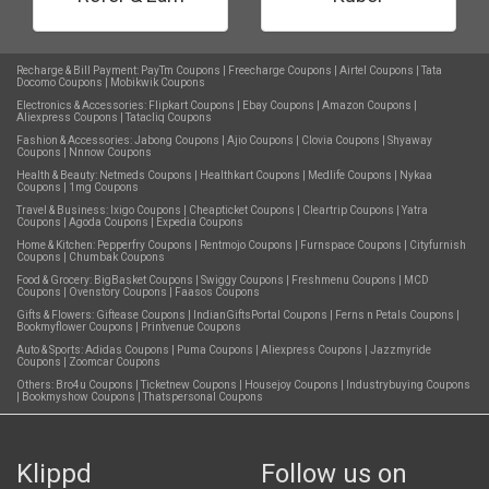
Recharge & Bill Payment:
PayTm Coupons
|
Freecharge Coupons
|
Airtel Coupons
|
Tata
Docomo Coupons
|
Mobikwik Coupons
Electronics & Accessories:
Flipkart Coupons
|
Ebay Coupons
|
Amazon Coupons
|
Aliexpress Coupons
|
Tatacliq Coupons
Fashion & Accessories:
Jabong Coupons
|
Ajio Coupons
|
Clovia Coupons
|
Shyaway
Coupons
|
Nnnow Coupons
Health & Beauty:
Netmeds Coupons
|
Healthkart Coupons
|
Medlife Coupons
|
Nykaa
Coupons
|
1mg Coupons
Travel & Business:
Ixigo Coupons
|
Cheapticket Coupons
|
Cleartrip Coupons
|
Yatra
Coupons
|
Agoda Coupons
|
Expedia Coupons
Home & Kitchen:
Pepperfry Coupons
|
Rentmojo Coupons
|
Furnspace Coupons
|
Cityfurnish
Coupons
|
Chumbak Coupons
Food & Grocery:
BigBasket Coupons
|
Swiggy Coupons
|
Freshmenu Coupons
|
MCD
Coupons
|
Ovenstory Coupons
|
Faasos Coupons
Gifts & Flowers:
Giftease Coupons
|
IndianGiftsPortal Coupons
|
Ferns n Petals Coupons
|
Bookmyflower Coupons
|
Printvenue Coupons
Auto & Sports:
Adidas Coupons
|
Puma Coupons
|
Aliexpress Coupons
|
Jazzmyride
Coupons
|
Zoomcar Coupons
Others:
Bro4u Coupons
|
Ticketnew Coupons
|
Housejoy Coupons
|
Industrybuying Coupons
|
Bookmyshow Coupons
|
Thatspersonal Coupons
Klippd
Follow us on