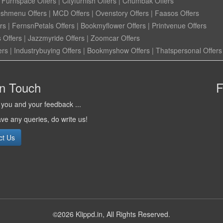
|
Furnspace Offers
|
Cityfurnish Offers
|
Chumbak Offers
eshmenu Offers
|
MCD Offers
|
Ovenstory Offers
|
Faasos Offers
rs
|
FernsnPetals Offers
|
Bookmyflower Offers
|
Printvenue Offers
 Offers
|
Jazzmyride Offers
|
Zoomcar Offers
ers
|
Industrybuying Offers
|
Bookmyshow Offers
|
Thatspersonal Offers
in Touch
F
you and your feedback ...
ave any queries, do write us!
ct Us
©2026 Klippd.in, All Rights Reserved.