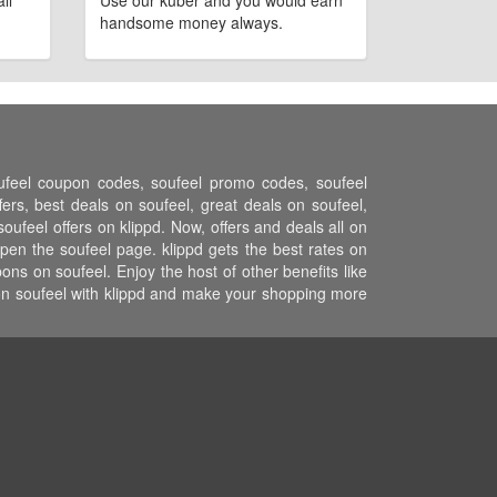
ll
Use our kuber and you would earn
handsome money always.
oufeel coupon codes, soufeel promo codes, soufeel
ers, best deals on soufeel, great deals on soufeel,
oufeel offers on klippd. Now, offers and deals all on
pen the soufeel page. klippd gets the best rates on
ns on soufeel. Enjoy the host of other benefits like
 on soufeel with klippd and make your shopping more