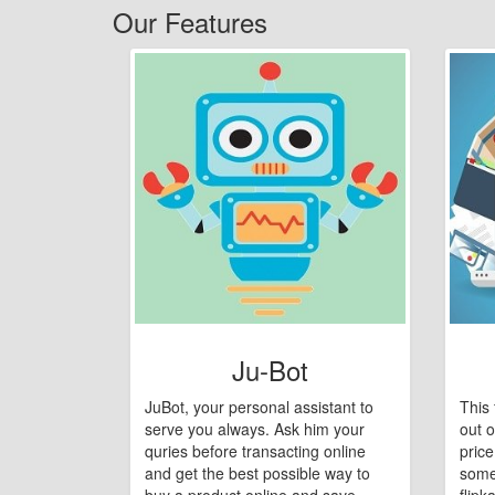
Our Features
Ju-Bot
JuBot, your personal assistant to
This 
serve you always. Ask him your
out o
quries before transacting online
pric
and get the best possible way to
some