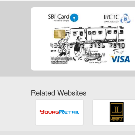
Related Websites