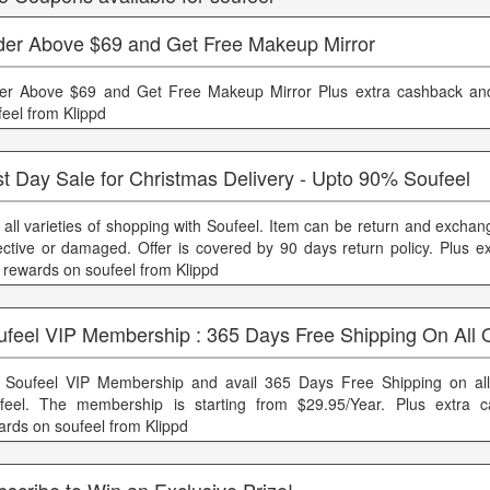
der Above $69 and Get Free Makeup Mirror
er Above $69 and Get Free Makeup Mirror Plus extra cashback an
feel from Klippd
t Day Sale for Christmas Delivery - Upto 90% Soufeel
 all varieties of shopping with Soufeel. Item can be return and exchang
ective or damaged. Offer is covered by 90 days return policy. Plus e
 rewards on soufeel from Klippd
ufeel VIP Membership : 365 Days Free Shipping On All 
 Soufeel VIP Membership and avail 365 Days Free Shipping on all
feel. The membership is starting from $29.95/Year. Plus extra 
ards on soufeel from Klippd