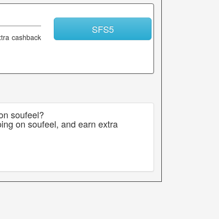
SFS5
xtra cashback
 on soufeel?
ing on soufeel, and earn extra