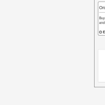
Or
Buy
and
E