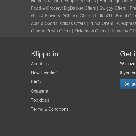
Home & Kitchen:
Pepperfry Offers
|
Rentomojo Offers
Food & Grocery:
BigBasket Offers
|
Swiggy Offers
|
Fr
Gifts & Flowers:
Giftease Offers
|
IndianGiftsPortal Offe
Auto & Sports:
Adidas Offers
|
Puma Offers
|
Aliexpress
Others:
Bro4u Offers
|
Ticketnew Offers
|
Housejoy Off
Klippd.in
Get 
About Us
We love 
How it works?
If you h
FAQs
Conta
Shaastra
Top deals
Terms & Conditions