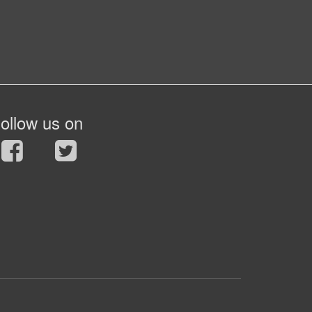
ollow us on