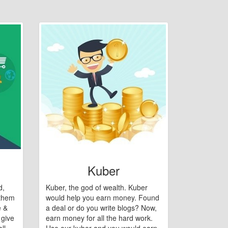
Kuber
d,
Kuber, the god of wealth. Kuber
 them
would help you earn money. Found
e &
a deal or do you write blogs? Now,
 give
earn money for all the hard work.