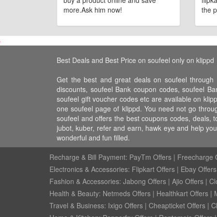
buy a product online and save
flipk
more.Ask him now!
the p
Best Deals and Best Price on soufeel only on klippd
Get the best and great deals on soufeel through 
discounts, soufeel Bank coupon codes, soufeel Bank
soufeel gift voucher codes etc are available on klip
one soufeel page of klippd. You need not go throug
soufeel and offers the best coupons codes, deals, t
jubot, kuber, refer and earn, hawk eye and help yo
wonderful and fun filled.
Recharge & Bill Payment:
PayTm Offers
|
Freecharge O
Electronics & Accessories:
Flipkart Offers
|
Ebay Offers
Fashion & Accessories:
Jabong Offers
|
Ajio Offers
|
Cl
Health & Beauty:
Netmeds Offers
|
Healthkart Offers
|
Travel & Business:
Ixigo Offers
|
Cheapticket Offers
|
Cl