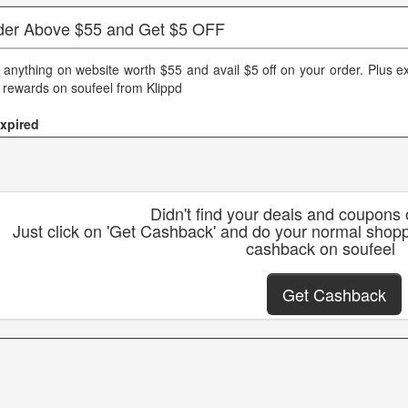
der Above $55 and Get $5 OFF
 anything on website worth $55 and avail $5 off on your order. Plus e
 rewards on soufeel from Klippd
xpired
Didn't find your deals and coupons
Just click on 'Get Cashback' and do your normal shopp
cashback on soufeel
Get Cashback