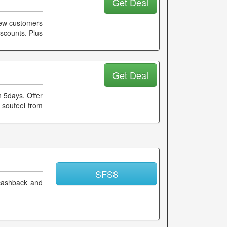
Get Deal
 new customers
iscounts. Plus
Get Deal
n 5days. Offer
 soufeel from
SFS8
cashback and