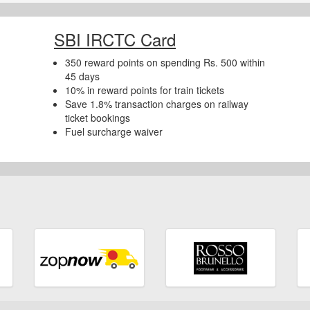
SBI IRCTC Card
350 reward points on spending Rs. 500 within
45 days
10% in reward points for train tickets
Save 1.8% transaction charges on railway
ticket bookings
Fuel surcharge waiver