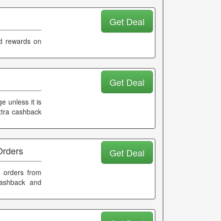
Get Deal
d rewards on
Get Deal
e unless it is
xtra cashback
Orders
Get Deal
 orders from
cashback and