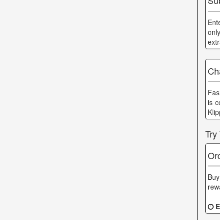
Sub
Ent
onl
ext
Cha
Fas
is 
Kli
Try
Or
Buy
rew
E