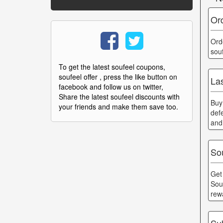
Or
Ord
sou
To get the latest soufeel coupons,
soufeel offer , press the like button on
Las
facebook and follow us on twitter,
Share the latest soufeel discounts with
Buy
your friends and make them save too.
def
and
So
Get
Sou
rew