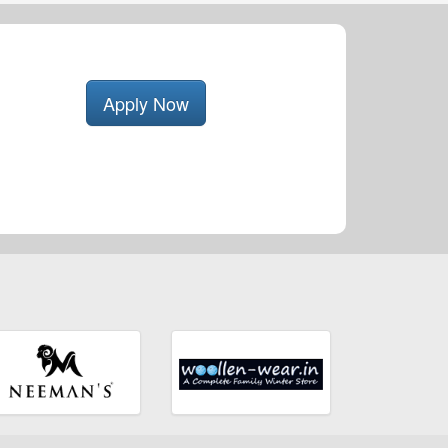
Apply Now