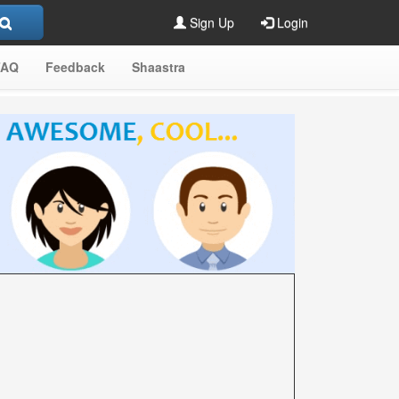
Sign Up
Login
FAQ
Feedback
Shaastra