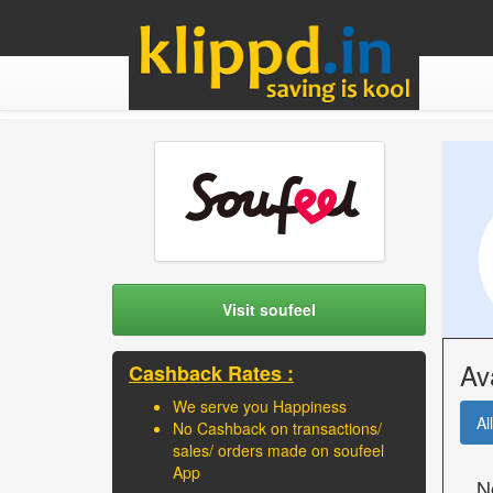
Visit soufeel
Av
Cashback Rates :
We serve you Happiness
All
No Cashback on transactions/
sales/ orders made on soufeel
App
N