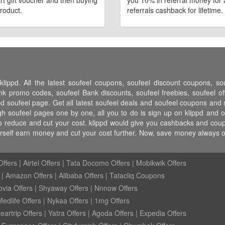
art gift voucher and then buying
you 10% in referral money for a
roduct.
referrals cashback for lifetime.
klippd. All the latest soufeel coupons, soufeel discount coupons, s
 promo codes, soufeel Bank discounts, soufeel freebies, soufeel off
pd soufeel page. Get all latest soufeel deals and soufeel coupons and s
h soufeel pages one by one, all you to do is sign up on klippd and o
o reduce and cut your cost. klippd would give you cashbacks and coupo
urself earn money and cut your cost further. Now, save money always
ffers
|
Airtel Offers
|
Tata Docomo Offers
|
Mobikwik Offers
|
Amazon Offers
|
Alibaba Offers
|
Tatacliq Coupons
ovia Offers
|
Shyaway Offers
|
Nnnow Offers
Medlife Offers
|
Nykaa Offers
|
1mg Offers
eartrip Offers
|
Yatra Offers
|
Agoda Offers
|
Expedia Offers