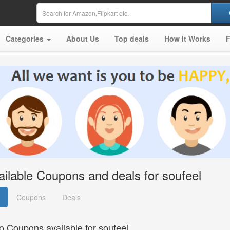
Categories
About Us
Top deals
How it Works
ailable Coupons and deals for soufeel
Coupons
Deals
o Coupons available for soufeel