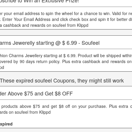
scribe to Win an Exclusive Prize!
er your email address to spin the wheel for a chance to win. Valid for
y. Enter Your Email Address and click check box and spin it for better d
ra cashback and rewards on soufeel from Klippd
rms Jewerelly starting @ $ 6.99 - Soufeel
hion Charms Jewellery starting at $ 6.99. Product will be shipped withi
covered by 90 days return policy. Plus extra cashback and rewards on
ppd
 These expired soufeel Coupons, they might still work
der Above $75 and Get $8 OFF
 products above $75 and get $8 off on your purchase. Plus extra 
ards on soufeel from Klippd
xpired