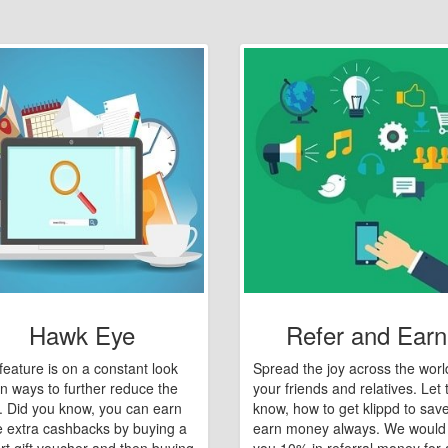
Hawk Eye
Refer and Earn
feature is on a constant look
Spread the joy across the worl
n ways to further reduce the
your friends and relatives. Let
e. Did you know, you can earn
know, how to get klippd to sav
 extra cashbacks by buying a
earn money always. We would