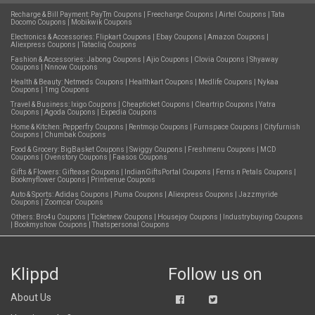
Recharge & Bill Payment:
PayTm Coupons
|
Freecharge Coupons
|
Airtel Coupons
|
Tata
Docomo Coupons
|
Mobikwik Coupons
Electronics & Accessories:
Flipkart Coupons
|
Ebay Coupons
|
Amazon Coupons
|
Aliexpress Coupons
|
Tatacliq Coupons
Fashion & Accessories:
Jabong Coupons
|
Ajio Coupons
|
Clovia Coupons
|
Shyaway
Coupons
|
Nnnow Coupons
Health & Beauty:
Netmeds Coupons
|
Healthkart Coupons
|
Medlife Coupons
|
Nykaa
Coupons
|
1mg Coupons
Travel & Business:
Ixigo Coupons
|
Cheapticket Coupons
|
Cleartrip Coupons
|
Yatra
Coupons
|
Agoda Coupons
|
Expedia Coupons
Home & Kitchen:
Pepperfry Coupons
|
Rentmojo Coupons
|
Furnspace Coupons
|
Cityfurnish
Coupons
|
Chumbak Coupons
Food & Grocery:
BigBasket Coupons
|
Swiggy Coupons
|
Freshmenu Coupons
|
MCD
Coupons
|
Ovenstory Coupons
|
Faasos Coupons
Gifts & Flowers:
Giftease Coupons
|
IndianGiftsPortal Coupons
|
Ferns n Petals Coupons
|
Bookmyflower Coupons
|
Printvenue Coupons
Auto & Sports:
Adidas Coupons
|
Puma Coupons
|
Aliexpress Coupons
|
Jazzmyride
Coupons
|
Zoomcar Coupons
Others:
Bro4u Coupons
|
Ticketnew Coupons
|
Housejoy Coupons
|
Industrybuying Coupons
|
Bookmyshow Coupons
|
Thatspersonal Coupons
Klippd
Follow us on
About Us