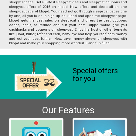
sleepycat page. Get all latest sleepycat deals and sleepycat coupons and
sleepycat offers of 2016 on klippd. Now, offers and deals all on one
sleepycat page of klippd. You need not go through sleepycat pages one
by one, all you to do is sign up on klippd and open the sleepycat page.
klippd gets the best rates on sleepycat and offers the best coupons
codes, deals, to reduce and cut your cost. klippd would give you
cashbacks and coupons on sleepycat. Enjoy the host of other benefits
like jubot, kuber, refer and earn, hawk eye and help yourself earn money
and cut your cost further. Now, save money always on sleepycat with
klippd and make your shopping more wonderful and fun filled.
Special offers
for you
Our Features