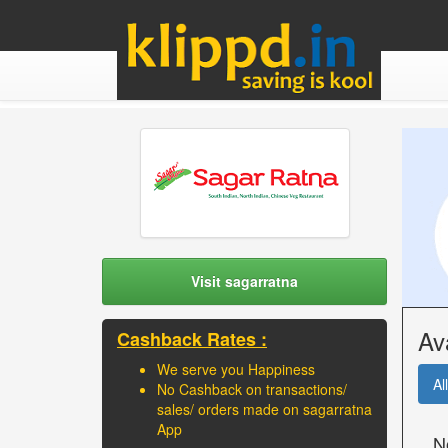
Visit sagarratna
Av
Cashback Rates :
We serve you Happiness
All
No Cashback on transactions/
sales/ orders made on sagarratna
App
N