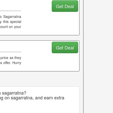
Get Deal
no Sagarratna
 this special
scount on your
Get Deal
 price as they
s offer. Hurry
n sagarratna?
ng on sagarratna, and earn extra