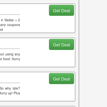
Get Deal
+ 4 Vadas + 2
 any coupons
pd
Get Deal
out using any
r food. Hurry
Get Deal
 So why late?
Hurry up! Plus