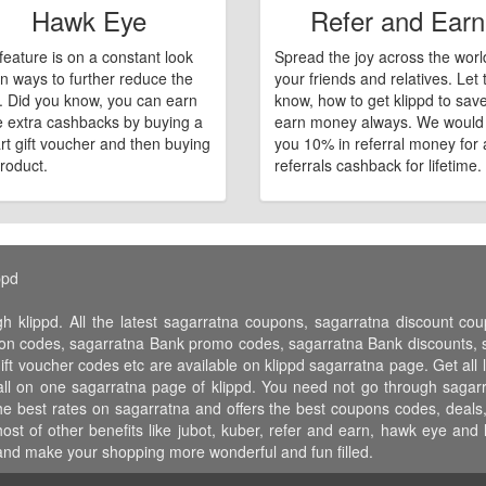
Hawk Eye
Refer and Earn
feature is on a constant look
Spread the joy across the worl
n ways to further reduce the
your friends and relatives. Let
e. Did you know, you can earn
know, how to get klippd to sav
 extra cashbacks by buying a
earn money always. We would
art gift voucher and then buying
you 10% in referral money for a
roduct.
referrals cashback for lifetime.
ppd
gh klippd. All the latest sagarratna coupons, sagarratna discount c
n codes, sagarratna Bank promo codes, sagarratna Bank discounts, sa
ift voucher codes etc are available on klippd sagarratna page. Get al
 all on one sagarratna page of klippd. You need not go through sagar
he best rates on sagarratna and offers the best coupons codes, deals,
t of other benefits like jubot, kuber, refer and earn, hawk eye and 
nd make your shopping more wonderful and fun filled.