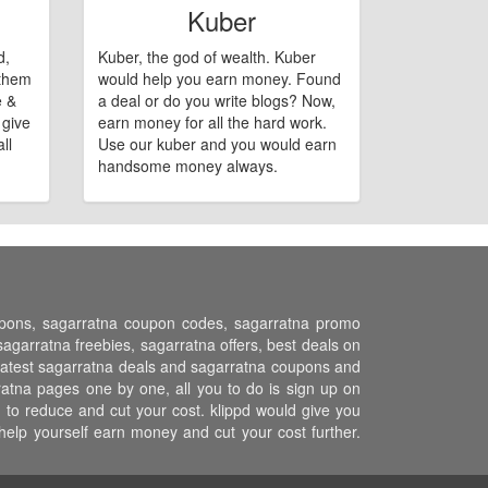
Kuber
d,
Kuber, the god of wealth. Kuber
 them
would help you earn money. Found
e &
a deal or do you write blogs? Now,
 give
earn money for all the hard work.
ll
Use our kuber and you would earn
handsome money always.
oupons, sagarratna coupon codes, sagarratna promo
garratna freebies, sagarratna offers, best deals on
l latest sagarratna deals and sagarratna coupons and
ratna pages one by one, all you to do is sign up on
 to reduce and cut your cost. klippd would give you
help yourself earn money and cut your cost further.