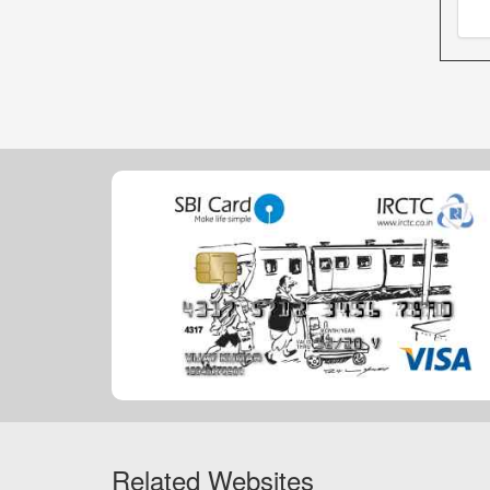
Related Websites