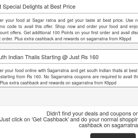
 Special Delights at Best Price
er your food at Sagar ratna and get your taste at best price. Use 
mo code to avail this offer. Shop now and order your food and enjoy
count offers. Get additional 100 Points on your first order and avail di
t order. Plus extra cashback and rewards on sagarratna from Klippd
th Indian Thalis Starting @ Just Rs 160
er your food online with Sagarratna and get south Indian thalis at best
 starting from Rs 160. No Sagarratna coupons are required to avail thi
 Plus extra cashback and rewards on sagarratna from Klippd
Didn't find your deals and coupons o
Just click on 'Get Cashback' and do your normal shoppi
cashback on sagarratna