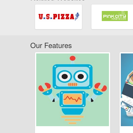
Our Features