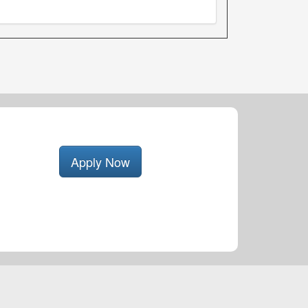
Apply Now