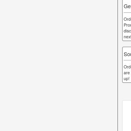
Get
Ord
Pro
dis
nex
Sou
Ord
are
up!