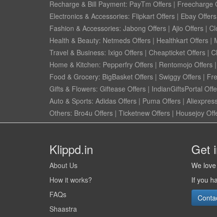
Recharge & Bill Payment:
PayTm Offers
|
Freecharge O
Electronics & Accessories:
Flipkart Offers
|
Ebay Offers
Fashion & Accessories:
Jabong Offers
|
Ajio Offers
|
Cl
Health & Beauty:
Netmeds Offers
|
Healthkart Offers
|
Travel & Business:
Ixigo Offers
|
Cheapticket Offers
|
Cl
Home & Kitchen:
Pepperfry Offers
|
Rentomojo Offers
Food & Grocery:
BigBasket Offers
|
Swiggy Offers
|
Fr
Gifts & Flowers:
Giftease Offers
|
IndianGiftsPortal Offe
Auto & Sports:
Adidas Offers
|
Puma Offers
|
Aliexpress
Others:
Bro4u Offers
|
Ticketnew Offers
|
Housejoy Off
Klippd.in
Get 
About Us
We love 
How it works?
If you h
FAQs
Conta
Shaastra