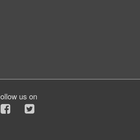
ollow us on