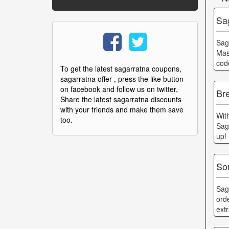
Sa
Sag
Mas
cod
To get the latest sagarratna coupons,
sagarratna offer , press the like button
on facebook and follow us on twitter,
Br
Share the latest sagarratna discounts
with your friends and make them save
Wit
too.
Sag
up!
Sou
Sag
orde
ext