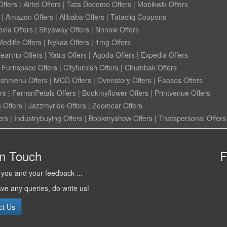
ffers
|
Airtel Offers
|
Tata Docomo Offers
|
Mobikwik Offers
|
Amazon Offers
|
Alibaba Offers
|
Tatacliq Coupons
ovia Offers
|
Shyaway Offers
|
Nnnow Offers
Medlife Offers
|
Nykaa Offers
|
1mg Offers
eartrip Offers
|
Yatra Offers
|
Agoda Offers
|
Expedia Offers
|
Furnspace Offers
|
Cityfurnish Offers
|
Chumbak Offers
eshmenu Offers
|
MCD Offers
|
Ovenstory Offers
|
Faasos Offers
rs
|
FernsnPetals Offers
|
Bookmyflower Offers
|
Printvenue Offers
 Offers
|
Jazzmyride Offers
|
Zoomcar Offers
ers
|
Industrybuying Offers
|
Bookmyshow Offers
|
Thatspersonal Offers
in Touch
F
you and your feedback ...
ave any queries, do write us!
ct Us