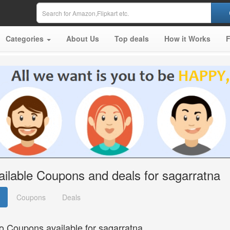
Categories
About Us
Top deals
How it Works
ailable Coupons and deals for sagarratna
Coupons
Deals
o Coupons available for sagarratna