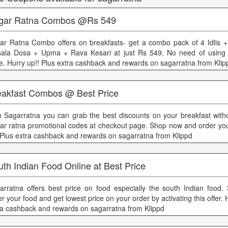
gar Ratna Combos @Rs 549
ar Ratna Combo offers on breakfasts- get a combo pack of 4 Idlis 
ala Dosa + Upma + Rava Kesari at just Rs 549. No need of using
e. Hurry up!! Plus extra cashback and rewards on sagarratna from Klip
eakfast Combos @ Best Price
h Sagarratna you can grab the best discounts on your breakfast with
ar ratna promotional codes at checkout page. Shop now and order you
 Plus extra cashback and rewards on sagarratna from Klippd
th Indian Food Online at Best Price
arratna offers best price on food especially the south Indian food.
r your food and get lowest price on your order by activating this offer. 
ra cashback and rewards on sagarratna from Klippd