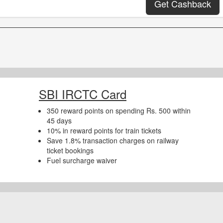
Get Cashback
SBI IRCTC Card
350 reward points on spending Rs. 500 within
45 days
10% in reward points for train tickets
Save 1.8% transaction charges on railway
ticket bookings
Fuel surcharge waiver