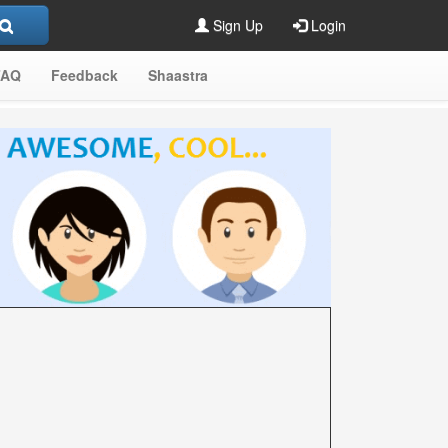
Sign Up
Login
FAQ
Feedback
Shaastra