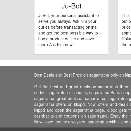
Ju-Bot
JuBot, your personal assistant to
This 
serve you always. Ask him your
out o
quries before transacting online
pric
and get the best possible way to
some
buy a product online and save
flipk
more.Ask him now!
the p
Best Deals and Best Price on sagarratna only on kli
Get the best and great deals on sagarratna throu
codes, sagarratna discounts, sagarratna Bank coupo
sagarratna, great deals on sagarratna, sagarratna g
sagarratna offers on klippd. Now, offers and deals
klippd and open the sagarratna page. klippd gets t
cashbacks and coupons on sagarratna. Enjoy the hos
Now, save money always on sagarratna with klippd a