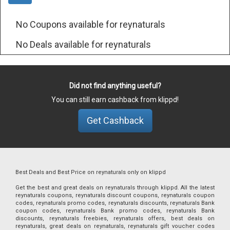
No Coupons available for reynaturals
No Deals available for reynaturals
Did not find anything useful?
You can still earn cashback from klippd!
Get Cashback
Best Deals and Best Price on reynaturals only on klippd
Get the best and great deals on reynaturals through klippd. All the latest
reynaturals coupons, reynaturals discount coupons, reynaturals coupon
codes, reynaturals promo codes, reynaturals discounts, reynaturals Bank
coupon codes, reynaturals Bank promo codes, reynaturals Bank
discounts, reynaturals freebies, reynaturals offers, best deals on
reynaturals, great deals on reynaturals, reynaturals gift voucher codes