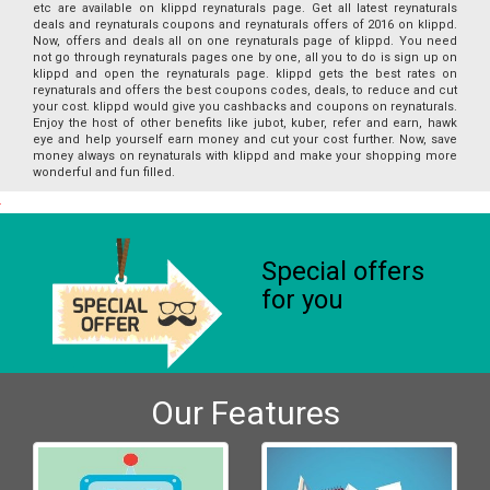
etc are available on klippd reynaturals page. Get all latest reynaturals
deals and reynaturals coupons and reynaturals offers of 2016 on klippd.
Now, offers and deals all on one reynaturals page of klippd. You need
not go through reynaturals pages one by one, all you to do is sign up on
klippd and open the reynaturals page. klippd gets the best rates on
reynaturals and offers the best coupons codes, deals, to reduce and cut
your cost. klippd would give you cashbacks and coupons on reynaturals.
Enjoy the host of other benefits like jubot, kuber, refer and earn, hawk
eye and help yourself earn money and cut your cost further. Now, save
money always on reynaturals with klippd and make your shopping more
wonderful and fun filled.
Special offers
for you
Our Features