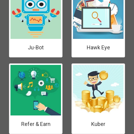
Ju-Bot
Hawk Eye
Refer & Earn
Kuber