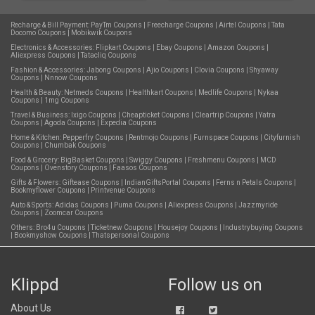
Recharge & Bill Payment:
PayTm Coupons
|
Freecharge Coupons
|
Airtel Coupons
|
Tata
Docomo Coupons
|
Mobikwik Coupons
Electronics & Accessories:
Flipkart Coupons
|
Ebay Coupons
|
Amazon Coupons
|
Aliexpress Coupons
|
Tatacliq Coupons
Fashion & Accessories:
Jabong Coupons
|
Ajio Coupons
|
Clovia Coupons
|
Shyaway
Coupons
|
Nnnow Coupons
Health & Beauty:
Netmeds Coupons
|
Healthkart Coupons
|
Medlife Coupons
|
Nykaa
Coupons
|
1mg Coupons
Travel & Business:
Ixigo Coupons
|
Cheapticket Coupons
|
Cleartrip Coupons
|
Yatra
Coupons
|
Agoda Coupons
|
Expedia Coupons
Home & Kitchen:
Pepperfry Coupons
|
Rentmojo Coupons
|
Furnspace Coupons
|
Cityfurnish
Coupons
|
Chumbak Coupons
Food & Grocery:
BigBasket Coupons
|
Swiggy Coupons
|
Freshmenu Coupons
|
MCD
Coupons
|
Ovenstory Coupons
|
Faasos Coupons
Gifts & Flowers:
Giftease Coupons
|
IndianGiftsPortal Coupons
|
Ferns n Petals Coupons
|
Bookmyflower Coupons
|
Printvenue Coupons
Auto & Sports:
Adidas Coupons
|
Puma Coupons
|
Aliexpress Coupons
|
Jazzmyride
Coupons
|
Zoomcar Coupons
Others:
Bro4u Coupons
|
Ticketnew Coupons
|
Housejoy Coupons
|
Industrybuying Coupons
|
Bookmyshow Coupons
|
Thatspersonal Coupons
Klippd
Follow us on
About Us