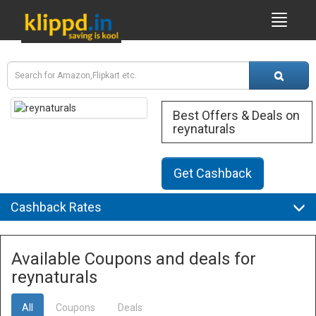
Best Offers & Deals on
reynaturals
Get Cashback
Cashback Rates
Available Coupons and deals for
reynaturals
All
Coupons
Deals