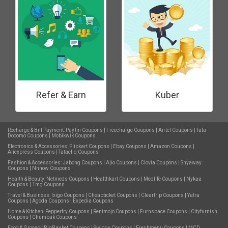
Refer & Earn
Kuber
Recharge & Bill Payment:
PayTm Coupons
|
Freecharge Coupons
|
Airtel Coupons
|
Tata
Docomo Coupons
|
Mobikwik Coupons
Electronics & Accessories:
Flipkart Coupons
|
Ebay Coupons
|
Amazon Coupons
|
Aliexpress Coupons
|
Tatacliq Coupons
Fashion & Accessories:
Jabong Coupons
|
Ajio Coupons
|
Clovia Coupons
|
Shyaway
Coupons
|
Nnnow Coupons
Health & Beauty:
Netmeds Coupons
|
Healthkart Coupons
|
Medlife Coupons
|
Nykaa
Coupons
|
1mg Coupons
Travel & Business:
Ixigo Coupons
|
Cheapticket Coupons
|
Cleartrip Coupons
|
Yatra
Coupons
|
Agoda Coupons
|
Expedia Coupons
Home & Kitchen:
Pepperfry Coupons
|
Rentmojo Coupons
|
Furnspace Coupons
|
Cityfurnish
Coupons
|
Chumbak Coupons
Food & Grocery:
BigBasket Coupons
|
Swiggy Coupons
|
Freshmenu Coupons
|
MCD