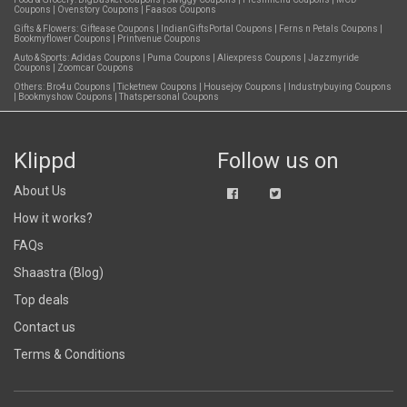
Coupons
|
Ovenstory Coupons
|
Faasos Coupons
Gifts & Flowers:
Giftease Coupons
|
IndianGiftsPortal Coupons
|
Ferns n Petals Coupons
|
Bookmyflower Coupons
|
Printvenue Coupons
Auto & Sports:
Adidas Coupons
|
Puma Coupons
|
Aliexpress Coupons
|
Jazzmyride
Coupons
|
Zoomcar Coupons
Others:
Bro4u Coupons
|
Ticketnew Coupons
|
Housejoy Coupons
|
Industrybuying Coupons
|
Bookmyshow Coupons
|
Thatspersonal Coupons
Klippd
Follow us on
About Us
How it works?
FAQs
Shaastra (Blog)
Top deals
Contact us
Terms & Conditions