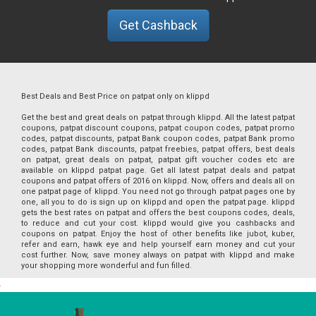
Get Cashback
Best Deals and Best Price on patpat only on klippd
Get the best and great deals on patpat through klippd. All the latest patpat
coupons, patpat discount coupons, patpat coupon codes, patpat promo
codes, patpat discounts, patpat Bank coupon codes, patpat Bank promo
codes, patpat Bank discounts, patpat freebies, patpat offers, best deals
on patpat, great deals on patpat, patpat gift voucher codes etc are
available on klippd patpat page. Get all latest patpat deals and patpat
coupons and patpat offers of 2016 on klippd. Now, offers and deals all on
one patpat page of klippd. You need not go through patpat pages one by
one, all you to do is sign up on klippd and open the patpat page. klippd
gets the best rates on patpat and offers the best coupons codes, deals,
to reduce and cut your cost. klippd would give you cashbacks and
coupons on patpat. Enjoy the host of other benefits like jubot, kuber,
refer and earn, hawk eye and help yourself earn money and cut your
cost further. Now, save money always on patpat with klippd and make
your shopping more wonderful and fun filled.