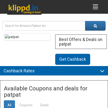
Best Offers & Deals on
patpat
Get Cashback
Cashback Rates
Available Coupons and deals for
patpat
All
Coupons
Deals