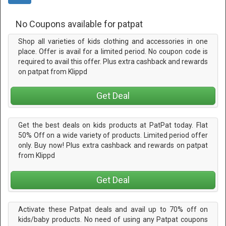
No Coupons available for patpat
Shop all varieties of kids clothing and accessories in one
place. Offer is avail for a limited period. No coupon code is
required to avail this offer. Plus extra cashback and rewards
on patpat from Klippd
Get Deal
Get the best deals on kids products at PatPat today. Flat
50% Off on a wide variety of products. Limited period offer
only. Buy now! Plus extra cashback and rewards on patpat
from Klippd
Get Deal
Activate these Patpat deals and avail up to 70% off on
kids/baby products. No need of using any Patpat coupons