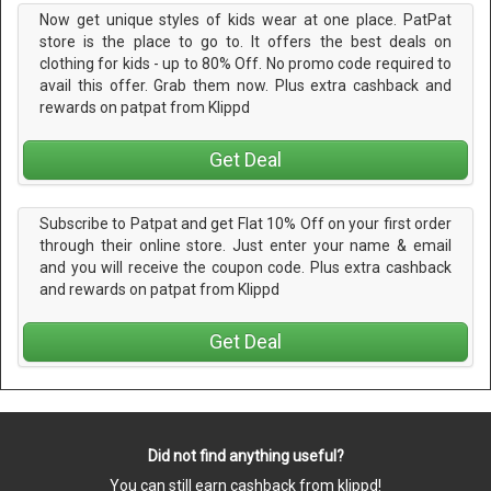
Now get unique styles of kids wear at one place. PatPat
store is the place to go to. It offers the best deals on
clothing for kids - up to 80% Off. No promo code required to
avail this offer. Grab them now. Plus extra cashback and
rewards on patpat from Klippd
Get Deal
Subscribe to Patpat and get Flat 10% Off on your first order
through their online store. Just enter your name & email
and you will receive the coupon code. Plus extra cashback
and rewards on patpat from Klippd
Get Deal
Did not find anything useful?
You can still earn cashback from klippd!