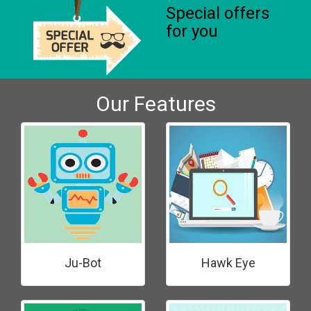
Special offers
for you
Our Features
Ju-Bot
Hawk Eye