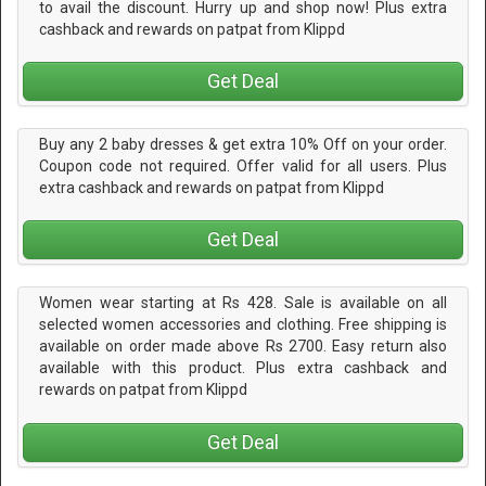
to avail the discount. Hurry up and shop now! Plus extra
cashback and rewards on patpat from Klippd
Get Deal
Buy any 2 baby dresses & get extra 10% Off on your order.
Coupon code not required. Offer valid for all users. Plus
extra cashback and rewards on patpat from Klippd
Get Deal
Women wear starting at Rs 428. Sale is available on all
selected women accessories and clothing. Free shipping is
available on order made above Rs 2700. Easy return also
available with this product. Plus extra cashback and
rewards on patpat from Klippd
Get Deal