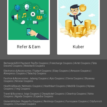
Refer & Earn
Kuber
Recharge & Bill Payment:
PayTm Coupons
|
Freecharge Coupons
|
Airtel Coupons
|
Tata
Docomo Coupons
|
Mobikwik Coupons
Electronics & Accessories:
Flipkart Coupons
|
Ebay Coupons
|
Amazon Coupons
|
Aliexpress Coupons
|
Tatacliq Coupons
Fashion & Accessories:
Jabong Coupons
|
Ajio Coupons
|
Clovia Coupons
|
Shyaway
Coupons
|
Nnnow Coupons
Health & Beauty:
Netmeds Coupons
|
Healthkart Coupons
|
Medlife Coupons
|
Nykaa
Coupons
|
1mg Coupons
Travel & Business:
Ixigo Coupons
|
Cheapticket Coupons
|
Cleartrip Coupons
|
Yatra
Coupons
|
Agoda Coupons
|
Expedia Coupons
Home & Kitchen:
Pepperfry Coupons
|
Rentmojo Coupons
|
Furnspace Coupons
|
Cityfurnish
Coupons
|
Chumbak Coupons