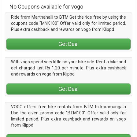
No Coupons available for vogo
Ride from Marthahalli to BTM Get the ride free by using the
coupons code "MNK100" Offer valid only for limited period.
Plus extra cashback and rewards on vogo from Klippd
Get Deal
With vogo spend very little on your bike ride. Rent a bike and
get charged just Rs 1.20 per minute. Plus extra cashback
and rewards on vogo from Klippd
Get Deal
VOGO offers free bike rentals from BTM to koramangala
Use the given promo code "BTM100" Offer valid only for
limited period. Plus extra cashback and rewards on vogo
from Klippd