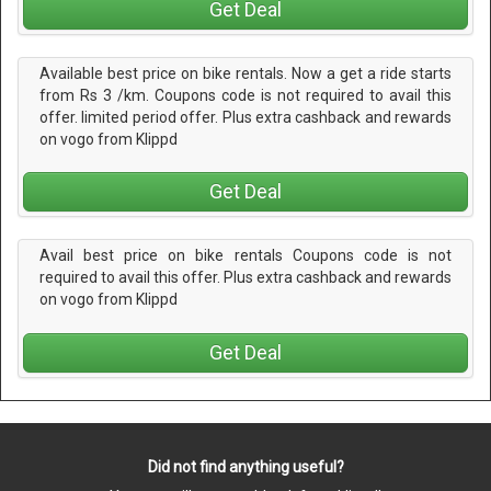
Get Deal
Available best price on bike rentals. Now a get a ride starts
from Rs 3 /km. Coupons code is not required to avail this
offer. limited period offer. Plus extra cashback and rewards
on vogo from Klippd
Get Deal
Avail best price on bike rentals Coupons code is not
required to avail this offer. Plus extra cashback and rewards
on vogo from Klippd
Get Deal
Did not find anything useful?