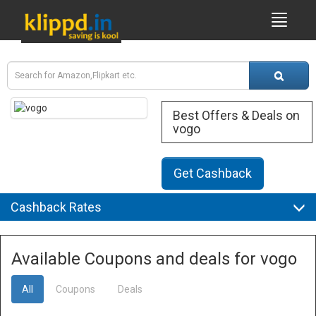
Best Offers & Deals on
vogo
Get Cashback
Cashback Rates
Available Coupons and deals for vogo
All
Coupons
Deals