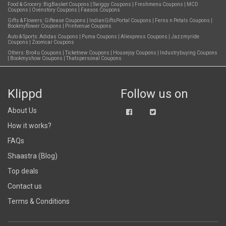
Food & Grocery:
BigBasket Coupons
|
Swiggy Coupons
|
Freshmenu Coupons
|
MCD
Coupons
|
Ovenstory Coupons
|
Faasos Coupons
Gifts & Flowers:
Giftease Coupons
|
IndianGiftsPortal Coupons
|
Ferns n Petals Coupons
|
Bookmyflower Coupons
|
Printvenue Coupons
Auto & Sports:
Adidas Coupons
|
Puma Coupons
|
Aliexpress Coupons
|
Jazzmyride
Coupons
|
Zoomcar Coupons
Others:
Bro4u Coupons
|
Ticketnew Coupons
|
Housejoy Coupons
|
Industrybuying Coupons
|
Bookmyshow Coupons
|
Thatspersonal Coupons
Klippd
Follow us on
About Us
How it works?
FAQs
Shaastra (Blog)
Top deals
Contact us
Terms & Conditions