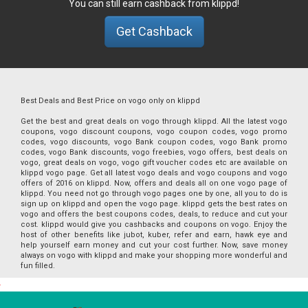
You can still earn cashback from klippd!
Get Cashback
Best Deals and Best Price on vogo only on klippd
Get the best and great deals on vogo through klippd. All the latest vogo
coupons, vogo discount coupons, vogo coupon codes, vogo promo
codes, vogo discounts, vogo Bank coupon codes, vogo Bank promo
codes, vogo Bank discounts, vogo freebies, vogo offers, best deals on
vogo, great deals on vogo, vogo gift voucher codes etc are available on
klippd vogo page. Get all latest vogo deals and vogo coupons and vogo
offers of 2016 on klippd. Now, offers and deals all on one vogo page of
klippd. You need not go through vogo pages one by one, all you to do is
sign up on klippd and open the vogo page. klippd gets the best rates on
vogo and offers the best coupons codes, deals, to reduce and cut your
cost. klippd would give you cashbacks and coupons on vogo. Enjoy the
host of other benefits like jubot, kuber, refer and earn, hawk eye and
help yourself earn money and cut your cost further. Now, save money
always on vogo with klippd and make your shopping more wonderful and
fun filled.