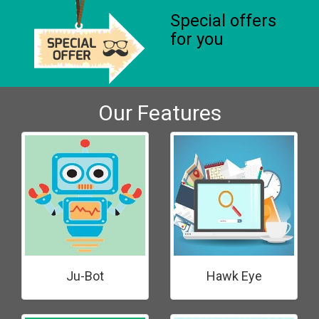
Special offers
for you
Our Features
Ju-Bot
Hawk Eye