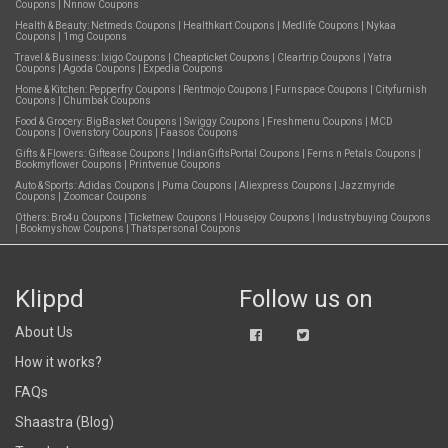
Coupons
|
Nnnow Coupons
Health & Beauty:
Netmeds Coupons
|
Healthkart Coupons
|
Medlife Coupons
|
Nykaa
Coupons
|
1mg Coupons
Travel & Business:
Ixigo Coupons
|
Cheapticket Coupons
|
Cleartrip Coupons
|
Yatra
Coupons
|
Agoda Coupons
|
Expedia Coupons
Home & Kitchen:
Pepperfry Coupons
|
Rentmojo Coupons
|
Furnspace Coupons
|
Cityfurnish
Coupons
|
Chumbak Coupons
Food & Grocery:
BigBasket Coupons
|
Swiggy Coupons
|
Freshmenu Coupons
|
MCD
Coupons
|
Ovenstory Coupons
|
Faasos Coupons
Gifts & Flowers:
Giftease Coupons
|
IndianGiftsPortal Coupons
|
Ferns n Petals Coupons
|
Bookmyflower Coupons
|
Printvenue Coupons
Auto & Sports:
Adidas Coupons
|
Puma Coupons
|
Aliexpress Coupons
|
Jazzmyride
Coupons
|
Zoomcar Coupons
Others:
Bro4u Coupons
|
Ticketnew Coupons
|
Housejoy Coupons
|
Industrybuying Coupons
|
Bookmyshow Coupons
|
Thatspersonal Coupons
Klippd
Follow us on
About Us
How it works?
FAQs
Shaastra (Blog)