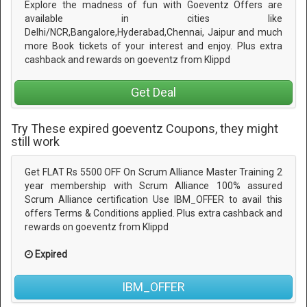
Explore the madness of fun with Goeventz Offers are
available in cities like
Delhi/NCR,Bangalore,Hyderabad,Chennai, Jaipur and much
more Book tickets of your interest and enjoy. Plus extra
cashback and rewards on goeventz from Klippd
Get Deal
Try These expired goeventz Coupons, they might
still work
Get FLAT Rs 5500 OFF On Scrum Alliance Master Training 2
year membership with Scrum Alliance 100% assured
Scrum Alliance certification Use IBM_OFFER to avail this
offers Terms & Conditions applied. Plus extra cashback and
rewards on goeventz from Klippd
Expired
IBM_OFFER