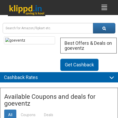
Best Offers & Deals on
goeventz
Get Cashback
Cashback Rates
Available Coupons and deals for
goeventz
All
Coupons
Deals