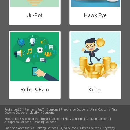
Ju-Bot
Hawk Eye
Refer & Earn
Kuber
Recharge & Bill Payment:
PayTm Coupons
|
Freecharge Coupons
|
Airtel Coupons
|
Tata
Docomo Coupons
|
Mobikwik Coupons
Electronics & Accessories:
Flipkart Coupons
|
Ebay Coupons
|
Amazon Coupons
|
Aliexpress Coupons
|
Tatacliq Coupons
Fashion & Accessories:
Jabong Coupons
|
Ajio Coupons
|
Clovia Coupons
|
Shyaway