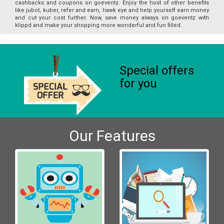
cashbacks and coupons on goeventz. Enjoy the host of other benefits
like jubot, kuber, refer and earn, hawk eye and help yourself earn money
and cut your cost further. Now, save money always on goeventz with
klippd and make your shopping more wonderful and fun filled.
Special offers
for you
Our Features