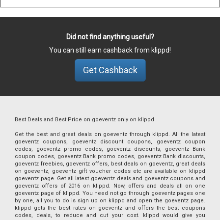
Did not find anything useful?
You can still earn cashback from klippd!
Get Cashback
Best Deals and Best Price on goeventz only on klippd
Get the best and great deals on goeventz through klippd. All the latest
goeventz coupons, goeventz discount coupons, goeventz coupon
codes, goeventz promo codes, goeventz discounts, goeventz Bank
coupon codes, goeventz Bank promo codes, goeventz Bank discounts,
goeventz freebies, goeventz offers, best deals on goeventz, great deals
on goeventz, goeventz gift voucher codes etc are available on klippd
goeventz page. Get all latest goeventz deals and goeventz coupons and
goeventz offers of 2016 on klippd. Now, offers and deals all on one
goeventz page of klippd. You need not go through goeventz pages one
by one, all you to do is sign up on klippd and open the goeventz page.
klippd gets the best rates on goeventz and offers the best coupons
codes, deals, to reduce and cut your cost. klippd would give you