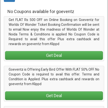
No Coupons available for goeventz
Get FLAT Rs 500 OFF on Online Booking on Goeventz for
Worlds Of Wonder Ticket Booking Confirmation will be sent
to email Now enjoy the madness of Worlds Of Wonder at
Noida Terms & Conditions is applied No Coupon Code is
Required to avail this offer Plus extra cashback and
rewards on goeventz from Klippd
Get Deal
Goeventz is Offering Early Bird Offer With FLAT 50% OFF. No
Coupon Code is required to avail this offer. Terms and
Condition is Applied. Plus extra cashback and rewards on
goeventz from Klippd
Get Deal